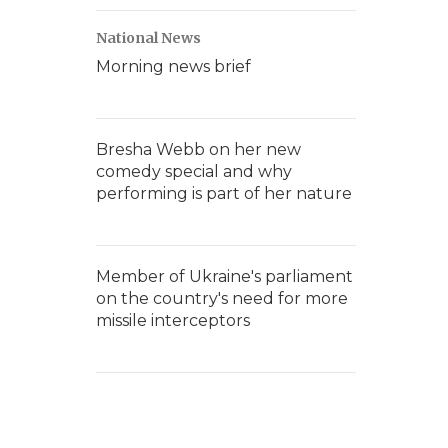
National News
Morning news brief
Bresha Webb on her new
comedy special and why
performing is part of her nature
Member of Ukraine's parliament
on the country's need for more
missile interceptors