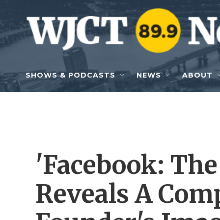
Skip to main content
SHOWS & PODCASTS
NEWS
ABOUT
'Facebook: The 
Reveals A Com