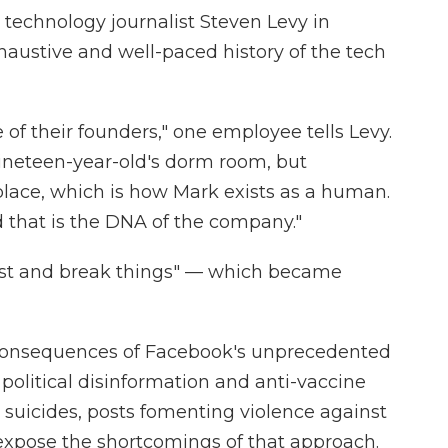
 technology journalist Steven Levy in
xhaustive and well-paced history of the tech
of their founders," one employee tells Levy.
 nineteen-year-old's dorm room, but
e place, which is how Mark exists as a human.
d that is the DNA of the company."
fast and break things" — which became
 consequences of Facebook's unprecedented
political disinformation and anti-vaccine
 suicides, posts fomenting violence against
xpose the shortcomings of that approach.