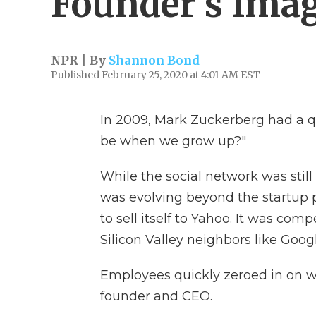
Founder's Ima
NPR | By
Shannon Bond
Published February 25, 2020 at 4:01 AM EST
In 2009, Mark Zuckerberg had a q
be when we grow up?"
While the social network was still
was evolving beyond the startup ph
to sell itself to Yahoo. It was com
Silicon Valley neighbors like Goog
Employees quickly zeroed in on wh
founder and CEO.