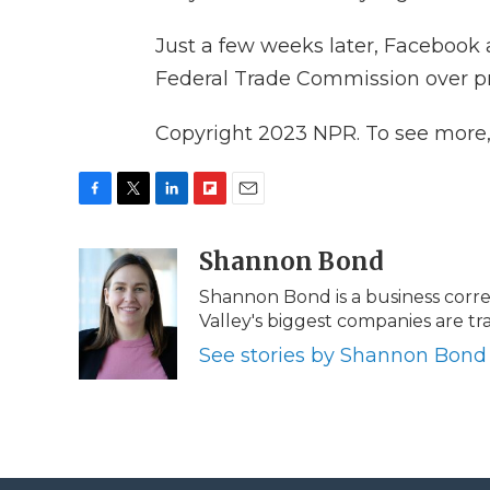
Just a few weeks later, Faceboo
Federal Trade Commission over pri
Copyright 2023 NPR. To see more, v
F
T
L
F
E
a
w
i
l
m
c
i
n
i
Shannon Bond
a
e
t
k
p
i
Shannon Bond is a business corr
b
t
e
b
l
Valley's biggest companies are 
o
e
d
o
o
r
I
a
See stories by Shannon Bond
k
n
r
d