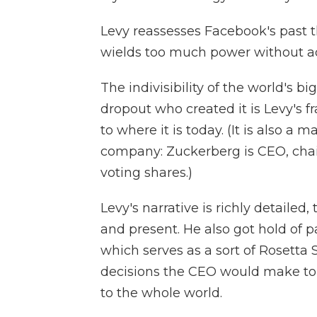
Levy reassesses Facebook's past 
wields too much power without ade
The indivisibility of the world's 
dropout who created it is Levy's
to where it is today. (It is also a
company: Zuckerberg is CEO, chai
voting shares.)
Levy's narrative is richly detaile
and present. He also got hold of 
which serves as a sort of Rosetta 
decisions the CEO would make t
to the whole world.