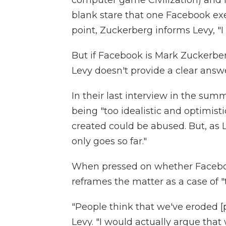
computer game Civilization) and hi
blank stare that one Facebook exe
point, Zuckerberg informs Levy, "I 
But if Facebook is Mark Zuckerbe
Levy doesn't provide a clear answe
In their last interview in the su
being "too idealistic and optimist
created could be abused. But, as L
only goes so far."
When pressed on whether Facebook
reframes the matter as a case of "t
"People think that we've eroded [pr
Levy. "I would actually argue that