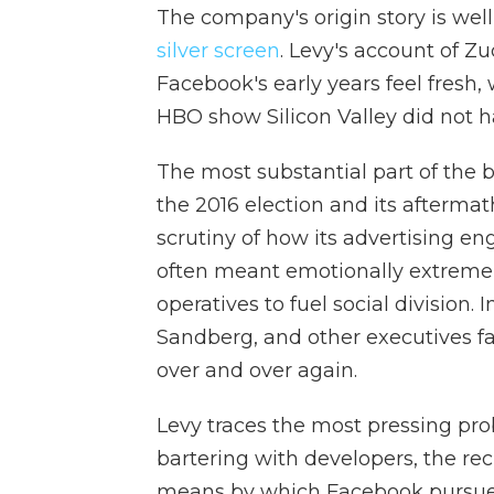
The company's origin story is we
silver screen
. Levy's account of Z
Facebook's early years feel fresh,
HBO show Silicon Valley did not hav
The most substantial part of the bo
the 2016 election and its aftermat
scrutiny of how its advertising 
often meant emotionally extreme
operatives to fuel social division.
Sandberg, and other executives fai
over and over again.
Levy traces the most pressing pro
bartering with developers, the rec
means by which Facebook pursued