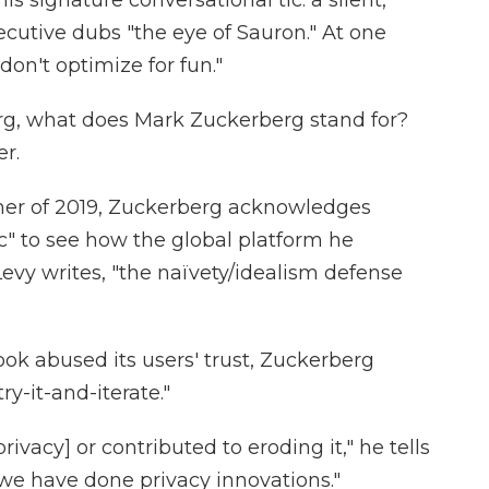
s signature conversational tic: a silent,
cutive dubs "the eye of Sauron." At one
don't optimize for fun."
rg, what does Mark Zuckerberg stand for?
r.
mmer of 2019, Zuckerberg acknowledges
ic" to see how the global platform he
evy writes, "the naïvety/idealism defense
 abused its users' trust, Zuckerberg
ry-it-and-iterate."
ivacy] or contributed to eroding it," he tells
 we have done privacy innovations."