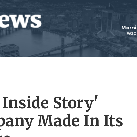
Morni
WJC
Inside Story'
pany Made In Its