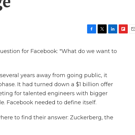
ge
F
T
L
F
E
a
w
i
l
m
c
i
n
i
a
uestion for Facebook: "What do we want to
e
t
k
p
i
b
t
e
b
l
o
e
d
o
o
r
I
a
 several years away from going public, it
k
n
r
d
ase. It had turned down a $1 billion offer
peting for talented engineers with bigger
le. Facebook needed to define itself.
ere to find their answer: Zuckerberg, the