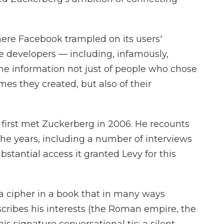
ere Facebook trampled on its users'
de developers — including, infamously,
e information not just of people who chose
mes they created, but also of their
, first met Zuckerberg in 2006. He recounts
he years, including a number of interviews
stantial access it granted Levy for this
 a cipher in a book that in many ways
scribes his interests (the Roman empire, the