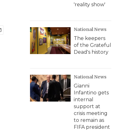
'reality show'
National News
The keepers
of the Grateful
Dead's history
National News
Gianni
Infantino gets
internal
support at
crisis meeting
to remain as
FIFA president