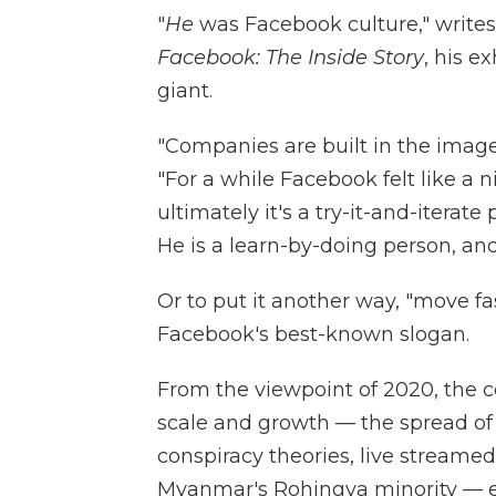
"
He
was Facebook culture," writes
Facebook: The Inside Story
, his e
giant.
"Companies are built in the image 
"For a while Facebook felt like a
ultimately it's a try-it-and-iterat
He is a learn-by-doing person, an
Or to put it another way, "move 
Facebook's best-known slogan.
From the viewpoint of 2020, the
scale and growth — the spread of 
conspiracy theories, live streamed
Myanmar's Rohingya minority — e