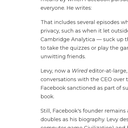
everyone. He writes:
That includes several episodes wh
privacy, such as when it let outsi
Cambridge Analytica — suck up th
to take the quizzes or play the ga
unwitting friends.
Levy, now a
Wired
editor-at-large
conversations with the CEO over t
Facebook sanctioned as part of sub
book.
Still, Facebook's founder remains
doubles as his biography. Levy de