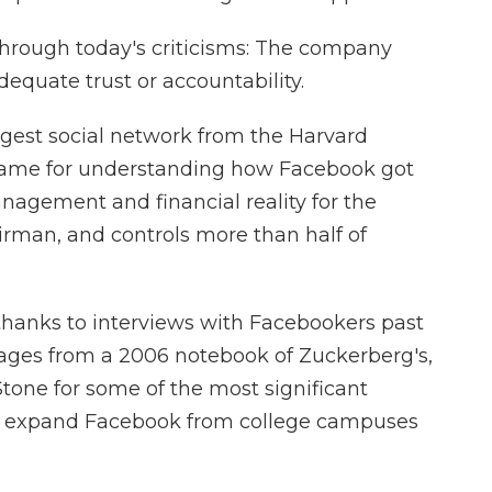
through today's criticisms: The company
quate trust or accountability.
biggest social network from the Harvard
 frame for understanding how Facebook got
 management and financial reality for the
rman, and controls more than half of
d, thanks to interviews with Facebookers past
pages from a 2006 notebook of Zuckerberg's,
Stone for some of the most significant
o expand Facebook from college campuses