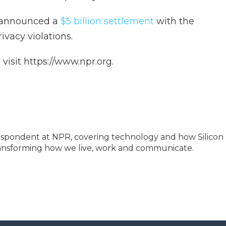
k announced a
$5 billion settlement
with the
vacy violations.
isit https://www.npr.org.
espondent at NPR, covering technology and how Silicon
transforming how we live, work and communicate.