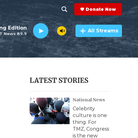
Donate Now
S
S
e
h
ng Edition
a
All Streams
T News 89.9
r
o
c
h
w
Q
u
S
e
r
e
LATEST STORIES
y
a
National News
r
Celebrity
c
culture is one
thing. For
h
TMZ, Congress
is the new