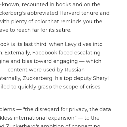
ll-known, recounted in books and on the
uckerberg's abbreviated Harvard tenure and
 with plenty of color that reminds you the
e to reach far for its satire.
ok is its last third, when Levy dives into
h. Externally, Facebook faced escalating
engine and bias toward engaging — which
 — content were used by Russian
 Internally, Zuckerberg, his top deputy Sheryl
led to quickly grasp the scope of crises
blems — "the disregard for privacy, the data
kless international expansion" — to the
 Zuckerberg's ambition of connecting