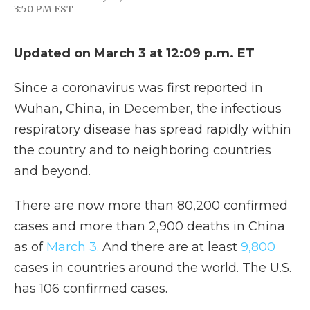
F
T
L
F
E
3:50 PM EST
a
w
i
l
m
c
i
n
i
a
e
t
k
p
i
b
t
e
b
l
Updated on March 3 at 12:09 p.m. ET
o
e
d
o
o
r
I
a
Since a coronavirus was first reported in
k
n
r
d
Wuhan, China, in December, the infectious
respiratory disease has spread rapidly within
the country and to neighboring countries
and beyond.
There are now more than 80,200 confirmed
cases and more than 2,900 deaths in China
as of
March 3.
And there are at least
9,800
cases in countries around the world. The U.S.
has 106 confirmed cases.