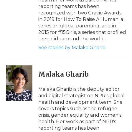
reporting teams has been
recognized with two Gracie Awards:
in 2019 for How To Raise A Human, a
series on global parenting, and in
2015 for #15Girls, a series that profiled
teen girls around the world.
See stories by Malaka Gharib
Malaka Gharib
Malaka Gharib is the deputy editor
and digital strategist on NPR's global
health and development team. She
covers topics such as the refugee
crisis, gender equality and women's
health. Her work as part of NPR's
reporting teams has been