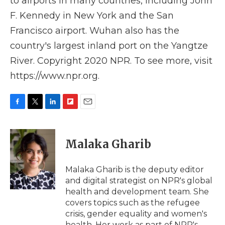
to airports in many countries, including John
F. Kennedy in New York and the San
Francisco airport. Wuhan also has the
country's largest inland port on the Yangtze
River. Copyright 2020 NPR. To see more, visit
https://www.npr.org.
F
T
L
F
E
a
w
i
l
m
c
i
n
i
a
e
t
k
p
i
Malaka Gharib
b
t
e
b
l
o
e
d
o
o
r
I
a
Malaka Gharib is the deputy editor
k
n
r
and digital strategist on NPR's global
d
health and development team. She
covers topics such as the refugee
crisis, gender equality and women's
health. Her work as part of NPR's