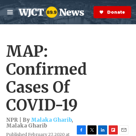
Skip to main content
S
e
Donate Now
M
a
e
r
n
c
u
h
MAP:
e
r
y
Confirmed
Cases Of
COVID-19
NPR | By
Malaka Gharib
,
Malaka Gharib
Published February 27, 2020 at