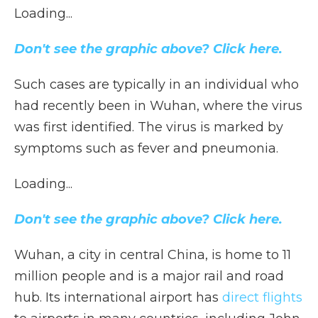
Loading...
Don't see the graphic above? Click here.
Such cases are typically in an individual who
had recently been in Wuhan, where the virus
was first identified. The virus is marked by
symptoms such as fever and pneumonia.
Loading...
Don't see the graphic above? Click here.
Wuhan, a city in central China, is home to 11
million people and is a major rail and road
hub. Its international airport has
direct flights