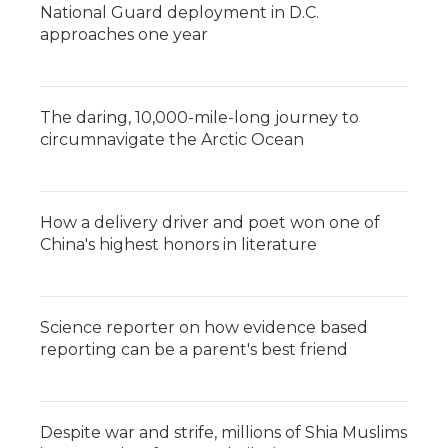
National Guard deployment in D.C.
approaches one year
The daring, 10,000-mile-long journey to
circumnavigate the Arctic Ocean
How a delivery driver and poet won one of
China's highest honors in literature
Science reporter on how evidence based
reporting can be a parent's best friend
Despite war and strife, millions of Shia Muslims