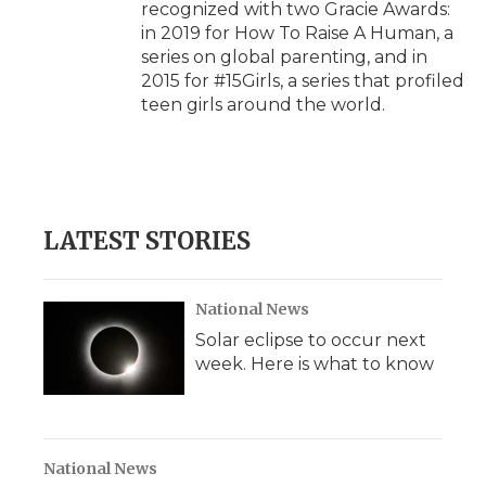
recognized with two Gracie Awards:
in 2019 for How To Raise A Human, a
series on global parenting, and in
2015 for #15Girls, a series that profiled
teen girls around the world.
LATEST STORIES
National News
Solar eclipse to occur next
week. Here is what to know
National News