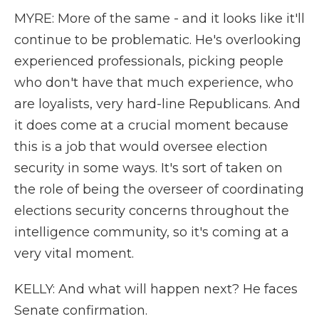
MYRE: More of the same - and it looks like it'll
continue to be problematic. He's overlooking
experienced professionals, picking people
who don't have that much experience, who
are loyalists, very hard-line Republicans. And
it does come at a crucial moment because
this is a job that would oversee election
security in some ways. It's sort of taken on
the role of being the overseer of coordinating
elections security concerns throughout the
intelligence community, so it's coming at a
very vital moment.
KELLY: And what will happen next? He faces
Senate confirmation.