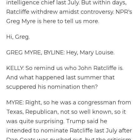
intelligence chief last July. But within days,
Ratcliffe withdrew amidst controversy. NPR's
Greg Myre is here to tell us more.
Hi, Greg.
GREG MYRE, BYLINE: Hey, Mary Louise.
KELLY: So remind us who John Ratcliffe is.
And what happened last summer that
scuppered his nomination then?
MYRE: Right, so he was a congressman from
Texas, Republican, not so well known, so it
was quite surprising. Trump said he
intended to nominate Ratcliffe last July after