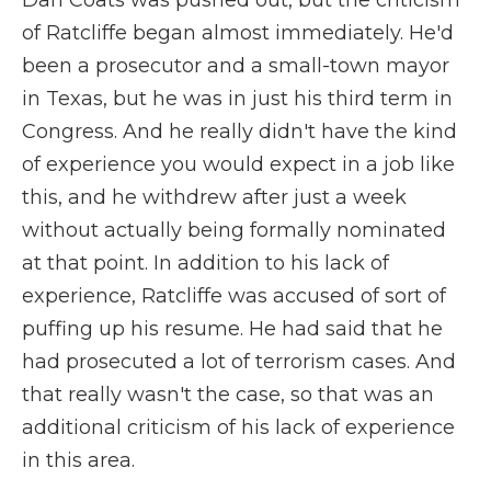
Dan Coats was pushed out, but the criticism
of Ratcliffe began almost immediately. He'd
been a prosecutor and a small-town mayor
in Texas, but he was in just his third term in
Congress. And he really didn't have the kind
of experience you would expect in a job like
this, and he withdrew after just a week
without actually being formally nominated
at that point. In addition to his lack of
experience, Ratcliffe was accused of sort of
puffing up his resume. He had said that he
had prosecuted a lot of terrorism cases. And
that really wasn't the case, so that was an
additional criticism of his lack of experience
in this area.