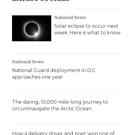
National News
Solar eclipse to occur next
week. Here is what to know
National News
National Guard deployment in D.C.
approaches one year
The daring, 10,000-mile-long journey to
circumnavigate the Arctic Ocean
How a delivery driver and poet won one of