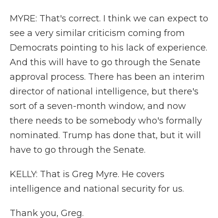
MYRE: That's correct. I think we can expect to
see a very similar criticism coming from
Democrats pointing to his lack of experience.
And this will have to go through the Senate
approval process. There has been an interim
director of national intelligence, but there's
sort of a seven-month window, and now
there needs to be somebody who's formally
nominated. Trump has done that, but it will
have to go through the Senate.
KELLY: That is Greg Myre. He covers
intelligence and national security for us.
Thank you, Greg.