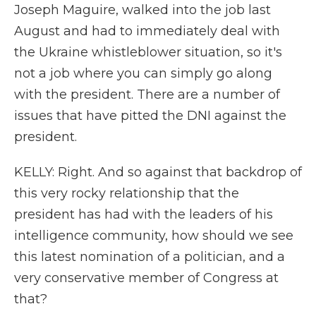
Joseph Maguire, walked into the job last
August and had to immediately deal with
the Ukraine whistleblower situation, so it's
not a job where you can simply go along
with the president. There are a number of
issues that have pitted the DNI against the
president.
KELLY: Right. And so against that backdrop of
this very rocky relationship that the
president has had with the leaders of his
intelligence community, how should we see
this latest nomination of a politician, and a
very conservative member of Congress at
that?