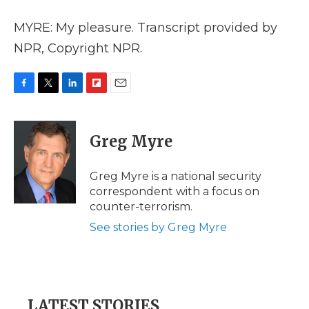
MYRE: My pleasure. Transcript provided by
NPR, Copyright NPR.
F
T
L
F
E
a
w
i
l
m
c
i
n
i
a
e
t
k
p
i
Greg Myre
b
t
e
b
l
o
e
d
o
o
r
I
a
Greg Myre is a national security
k
n
r
correspondent with a focus on
d
counter-terrorism.
See stories by Greg Myre
LATEST STORIES