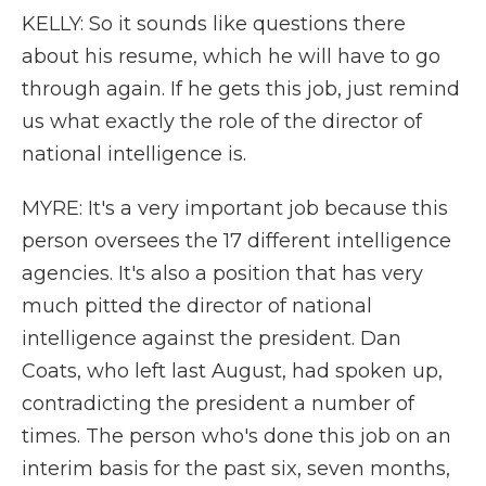
KELLY: So it sounds like questions there
about his resume, which he will have to go
through again. If he gets this job, just remind
us what exactly the role of the director of
national intelligence is.
MYRE: It's a very important job because this
person oversees the 17 different intelligence
agencies. It's also a position that has very
much pitted the director of national
intelligence against the president. Dan
Coats, who left last August, had spoken up,
contradicting the president a number of
times. The person who's done this job on an
interim basis for the past six, seven months,