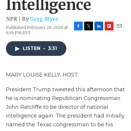
Intelligence
NPR | By
Greg Myre
Published February 28, 2020 at
F
T
L
F
E
6:39 PM EST
a
w
i
l
m
c
i
n
i
a
e
t
k
p
i
LISTEN
•
3:31
b
t
e
b
l
o
e
d
o
o
r
I
a
k
n
r
MARY LOUISE KELLY, HOST:
d
President Trump tweeted this afternoon that
he is nominating Republican Congressman
John Ratcliffe to be director of national
intelligence again. The president had initially
named the Texas congressman to be his