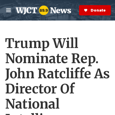
Skip to main content
S
e
Donate Now
M
a
e
r
n
c
u
h
Trump Will
e
r
y
Nominate Rep.
John Ratcliffe As
Director Of
National