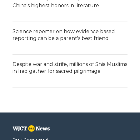
China's highest honors in literature
Science reporter on how evidence based
reporting can be a parent's best friend
Despite war and strife, millions of Shia Muslims
in Iraq gather for sacred pilgrimage