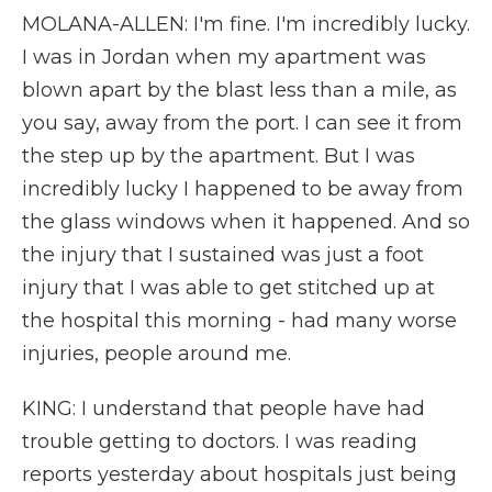
MOLANA-ALLEN: I'm fine. I'm incredibly lucky.
I was in Jordan when my apartment was
blown apart by the blast less than a mile, as
you say, away from the port. I can see it from
the step up by the apartment. But I was
incredibly lucky I happened to be away from
the glass windows when it happened. And so
the injury that I sustained was just a foot
injury that I was able to get stitched up at
the hospital this morning - had many worse
injuries, people around me.
KING: I understand that people have had
trouble getting to doctors. I was reading
reports yesterday about hospitals just being