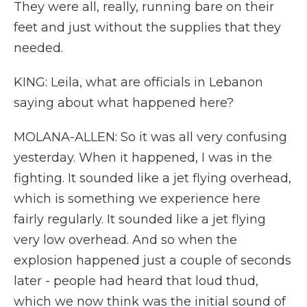
They were all, really, running bare on their
feet and just without the supplies that they
needed.
KING: Leila, what are officials in Lebanon
saying about what happened here?
MOLANA-ALLEN: So it was all very confusing
yesterday. When it happened, I was in the
fighting. It sounded like a jet flying overhead,
which is something we experience here
fairly regularly. It sounded like a jet flying
very low overhead. And so when the
explosion happened just a couple of seconds
later - people had heard that loud thud,
which we now think was the initial sound of