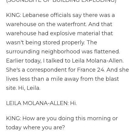
(SOUNDBITE OF BUILDING EXPLODING)
KING: Lebanese officials say there was a
warehouse on the waterfront. And that
warehouse had explosive material that
wasn't being stored properly. The
surrounding neighborhood was flattened.
Earlier today, I talked to Leila Molana-Allen.
She's a correspondent for France 24. And she
lives less than a mile away from the blast
site. Hi, Leila.
LEILA MOLANA-ALLEN: Hi.
KING: How are you doing this morning or
today where you are?