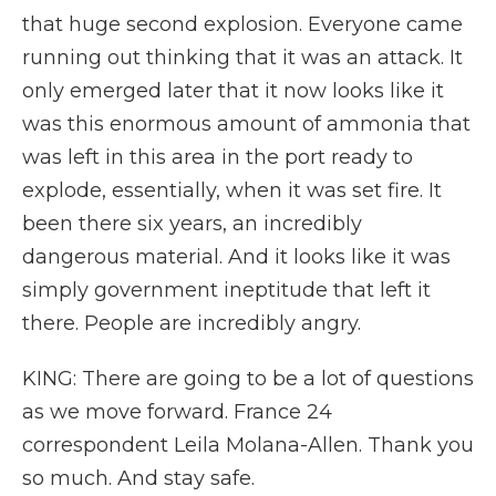
that huge second explosion. Everyone came
running out thinking that it was an attack. It
only emerged later that it now looks like it
was this enormous amount of ammonia that
was left in this area in the port ready to
explode, essentially, when it was set fire. It
been there six years, an incredibly
dangerous material. And it looks like it was
simply government ineptitude that left it
there. People are incredibly angry.
KING: There are going to be a lot of questions
as we move forward. France 24
correspondent Leila Molana-Allen. Thank you
so much. And stay safe.