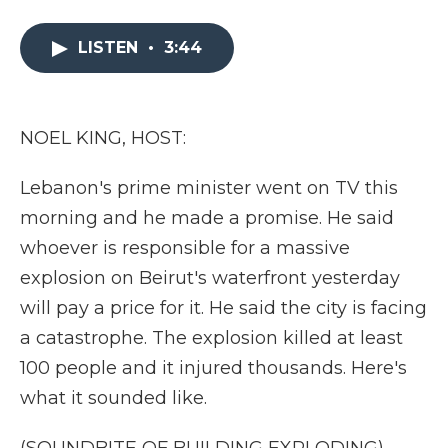
a
w
i
l
m
c
i
n
i
a
e
t
k
p
i
LISTEN
•
3:44
b
t
e
b
l
o
e
d
o
o
r
I
a
k
n
r
NOEL KING, HOST:
d
Lebanon's prime minister went on TV this
morning and he made a promise. He said
whoever is responsible for a massive
explosion on Beirut's waterfront yesterday
will pay a price for it. He said the city is facing
a catastrophe. The explosion killed at least
100 people and it injured thousands. Here's
what it sounded like.