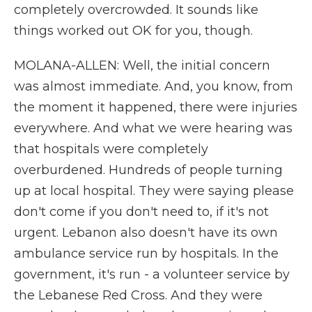
completely overcrowded. It sounds like
things worked out OK for you, though.
MOLANA-ALLEN: Well, the initial concern
was almost immediate. And, you know, from
the moment it happened, there were injuries
everywhere. And what we were hearing was
that hospitals were completely
overburdened. Hundreds of people turning
up at local hospital. They were saying please
don't come if you don't need to, if it's not
urgent. Lebanon also doesn't have its own
ambulance service run by hospitals. In the
government, it's run - a volunteer service by
the Lebanese Red Cross. And they were