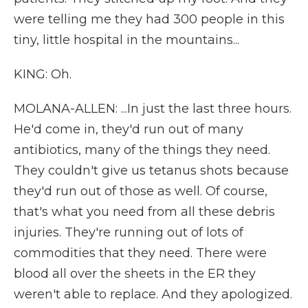
were telling me they had 300 people in this
tiny, little hospital in the mountains...
KING: Oh.
MOLANA-ALLEN: ...In just the last three hours.
He'd come in, they'd run out of many
antibiotics, many of the things they need.
They couldn't give us tetanus shots because
they'd run out of those as well. Of course,
that's what you need from all these debris
injuries. They're running out of lots of
commodities that they need. There were
blood all over the sheets in the ER they
weren't able to replace. And they apologized.