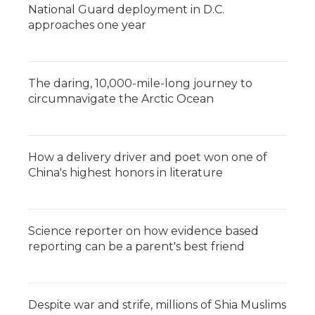
National Guard deployment in D.C.
approaches one year
The daring, 10,000-mile-long journey to
circumnavigate the Arctic Ocean
How a delivery driver and poet won one of
China's highest honors in literature
Science reporter on how evidence based
reporting can be a parent's best friend
Despite war and strife, millions of Shia Muslims