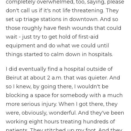
completely overwhelmed, too, saying, please
don't call us if it's not life threatening. They
set up triage stations in downtown. And so
those roughly have flesh wounds that could
wait - just try to get hold of first-aid
equipment and do what we could until
things started to calm down in hospitals.
I did eventually find a hospital outside of
Beirut at about 2 a.m. that was quieter. And
so I knew, by going there, I wouldn't be
blocking a space for somebody with a much
more serious injury. When I got there, they
were, obviously, wonderful. And they've been
working eight hours treating hundreds of
patients. They stitched up my foot. And they