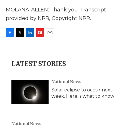
MOLANA-ALLEN: Thank you. Transcript
provided by NPR, Copyright NPR.
F
T
L
F
E
a
w
i
l
m
c
i
n
i
a
e
t
k
p
i
b
t
e
b
l
LATEST STORIES
o
e
d
o
o
r
I
a
k
n
r
d
National News
Solar eclipse to occur next
week. Here is what to know
National News