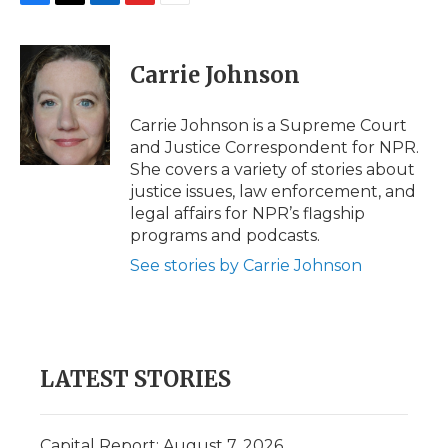
F
T
L
F
E
a
w
i
l
m
c
i
n
i
a
e
t
k
p
i
Carrie Johnson
b
t
e
b
l
o
e
d
o
o
r
I
a
Carrie Johnson is a Supreme Court
k
n
r
and Justice Correspondent for NPR.
d
She covers a variety of stories about
justice issues, law enforcement, and
legal affairs for NPR’s flagship
programs and podcasts.
See stories by Carrie Johnson
LATEST STORIES
Capital Report: August 7, 2026