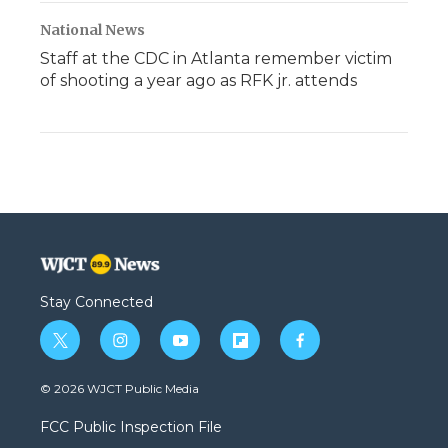
National News
Staff at the CDC in Atlanta remember victim
of shooting a year ago as RFK jr. attends
Stay Connected
t
i
y
f
f
w
n
o
l
a
i
s
u
i
c
© 2026 WJCT Public Media
t
t
t
p
e
t
a
u
b
b
FCC Public Inspection File
e
g
b
o
o