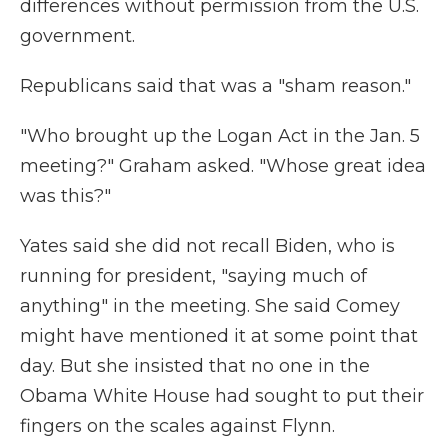
differences without permission from the U.S.
government.
Republicans said that was a "sham reason."
"Who brought up the Logan Act in the Jan. 5
meeting?" Graham asked. "Whose great idea
was this?"
Yates said she did not recall Biden, who is
running for president, "saying much of
anything" in the meeting. She said Comey
might have mentioned it at some point that
day. But she insisted that no one in the
Obama White House had sought to put their
fingers on the scales against Flynn.