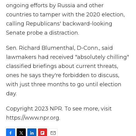
ongoing efforts by Russia and other
countries to tamper with the 2020 election,
calling Republicans' backward-looking
Senate probe a distraction.
Sen. Richard Blumenthal, D-Conn., said
lawmakers had received "absolutely chilling"
classified briefings about current threats,
ones he says they're forbidden to discuss,
with just three months to go until election
day.
Copyright 2023 NPR. To see more, visit
https://www.npr.org.