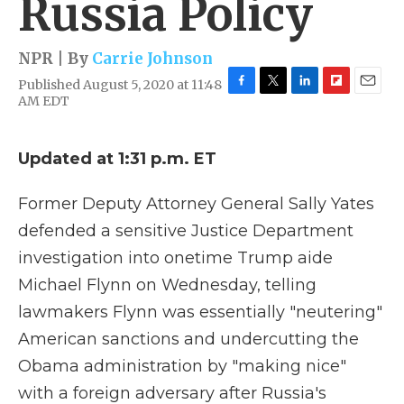
Russia Policy
NPR | By
Carrie Johnson
Published August 5, 2020 at 11:48
F
T
L
F
E
AM EDT
a
w
i
l
m
c
i
n
i
a
e
t
k
p
i
Updated at 1:31 p.m. ET
b
t
e
b
l
o
e
d
o
o
r
I
a
Former Deputy Attorney General Sally Yates
k
n
r
defended a sensitive Justice Department
d
investigation into onetime Trump aide
Michael Flynn on Wednesday, telling
lawmakers Flynn was essentially "neutering"
American sanctions and undercutting the
Obama administration by "making nice"
with a foreign adversary after Russia's