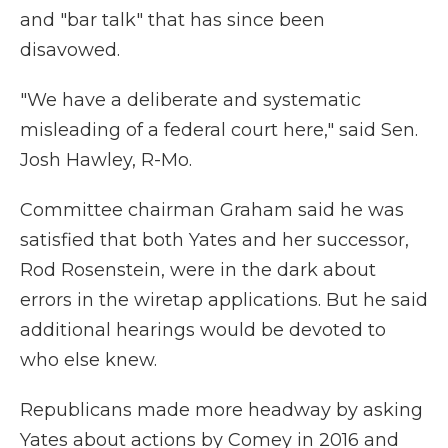
and "bar talk" that has since been
disavowed.
"We have a deliberate and systematic
misleading of a federal court here," said Sen.
Josh Hawley, R-Mo.
Committee chairman Graham said he was
satisfied that both Yates and her successor,
Rod Rosenstein, were in the dark about
errors in the wiretap applications. But he said
additional hearings would be devoted to
who else knew.
Republicans made more headway by asking
Yates about actions by Comey in 2016 and