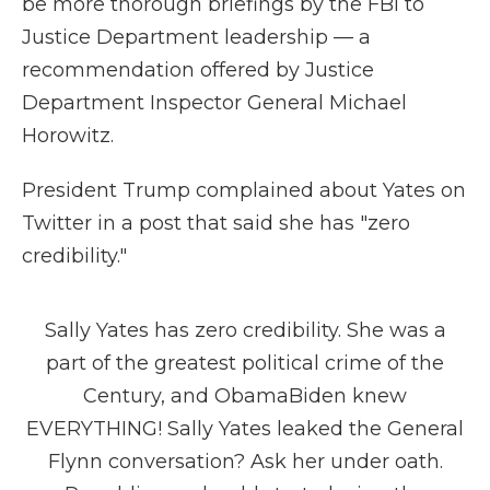
be more thorough briefings by the FBI to
Justice Department leadership — a
recommendation offered by Justice
Department Inspector General Michael
Horowitz.
President Trump complained about Yates on
Twitter in a post that said she has "zero
credibility."
Sally Yates has zero credibility. She was a
part of the greatest political crime of the
Century, and ObamaBiden knew
EVERYTHING! Sally Yates leaked the General
Flynn conversation? Ask her under oath.