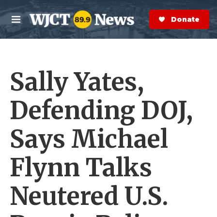
Skip to main content
S
e
Donate Now
M
a
e
r
n
c
u
h
Sally Yates,
e
r
y
Defending DOJ,
Says Michael
Flynn Talks
Neutered U.S.