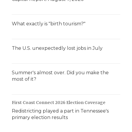
What exactly is "birth tourism?"
The U.S. unexpectedly lost jobs in July
Summer's almost over. Did you make the
most of it?
First Coast Connect 2026 Election Coverage
Redistricting played a part in Tennessee's
primary election results