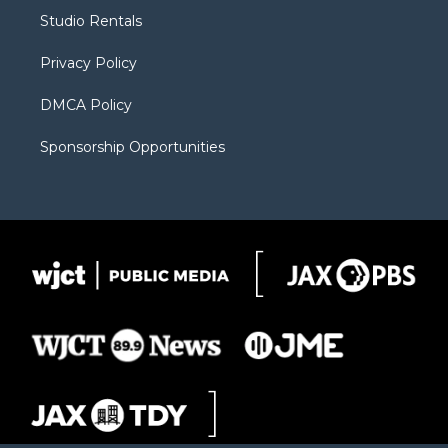
r
r
e
a
o
Studio Rentals
a
r
k
m
d
Privacy Policy
DMCA Policy
Sponsorship Opportunities