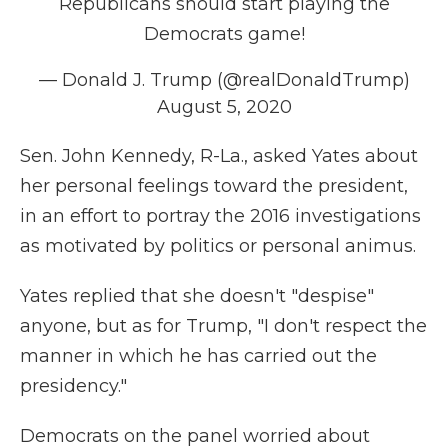
Republicans should start playing the
Democrats game!
— Donald J. Trump (@realDonaldTrump)
August 5, 2020
Sen. John Kennedy, R-La., asked Yates about
her personal feelings toward the president,
in an effort to portray the 2016 investigations
as motivated by politics or personal animus.
Yates replied that she doesn't "despise"
anyone, but as for Trump, "I don't respect the
manner in which he has carried out the
presidency."
Democrats on the panel worried about