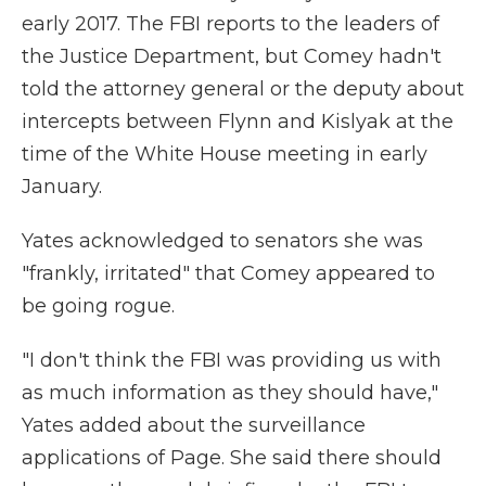
early 2017. The FBI reports to the leaders of
the Justice Department, but Comey hadn't
told the attorney general or the deputy about
intercepts between Flynn and Kislyak at the
time of the White House meeting in early
January.
Yates acknowledged to senators she was
"frankly, irritated" that Comey appeared to
be going rogue.
"I don't think the FBI was providing us with
as much information as they should have,"
Yates added about the surveillance
applications of Page. She said there should