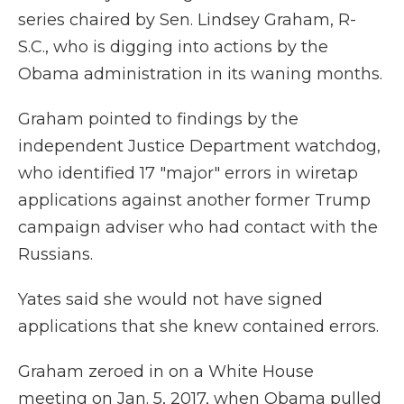
series chaired by Sen. Lindsey Graham, R-
S.C., who is digging into actions by the
Obama administration in its waning months.
Graham pointed to findings by the
independent Justice Department watchdog,
who identified 17 "major" errors in wiretap
applications against another former Trump
campaign adviser who had contact with the
Russians.
Yates said she would not have signed
applications that she knew contained errors.
Graham zeroed in on a White House
meeting on Jan. 5, 2017, when Obama pulled