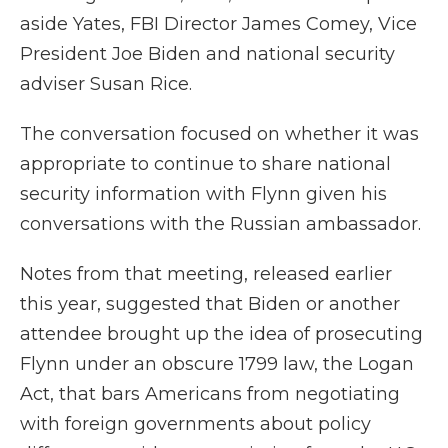
aside Yates, FBI Director James Comey, Vice
President Joe Biden and national security
adviser Susan Rice.
The conversation focused on whether it was
appropriate to continue to share national
security information with Flynn given his
conversations with the Russian ambassador.
Notes from that meeting, released earlier
this year, suggested that Biden or another
attendee brought up the idea of prosecuting
Flynn under an obscure 1799 law, the Logan
Act, that bars Americans from negotiating
with foreign governments about policy