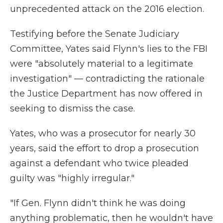
unprecedented attack on the 2016 election.
Testifying before the Senate Judiciary
Committee, Yates said Flynn's lies to the FBI
were "absolutely material to a legitimate
investigation" — contradicting the rationale
the Justice Department has now offered in
seeking to dismiss the case.
Yates, who was a prosecutor for nearly 30
years, said the effort to drop a prosecution
against a defendant who twice pleaded
guilty was "highly irregular."
"If Gen. Flynn didn't think he was doing
anything problematic, then he wouldn't have