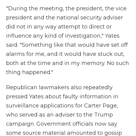
"During the meeting, the president, the vice
president and the national security adviser
did not in any way attempt to direct or
influence any kind of investigation," Yates
said. "Something like that would have set off
alarms for me, and it would have stuck out,
both at the time and in my memory. No such
thing happened."
Republican lawmakers also repeatedly
pressed Yates about faulty information in
surveillance applications for Carter Page,
who served as an adviser to the Trump
campaign. Government officials now say
some source material amounted to gossip