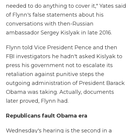
needed to do anything to cover it," Yates said
of Flynn's false statements about his
conversations with then-Russian
ambassador Sergey Kislyak in late 2016.
Flynn told Vice President Pence and then
FBI investigators he hadn't asked Kislyak to
press his government not to escalate its
retaliation against punitive steps the
outgoing administration of President Barack
Obama was taking. Actually, documents
later proved, Flynn had.
Republicans fault Obama era
Wednesday's hearing is the second in a