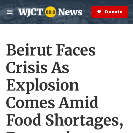
Skip to main content
S
e
Donate Now
M
a
e
r
n
c
u
h
Beirut Faces
e
r
y
Crisis As
Explosion
Comes Amid
Food Shortages,