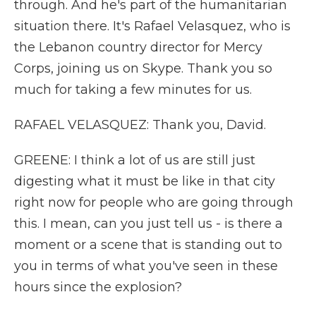
through. And he's part of the humanitarian
situation there. It's Rafael Velasquez, who is
the Lebanon country director for Mercy
Corps, joining us on Skype. Thank you so
much for taking a few minutes for us.
RAFAEL VELASQUEZ: Thank you, David.
GREENE: I think a lot of us are still just
digesting what it must be like in that city
right now for people who are going through
this. I mean, can you just tell us - is there a
moment or a scene that is standing out to
you in terms of what you've seen in these
hours since the explosion?