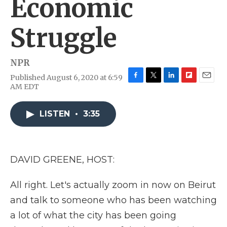
Economic
Struggle
NPR
Published August 6, 2020 at 6:59
F
T
L
F
E
AM EDT
a
w
i
l
m
c
i
n
i
a
e
t
k
p
i
LISTEN
•
3:35
b
t
e
b
l
o
e
d
o
o
r
I
a
k
n
r
DAVID GREENE, HOST:
d
All right. Let's actually zoom in now on Beirut
and talk to someone who has been watching
a lot of what the city has been going