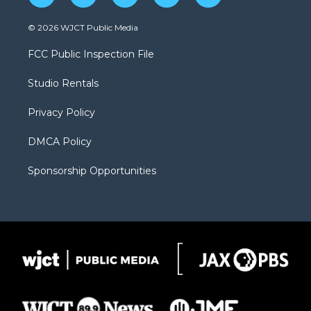
w
n
o
l
a
i
s
u
i
c
© 2026 WJCT Public Media
t
t
t
p
e
t
a
u
b
b
FCC Public Inspection File
e
g
b
o
o
r
r
e
a
o
Studio Rentals
a
r
k
m
d
Privacy Policy
DMCA Policy
Sponsorship Opportunities