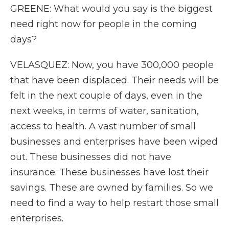
GREENE: What would you say is the biggest
need right now for people in the coming
days?
VELASQUEZ: Now, you have 300,000 people
that have been displaced. Their needs will be
felt in the next couple of days, even in the
next weeks, in terms of water, sanitation,
access to health. A vast number of small
businesses and enterprises have been wiped
out. These businesses did not have
insurance. These businesses have lost their
savings. These are owned by families. So we
need to find a way to help restart those small
enterprises.