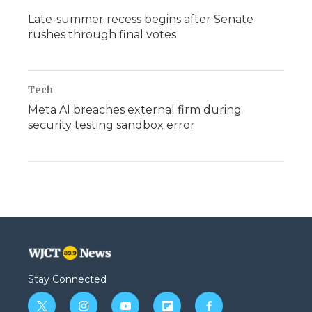
Late-summer recess begins after Senate
rushes through final votes
Tech
Meta AI breaches external firm during
security testing sandbox error
Stay Connected
t
i
y
f
f