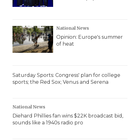
National News
Opinion: Europe's summer
of heat
Saturday Sports: Congress' plan for college
sports; the Red Sox; Venus and Serena
National News
Diehard Phillies fan wins $22K broadcast bid,
sounds like a 1940s radio pro