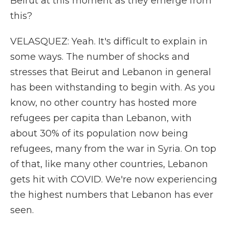
Beirut at this moment as they emerge from
this?
VELASQUEZ: Yeah. It's difficult to explain in
some ways. The number of shocks and
stresses that Beirut and Lebanon in general
has been withstanding to begin with. As you
know, no other country has hosted more
refugees per capita than Lebanon, with
about 30% of its population now being
refugees, many from the war in Syria. On top
of that, like many other countries, Lebanon
gets hit with COVID. We're now experiencing
the highest numbers that Lebanon has ever
seen.