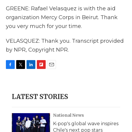
GREENE: Rafael Velasquez is with the aid
organization Mercy Corps in Beirut. Thank
you very much for your time.
VELASQUEZ: Thank you. Transcript provided
by NPR, Copyright NPR.
F
T
L
F
E
a
w
i
l
m
c
i
n
i
a
e
t
k
p
i
b
t
e
b
l
LATEST STORIES
o
e
d
o
o
r
I
a
k
n
r
d
National News
K-pop's global wave inspires
Chile's next pop stars