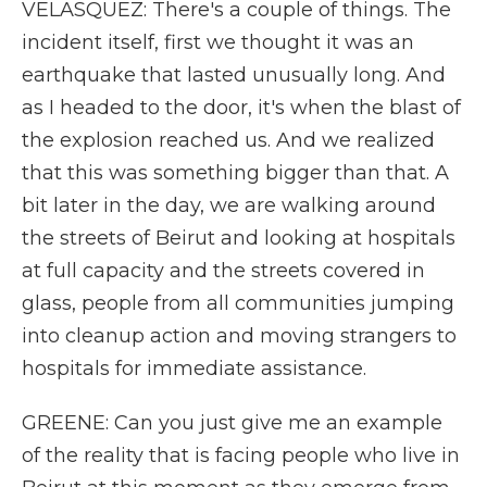
VELASQUEZ: There's a couple of things. The
incident itself, first we thought it was an
earthquake that lasted unusually long. And
as I headed to the door, it's when the blast of
the explosion reached us. And we realized
that this was something bigger than that. A
bit later in the day, we are walking around
the streets of Beirut and looking at hospitals
at full capacity and the streets covered in
glass, people from all communities jumping
into cleanup action and moving strangers to
hospitals for immediate assistance.
GREENE: Can you just give me an example
of the reality that is facing people who live in