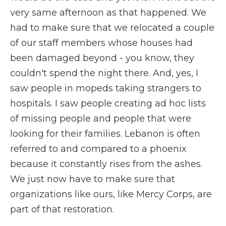
very same afternoon as that happened. We
had to make sure that we relocated a couple
of our staff members whose houses had
been damaged beyond - you know, they
couldn't spend the night there. And, yes, I
saw people in mopeds taking strangers to
hospitals. I saw people creating ad hoc lists
of missing people and people that were
looking for their families. Lebanon is often
referred to and compared to a phoenix
because it constantly rises from the ashes.
We just now have to make sure that
organizations like ours, like Mercy Corps, are
part of that restoration.