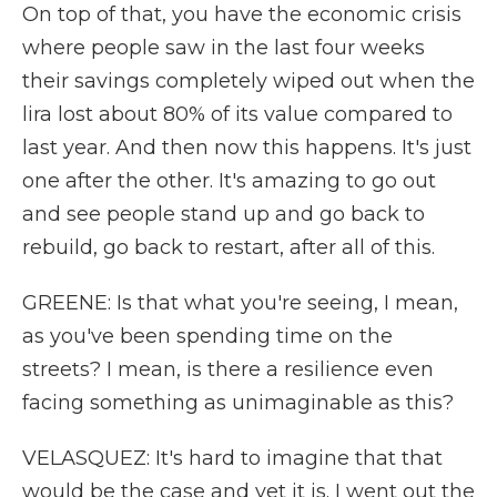
On top of that, you have the economic crisis
where people saw in the last four weeks
their savings completely wiped out when the
lira lost about 80% of its value compared to
last year. And then now this happens. It's just
one after the other. It's amazing to go out
and see people stand up and go back to
rebuild, go back to restart, after all of this.
GREENE: Is that what you're seeing, I mean,
as you've been spending time on the
streets? I mean, is there a resilience even
facing something as unimaginable as this?
VELASQUEZ: It's hard to imagine that that
would be the case and yet it is. I went out the