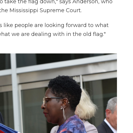
to take the flag down," says Anderson, who
n the Mississippi Supreme Court.
s like people are looking forward to what
hat we are dealing with in the old flag."