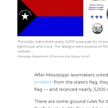
The public submitted nearly 3,000 proposals for a new M
lighthouse and more. The designs were posted on Mon
website.
Mississippi Department Of Archives And History Via AP
After Mississippi lawmakers voted
emblem
from the state's flag, th
flag — and received nearly 3,000 
There are some ground rules for th