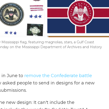
ississippi flag, featuring magnolias, stars, a Gulf Coast
day on the Mississippi Department of Archives and History
 in June to
remove the Confederate battle
ey asked people to send in designs for a new
submissions.
e new design: It can't include the