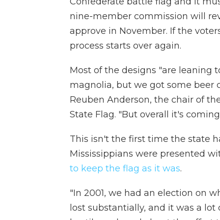
Confederate battle flag and it mu
nine-member commission will revi
approve in November. If the voter
process starts over again.
Most of the designs "are leaning t
magnolia, but we got some beer can
Reuben Anderson, the chair of th
State Flag. "But overall it's coming
This isn't the first time the state 
Mississippians were presented wi
to keep the flag as it was
.
"In 2001, we had an election on w
lost substantially, and it was a lo