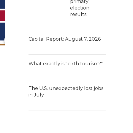
primary
election
results
Capital Report: August 7, 2026
What exactly is "birth tourism?"
The U.S. unexpectedly lost jobs
in July