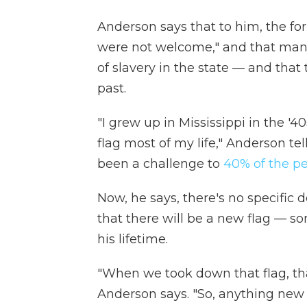
Anderson says that to him, the fo
were not welcome," and that many 
of slavery in the state — and that
past.
"I grew up in Mississippi in the '
flag most of my life," Anderson te
been a challenge to
40% of the pe
Now, he says, there's no specific d
that there will be a new flag — 
his lifetime.
"When we took down that flag, th
Anderson says. "So, anything new is