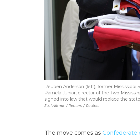
Reuben Anderson (left), former Mississippi S
Pamela Junior, director of the Two Mississipp
signed into law that would replace the stat
Suzi Altman / Reuters
/
Reuters
The move comes as
Confederate