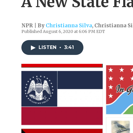
A New State Fl
NPR | By
Christianna Silva
,
Christianna Si
Published August 6, 2020 at 6:06 PM EDT
LISTEN
•
3:41