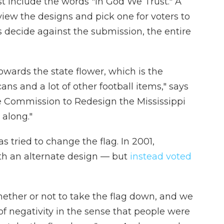
st include the words "In God We Trust." A
ew the designs and pick one for voters to
s decide against the submission, the entire
owards the state flower, which is the
s and a lot of other football items," says
e Commission to Redesign the Mississippi
 along."
has tried to change the flag. In 2001,
th an alternate design — but
instead voted
hether or not to take the flag down, and we
t of negativity in the sense that people were