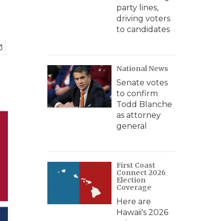
party lines,
driving voters
to candidates
National News
Senate votes
to confirm
Todd Blanche
as attorney
general
First Coast
Connect 2026
Election
Coverage
Here are
Hawaii's 2026