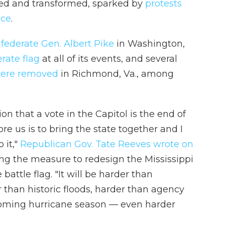
ed and transformed, sparked by
protests
ice
.
nfederate Gen. Albert Pike
in Washington,
rate flag
at all of its events, and several
 were removed
in Richmond, Va., among
on that a vote in the Capitol is the end of
e us is to bring the state together and I
 it,"
Republican Gov. Tate Reeves wrote on
ng the measure to redesign the Mississippi
battle flag. "It will be harder than
 than historic floods, harder than agency
e coming hurricane season — even harder