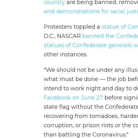
country
are being banned, remov
and demonstrations for racial just
Protesters toppled a
statue of Co
D.C., NASCAR
banned the Confede
statues of Confederate generals
other instances.
"We should not be under any illusi
what must be done — the job befor
intend to work night and day to do
Facebook on June 27
before signi
state flag without the Confederate 
recovering from tornadoes, harder
corruption, or prison riots or th
than battling the Coronavirus."