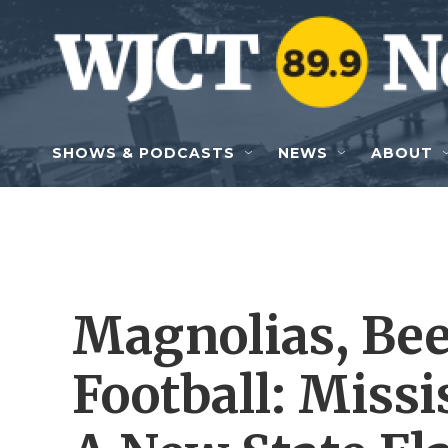
Skip to main content
SHOWS & PODCASTS
NEWS
ABOUT
Magnolias, Bee
Football: Missi