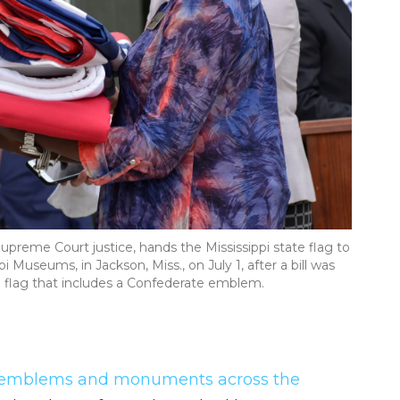
upreme Court justice, hands the Mississippi state flag to
i Museums, in Jackson, Miss., on July 1, after a bill was
e flag that includes a Confederate emblem.
 emblems and monuments across the