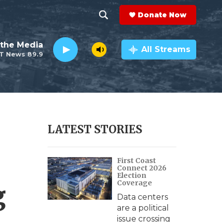
Donate Now
S
S
e
h
the Media
a
All Streams
T News 89.9
r
o
c
h
w
Q
u
S
e
r
e
LATEST STORIES
y
a
First Coast
r
Connect 2026
Election
c
Coverage
g
Data centers
h
are a political
issue crossing