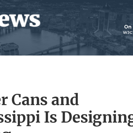
On 
WJC
r Cans and
ssippi Is Designin