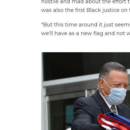
hostile and mad about the effort 
was also the first Black justice o
"But this time around it just seem
we'll have as a new flag and not w