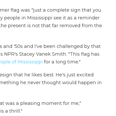
rmer flag was "just a complete sign that you
people in Mississippi see it as a reminder
 the present is not that far removed from the
40s and '50s and I've been challenged by that
lls NPR's Stacey Vanek Smith. "This flag has
ople of Mississippi
for a long time."
esign that he likes best. He's just excited
something he never thought would happen in
at was a pleasing moment for me,"
 a thrill."