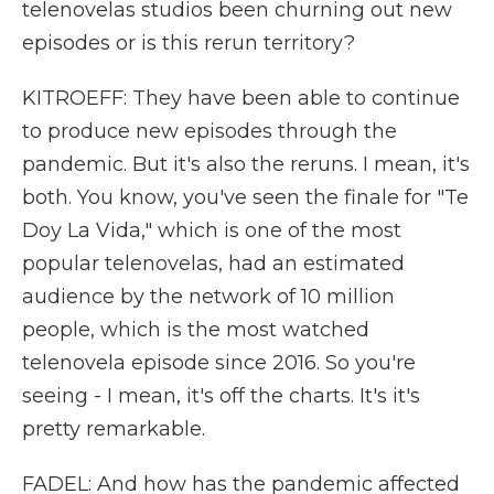
telenovelas studios been churning out new
episodes or is this rerun territory?
KITROEFF: They have been able to continue
to produce new episodes through the
pandemic. But it's also the reruns. I mean, it's
both. You know, you've seen the finale for "Te
Doy La Vida," which is one of the most
popular telenovelas, had an estimated
audience by the network of 10 million
people, which is the most watched
telenovela episode since 2016. So you're
seeing - I mean, it's off the charts. It's it's
pretty remarkable.
FADEL: And how has the pandemic affected