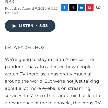
NPR
Published August 9, 2020 at 5:27
F
T
L
F
E
PM EDT
a
w
i
l
m
c
i
n
i
a
e
t
k
p
i
LISTEN
•
5:38
b
t
e
b
l
o
e
d
o
o
r
I
a
k
n
r
LEILA FADEL, HOST:
d
We're going to stay in Latin America. The
pandemic has also affected how people
watch TV there, as it has pretty much all
around the world. But we're not just talking
about a lot more eyeballs on streaming
services. In Mexico, the pandemic has led to
a resurgence of the telenovela, the corny TV