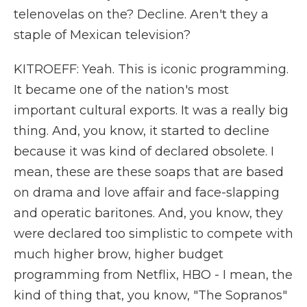
telenovelas on the? Decline. Aren't they a
staple of Mexican television?
KITROEFF: Yeah. This is iconic programming.
It became one of the nation's most
important cultural exports. It was a really big
thing. And, you know, it started to decline
because it was kind of declared obsolete. I
mean, these are these soaps that are based
on drama and love affair and face-slapping
and operatic baritones. And, you know, they
were declared too simplistic to compete with
much higher brow, higher budget
programming from Netflix, HBO - I mean, the
kind of thing that, you know, "The Sopranos"