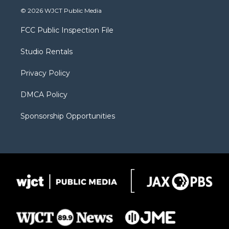
i
s
u
i
c
© 2026 WJCT Public Media
t
t
t
p
e
t
a
u
b
b
FCC Public Inspection File
e
g
b
o
o
r
r
e
a
o
Studio Rentals
a
r
k
m
d
Privacy Policy
DMCA Policy
Sponsorship Opportunities