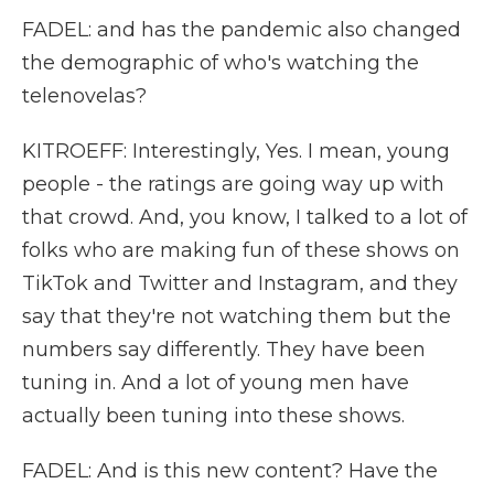
FADEL: and has the pandemic also changed
the demographic of who's watching the
telenovelas?
KITROEFF: Interestingly, Yes. I mean, young
people - the ratings are going way up with
that crowd. And, you know, I talked to a lot of
folks who are making fun of these shows on
TikTok and Twitter and Instagram, and they
say that they're not watching them but the
numbers say differently. They have been
tuning in. And a lot of young men have
actually been tuning into these shows.
FADEL: And is this new content? Have the