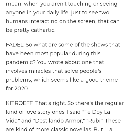
mean, when you aren't touching or seeing
anyone in your daily life, just to see two
humans interacting on the screen, that can
be pretty cathartic.
FADEL: So what are some of the shows that
have been most popular during this
pandemic? You wrote about one that
involves miracles that solve people's
problems, which seems like a good theme
for 2020.
KITROEFF: That's right. So there's the regular
kind of love story ones. I said "Te Doy La
Vida" and "Destilando Armor," "Rubi." These
are kind of more classic novellas. But "La