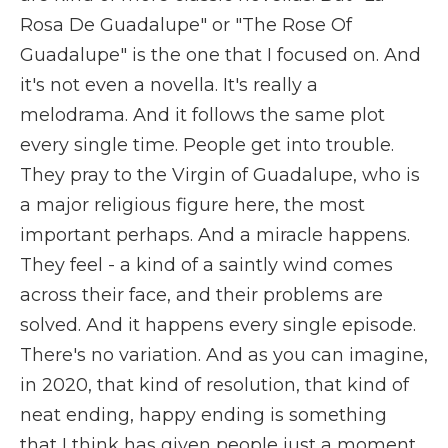
Rosa De Guadalupe" or "The Rose Of
Guadalupe" is the one that I focused on. And
it's not even a novella. It's really a
melodrama. And it follows the same plot
every single time. People get into trouble.
They pray to the Virgin of Guadalupe, who is
a major religious figure here, the most
important perhaps. And a miracle happens.
They feel - a kind of a saintly wind comes
across their face, and their problems are
solved. And it happens every single episode.
There's no variation. And as you can imagine,
in 2020, that kind of resolution, that kind of
neat ending, happy ending is something
that I think has given people just a moment