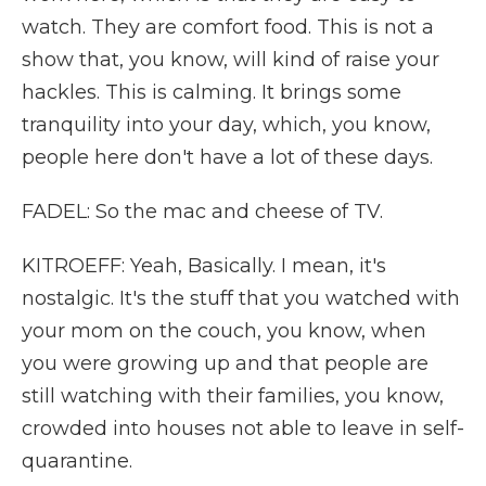
watch. They are comfort food. This is not a
show that, you know, will kind of raise your
hackles. This is calming. It brings some
tranquility into your day, which, you know,
people here don't have a lot of these days.
FADEL: So the mac and cheese of TV.
KITROEFF: Yeah, Basically. I mean, it's
nostalgic. It's the stuff that you watched with
your mom on the couch, you know, when
you were growing up and that people are
still watching with their families, you know,
crowded into houses not able to leave in self-
quarantine.