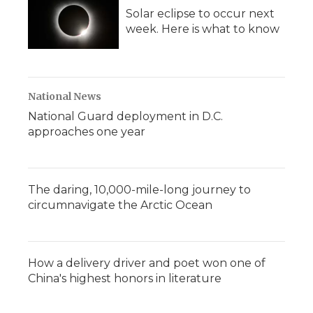
Solar eclipse to occur next
week. Here is what to know
National News
National Guard deployment in D.C.
approaches one year
The daring, 10,000-mile-long journey to
circumnavigate the Arctic Ocean
How a delivery driver and poet won one of
China's highest honors in literature