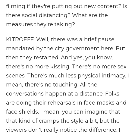
filming if they're putting out new content? Is
there social distancing? What are the
measures they're taking?
KITROEFF: Well, there was a brief pause
mandated by the city government here. But
then they restarted. And yes, you know,
there's no more kissing. There's no more sex
scenes. There's much less physical intimacy. I
mean, there's no touching. All the
conversations happen at a distance. Folks
are doing their rehearsals in face masks and
face shields. I mean, you can imagine that
that kind of cramps the style a bit, but the
viewers don't really notice the difference. I