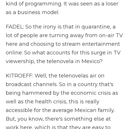
kind of programming. It was seen as a loser
as a business model.
FADEL: So the irony is that in quarantine, a
lot of people are turning away from on-air TV
here and choosing to stream entertainment
online. So what accounts for this surge in TV
viewership, the telenovela in Mexico?
KITROEFF: Well, the telenovelas air on
broadcast channels. So in a country that's
being hammered by the economic crisis as
well as the health crisis, this is really
accessible for the average Mexican family.
But, you know, there's something else at
work here, which is that they are easy to