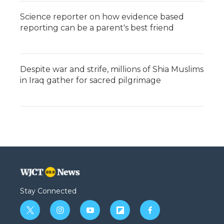
Science reporter on how evidence based
reporting can be a parent's best friend
Despite war and strife, millions of Shia Muslims
in Iraq gather for sacred pilgrimage
Stay Connected
t
i
y
f
f
w
n
o
l
a