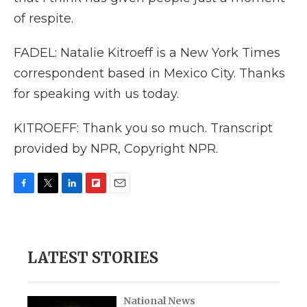
of respite.
FADEL: Natalie Kitroeff is a New York Times
correspondent based in Mexico City. Thanks
for speaking with us today.
KITROEFF: Thank you so much. Transcript
provided by NPR, Copyright NPR.
F
T
L
F
E
a
w
i
l
m
c
i
n
i
a
e
t
k
p
i
b
t
e
b
l
LATEST STORIES
o
e
d
o
o
r
I
a
k
n
r
d
National News