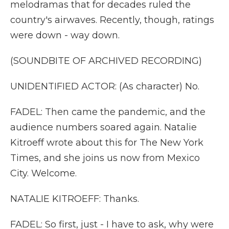
melodramas that for decades ruled the
country's airwaves. Recently, though, ratings
were down - way down.
(SOUNDBITE OF ARCHIVED RECORDING)
UNIDENTIFIED ACTOR: (As character) No.
FADEL: Then came the pandemic, and the
audience numbers soared again. Natalie
Kitroeff wrote about this for The New York
Times, and she joins us now from Mexico
City. Welcome.
NATALIE KITROEFF: Thanks.
FADEL: So first, just - I have to ask, why were