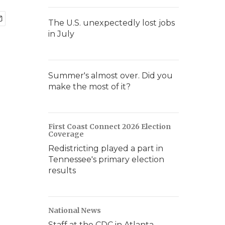
The U.S. unexpectedly lost jobs
in July
Summer's almost over. Did you
make the most of it?
First Coast Connect 2026 Election
Coverage
Redistricting played a part in
Tennessee's primary election
results
National News
Staff at the CDC in Atlanta