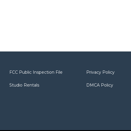
FCC Public Inspection File
Privacy Policy
Studio Rentals
DMCA Policy