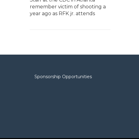
remember victim of shooting a
year ago as RFK jr. attends
Sponsorship Opportunities