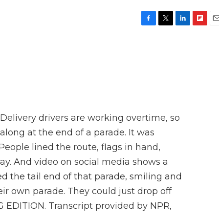
F
T
L
F
E
a
w
i
l
m
c
i
n
i
a
e
t
k
p
i
b
t
e
b
l
o
e
d
o
o
r
I
a
k
n
r
d
Delivery drivers are working overtime, so
g along at the end of a parade. It was
eople lined the route, flags in hand,
day. And video on social media shows a
d the tail end of that parade, smiling and
ir own parade. They could just drop off
NG EDITION. Transcript provided by NPR,