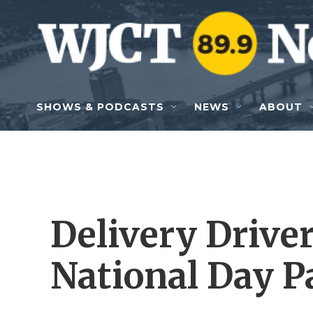
Skip to main content
SHOWS & PODCASTS
NEWS
ABOUT
Delivery Driver
National Day P