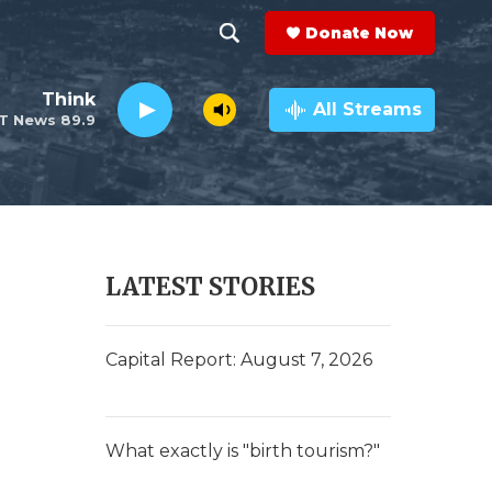
Donate Now
S
S
e
h
Think
a
All Streams
T News 89.9
r
o
c
h
w
Q
u
S
e
r
e
LATEST STORIES
y
a
r
Capital Report: August 7, 2026
c
h
What exactly is "birth tourism?"