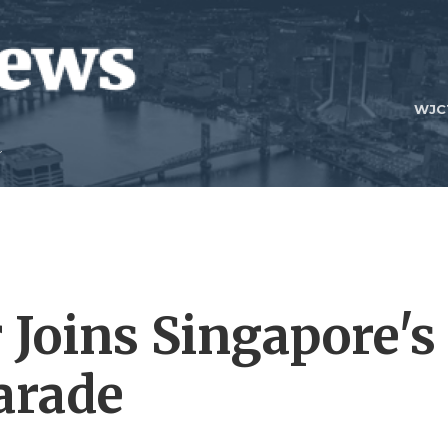
WJC
 Joins Singapore's
arade