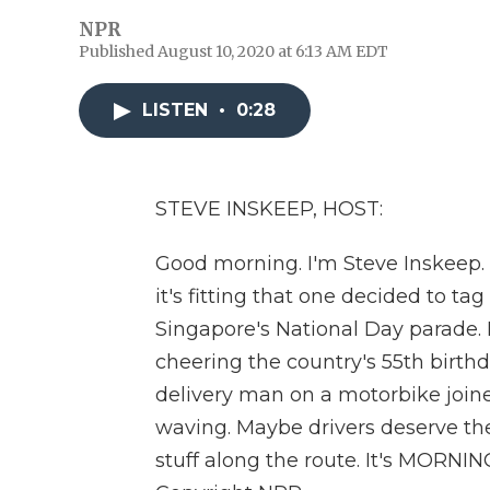
NPR
Published August 10, 2020 at 6:13 AM EDT
LISTEN
•
0:28
STEVE INSKEEP, HOST:
Good morning. I'm Steve Inskeep. 
it's fitting that one decided to ta
Singapore's National Day parade. P
cheering the country's 55th birth
delivery man on a motorbike joine
waving. Maybe drivers deserve the
stuff along the route. It's MORNI