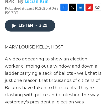
NPR | By
Lucian Kim
Published August 10, 2020 at 3:48
F
T
L
F
E
PM EDT
a
w
i
l
m
c
i
n
i
a
e
t
k
p
i
LISTEN
•
3:29
b
t
e
b
l
o
e
d
o
o
r
I
a
k
n
r
MARY LOUISE KELLY, HOST:
d
A video appearing to show an election
worker climbing out a window and down a
ladder carrying a sack of ballots - well, that is
just one reason that thousands of citizens of
Belarus have taken to the streets. They're
clashing with police and protesting the way
yesterday's presidential election was