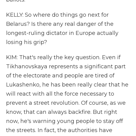
KELLY: So where do things go next for
Belarus? Is there any real danger of the
longest-ruling dictator in Europe actually
losing his grip?
KIM: That's really the key question. Even if
Tikhanovskaya represents a significant part
of the electorate and people are tired of
Lukashenko, he has been really clear that he
will react with all the force necessary to
prevent a street revolution. Of course, as we
know, that can always backfire. But right
now, he's warning young people to stay off
the streets. In fact, the authorities have