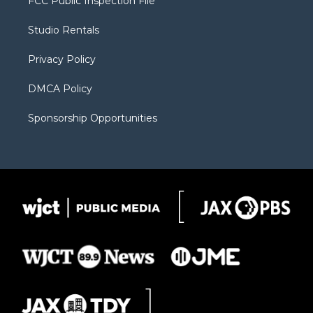
FCC Public Inspection File
e
g
b
o
o
r
r
e
a
o
Studio Rentals
a
r
k
m
d
Privacy Policy
DMCA Policy
Sponsorship Opportunities