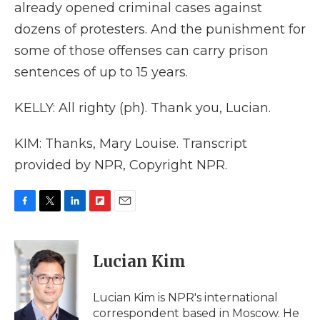
already opened criminal cases against
dozens of protesters. And the punishment for
some of those offenses can carry prison
sentences of up to 15 years.
KELLY: All righty (ph). Thank you, Lucian.
KIM: Thanks, Mary Louise. Transcript
provided by NPR, Copyright NPR.
F
T
L
F
E
a
w
i
l
m
c
i
n
i
a
e
t
k
p
i
Lucian Kim
b
t
e
b
l
o
e
d
o
o
r
I
a
Lucian Kim is NPR's international
k
n
r
correspondent based in Moscow. He
d