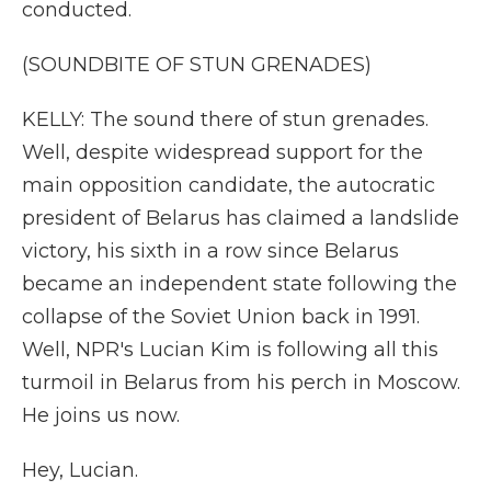
conducted.
(SOUNDBITE OF STUN GRENADES)
KELLY: The sound there of stun grenades.
Well, despite widespread support for the
main opposition candidate, the autocratic
president of Belarus has claimed a landslide
victory, his sixth in a row since Belarus
became an independent state following the
collapse of the Soviet Union back in 1991.
Well, NPR's Lucian Kim is following all this
turmoil in Belarus from his perch in Moscow.
He joins us now.
Hey, Lucian.