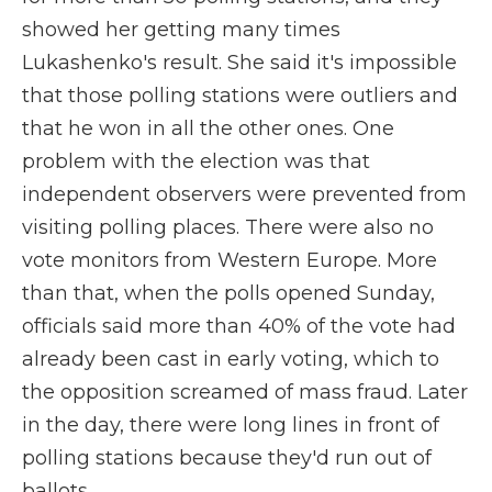
showed her getting many times
Lukashenko's result. She said it's impossible
that those polling stations were outliers and
that he won in all the other ones. One
problem with the election was that
independent observers were prevented from
visiting polling places. There were also no
vote monitors from Western Europe. More
than that, when the polls opened Sunday,
officials said more than 40% of the vote had
already been cast in early voting, which to
the opposition screamed of mass fraud. Later
in the day, there were long lines in front of
polling stations because they'd run out of
ballots.