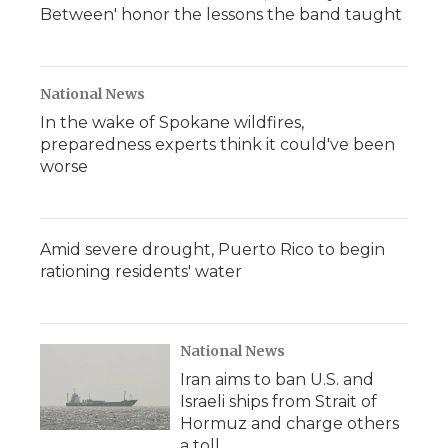
Between' honor the lessons the band taught
National News
In the wake of Spokane wildfires,
preparedness experts think it could've been
worse
Amid severe drought, Puerto Rico to begin
rationing residents' water
National News
Iran aims to ban U.S. and
Israeli ships from Strait of
Hormuz and charge others
a toll