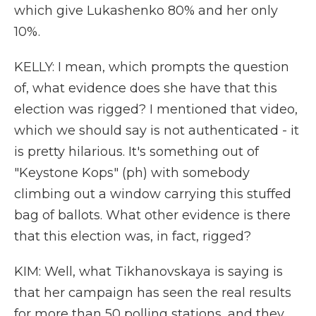
which give Lukashenko 80% and her only
10%.
KELLY: I mean, which prompts the question
of, what evidence does she have that this
election was rigged? I mentioned that video,
which we should say is not authenticated - it
is pretty hilarious. It's something out of
"Keystone Kops" (ph) with somebody
climbing out a window carrying this stuffed
bag of ballots. What other evidence is there
that this election was, in fact, rigged?
KIM: Well, what Tikhanovskaya is saying is
that her campaign has seen the real results
for more than 50 polling stations, and they