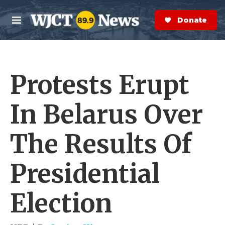
Skip to main content
S
e
Donate Now
M
a
e
r
n
c
u
h
Protests Erupt
e
r
y
In Belarus Over
The Results Of
Presidential
Election