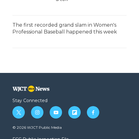
The first recorded grand slam in Women's
Professional Baseball happened this week
Stay Connected
t
i
y
f
f
w
n
o
l
a
i
s
u
i
c
© 2026 WJCT Public Media
t
t
t
p
e
t
a
u
b
b