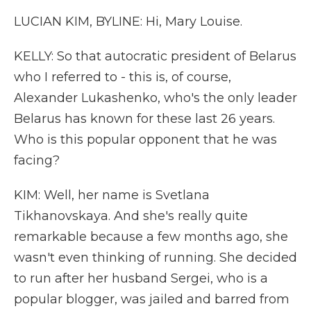
LUCIAN KIM, BYLINE: Hi, Mary Louise.
KELLY: So that autocratic president of Belarus
who I referred to - this is, of course,
Alexander Lukashenko, who's the only leader
Belarus has known for these last 26 years.
Who is this popular opponent that he was
facing?
KIM: Well, her name is Svetlana
Tikhanovskaya. And she's really quite
remarkable because a few months ago, she
wasn't even thinking of running. She decided
to run after her husband Sergei, who is a
popular blogger, was jailed and barred from