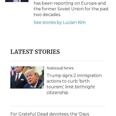
has been reporting on Europe and
the former Soviet Union for the past
two decades.
See stories by Lucian Kim
LATEST STORIES
National News
Trump signs 2 immigration
actions to curb 'birth
tourism,' limit birthright
citizenship
For Grateful Dead devotees, the 'Days