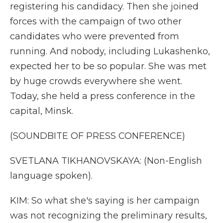
registering his candidacy. Then she joined
forces with the campaign of two other
candidates who were prevented from
running. And nobody, including Lukashenko,
expected her to be so popular. She was met
by huge crowds everywhere she went.
Today, she held a press conference in the
capital, Minsk.
(SOUNDBITE OF PRESS CONFERENCE)
SVETLANA TIKHANOVSKAYA: (Non-English
language spoken).
KIM: So what she's saying is her campaign
was not recognizing the preliminary results,