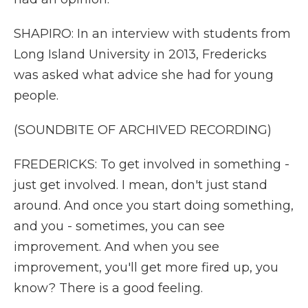
SHAPIRO: In an interview with students from
Long Island University in 2013, Fredericks
was asked what advice she had for young
people.
(SOUNDBITE OF ARCHIVED RECORDING)
FREDERICKS: To get involved in something -
just get involved. I mean, don't just stand
around. And once you start doing something,
and you - sometimes, you can see
improvement. And when you see
improvement, you'll get more fired up, you
know? There is a good feeling.