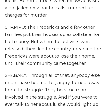
ideals. He remembers when fellow activists
were jailed on what he calls trumped-up
charges for murder.
SHAPIRO: The Fredericks and a few other
families put their houses up as collateral for
bail money. But when the activists were
released, they fled the country, meaning the
Fredericks were about to lose their home,
until their community came together.
SHABAKA: Through all of that, anybody else
might have been bitter, angry, turned away
from the struggle. They became more
involved in the struggle. And if you were to
ever talk to her about it, she would light up