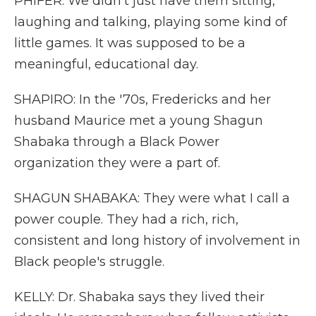
PHIFER: We didn't just have them sitting,
laughing and talking, playing some kind of
little games. It was supposed to be a
meaningful, educational day.
SHAPIRO: In the '70s, Fredericks and her
husband Maurice met a young Shagun
Shabaka through a Black Power
organization they were a part of.
SHAGUN SHABAKA: They were what I call a
power couple. They had a rich, rich,
consistent and long history of involvement in
Black people's struggle.
KELLY: Dr. Shabaka says they lived their