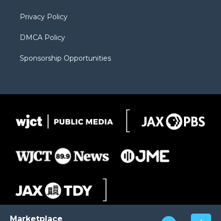
m
d
Privacy Policy
DMCA Policy
Sponsorship Opportunities
Marketplace