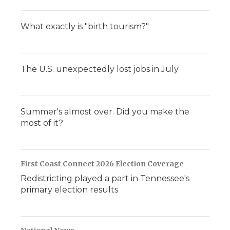
What exactly is "birth tourism?"
The U.S. unexpectedly lost jobs in July
Summer's almost over. Did you make the
most of it?
First Coast Connect 2026 Election Coverage
Redistricting played a part in Tennessee's
primary election results