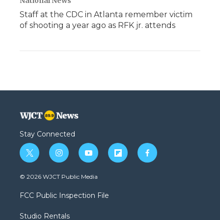
National News
Staff at the CDC in Atlanta remember victim
of shooting a year ago as RFK jr. attends
Stay Connected
t
i
y
f
f
w
n
o
l
a
i
s
u
i
c
© 2026 WJCT Public Media
t
t
t
p
e
t
a
u
b
b
FCC Public Inspection File
e
g
b
o
o
r
r
e
a
o
Studio Rentals
a
r
k