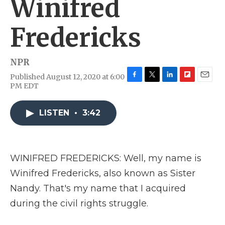
Winifred
Fredericks
NPR
Published August 12, 2020 at 6:00
F
T
L
F
E
PM EDT
a
w
i
l
m
c
i
n
i
a
e
t
k
p
i
LISTEN
•
3:42
b
t
e
b
l
o
e
d
o
o
r
I
a
k
n
r
WINIFRED FREDERICKS: Well, my name is
d
Winifred Fredericks, also known as Sister
Nandy. That's my name that I acquired
during the civil rights struggle.