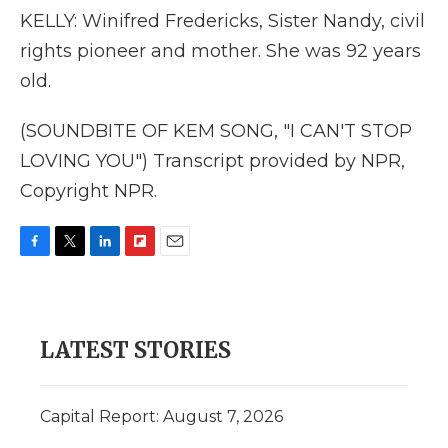
KELLY: Winifred Fredericks, Sister Nandy, civil
rights pioneer and mother. She was 92 years
old.
(SOUNDBITE OF KEM SONG, "I CAN'T STOP
LOVING YOU") Transcript provided by NPR,
Copyright NPR.
F
T
L
F
E
a
w
i
l
m
c
i
n
i
a
e
t
k
p
i
b
t
e
b
l
LATEST STORIES
o
e
d
o
o
r
I
a
k
n
r
d
Capital Report: August 7, 2026