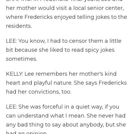
her mother would visit a local senior center,
where Fredericks enjoyed telling jokes to the
residents.
LEE: You know, I had to censor them a little
bit because she liked to read spicy jokes
sometimes.
KELLY: Lee remembers her mother's kind
heart and playful nature. She says Fredericks
had her convictions, too.
LEE: She was forceful in a quiet way, if you
can understand what I mean. She never had
any bad thing to say about anybody, but she
had an opinion.