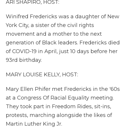
ARI SHAPIRO, HOST:
Winifred Fredericks was a daughter of New
York City, a sister of the civil rights
movement and a mother to the next
generation of Black leaders. Fredericks died
of COVID-19 in April, just 10 days before her
93rd birthday.
MARY LOUISE KELLY, HOST:
Mary Ellen Phifer met Fredericks in the '60s
at a Congress Of Racial Equality meeting.
They took part in Freedom Rides, sit-ins,
protests, marching alongside the likes of
Martin Luther King Jr.