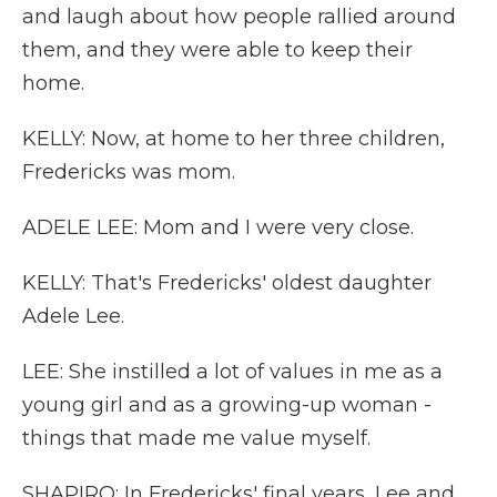
and laugh about how people rallied around
them, and they were able to keep their
home.
KELLY: Now, at home to her three children,
Fredericks was mom.
ADELE LEE: Mom and I were very close.
KELLY: That's Fredericks' oldest daughter
Adele Lee.
LEE: She instilled a lot of values in me as a
young girl and as a growing-up woman -
things that made me value myself.
SHAPIRO: In Fredericks' final years, Lee and