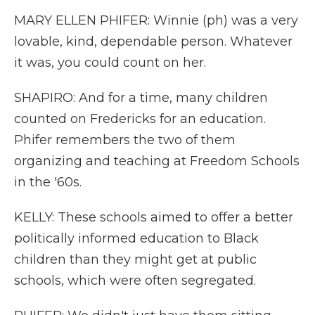
MARY ELLEN PHIFER: Winnie (ph) was a very
lovable, kind, dependable person. Whatever
it was, you could count on her.
SHAPIRO: And for a time, many children
counted on Fredericks for an education.
Phifer remembers the two of them
organizing and teaching at Freedom Schools
in the '60s.
KELLY: These schools aimed to offer a better
politically informed education to Black
children than they might get at public
schools, which were often segregated.