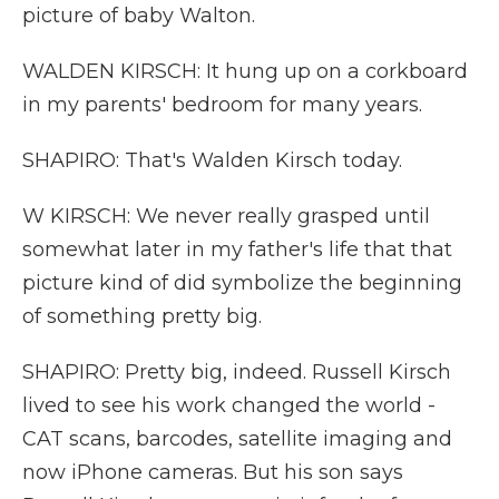
picture of baby Walton.
WALDEN KIRSCH: It hung up on a corkboard
in my parents' bedroom for many years.
SHAPIRO: That's Walden Kirsch today.
W KIRSCH: We never really grasped until
somewhat later in my father's life that that
picture kind of did symbolize the beginning
of something pretty big.
SHAPIRO: Pretty big, indeed. Russell Kirsch
lived to see his work changed the world -
CAT scans, barcodes, satellite imaging and
now iPhone cameras. But his son says