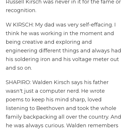
Russell Kirsch was never in it for the fame or
recognition.
W KIRSCH: My dad was very self-effacing. I
think he was working in the moment and
being creative and exploring and
engineering different things and always had
his soldering iron and his voltage meter out
and so on.
SHAPIRO: Walden Kirsch says his father
wasn't just a computer nerd. He wrote
poems to keep his mind sharp, loved
listening to Beethoven and took the whole
family backpacking all over the country. And
he was always curious. Walden remembers