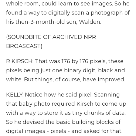
whole room, could learn to see images. So he
found a way to digitally scan a photograph of
his then-3-month-old son, Walden.
(SOUNDBITE OF ARCHIVED NPR
BROASCAST)
R KIRSCH: That was 176 by 176 pixels, these
pixels being just one binary digit, black and
white. But things, of course, have improved.
KELLY: Notice how he said pixel. Scanning
that baby photo required Kirsch to come up
with a way to store it as tiny chunks of data.
So he devised the basic building blocks of
digital images - pixels - and asked for that