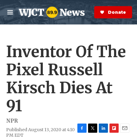
Skip to main content
S
e
Donate Now
M
a
e
r
n
c
u
h
Inventor Of The
e
r
y
Pixel Russell
Kirsch Dies At
91
NPR
Published August 13, 2020 at 4:10
F
T
L
F
E
PM EDT