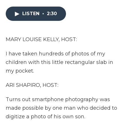
a
w
i
l
m
c
i
n
i
a
e
t
k
p
i
LISTEN
•
2:30
b
t
e
b
l
o
e
d
o
o
r
I
a
k
n
r
MARY LOUISE KELLY, HOST:
d
I have taken hundreds of photos of my
children with this little rectangular slab in
my pocket.
ARI SHAPIRO, HOST:
Turns out smartphone photography was
made possible by one man who decided to
digitize a photo of his own son.