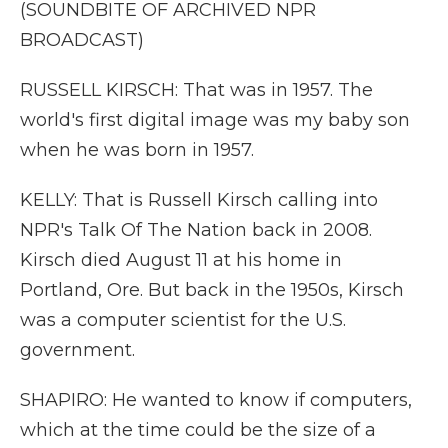
(SOUNDBITE OF ARCHIVED NPR
BROADCAST)
RUSSELL KIRSCH: That was in 1957. The
world's first digital image was my baby son
when he was born in 1957.
KELLY: That is Russell Kirsch calling into
NPR's Talk Of The Nation back in 2008.
Kirsch died August 11 at his home in
Portland, Ore. But back in the 1950s, Kirsch
was a computer scientist for the U.S.
government.
SHAPIRO: He wanted to know if computers,
which at the time could be the size of a