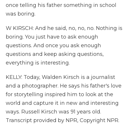
once telling his father something in school
was boring.
W KIRSCH: And he said, no, no, no. Nothing is
boring. You just have to ask enough
questions. And once you ask enough
questions and keep asking questions,
everything is interesting.
KELLY: Today, Walden Kirsch is a journalist
and a photographer. He says his father's love
for storytelling inspired him to look at the
world and capture it in new and interesting
ways. Russell Kirsch was 91 years old.
Transcript provided by NPR, Copyright NPR.