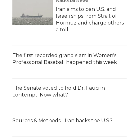
National News
Iran aims to ban U.S. and
Israeli ships from Strait of
Hormuz and charge others
a toll
The first recorded grand slam in Women's
Professional Baseball happened this week
The Senate voted to hold Dr. Fauci in
contempt. Now what?
Sources & Methods - Iran hacks the U.S.?