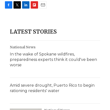
F
T
L
F
E
a
w
i
l
m
c
i
n
i
a
e
t
k
p
i
b
t
e
b
l
LATEST STORIES
o
e
d
o
o
r
I
a
k
n
r
d
National News
In the wake of Spokane wildfires,
preparedness experts think it could've been
worse
Amid severe drought, Puerto Rico to begin
rationing residents' water