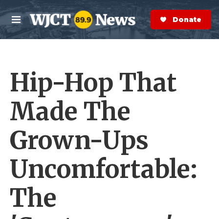
Skip to main content
S
e
Donate Now
M
a
e
r
n
c
u
h
Hip-Hop That
e
r
y
Made The
Grown-Ups
Uncomfortable:
The