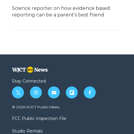
Science reporter on how evidence based
reporting can be a parent's best friend
Stay Connected
t
i
y
f
f
w
n
o
l
a
i
s
u
i
c
© 2026 WJCT Public Media
t
t
t
p
e
t
a
u
b
b
FCC Public Inspection File
e
g
b
o
o
r
r
e
a
o
Studio Rentals
a
r
k