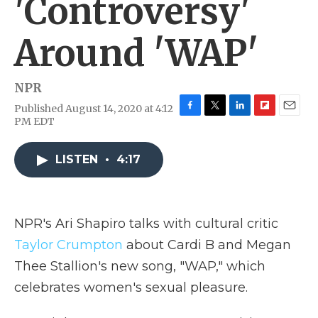
'Controversy'
Around 'WAP'
NPR
Published August 14, 2020 at 4:12
F
T
L
F
E
PM EDT
a
w
i
l
m
c
i
n
i
a
e
t
k
p
i
LISTEN
•
4:17
b
t
e
b
l
o
e
d
o
o
r
I
a
k
n
r
NPR's Ari Shapiro talks with cultural critic
d
Taylor Crumpton
about Cardi B and Megan
Thee Stallion's new song, "WAP," which
celebrates women's sexual pleasure.