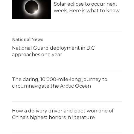
Solar eclipse to occur next
week. Here is what to know
National News
National Guard deployment in D.C.
approaches one year
The daring, 10,000-mile-long journey to
circumnavigate the Arctic Ocean
How a delivery driver and poet won one of
China's highest honors in literature