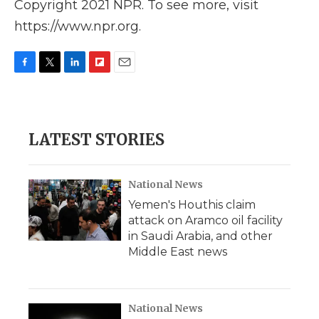
Copyright 2021 NPR. To see more, visit
https://www.npr.org.
F
T
L
F
E
a
w
i
l
m
c
i
n
i
a
e
t
k
p
i
b
t
e
b
l
LATEST STORIES
o
e
d
o
o
r
I
a
k
n
r
d
National News
Yemen's Houthis claim
attack on Aramco oil facility
in Saudi Arabia, and other
Middle East news
National News