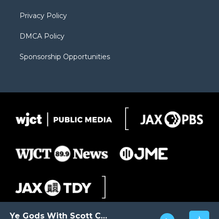
m
d
Privacy Policy
DMCA Policy
Sponsorship Opportunities
Ye Gods With Scott Carter