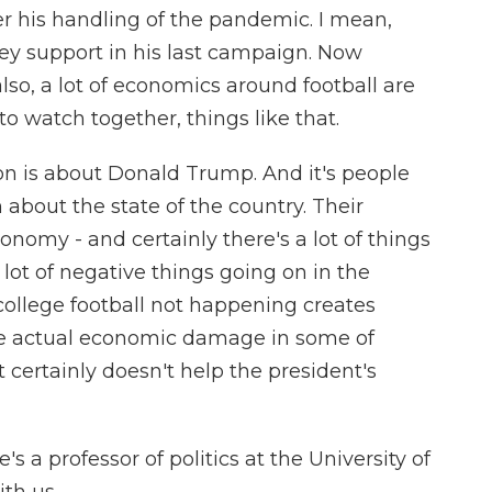
er his handling of the pandemic. I mean,
ey support in his last campaign. Now
also, a lot of economics around football are
to watch together, things like that.
on is about Donald Trump. And it's people
about the state of the country. Their
onomy - and certainly there's a lot of things
ot of negative things going on in the
college football not happening creates
e actual economic damage in some of
 certainly doesn't help the president's
 a professor of politics at the University of