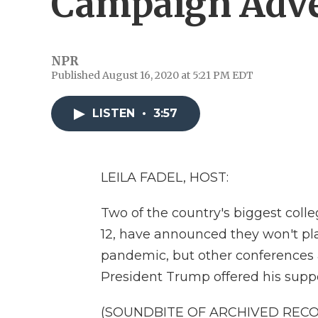
Campaign Adve
NPR
Published August 16, 2020 at 5:21 PM EDT
LISTEN
•
3:57
LEILA FADEL, HOST:
Two of the country's biggest coll
12, have announced they won't play
pandemic, but other conferences ar
President Trump offered his suppo
(SOUNDBITE OF ARCHIVED REC