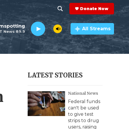
Donate Now
S
S
e
h
lmspotting
a
All Streams
T News 89.9
r
o
c
h
w
Q
u
S
e
r
e
LATEST STORIES
y
a
n
National News
r
Federal funds
c
can't be used
to give test
h
strips to drug
users, raising