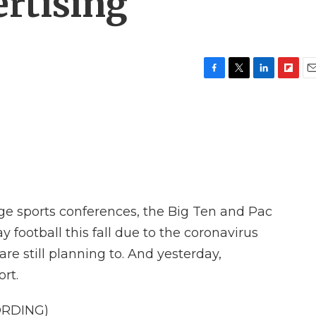
rtising
F
T
L
F
E
a
w
i
l
m
c
i
n
i
a
e
t
k
p
i
b
t
e
b
l
o
e
d
o
o
r
I
a
k
n
r
d
ege sports conferences, the Big Ten and Pac
 football this fall due to the coronavirus
e still planning to. And yesterday,
rt.
ORDING)