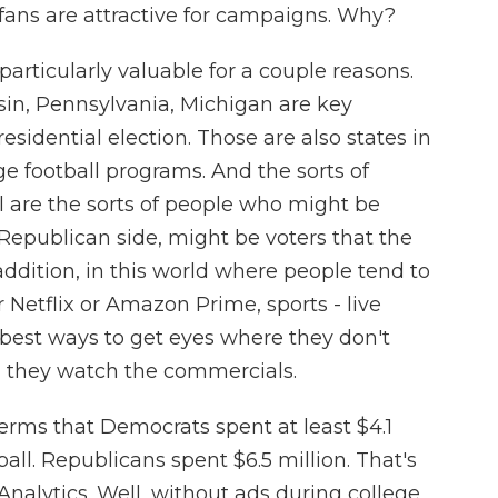
fans are attractive for campaigns. Why?
particularly valuable for a couple reasons.
nsin, Pennsylvania, Michigan are key
esidential election. Those are also states in
e football programs. And the sorts of
 are the sorts of people who might be
 Republican side, might be voters that the
ddition, in this world where people tend to
 Netflix or Amazon Prime, sports - live
he best ways to get eyes where they don't
nd they watch the commercials.
rms that Democrats spent at least $4.1
all. Republicans spent $6.5 million. That's
Analytics. Well, without ads during college