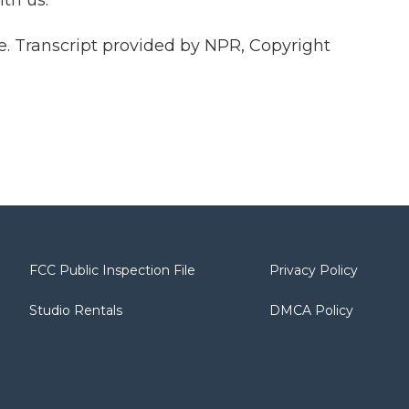
th us.
 Transcript provided by NPR, Copyright
FCC Public Inspection File
Privacy Policy
Studio Rentals
DMCA Policy