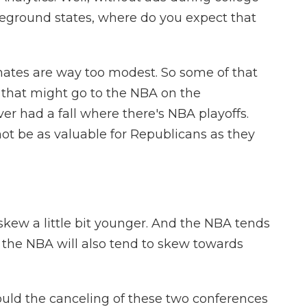
leground states, where do you expect that
mates are way too modest. So some of that
f that might go to the NBA on the
er had a fall where there's NBA playoffs.
ot be as valuable for Republicans as they
kew a little bit younger. And the NBA tends
 the NBA will also tend to skew towards
could the canceling of these two conferences