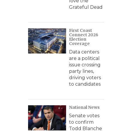
love the
Grateful Dead
First Coast
Connect 2026
Election
Coverage
Data centers
are a political
issue crossing
party lines,
driving voters
to candidates
National News
Senate votes
to confirm
Todd Blanche