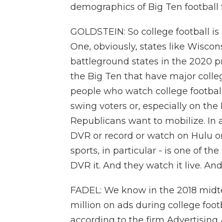
demographics of Big Ten football 
GOLDSTEIN: So college football is 
One, obviously, states like Wisco
battleground states in the 2020 pr
the Big Ten that have major colleg
people who watch college football
swing voters or, especially on the
Republicans want to mobilize. In a
DVR or record or watch on Hulu or
sports, in particular - is one of t
DVR it. And they watch it live. A
FADEL: We know in the 2018 midte
million on ads during college footb
according to the firm Advertising 