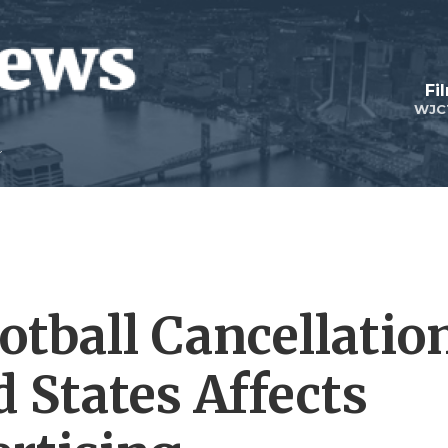
Fi
WJC
otball Cancellatio
 States Affects