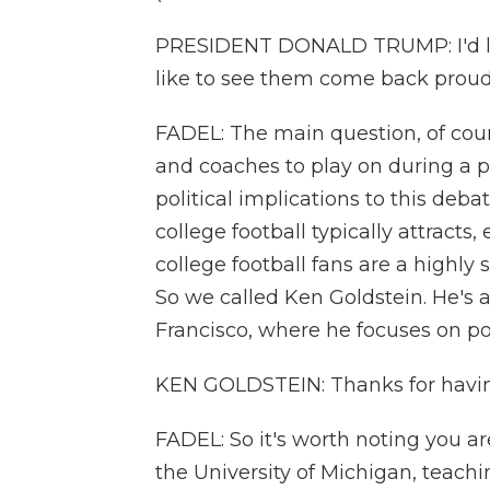
PRESIDENT DONALD TRUMP: I'd like
like to see them come back proud
FADEL: The main question, of cours
and coaches to play on during a
political implications to this deb
college football typically attracts
college football fans are a highly 
So we called Ken Goldstein. He's a 
Francisco, where he focuses on pol
KEN GOLDSTEIN: Thanks for havi
FADEL: So it's worth noting you a
the University of Michigan, teach