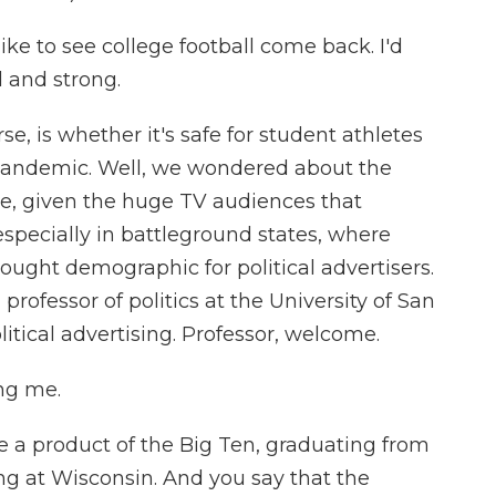
 to see college football come back. I'd
 and strong.
e, is whether it's safe for student athletes
 pandemic. Well, we wondered about the
ate, given the huge TV audiences that
, especially in battleground states, where
sought demographic for political advertisers.
professor of politics at the University of San
itical advertising. Professor, welcome.
ng me.
re a product of the Big Ten, graduating from
ing at Wisconsin. And you say that the