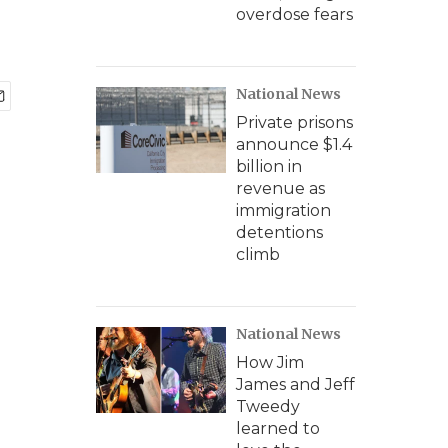
overdose fears
National News
Private prisons
announce $1.4
billion in
revenue as
immigration
detentions
climb
National News
How Jim
James and Jeff
Tweedy
learned to