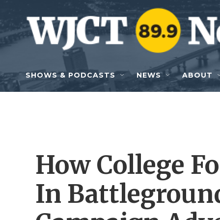
Skip to main content
SHOWS & PODCASTS
NEWS
ABOUT
How College Fo
In Battleground