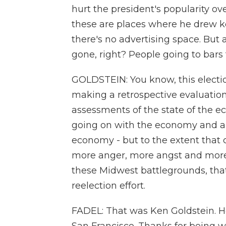
hurt the president's popularity ov
these are places where he drew k
there's no advertising space. But 
gone, right? People going to bars 
GOLDSTEIN: You know, this electi
making a retrospective evaluation 
assessments of the state of the ec
going on with the economy and a l
economy - but to the extent that 
more anger, more angst and mor
these Midwest battlegrounds, that
reelection effort.
FADEL: That was Ken Goldstein. He's