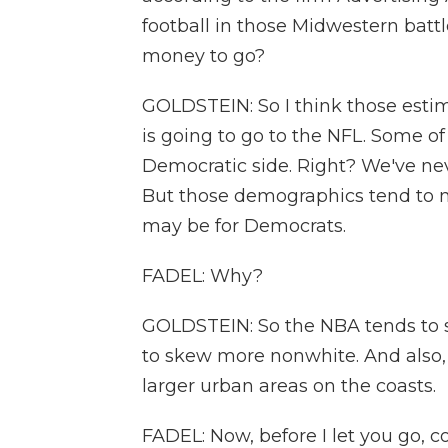
football in those Midwestern batt
money to go?
GOLDSTEIN: So I think those esti
is going to go to the NFL. Some o
Democratic side. Right? We've nev
But those demographics tend to n
may be for Democrats.
FADEL: Why?
GOLDSTEIN: So the NBA tends to s
to skew more nonwhite. And also,
larger urban areas on the coasts.
FADEL: Now, before I let you go, 