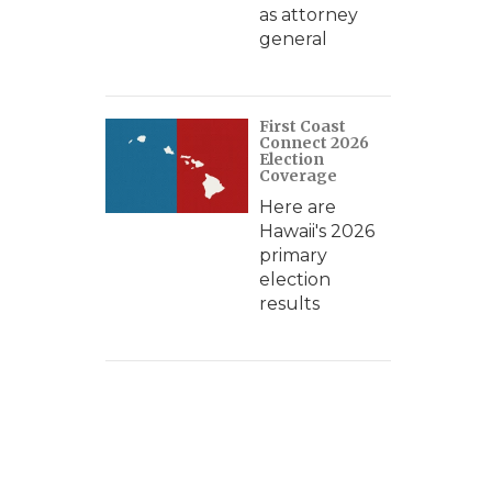
as attorney
general
First Coast
Connect 2026
Election
Coverage
Here are
Hawaii's 2026
primary
election
results