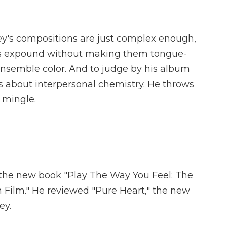
's compositions are just complex enough,
yers expound without making them tongue-
ensemble color. And to judge by his album
ts about interpersonal chemistry. He throws
 mingle.
 the new book "Play The Way You Feel: The
n Film." He reviewed "Pure Heart," the new
ey.