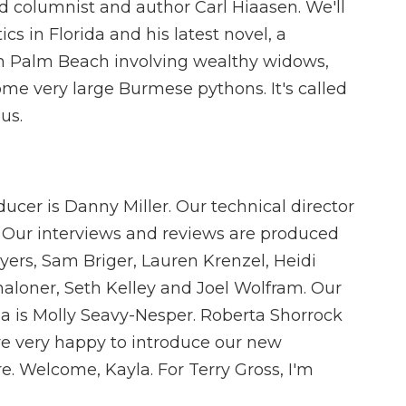
 columnist and author Carl Hiaasen. We'll
cs in Florida and his latest novel, a
t in Palm Beach involving wealthy widows,
ome very large Burmese pythons. It's called
us.
ucer is Danny Miller. Our technical director
 Our interviews and reviews are produced
yers, Sam Briger, Lauren Krenzel, Heidi
loner, Seth Kelley and Joel Wolfram. Our
ia is Molly Seavy-Nesper. Roberta Shorrock
re very happy to introduce our new
e. Welcome, Kayla. For Terry Gross, I'm