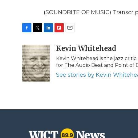
(SOUNDBITE OF MUSIC) Transcript
F
T
L
F
E
a
w
i
l
m
c
i
n
i
Kevin Whitehead
a
e
t
k
p
i
Kevin Whitehead is the jazz critic
b
t
e
b
l
for The Audio Beat and Point of 
o
e
d
o
o
r
I
a
See stories by Kevin Whiteh
k
n
r
d