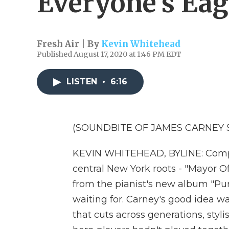
Everyone's Eag
Fresh Air | By
Kevin Whitehead
Published August 17, 2020 at 1:46 PM EDT
LISTEN
•
6:16
(SOUNDBITE OF JAMES CARNEY 
KEVIN WHITEHEAD, BYLINE: Compos
central New York roots - "Mayor Of M
from the pianist's new album "Pur
waiting for. Carney's good idea w
that cuts across generations, styli