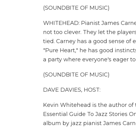
(SOUNDBITE OF MUSIC)
WHITEHEAD: Pianist James Carney
not too clever. They let the pla
tied. Carney has a good sense of 
"Pure Heart," he has good instinc
a party where everyone's eager to
(SOUNDBITE OF MUSIC)
DAVE DAVIES, HOST:
Kevin Whitehead is the author of
Essential Guide To Jazz Stories O
album by jazz pianist James Carn