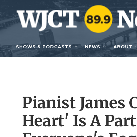
Skip to main content
SHOWS & PODCASTS
NEWS
ABOUT
Pianist James 
Heart' Is A Pa