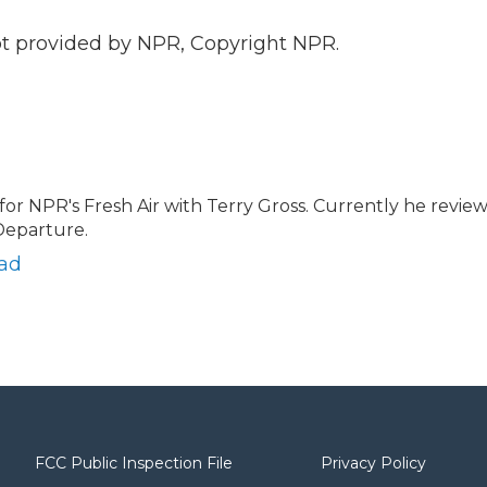
 provided by NPR, Copyright NPR.
 for NPR's Fresh Air with Terry Gross. Currently he revie
Departure.
ead
FCC Public Inspection File
Privacy Policy