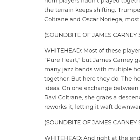
horn players hadn't played togeth
the terrain keeps shifting. Trump
Coltrane and Oscar Noriega, mostl
(SOUNDBITE OF JAMES CARNEY S
WHITEHEAD: Most of these players
"Pure Heart," but James Carney g
many jazz bands with multiple hor
together. But here they do. The ho
ideas. On one exchange between 
Ravi Coltrane, she grabs a descen
reworks it, letting it waft downward
(SOUNDBITE OF JAMES CARNEY S
WHITEHEAD: And right at the end t