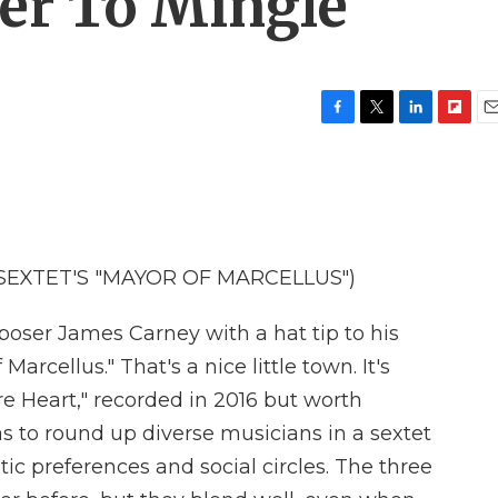
er To Mingle
F
T
L
F
E
a
w
i
l
m
c
i
n
i
a
e
t
k
p
i
b
t
e
b
l
o
e
d
o
o
r
I
a
SEXTET'S "MAYOR OF MARCELLUS")
k
n
r
d
er James Carney with a hat tip to his
arcellus." That's a nice little town. It's
e Heart," recorded in 2016 but worth
as to round up diverse musicians in a sextet
stic preferences and social circles. The three