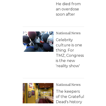
He died from
an overdose
soon after
National News
Celebrity
culture is one
thing. For
TMZ, Congress
is the new
'reality show'
National News
The keepers
of the Grateful
Dead's history