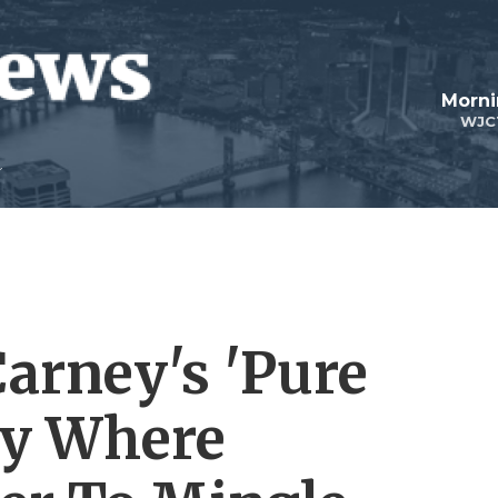
Morni
WJC
Carney's 'Pure
rty Where