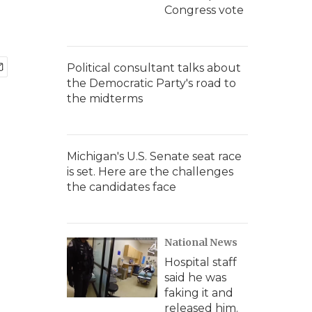
Congress vote
Political consultant talks about
the Democratic Party's road to
the midterms
Michigan's U.S. Senate seat race
is set. Here are the challenges
the candidates face
National News
Hospital staff
said he was
faking it and
released him.