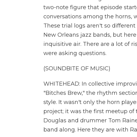
two-note figure that episode star
conversations among the horns, w
These trial logs aren't so different
New Orleans jazz bands, but here
inquisitive air. There are a lot of
were asking questions.
(SOUNDBITE OF MUSIC)
WHITEHEAD: In collective improvis
"Bitches Brew," the rhythm section
style. It wasn't only the horn pla
project; it was the first meetup o
Douglas and drummer Tom Rainey
band along. Here they are with Ra