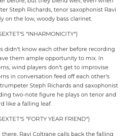
er before, but they blend well, even when
eter Steph Richards, tenor saxophonist Ravi
y on the low, woody bass clarinet.
EXTET'S "INHARMONICITY")
 didn't know each other before recording
ave them ample opportunity to mix. In
ns, wind players don't get to improvise
rns in conversation feed off each other's
trumpeter Steph Richards and saxophonist
ding two-note figure he plays on tenor and
 like a falling leaf.
EXTET'S "FORTY YEAR FRIEND")
here, Ravi Coltrane calls back the falling