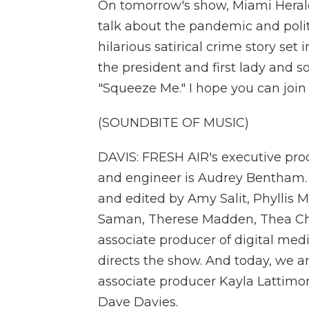
On tomorrow's show, Miami Herald
talk about the pandemic and politi
hilarious satirical crime story se
the president and first lady and s
"Squeeze Me." I hope you can join 
(SOUNDBITE OF MUSIC)
DAVIS: FRESH AIR's executive prod
and engineer is Audrey Bentham.
and edited by Amy Salit, Phyllis M
Saman, Therese Madden, Thea Cha
associate producer of digital med
directs the show. And today, we a
associate producer Kayla Lattimor
Dave Davies.