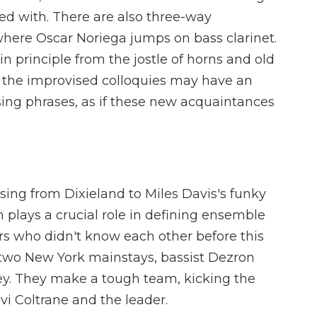
ted with. There are also three-way
here Oscar Noriega jumps on bass clarinet.
 in principle from the jostle of horns and old
 the improvised colloquies may have an
 rising phrases, as if these new acquaintances
ing from Dixieland to Miles Davis's funky
 plays a crucial role in defining ensemble
yers who didn't know each other before this
f two New York mainstays, bassist Dezron
. They make a tough team, kicking the
vi Coltrane and the leader.