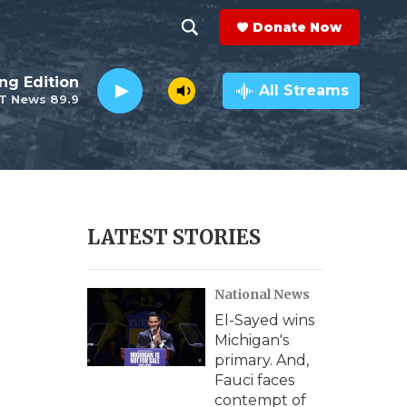
Donate Now
S
S
e
h
ng Edition
a
All Streams
T News 89.9
r
o
c
h
w
Q
u
S
e
r
e
LATEST STORIES
y
a
National News
r
El-Sayed wins
c
Michigan's
primary. And,
h
Fauci faces
contempt of