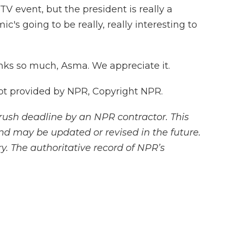
 event, but the president is really a
ic's going to be really, really interesting to
ks so much, Asma. We appreciate it.
pt provided by NPR, Copyright NPR.
rush deadline by an NPR contractor. This
and may be updated or revised in the future.
y. The authoritative record of NPR’s