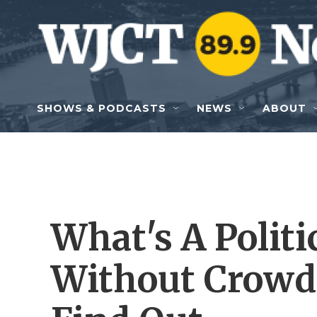
Skip to main content
SHOWS & PODCASTS
NEWS
ABOUT
What's A Polit
Without Crowd