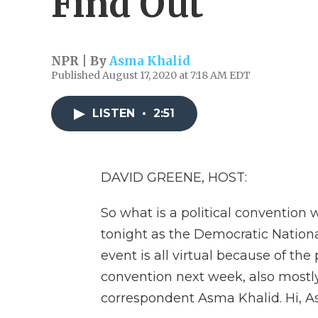
Find Out
NPR | By
Asma Khalid
Published August 17, 2020 at 7:18 AM EDT
LISTEN
•
2:51
DAVID GREENE, HOST:
So what is a political convention 
tonight as the Democratic Nationa
event is all virtual because of th
convention next week, also mostly v
correspondent Asma Khalid. Hi, A