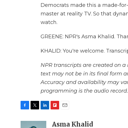
Democrats made this a made-for-TV
master at reality TV. So that dynam
watch.
GREENE: NPR's Asma Khalid. Than
KHALID: You're welcome. Transcri
NPR transcripts are created on a 
text may not be in its final form 
Accuracy and availability may var
programming is the audio record.
F
T
L
F
E
a
w
i
l
m
c
i
n
i
Asma Khalid
a