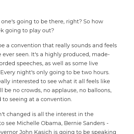
one's going to be there, right? So how
ek going to play out?
 be a convention that really sounds and feels
 ever seen. It's a highly produced, made-
corded speeches, as well as some live
. Every night's only going to be two hours.
ally interested to see what it all feels like
ll be no crowds, no applause, no balloons,
d to seeing at a convention.
t changed is all the interest in the
g to see Michelle Obama, Bernie Sanders -
vernor John Kasich is going to be speaking