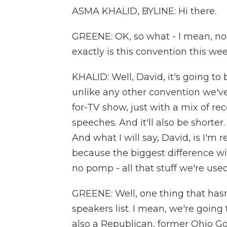
ASMA KHALID, BYLINE: Hi there.
GREENE: OK, so what - I mean, no 
exactly is this convention this we
KHALID: Well, David, it's going to
unlike any other convention we've
for-TV show, just with a mix of re
speeches. And it'll also be shorter
And what I will say, David, is I'm re
because the biggest difference wi
no pomp - all that stuff we're use
GREENE: Well, one thing that hasn'
speakers list. I mean, we're goin
also a Republican, former Ohio Go