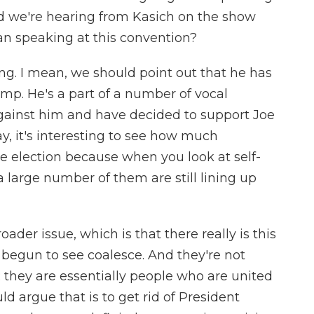
d we're hearing from Kasich on the show
an speaking at this convention?
ting. I mean, we should point out that he has
ump. He's a part of a number of vocal
ainst him and have decided to support Joe
say, it's interesting to see how much
he election because when you look at self-
a large number of them are still lining up
roader issue, which is that there really is this
 begun to see coalesce. And they're not
; they are essentially people who are united
ld argue that is to get rid of President