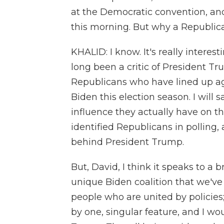
at the Democratic convention, an
this morning. But why a Republic
KHALID: I know. It's really interes
long been a critic of President Tr
Republicans who have lined up ag
Biden this election season. I will 
influence they actually have on t
identified Republicans in polling, 
behind President Trump.
But, David, I think it speaks to a b
unique Biden coalition that we've
people who are united by policies
by one, singular feature, and I wou