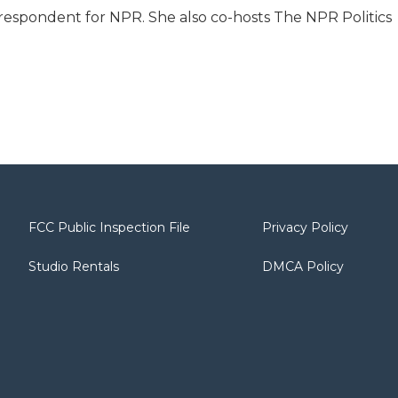
respondent for NPR. She also co-hosts The NPR Politics
FCC Public Inspection File
Privacy Policy
Studio Rentals
DMCA Policy