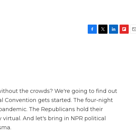
F
T
L
F
E
a
w
i
l
m
c
i
n
i
a
e
t
k
p
i
b
t
e
b
l
o
e
d
o
o
r
I
a
k
n
r
d
without the crowds? We're going to find out
l Convention gets started. The four-night
e pandemic. The Republicans hold their
irtual. And let's bring in NPR political
sma.