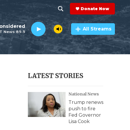
Donate Now
S
S
e
h
Considered
a
All Streams
T News 89.9
r
o
c
h
w
Q
u
S
e
r
e
LATEST STORIES
y
a
National News
r
Trump renews
c
push to fire
Fed Governor
h
Lisa Cook