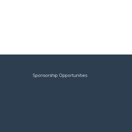
Sponsorship Opportunities