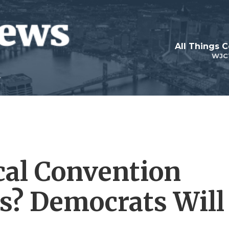
All Things 
WJC
ical Convention
s? Democrats Will