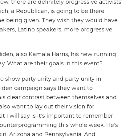
ow, there are definitely progressive activists
ich, a Republican, is going to be there
me being given. They wish they would have
kers, Latino speakers, more progressive
iden, also Kamala Harris, his new running
 What are their goals in this event?
o show party unity and party unity in
Biden campaign says they want to
is clear contrast between themselves and
so want to lay out their vision for
I will say is it's important to remember
e counterprogramming this whole week. He's
sin, Arizona and Pennsylvania. And