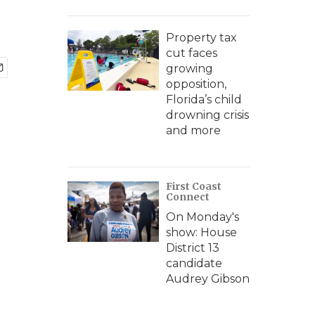
Property tax
cut faces
growing
opposition,
Florida’s child
drowning crisis
and more
First Coast
Connect
On Monday's
show: House
District 13
candidate
Audrey Gibson