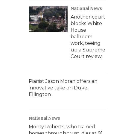
National News
Another court
blocks White
House
ballroom
work, teeing
up a Supreme
Court review
Pianist Jason Moran offers an
innovative take on Duke
Ellington
National News
Monty Roberts, who trained
horses through trust, dies at 91