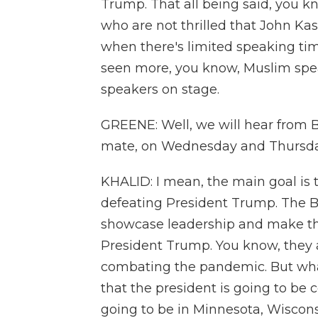
Trump. That all being said, you kn
who are not thrilled that John Kas
when there's limited speaking ti
seen more, you know, Muslim spea
speakers on stage.
GREENE: Well, we will hear from B
mate, on Wednesday and Thursday.
KHALID: I mean, the main goal is t
defeating President Trump. The 
showcase leadership and make th
President Trump. You know, they al
combating the pandemic. But what 
that the president is going to b
going to be in Minnesota, Wiscon