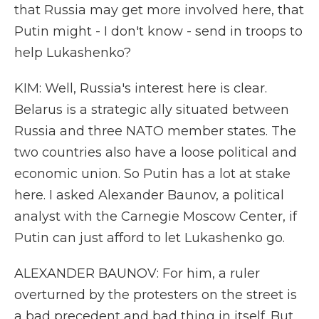
that Russia may get more involved here, that
Putin might - I don't know - send in troops to
help Lukashenko?
KIM: Well, Russia's interest here is clear.
Belarus is a strategic ally situated between
Russia and three NATO member states. The
two countries also have a loose political and
economic union. So Putin has a lot at stake
here. I asked Alexander Baunov, a political
analyst with the Carnegie Moscow Center, if
Putin can just afford to let Lukashenko go.
ALEXANDER BAUNOV: For him, a ruler
overturned by the protesters on the street is
a bad precedent and bad thing in itself. But