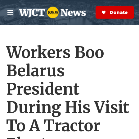
Skip to main content
S
e
Donate Now
M
a
e
r
n
c
u
h
Workers Boo
e
r
y
Belarus
President
During His Visit
To A Tractor