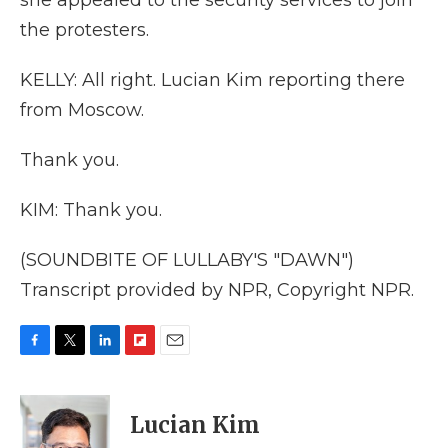
she appealed to the security services to join
the protesters.
KELLY: All right. Lucian Kim reporting there
from Moscow.
Thank you.
KIM: Thank you.
(SOUNDBITE OF LULLABY'S "DAWN")
Transcript provided by NPR, Copyright NPR.
F
T
L
F
E
a
w
i
l
m
c
i
n
i
a
e
t
k
p
i
Lucian Kim
b
t
e
b
l