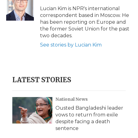
o
e
d
o
o
r
I
a
Lucian Kim is NPR's international
k
n
r
correspondent based in Moscow. He
d
has been reporting on Europe and
the former Soviet Union for the past
two decades.
See stories by Lucian Kim
LATEST STORIES
National News
Ousted Bangladeshi leader
vows to return from exile
despite facing a death
sentence