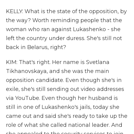
KELLY: What is the state of the opposition, by
the way? Worth reminding people that the
woman who ran against Lukashenko - she
left the country under duress. She's still not
back in Belarus, right?
KIM: That's right. Her name is Svetlana
Tikhanovskaya, and she was the main
opposition candidate. Even though she's in
exile, she's still sending out video addresses
via YouTube. Even though her husband is
still in one of Lukashenko's jails, today she
came out and said she's ready to take up the
role of what she called national leader. And