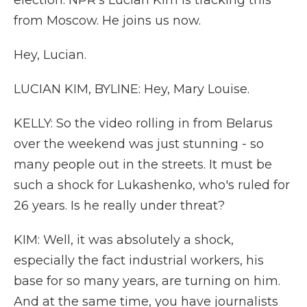
election. NPR's Lucian Kim is tracking this
from Moscow. He joins us now.
Hey, Lucian.
LUCIAN KIM, BYLINE: Hey, Mary Louise.
KELLY: So the video rolling in from Belarus
over the weekend was just stunning - so
many people out in the streets. It must be
such a shock for Lukashenko, who's ruled for
26 years. Is he really under threat?
KIM: Well, it was absolutely a shock,
especially the fact industrial workers, his
base for so many years, are turning on him.
And at the same time, you have journalists