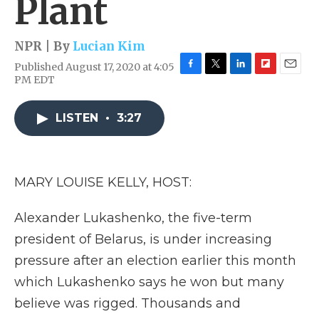
Plant
NPR | By
Lucian Kim
Published August 17, 2020 at 4:05
F
T
L
F
E
PM EDT
a
w
i
l
m
c
i
n
i
a
e
t
k
p
i
LISTEN
•
3:27
b
t
e
b
l
o
e
d
o
o
r
I
a
k
n
r
MARY LOUISE KELLY, HOST:
d
Alexander Lukashenko, the five-term
president of Belarus, is under increasing
pressure after an election earlier this month
which Lukashenko says he won but many
believe was rigged. Thousands and