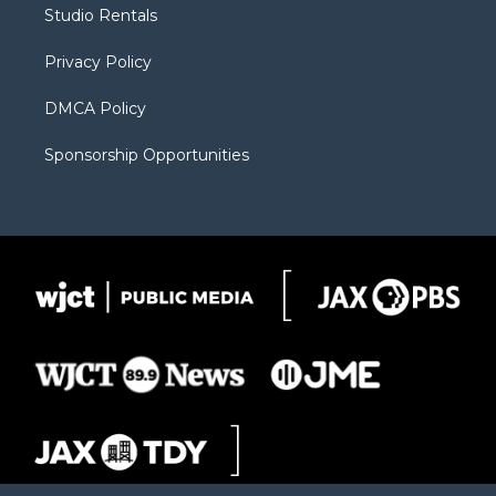
r
r
e
a
o
Studio Rentals
a
r
k
m
d
Privacy Policy
DMCA Policy
Sponsorship Opportunities