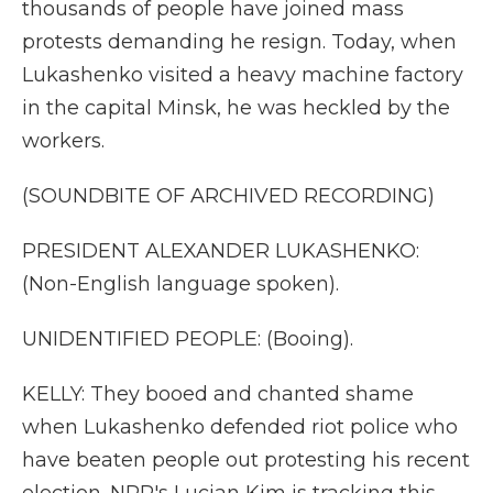
thousands of people have joined mass
protests demanding he resign. Today, when
Lukashenko visited a heavy machine factory
in the capital Minsk, he was heckled by the
workers.
(SOUNDBITE OF ARCHIVED RECORDING)
PRESIDENT ALEXANDER LUKASHENKO:
(Non-English language spoken).
UNIDENTIFIED PEOPLE: (Booing).
KELLY: They booed and chanted shame
when Lukashenko defended riot police who
have beaten people out protesting his recent