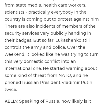
from state media, health care workers,
scientists - practically everybody in the
country is coming out to protest against him.
There are also incidents of members of the
security services very publicly handing in
their badges. But so far, Lukashenko still
controls the army and police. Over the
weekend, it looked like he was trying to turn
this very domestic conflict into an
international one. He started warning about
some kind of threat from NATO, and he
phoned Russian President Vladimir Putin
twice.
KELLY: Speaking of Russia, how likely is it