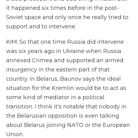
it happened six times before in the post-
Soviet space and only once he really tried to
support and to intervene.
KIM: So that one time Russia did intervene
was six years ago in Ukraine when Russia
annexed Crimea and supported an armed
insurgency in the eastern part of that
country. In Belarus, Baunov says the ideal
situation for the Kremlin would be to act as
some kind of mediator in a political
transition. I think it's notable that nobody in
the Belarusian opposition is even talking
about Belarus joining NATO or the European
Union.