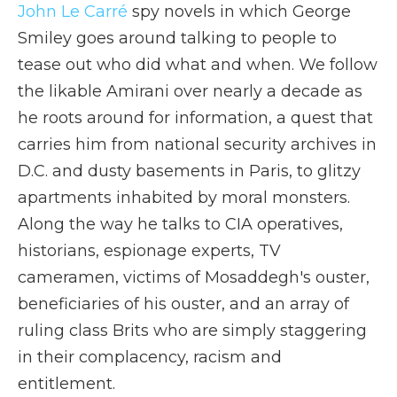
John Le Carré
spy novels in which George
Smiley goes around talking to people to
tease out who did what and when. We follow
the likable Amirani over nearly a decade as
he roots around for information, a quest that
carries him from national security archives in
D.C. and dusty basements in Paris, to glitzy
apartments inhabited by moral monsters.
Along the way he talks to CIA operatives,
historians, espionage experts, TV
cameramen, victims of Mosaddegh's ouster,
beneficiaries of his ouster, and an array of
ruling class Brits who are simply staggering
in their complacency, racism and
entitlement.