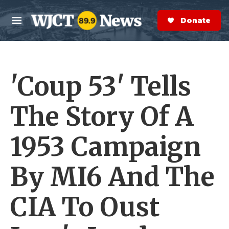
Skip to main content
S
e
Donate Now
M
a
e
r
n
c
u
h
'Coup 53' Tells
e
r
y
The Story Of A
1953 Campaign
By MI6 And The
CIA To Oust