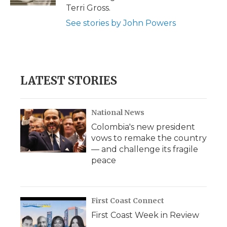
d
Terri Gross.
See stories by John Powers
LATEST STORIES
National News
Colombia's new president
vows to remake the country
— and challenge its fragile
peace
First Coast Connect
First Coast Week in Review