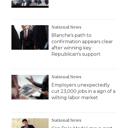
National News
Blanche's path to
confirmation appears clear
after winning key
Republican's support
National News
Employers unexpectedly
cut 23,000 jobs in a sign of a
wilting labor market
National News