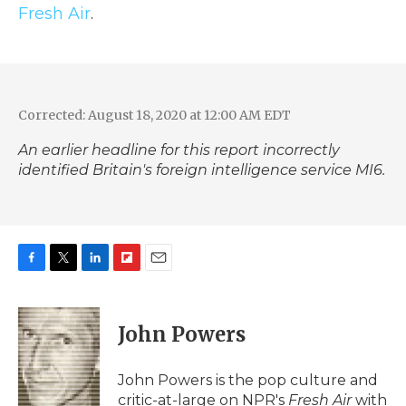
Fresh Air
.
Corrected: August 18, 2020 at 12:00 AM EDT
An earlier headline for this report incorrectly
identified Britain's foreign intelligence service MI6.
F
T
L
F
E
a
w
i
l
m
c
i
n
i
a
e
t
k
p
i
John Powers
b
t
e
b
l
o
e
d
o
o
r
I
a
John Powers is the pop culture and
k
n
r
critic-at-large on NPR's
Fresh Air
with