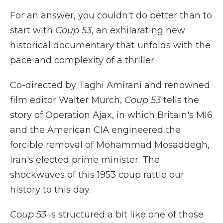
For an answer, you couldn't do better than to
start with
Coup 53
, an exhilarating new
historical documentary that unfolds with the
pace and complexity of a thriller.
Co-directed by Taghi Amirani and renowned
film editor Walter Murch,
Coup 53
tells the
story of Operation Ajax, in which Britain's MI6
and the American CIA engineered the
forcible removal of Mohammad Mosaddegh,
Iran's elected prime minister. The
shockwaves of this 1953 coup rattle our
history to this day.
Coup 53
is structured a bit like one of those