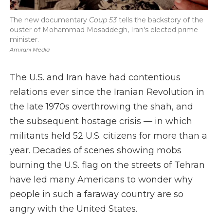
The new documentary
Coup 53
tells the backstory of the
ouster of Mohammad Mosaddegh, Iran's elected prime
minister.
Amirani Media
The U.S. and Iran have had contentious
relations ever since the Iranian Revolution in
the late 1970s overthrowing the shah, and
the subsequent hostage crisis — in which
militants held 52 U.S. citizens for more than a
year. Decades of scenes showing mobs
burning the U.S. flag on the streets of Tehran
have led many Americans to wonder why
people in such a faraway country are so
angry with the United States.