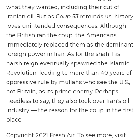
what they wanted, including their cut of
Iranian oil. But as
Coup 53
reminds us, history
loves unintended consequences. Although
the British ran the coup, the Americans
immediately replaced them as the dominant
foreign power in Iran. As for the shah, his
harsh reign eventually spawned the Islamic
Revolution, leading to more than 40 years of
oppressive rule by mullahs who see the U.S.,
not Britain, as its prime enemy. Perhaps
needless to say, they also took over Iran's oil
industry — the reason for the coup in the first
place.
Copyright 2021 Fresh Air. To see more, visit