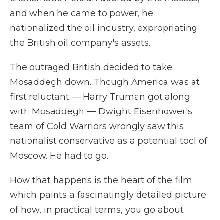
and when he came to power, he
nationalized the oil industry, expropriating
the British oil company's assets.
The outraged British decided to take
Mosaddegh down. Though America was at
first reluctant — Harry Truman got along
with Mosaddegh — Dwight Eisenhower's
team of Cold Warriors wrongly saw this
nationalist conservative as a potential tool of
Moscow. He had to go.
How that happens is the heart of the film,
which paints a fascinatingly detailed picture
of how, in practical terms, you go about