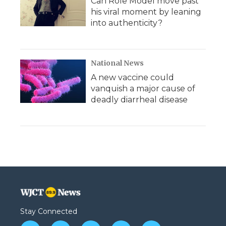
Can Role Model move past
his viral moment by leaning
into authenticity?
National News
A new vaccine could
vanquish a major cause of
deadly diarrheal disease
Stay Connected