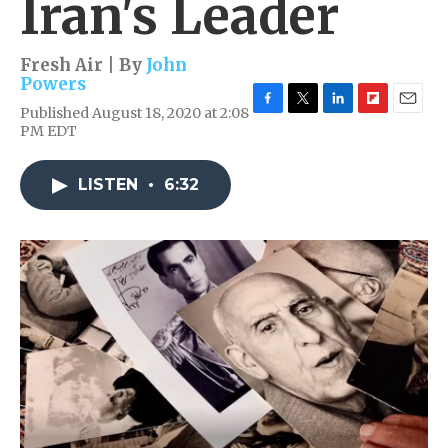
Iran's Leader
Fresh Air | By
John
Powers
Published August 18, 2020 at 2:08
F
T
L
F
E
PM EDT
a
w
i
l
m
c
i
n
i
a
e
t
k
p
i
LISTEN
•
6:32
b
t
e
b
l
o
e
d
o
o
r
I
a
k
n
r
d