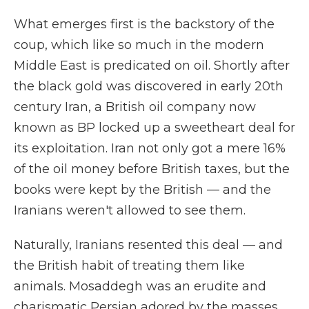
What emerges first is the backstory of the
coup, which like so much in the modern
Middle East is predicated on oil. Shortly after
the black gold was discovered in early 20th
century Iran, a British oil company now
known as BP locked up a sweetheart deal for
its exploitation. Iran not only got a mere 16%
of the oil money before British taxes, but the
books were kept by the British — and the
Iranians weren't allowed to see them.
Naturally, Iranians resented this deal — and
the British habit of treating them like
animals. Mosaddegh was an erudite and
charismatic Persian adored by the masses,