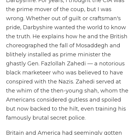
Darbyshire. For years, I thought the CIA was
the prime mover of the coup, but I was
wrong. Whether out of guilt or craftsman's
pride, Darbyshire wanted the world to know
the truth. He explains how he and the British
choreographed the fall of Mosaddegh and
blithely installed as prime minister the
ghastly Gen. Fazlollah Zahedi — a notorious
black marketeer who was believed to have
conspired with the Nazis. Zahedi served at
the whim of the then-young shah, whom the
Americans considered gutless and spoiled
but now backed to the hilt, even training his
famously brutal secret police.
Britain and America had seemingly gotten