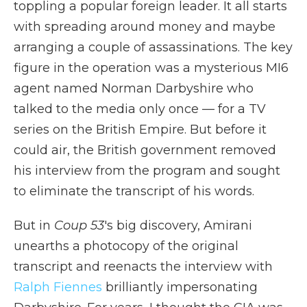
toppling a popular foreign leader. It all starts
with spreading around money and maybe
arranging a couple of assassinations. The key
figure in the operation was a mysterious MI6
agent named Norman Darbyshire who
talked to the media only once — for a TV
series on the British Empire. But before it
could air, the British government removed
his interview from the program and sought
to eliminate the transcript of his words.
But in
Coup 53
's big discovery, Amirani
unearths a photocopy of the original
transcript and reenacts the interview with
Ralph Fiennes
brilliantly impersonating