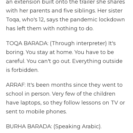
an extension built onto the trailer she shares
with her parents and five siblings. Her sister
Toqa, who's 12, says the pandemic lockdown
has left them with nothing to do.
TOQA BARADA: (Through interpreter) It's
boring. You stay at home. You have to be
careful. You can't go out. Everything outside
is forbidden.
ARRAF: It's been months since they went to
school in person. Very few of the children
have laptops, so they follow lessons on TV or
sent to mobile phones.
BURHA BARADA: (Speaking Arabic).