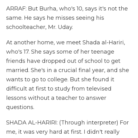
ARRAF: But Burha, who's 10, says it's not the
same. He says he misses seeing his
schoolteacher, Mr. Uday.
At another home, we meet Shada al-Hariri,
who's 17. She says some of her teenage
friends have dropped out of school to get
married. She's in a crucial final year, and she
wants to go to college. But she found it
difficult at first to study from televised
lessons without a teacher to answer
questions.
SHADA AL-HARIRI: (Through interpreter) For
me, it was very hard at first. I didn't really