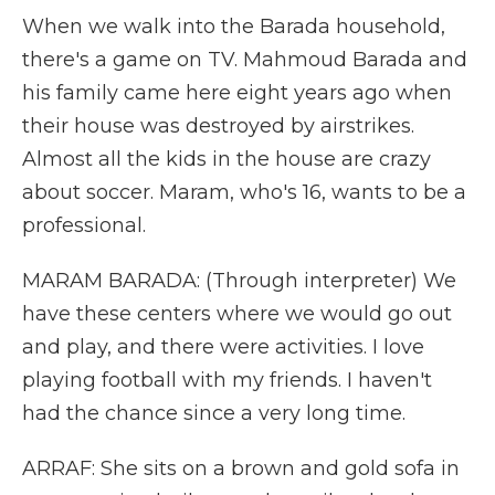
When we walk into the Barada household,
there's a game on TV. Mahmoud Barada and
his family came here eight years ago when
their house was destroyed by airstrikes.
Almost all the kids in the house are crazy
about soccer. Maram, who's 16, wants to be a
professional.
MARAM BARADA: (Through interpreter) We
have these centers where we would go out
and play, and there were activities. I love
playing football with my friends. I haven't
had the chance since a very long time.
ARRAF: She sits on a brown and gold sofa in