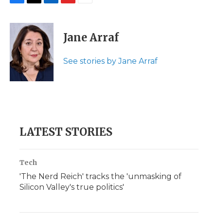
F
T
L
F
E
a
w
i
l
m
c
i
n
i
a
e
t
k
p
i
Jane Arraf
b
t
e
b
l
o
e
d
o
o
r
I
a
See stories by Jane Arraf
k
n
r
d
LATEST STORIES
Tech
'The Nerd Reich' tracks the 'unmasking of
Silicon Valley's true politics'