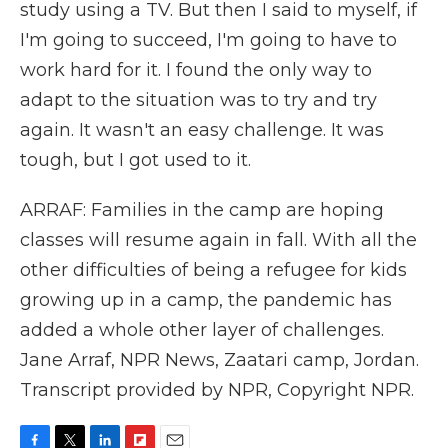
study using a TV. But then I said to myself, if
I'm going to succeed, I'm going to have to
work hard for it. I found the only way to
adapt to the situation was to try and try
again. It wasn't an easy challenge. It was
tough, but I got used to it.
ARRAF: Families in the camp are hoping
classes will resume again in fall. With all the
other difficulties of being a refugee for kids
growing up in a camp, the pandemic has
added a whole other layer of challenges.
Jane Arraf, NPR News, Zaatari camp, Jordan.
Transcript provided by NPR, Copyright NPR.