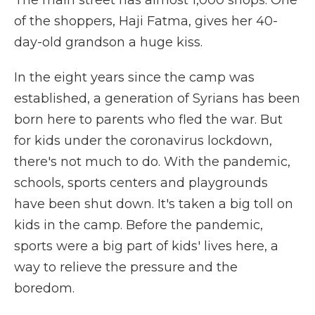
The main street has almost 1,000 shops. One
of the shoppers, Haji Fatma, gives her 40-
day-old grandson a huge kiss.
In the eight years since the camp was
established, a generation of Syrians has been
born here to parents who fled the war. But
for kids under the coronavirus lockdown,
there's not much to do. With the pandemic,
schools, sports centers and playgrounds
have been shut down. It's taken a big toll on
kids in the camp. Before the pandemic,
sports were a big part of kids' lives here, a
way to relieve the pressure and the
boredom.