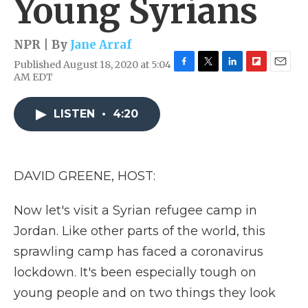
Young Syrians
NPR | By
Jane Arraf
Published August 18, 2020 at 5:04
F
T
L
F
E
AM EDT
a
w
i
l
m
c
i
n
i
a
e
t
k
p
i
LISTEN
•
4:20
b
t
e
b
l
o
e
d
o
o
r
I
a
k
n
r
DAVID GREENE, HOST:
d
Now let's visit a Syrian refugee camp in
Jordan. Like other parts of the world, this
sprawling camp has faced a coronavirus
lockdown. It's been especially tough on
young people and on two things they look