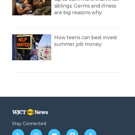
siblings. Germs and illness
are big reasons why
How teens can best invest
summer job money
Stay Connected