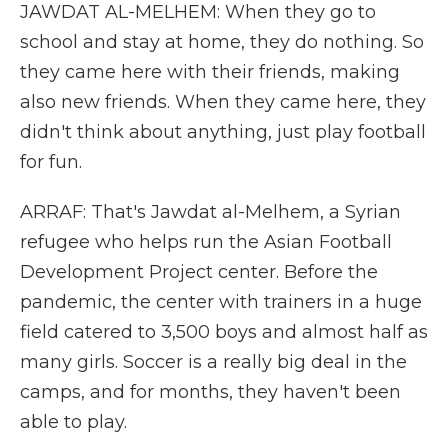
JAWDAT AL-MELHEM: When they go to
school and stay at home, they do nothing. So
they came here with their friends, making
also new friends. When they came here, they
didn't think about anything, just play football
for fun.
ARRAF: That's Jawdat al-Melhem, a Syrian
refugee who helps run the Asian Football
Development Project center. Before the
pandemic, the center with trainers in a huge
field catered to 3,500 boys and almost half as
many girls. Soccer is a really big deal in the
camps, and for months, they haven't been
able to play.