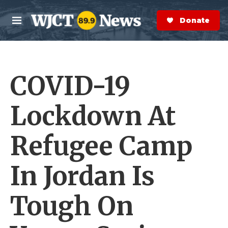
Skip to main content
S
e
Donate Now
M
a
e
r
n
c
u
h
COVID-19
e
r
y
Lockdown At
Refugee Camp
In Jordan Is
Tough On