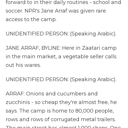
forward to in their daily routines - school and
soccer. NPR's Jane Arraf was given rare
access to the camp.
UNIDENTIFIED PERSON: (Speaking Arabic).
JANE ARRAF, BYLINE: Here in Zaatari camp
in the main market, a vegetable seller calls
out his wares.
UNIDENTIFIED PERSON: (Speaking Arabic).
ARRAF: Onions and cucumbers and
zucchinis - so cheap they're almost free, he
says. The camp is home to 80,000 people,
rows and rows of corrugated metal trailers.