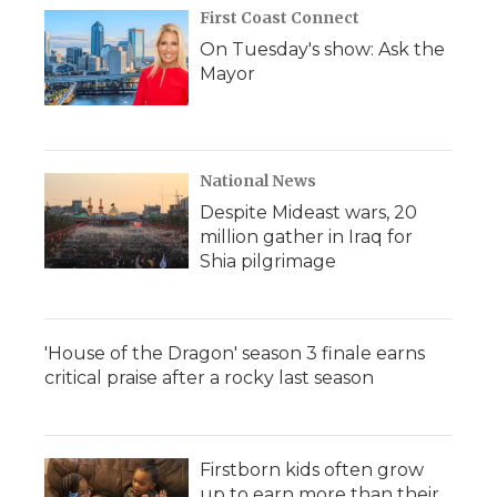
First Coast Connect
On Tuesday's show: Ask the
Mayor
National News
Despite Mideast wars, 20
million gather in Iraq for
Shia pilgrimage
'House of the Dragon' season 3 finale earns
critical praise after a rocky last season
Firstborn kids often grow
up to earn more than their