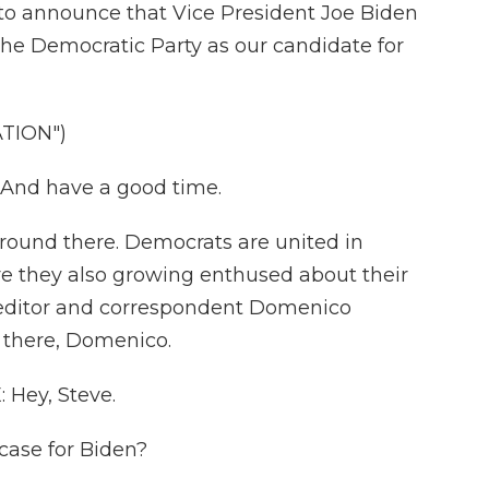
 announce that Vice President Joe Biden
the Democratic Party as our candidate for
TION")
.And have a good time.
ground there. Democrats are united in
are they also growing enthused about their
l editor and correspondent Domenico
 there, Domenico.
Hey, Steve.
case for Biden?