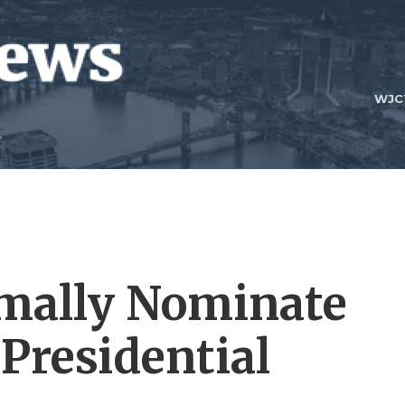
WJC
mally Nominate
Presidential