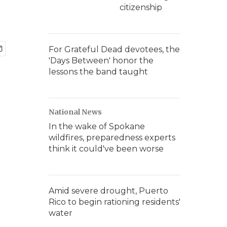
citizenship
For Grateful Dead devotees, the
'Days Between' honor the
lessons the band taught
National News
In the wake of Spokane
wildfires, preparedness experts
think it could've been worse
Amid severe drought, Puerto
Rico to begin rationing residents'
water