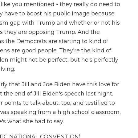
like you mentioned - they really do need to
hey have to boost his public image because
iasm gap with Trump and whether or not his
as they are opposing Trump. And the
 as the Democrats are starting to kind of
dens are good people. They're the kind of
en might not be perfect, but he's perfectly
lving.
ly that Jill and Joe Biden have this love for
the end of Jill Biden's speech last night.
points to talk about, too, and testified to
 was speaking from a high school classroom,
's what she had to say.
TIC NATIONAL CONVENTION)