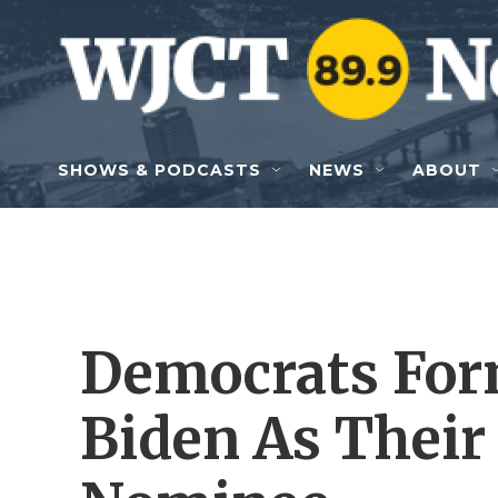
Skip to main content
SHOWS & PODCASTS
NEWS
ABOUT
Democrats For
Biden As Their 