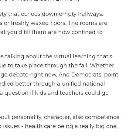
iety that echoes down empty hallways.
 or freshly waxed floors. The rooms are
hat you'd fill them are now confined to
talking about the virtual learning that's
e to take place through the fall. Whether
huge debate right now. And Democrats' point
dled better through a unified national
a question if kids and teachers could go
bout personality, character, also competence
o issues - health care being a really big one.