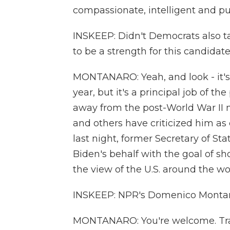
compassionate, intelligent and pu
INSKEEP: Didn't Democrats also ta
to be a strength for this candidat
MONTANARO: Yeah, and look - it's 
year, but it's a principal job of t
away from the post-World War II m
and others have criticized him as
last night, former Secretary of St
Biden's behalf with the goal of s
the view of the U.S. around the wo
INSKEEP: NPR's Domenico Montan
MONTANARO: You're welcome. Tran