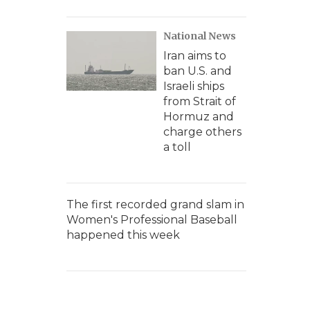
National News
Iran aims to
ban U.S. and
Israeli ships
from Strait of
Hormuz and
charge others
a toll
The first recorded grand slam in
Women's Professional Baseball
happened this week