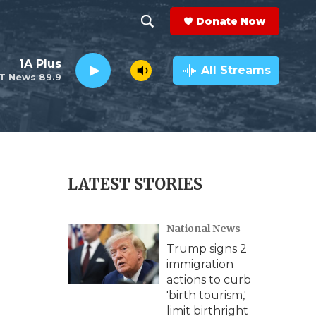
Donate Now
S
S
e
h
1A Plus
a
All Streams
T News 89.9
r
o
c
h
w
Q
u
S
e
r
e
LATEST STORIES
y
a
National News
r
Trump signs 2
c
immigration
actions to curb
h
'birth tourism,'
limit birthright