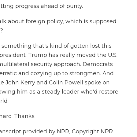
tting progress ahead of purity.
lk about foreign policy, which is supposed
e?
something that's kind of gotten lost this
he president. Trump has really moved the U.S.
ultilateral security approach. Democrats
 erratic and cozying up to strongmen. And
ate John Kerry and Colin Powell spoke on
howing him as a steady leader who'd restore
rld.
aro. Thanks.
script provided by NPR, Copyright NPR.