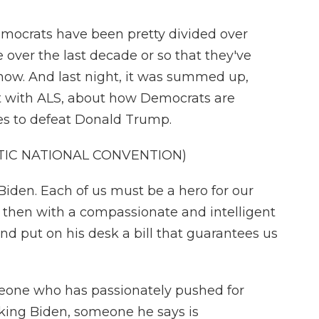
ocrats have been pretty divided over
e over the last decade or so that they've
now. And last night, it was summed up,
st with ALS, about how Democrats are
nces to defeat Donald Trump.
TIC NATIONAL CONVENTION)
den. Each of us must be a hero for our
 then with a compassionate and intelligent
nd put on his desk a bill that guarantees us
ne who has passionately pushed for
cking Biden, someone he says is