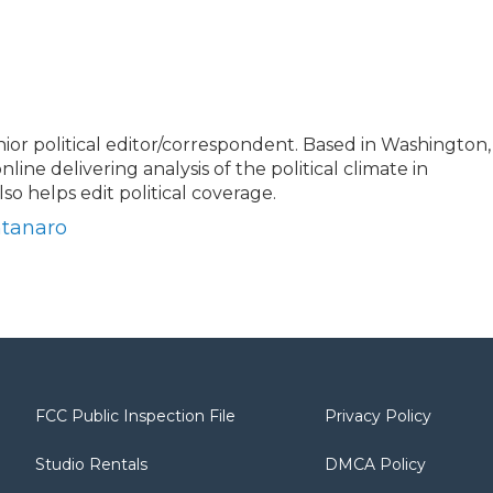
or political editor/correspondent. Based in Washington,
nline delivering analysis of the political climate in
o helps edit political coverage.
ntanaro
FCC Public Inspection File
Privacy Policy
Studio Rentals
DMCA Policy