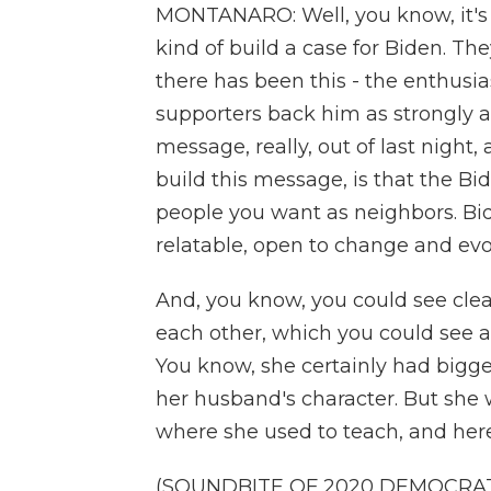
MONTANARO: Well, you know, it's 
kind of build a case for Biden. T
there has been this - the enthus
supporters back him as strongly 
message, really, out of last night,
build this message, is that the Bi
people you want as neighbors. Bid
relatable, open to change and evo
And, you know, you could see clear
each other, which you could see at 
You know, she certainly had bigger 
her husband's character. But she
where she used to teach, and here
(SOUNDBITE OF 2020 DEMOCRA