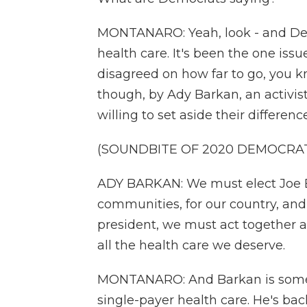
MONTANARO: Yeah, look - and Dem
health care. It's been the one issu
disagreed on how far to go, you k
though, by Ady Barkan, an activi
willing to set aside their differe
(SOUNDBITE OF 2020 DEMOCRA
ADY BARKAN: We must elect Joe Bi
communities, for our country, and
president, we must act together a
all the health care we deserve.
MONTANARO: And Barkan is someo
single-payer health care. He's ba