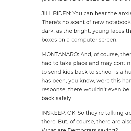
JILL BIDEN: You can hear the anx
There's no scent of new notebooks
dark, as the bright, young faces t
boxes on a computer screen.
MONTANARO: And, of course, there 
had to take place and may continu
to send kids back to school is a 
has been, you know, were this han
response, there wouldn't even be 
back safely.
INSKEEP: OK. So they're talking a
there. But, of course, there are als
What are Democrats saying?