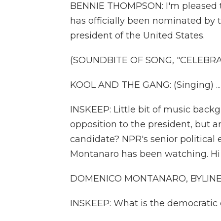
BENNIE THOMPSON: I'm pleased to
has officially been nominated by 
president of the United States.
(SOUNDBITE OF SONG, "CELEBRA
KOOL AND THE GANG: (Singing) ..
INSKEEP: Little bit of music back
opposition to the president, but 
candidate? NPR's senior politica
Montanaro has been watching. Hi
DOMENICO MONTANARO, BYLINE: 
INSKEEP: What is the democratic 