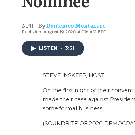
Nominee
NPR | By
Domenico Montanaro
Published August 19, 2020 at 7:16 AM EDT
LISTEN
•
3:31
STEVE INSKEEP, HOST:
On the first night of their conve
made their case against President
some formal business.
(SOUNDBITE OF 2020 DEMOCRA