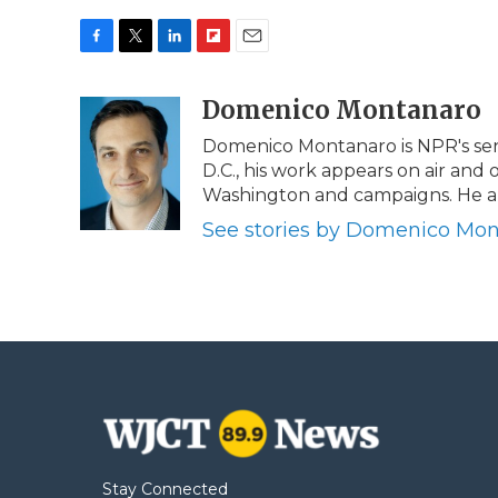
F
T
L
F
E
a
w
i
l
m
c
i
n
i
Domenico Montanaro
a
e
t
k
p
i
Domenico Montanaro is NPR's seni
b
t
e
b
l
D.C., his work appears on air and o
o
e
d
o
o
r
I
a
Washington and campaigns. He als
k
n
r
See stories by Domenico Mo
d
Stay Connected