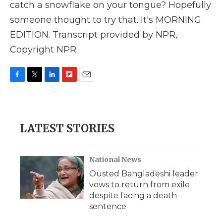
catch a snowflake on your tongue? Hopefully
someone thought to try that. It's MORNING
EDITION. Transcript provided by NPR,
Copyright NPR.
F
T
L
F
E
a
w
i
l
m
c
i
n
i
a
e
t
k
p
i
b
t
e
b
l
LATEST STORIES
o
e
d
o
o
r
I
a
k
n
r
d
National News
Ousted Bangladeshi leader
vows to return from exile
despite facing a death
sentence