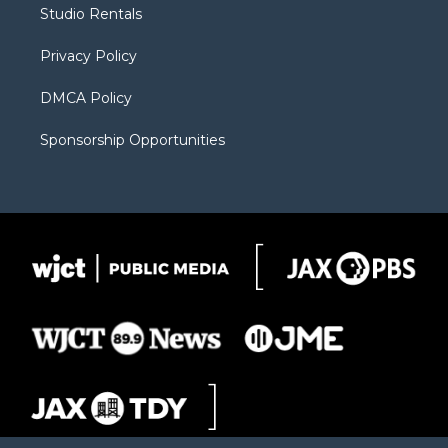
r
r
e
a
o
Studio Rentals
a
r
k
m
d
Privacy Policy
DMCA Policy
Sponsorship Opportunities