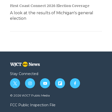
First Coast Connect 2026 Election Coverage
A look at the results of Michigan's general
election
Stay Connected
t
i
y
f
f
w
n
o
l
a
i
s
u
i
c
© 2026 WJCT Public Media
t
t
t
p
e
t
a
u
b
b
FCC Public Inspection File
e
g
b
o
o