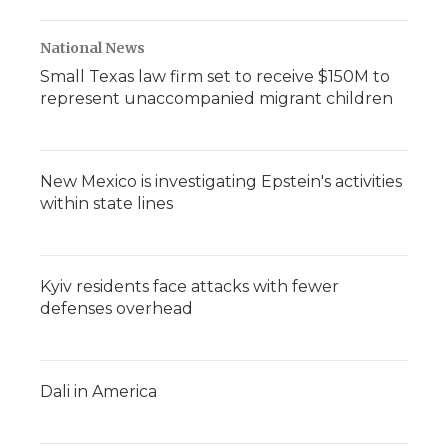
National News
Small Texas law firm set to receive $150M to
represent unaccompanied migrant children
New Mexico is investigating Epstein's activities
within state lines
Kyiv residents face attacks with fewer
defenses overhead
Dali in America