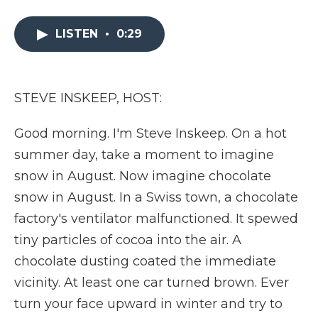
a
w
i
l
m
c
i
n
i
a
e
t
k
p
i
LISTEN
•
0:29
b
t
e
b
l
o
e
d
o
o
r
I
a
k
n
r
STEVE INSKEEP, HOST:
d
Good morning. I'm Steve Inskeep. On a hot
summer day, take a moment to imagine
snow in August. Now imagine chocolate
snow in August. In a Swiss town, a chocolate
factory's ventilator malfunctioned. It spewed
tiny particles of cocoa into the air. A
chocolate dusting coated the immediate
vicinity. At least one car turned brown. Ever
turn your face upward in winter and try to