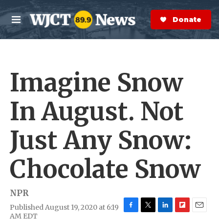
Skip to main content
S
e
Donate Now
M
a
e
r
n
c
u
h
Imagine Snow
e
r
y
In August. Not
Just Any Snow:
Chocolate Snow
NPR
Published August 19, 2020 at 6:19
F
T
L
F
E
AM EDT