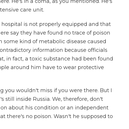
re. He's in a coma, as you mentioned. He's
tensive care unit.
 hospital is not properly equipped and that
there say they have found no trace of poison
h some kind of metabolic disease caused
contradictory information because officials
t, in fact, a toxic substance had been found
eople around him have to wear protective
you wouldn't miss if you were there. But I
 still inside Russia. We, therefore, don't
ion about his condition or an independent
that there's no poison. Wasn't he supposed to