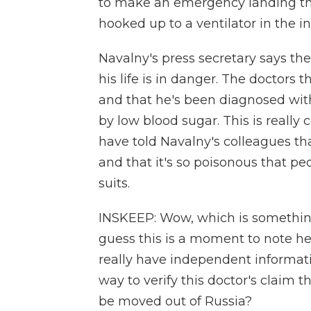
to make an emergency landing the
hooked up to a ventilator in the in
Navalny's press secretary says the
his life is in danger. The doctors 
and that he's been diagnosed wit
by low blood sugar. This is really 
have told Navalny's colleagues tha
and that it's so poisonous that p
suits.
INSKEEP: Wow, which is something 
guess this is a moment to note he's
really have independent informat
way to verify this doctor's claim 
be moved out of Russia?