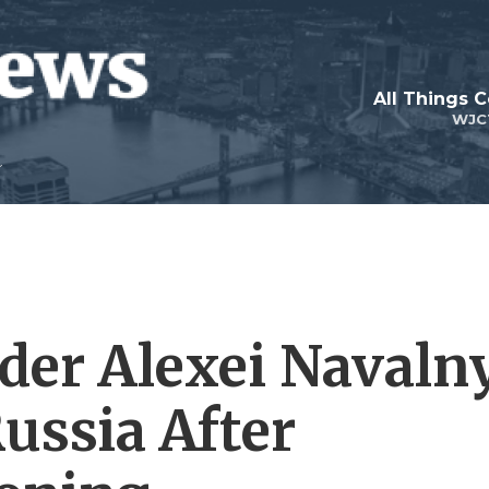
All Things 
WJC
der Alexei Navaln
ussia After