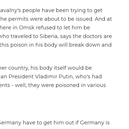
Navalny's people have been trying to get
 the permits were about to be issued. And at
there in Omsk refused to let him be
who traveled to Siberia, says the doctors are
t this poison in his body will break down and
er country, his body itself would be
ian President Vladimir Putin, who's had
nts - well, they were poisoned in various
ermany have to get him out if Germany is