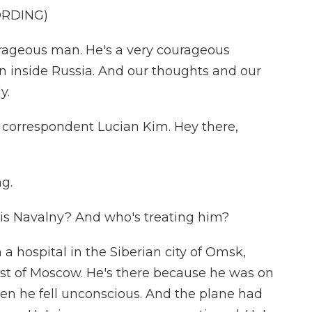
ORDING)
rageous man. He's a very courageous
in inside Russia. And our thoughts and our
y.
correspondent Lucian Kim. Hey there,
g.
 is Navalny? And who's treating him?
 a hospital in the Siberian city of Omsk,
ast of Moscow. He's there because he was on
en he fell unconscious. And the plane had