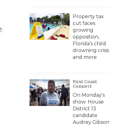
Property tax
cut faces
growing
opposition,
Florida’s child
drowning crisis
and more
First Coast
Connect
On Monday's
show: House
District 13
candidate
Audrey Gibson