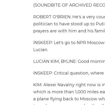
(SOUNDBITE OF ARCHIVED REC
ROBERT O'BRIEN: He's a very cou
politician to have stood up to Put
prayers are with him and his famil
INSKEEP: Let's go to NPR Moscow 
Lucian.
LUCIAN KIM, BYLINE: Good mornin
INSKEEP: Critical question, where
KIM: Alexei Navalny right now is in
which is more than 1,000 miles e
a plane flying back to Moscow wh