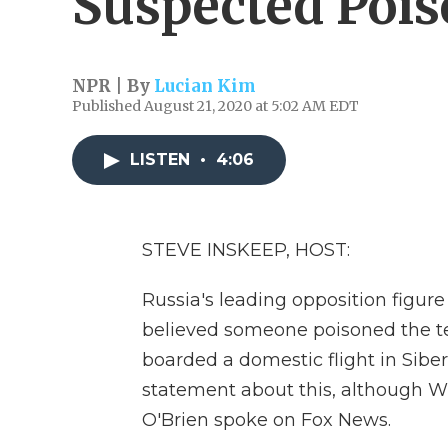
Suspected Poi
NPR | By
Lucian Kim
Published August 21, 2020 at 5:02 AM EDT
LISTEN
•
4:06
STEVE INSKEEP, HOST:
Russia's leading opposition figure 
believed someone poisoned the tea
boarded a domestic flight in Siber
statement about this, although W
O'Brien spoke on Fox News.