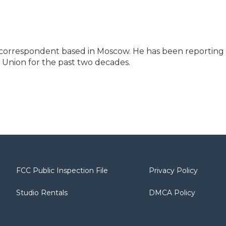
l correspondent based in Moscow. He has been reporting
 Union for the past two decades.
FCC Public Inspection File
Privacy Policy
Studio Rentals
DMCA Policy