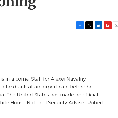
soning
F
T
L
F
E
a
w
i
l
m
c
i
n
i
a
e
t
k
p
i
b
t
e
b
l
o
e
d
o
o
r
I
a
k
n
r
d
is in a coma. Staff for Alexei Navalny
 he drank at an airport cafe before he
ia. The United States has made no official
hite House National Security Adviser Robert