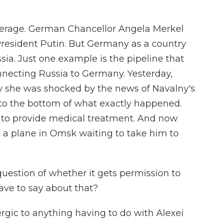
verage. German Chancellor Angela Merkel
 President Putin. But Germany as a country
ssia. Just one example is the pipeline that
nnecting Russia to Germany. Yesterday,
y she was shocked by the news of Navalny's
ng to the bottom of what exactly happened.
 to provide medical treatment. And now
ct, a plane in Omsk waiting to take him to
question of whether it gets permission to
ave to say about that?
lergic to anything having to do with Alexei