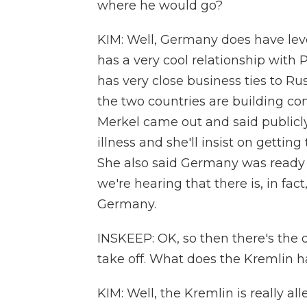
where he would go?
KIM: Well, Germany does have le
has a very cool relationship with
has very close business ties to Ru
the two countries are building co
Merkel came out and said publicl
illness and she'll insist on getti
She also said Germany was ready
we're hearing that there is, in fa
Germany.
INSKEEP: OK, so then there's the 
take off. What does the Kremlin h
KIM: Well, the Kremlin is really al