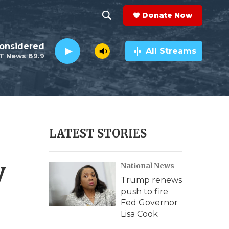
Donate Now
S
S
e
h
Considered
a
All Streams
T News 89.9
r
o
c
h
w
Q
u
S
e
r
e
LATEST STORIES
y
a
y
National News
r
Trump renews
c
push to fire
Fed Governor
h
Lisa Cook