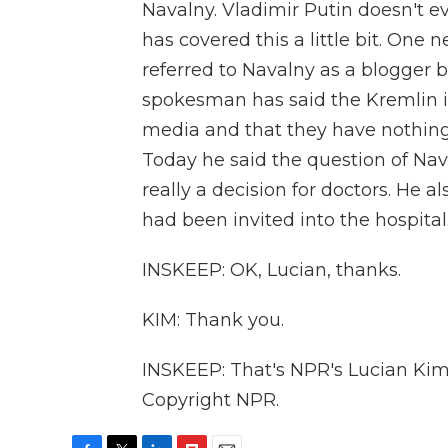
Navalny. Vladimir Putin doesn't 
has covered this a little bit. One 
referred to Navalny as a blogger bu
spokesman has said the Kremlin is
media and that they have nothing
Today he said the question of Nava
really a decision for doctors. He
had been invited into the hospital
INSKEEP: OK, Lucian, thanks.
KIM: Thank you.
INSKEEP: That's NPR's Lucian Kim
Copyright NPR.