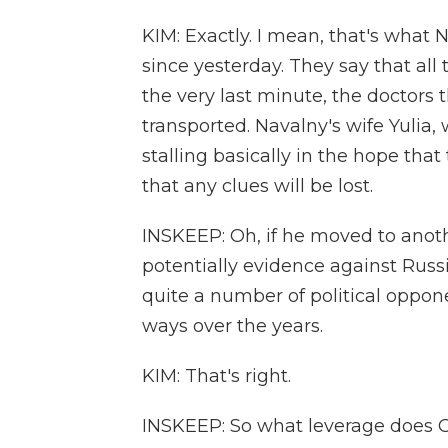
KIM: Exactly. I mean, that's what 
since yesterday. They say that all
the very last minute, the doctors 
transported. Navalny's wife Yulia, 
stalling basically in the hope tha
that any clues will be lost.
INSKEEP: Oh, if he moved to anoth
potentially evidence against Russ
quite a number of political oppone
ways over the years.
KIM: That's right.
INSKEEP: So what leverage does G