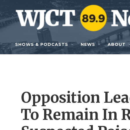
Skip to main content
SHOWS & PODCASTS
NEWS
ABOUT
Opposition Lea
To Remain In R