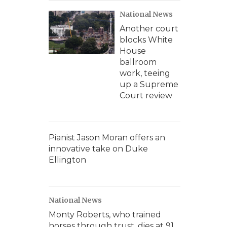
National News
Another court
blocks White
House
ballroom
work, teeing
up a Supreme
Court review
Pianist Jason Moran offers an
innovative take on Duke
Ellington
National News
Monty Roberts, who trained
horses through trust, dies at 91