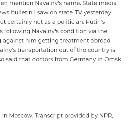
even mention Navalny's name. State media
news bulletin I saw on state TV yesterday
t certainly not as a politician. Putin's
 following Navalny's condition via the
 against him getting treatment abroad.
lny's transportation out of the country is
 also said that doctors from Germany in Omsk
.
 in Moscow. Transcript provided by NPR,