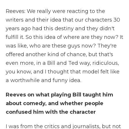
Reeves: We really were reacting to the
writers and their idea that our characters 30
years ago had this destiny and they didn't
fulfill it. So this idea of where are they now? It
was like, who are these guys now? They're
offered another kind of chance, but that's
even more, in a Bill and Ted way, ridiculous,
you know, and I thought that model felt like
a worthwhile and funny idea.
Reeves on what playing Bill taught him
about comedy, and whether people
confused him with the character
I was from the critics and journalists, but not