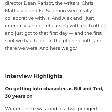
director Dean Parisot, the writers, Chris
Matheson and Ed Solomon were really
collaborative with is. And Alex and I just
internally kind of rehearsing with each other,
and just got to that first day — and the first
shot we had to get in the phone booth, and
there we were. And here we go."
Interview Highlights
On getting into character as Bill and Ted,
30 years on
Winter: There was kind of a two pronged