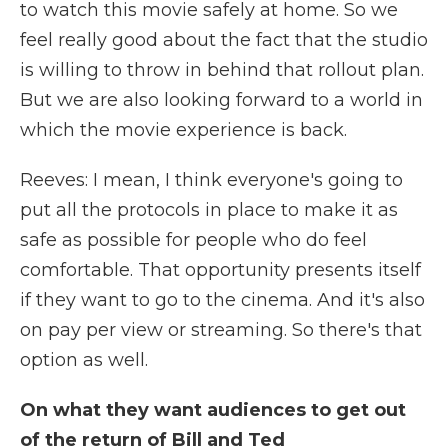
to watch this movie safely at home. So we
feel really good about the fact that the studio
is willing to throw in behind that rollout plan.
But we are also looking forward to a world in
which the movie experience is back.
Reeves: I mean, I think everyone's going to
put all the protocols in place to make it as
safe as possible for people who do feel
comfortable. That opportunity presents itself
if they want to go to the cinema. And it's also
on pay per view or streaming. So there's that
option as well.
On what they want audiences to get out
of the return of Bill and Ted