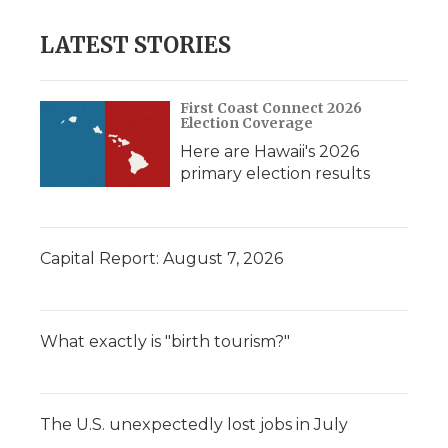
LATEST STORIES
First Coast Connect 2026
Election Coverage
Here are Hawaii's 2026
primary election results
Capital Report: August 7, 2026
What exactly is "birth tourism?"
The U.S. unexpectedly lost jobs in July