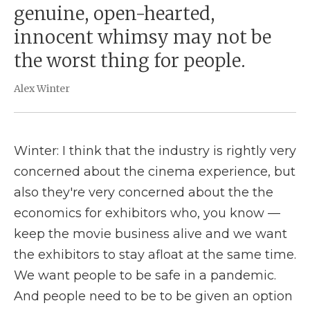
genuine, open-hearted,
innocent whimsy may not be
the worst thing for people.
Alex Winter
Winter: I think that the industry is rightly very
concerned about the cinema experience, but
also they're very concerned about the the
economics for exhibitors who, you know —
keep the movie business alive and we want
the exhibitors to stay afloat at the same time.
We want people to be safe in a pandemic.
And people need to be to be given an option