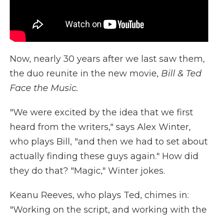
Now, nearly 30 years after we last saw them,
the duo reunite in the new movie,
Bill & Ted
Face the Music.
"We were excited by the idea that we first
heard from the writers," says Alex Winter,
who plays Bill, "and then we had to set about
actually finding these guys again." How did
they do that? "Magic," Winter jokes.
Keanu Reeves, who plays Ted, chimes in:
"Working on the script, and working with the