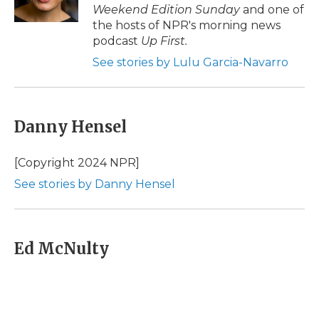
k
n
r
Weekend Edition Sunday
and one of
d
the hosts of NPR's morning news
podcast
Up First
.
See stories by Lulu Garcia-Navarro
Danny Hensel
[Copyright 2024 NPR]
See stories by Danny Hensel
Ed McNulty