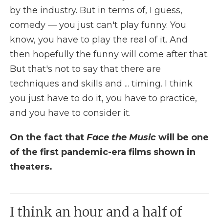
by the industry. But in terms of, I guess,
comedy — you just can't play funny. You
know, you have to play the real of it. And
then hopefully the funny will come after that.
But that's not to say that there are
techniques and skills and ... timing. I think
you just have to do it, you have to practice,
and you have to consider it.
On the fact that
Face the Music
will be one
of the first pandemic-era films shown in
theaters.
I think an hour and a half of