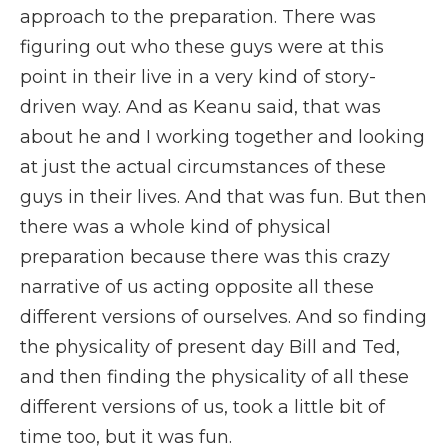
approach to the preparation. There was
figuring out who these guys were at this
point in their live in a very kind of story-
driven way. And as Keanu said, that was
about he and I working together and looking
at just the actual circumstances of these
guys in their lives. And that was fun. But then
there was a whole kind of physical
preparation because there was this crazy
narrative of us acting opposite all these
different versions of ourselves. And so finding
the physicality of present day Bill and Ted,
and then finding the physicality of all these
different versions of us, took a little bit of
time too, but it was fun.