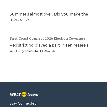
Summer's almost over. Did you make the
most of it?
First Coast Connect 2026 Election Coverage
Redistricting played a part in Tennessee's
primary election results
Stay Connected