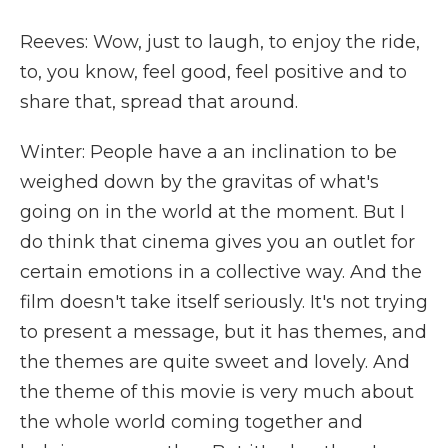
Reeves: Wow, just to laugh, to enjoy the ride,
to, you know, feel good, feel positive and to
share that, spread that around.
Winter: People have a an inclination to be
weighed down by the gravitas of what's
going on in the world at the moment. But I
do think that cinema gives you an outlet for
certain emotions in a collective way. And the
film doesn't take itself seriously. It's not trying
to present a message, but it has themes, and
the themes are quite sweet and lovely. And
the theme of this movie is very much about
the whole world coming together and