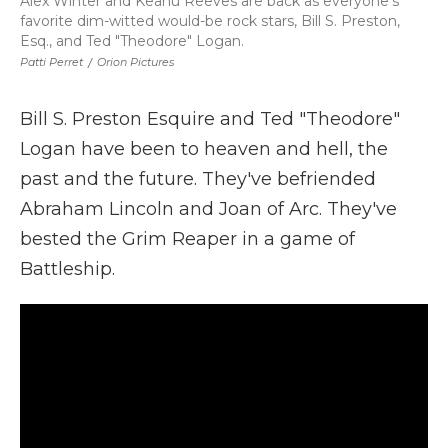
Alex Winter and Keanu Reeves are back as everyone's
favorite dim-witted would-be rock stars, Bill S. Preston,
Esq., and Ted "Theodore" Logan.
Patti Perret
/
Orion Pictures
Bill S. Preston Esquire and Ted "Theodore"
Logan have been to heaven and hell, the
past and the future. They've befriended
Abraham Lincoln and Joan of Arc. They've
bested the Grim Reaper in a game of
Battleship.