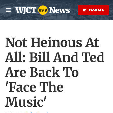
Skip to main content
S
e
Donate Now
M
a
e
r
n
c
u
h
Not Heinous At
e
r
y
All: Bill And Ted
Are Back To
'Face The
Music'