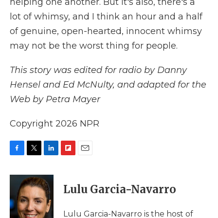
helping one another. But it's also, there's a
lot of whimsy, and I think an hour and a half
of genuine, open-hearted, innocent whimsy
may not be the worst thing for people.
This story was edited for radio by Danny
Hensel and Ed McNulty, and adapted for the
Web by Petra Mayer
Copyright 2026 NPR
F
T
L
F
E
a
w
i
l
m
c
i
n
i
a
e
t
k
p
i
Lulu Garcia-Navarro
b
t
e
b
l
o
e
d
o
o
r
I
a
Lulu Garcia-Navarro is the host of