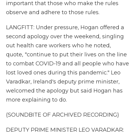
important that those who make the rules
observe and adhere to those rules.
LANGFITT: Under pressure, Hogan offered a
second apology over the weekend, singling
out health care workers who he noted,
quote, "continue to put their lives on the line
to combat COVID-19 and all people who have
lost loved ones during this pandemic." Leo
Varadkar, Ireland's deputy prime minister,
welcomed the apology but said Hogan has
more explaining to do.
(SOUNDBITE OF ARCHIVED RECORDING)
DEPUTY PRIME MINISTER LEO VARADKAR: