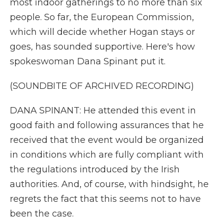
most indoor gatherings to no more than six
people. So far, the European Commission,
which will decide whether Hogan stays or
goes, has sounded supportive. Here's how
spokeswoman Dana Spinant put it.
(SOUNDBITE OF ARCHIVED RECORDING)
DANA SPINANT: He attended this event in
good faith and following assurances that he
received that the event would be organized
in conditions which are fully compliant with
the regulations introduced by the Irish
authorities. And, of course, with hindsight, he
regrets the fact that this seems not to have
been the case.