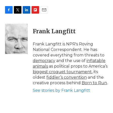
F
T
L
F
E
a
w
i
l
m
c
i
n
i
a
e
t
k
p
i
Frank Langfitt
b
t
e
b
l
o
e
d
o
o
r
I
a
Frank Langfitt is NPR's Roving
k
n
r
National Correspondent. He has
d
covered everything from threats to
democracy
and the use of
inflatable
animals
as political props to America’s
biggest croquet tournament
, its
oldest
fiddler’s convention
and the
creative process behind
Born to Run
.
See stories by Frank Langfitt