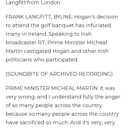
Langfitt from London.
FRANK LANGFITT, BYLINE: Hogan's decision
to attend the golf banquet has infuriated
many in Ireland. Speaking to Irish
broadcaster RT, Prime Minister Micheal
Martin castigated Hogan and other Irish
politicians who participated.
(SOUNDBITE OF ARCHIVED RECORDING)
PRIME MINISTER MICHEAL MARTIN: It was
very wrong, and I understand fully the anger
of so many people across the country
because so many people across the country
have sacrificed so much. And it's very, very