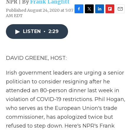
NPR | By
Frank Langfitt
Published August 24, 2020 at 5:07
F
T
L
F
E
AM EDT
a
w
i
l
m
c
i
n
i
a
e
t
k
p
i
LISTEN
•
2:29
b
t
e
b
l
o
e
d
o
o
r
I
a
k
n
r
DAVID GREENE, HOST:
d
Irish government leaders are urging a senior
politician to consider resigning after he
attended an 80-person dinner last week in
violation of COVID-19 restrictions. Phil Hogan,
who serves as the European Union's trade
commissioner, has apologized twice but
refused to step down. Here's NPR's Frank