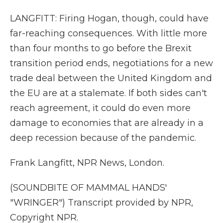
LANGFITT: Firing Hogan, though, could have
far-reaching consequences. With little more
than four months to go before the Brexit
transition period ends, negotiations for a new
trade deal between the United Kingdom and
the EU are at a stalemate. If both sides can't
reach agreement, it could do even more
damage to economies that are already in a
deep recession because of the pandemic.
Frank Langfitt, NPR News, London.
(SOUNDBITE OF MAMMAL HANDS'
"WRINGER") Transcript provided by NPR,
Copyright NPR.