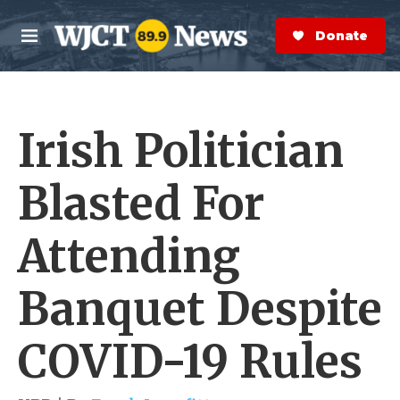
Skip to main content
S
e
Donate Now
M
a
e
r
n
c
u
h
Irish Politician
e
r
y
Blasted For
Attending
Banquet Despite
COVID-19 Rules