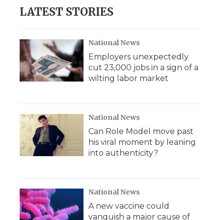
LATEST STORIES
National News
Employers unexpectedly
cut 23,000 jobs in a sign of a
wilting labor market
National News
Can Role Model move past
his viral moment by leaning
into authenticity?
National News
A new vaccine could
vanquish a major cause of