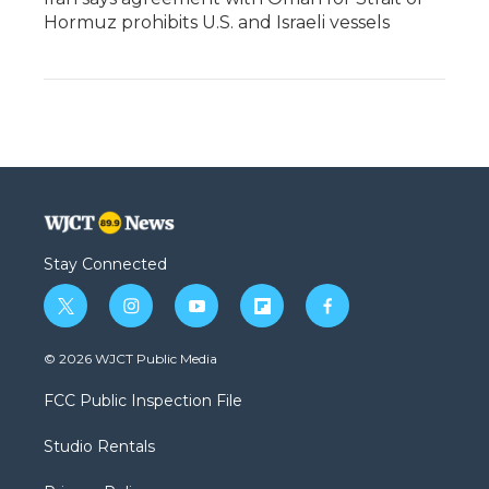
Hormuz prohibits U.S. and Israeli vessels
Stay Connected
t
i
y
f
f
w
n
o
l
a
i
s
u
i
c
© 2026 WJCT Public Media
t
t
t
p
e
t
a
u
b
b
FCC Public Inspection File
e
g
b
o
o
r
r
e
a
o
Studio Rentals
a
r
k
m
d