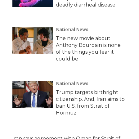
deadly diarrheal disease
National News
The new movie about
Anthony Bourdain is none
of the things you fear it
could be
National News
Trump targets birthright
citizenship. And, Iran aims to
ban U.S. from Strait of
Hormuz
Iran says agreement with Oman for Strait of