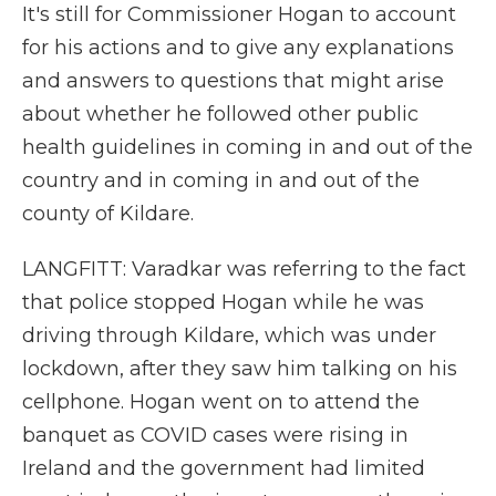
It's still for Commissioner Hogan to account
for his actions and to give any explanations
and answers to questions that might arise
about whether he followed other public
health guidelines in coming in and out of the
country and in coming in and out of the
county of Kildare.
LANGFITT: Varadkar was referring to the fact
that police stopped Hogan while he was
driving through Kildare, which was under
lockdown, after they saw him talking on his
cellphone. Hogan went on to attend the
banquet as COVID cases were rising in
Ireland and the government had limited