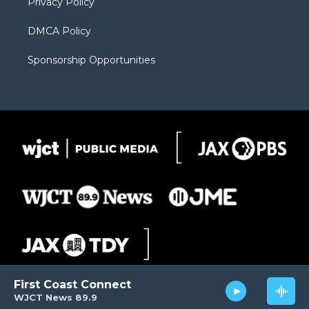
Privacy Policy
DMCA Policy
Sponsorship Opportunities
First Coast Connect
WJCT News 89.9