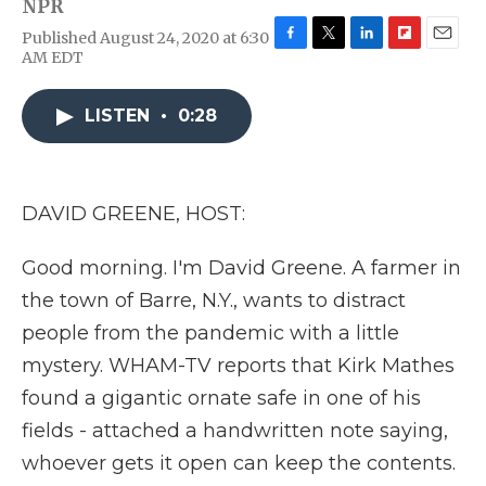
NPR
Published August 24, 2020 at 6:30
F
T
L
F
E
AM EDT
a
w
i
l
m
c
i
n
i
a
e
t
k
p
i
LISTEN
•
0:28
b
t
e
b
l
o
e
d
o
o
r
I
a
k
n
r
DAVID GREENE, HOST:
d
Good morning. I'm David Greene. A farmer in
the town of Barre, N.Y., wants to distract
people from the pandemic with a little
mystery. WHAM-TV reports that Kirk Mathes
found a gigantic ornate safe in one of his
fields - attached a handwritten note saying,
whoever gets it open can keep the contents.