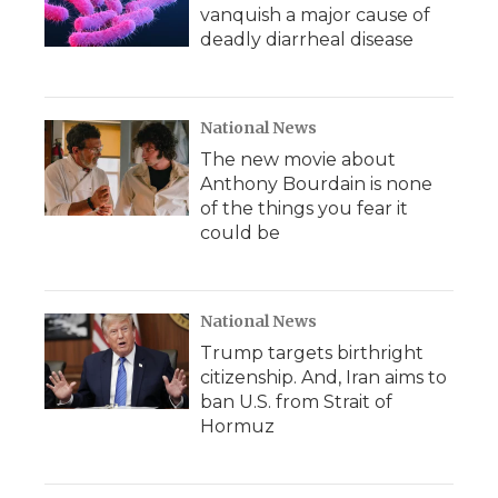
vanquish a major cause of
deadly diarrheal disease
National News
The new movie about
Anthony Bourdain is none
of the things you fear it
could be
National News
Trump targets birthright
citizenship. And, Iran aims to
ban U.S. from Strait of
Hormuz