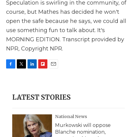
Speculation is swirling in the community, of
course, but Mathes has decided he won't
open the safe because he says, we could all
use something fun to talk about. It's
MORNING EDITION. Transcript provided by
NPR, Copyright NPR.
F
T
L
F
E
a
w
i
l
m
c
i
n
i
a
e
t
k
p
i
b
t
e
b
l
LATEST STORIES
o
e
d
o
o
r
I
a
k
n
r
d
National News
Murkowski will oppose
Blanche nomination,