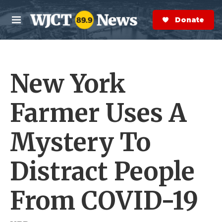
Skip to main content
S
e
Donate Now
M
a
e
r
n
c
u
h
New York
e
r
y
Farmer Uses A
Mystery To
Distract People
From COVID-19