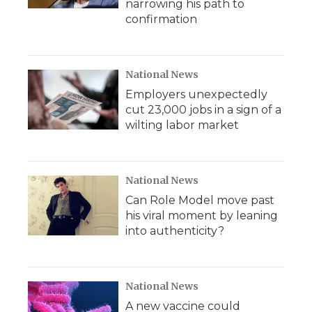
narrowing his path to
confirmation
National News
Employers unexpectedly
cut 23,000 jobs in a sign of a
wilting labor market
National News
Can Role Model move past
his viral moment by leaning
into authenticity?
National News
A new vaccine could