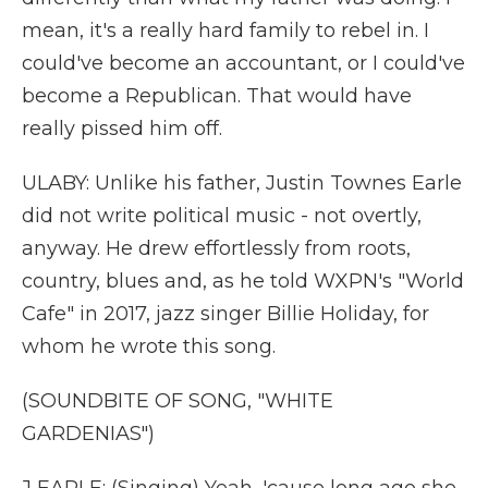
mean, it's a really hard family to rebel in. I
could've become an accountant, or I could've
become a Republican. That would have
really pissed him off.
ULABY: Unlike his father, Justin Townes Earle
did not write political music - not overtly,
anyway. He drew effortlessly from roots,
country, blues and, as he told WXPN's "World
Cafe" in 2017, jazz singer Billie Holiday, for
whom he wrote this song.
(SOUNDBITE OF SONG, "WHITE
GARDENIAS")