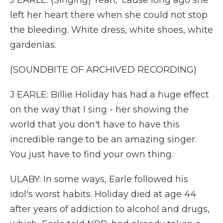
J EARLE: (Singing) Yeah, 'cause long ago she
left her heart there when she could not stop
the bleeding. White dress, white shoes, white
gardenias.
(SOUNDBITE OF ARCHIVED RECORDING)
J EARLE: Billie Holiday has had a huge effect
on the way that I sing - her showing the
world that you don't have to have this
incredible range to be an amazing singer.
You just have to find your own thing.
ULABY: In some ways, Earle followed his
idol's worst habits. Holiday died at age 44
after years of addiction to alcohol and drugs,