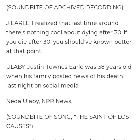
(SOUNDBITE OF ARCHIVED RECORDING)
J EARLE: I realized that last time around
there's nothing cool about dying after 30. If
you die after 30, you should've known better
at that point.
ULABY: Justin Townes Earle was 38 years old
when his family posted news of his death
last night on social media.
Neda Ulaby, NPR News.
(SOUNDBITE OF SONG, "THE SAINT OF LOST
CAUSES")