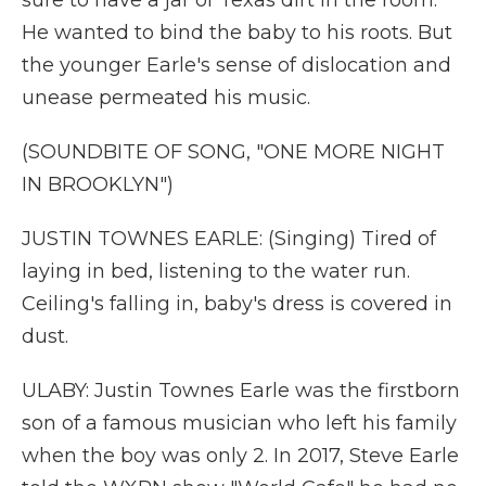
sure to have a jar of Texas dirt in the room.
He wanted to bind the baby to his roots. But
the younger Earle's sense of dislocation and
unease permeated his music.
(SOUNDBITE OF SONG, "ONE MORE NIGHT
IN BROOKLYN")
JUSTIN TOWNES EARLE: (Singing) Tired of
laying in bed, listening to the water run.
Ceiling's falling in, baby's dress is covered in
dust.
ULABY: Justin Townes Earle was the firstborn
son of a famous musician who left his family
when the boy was only 2. In 2017, Steve Earle