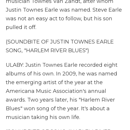
musician Townes Van Zandt, after whom
Justin Townes Earle was named. Steve Earle
was not an easy act to follow, but his son
pulled it off.
(SOUNDBITE OF JUSTIN TOWNES EARLE
SONG, "HARLEM RIVER BLUES")
ULABY: Justin Townes Earle recorded eight
albums of his own. In 2009, he was named
the emerging artist of the year at the
Americana Music Association's annual
awards. Two years later, his "Harlem River
Blues" won song of the year. It's about a
musician taking his own life.