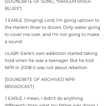
(SOUNDBITE OF SONG, "HARLEM RIVER
BLUES")
J EARLE: (Singing) Lord, I'm going uptown to
the Harlem River to drown. Dirty water going
to cover me over, and I'm not going to make
a sound.
ULABY: Earle's own addiction started taking
hold when he was a teenager. But he told
NPR in 2008 it was not about rebellion.
(SOUNDBITE OF ARCHIVED NPR
BROADCAST)
J EARLE: I mean, I didn't do anything
differently than what my father was doing. I