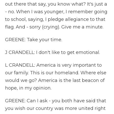
out there that say, you know what? It's just a
- no. When I was younger, I remember going
to school, saying, I pledge allegiance to that
flag. And - sorry (crying). Give me a minute.
GREENE: Take your time.
J CRANDELL: I don't like to get emotional.
L CRANDELL: America is very important to
our family. This is our homeland. Where else
would we go? America is the last beacon of
hope, in my opinion.
GREENE: Can I ask - you both have said that
you wish our country was more united right