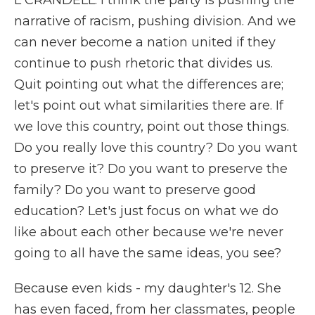
L CRANDELL: I think the party is pushing the
narrative of racism, pushing division. And we
can never become a nation united if they
continue to push rhetoric that divides us.
Quit pointing out what the differences are;
let's point out what similarities there are. If
we love this country, point out those things.
Do you really love this country? Do you want
to preserve it? Do you want to preserve the
family? Do you want to preserve good
education? Let's just focus on what we do
like about each other because we're never
going to all have the same ideas, you see?
Because even kids - my daughter's 12. She
has even faced, from her classmates, people