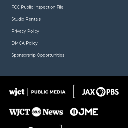
t
a
u
b
b
FCC Public Inspection File
e
g
b
o
o
r
r
e
a
o
Studio Rentals
a
r
k
m
d
Privacy Policy
DMCA Policy
Sponsorship Opportunities