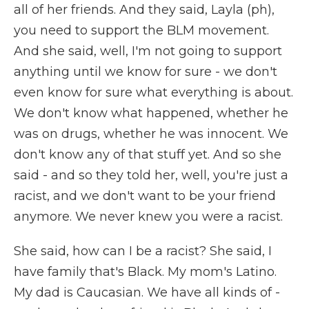
all of her friends. And they said, Layla (ph),
you need to support the BLM movement.
And she said, well, I'm not going to support
anything until we know for sure - we don't
even know for sure what everything is about.
We don't know what happened, whether he
was on drugs, whether he was innocent. We
don't know any of that stuff yet. And so she
said - and so they told her, well, you're just a
racist, and we don't want to be your friend
anymore. We never knew you were a racist.
She said, how can I be a racist? She said, I
have family that's Black. My mom's Latino.
My dad is Caucasian. We have all kinds of -