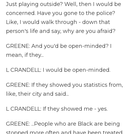
Just playing outside? Well, then I would be
concerned. Have you gone to the police?
Like, I would walk through - down that
person's life and say, why are you afraid?
GREENE: And you'd be open-minded? I
mean, if they...
L CRANDELL: I would be open-minded.
GREENE: If they showed you statistics from,
like, their city and said...
L CRANDELL: If they showed me - yes.
GREENE: ...People who are Black are being
stopped more often and have been treated