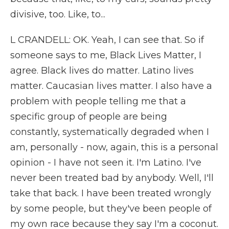
divisive, too. Like, to...
L CRANDELL: OK. Yeah, I can see that. So if
someone says to me, Black Lives Matter, I
agree. Black lives do matter. Latino lives
matter. Caucasian lives matter. I also have a
problem with people telling me that a
specific group of people are being
constantly, systematically degraded when I
am, personally - now, again, this is a personal
opinion - I have not seen it. I'm Latino. I've
never been treated bad by anybody. Well, I'll
take that back. I have been treated wrongly
by some people, but they've been people of
my own race because they say I'm a coconut.