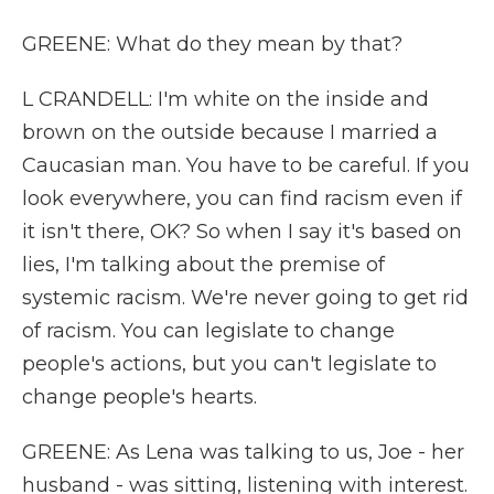
GREENE: What do they mean by that?
L CRANDELL: I'm white on the inside and
brown on the outside because I married a
Caucasian man. You have to be careful. If you
look everywhere, you can find racism even if
it isn't there, OK? So when I say it's based on
lies, I'm talking about the premise of
systemic racism. We're never going to get rid
of racism. You can legislate to change
people's actions, but you can't legislate to
change people's hearts.
GREENE: As Lena was talking to us, Joe - her
husband - was sitting, listening with interest.