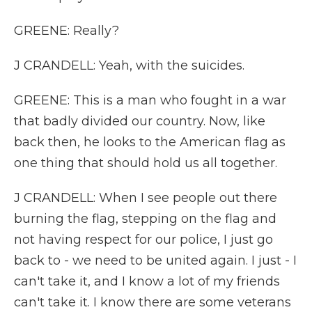
GREENE: Really?
J CRANDELL: Yeah, with the suicides.
GREENE: This is a man who fought in a war
that badly divided our country. Now, like
back then, he looks to the American flag as
one thing that should hold us all together.
J CRANDELL: When I see people out there
burning the flag, stepping on the flag and
not having respect for our police, I just go
back to - we need to be united again. I just - I
can't take it, and I know a lot of my friends
can't take it. I know there are some veterans