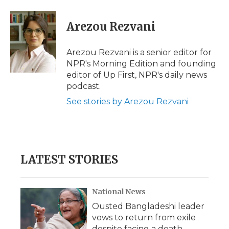
Arezou Rezvani
Arezou Rezvani is a senior editor for
NPR's Morning Edition and founding
editor of Up First, NPR's daily news
podcast.
See stories by Arezou Rezvani
LATEST STORIES
National News
Ousted Bangladeshi leader
vows to return from exile
despite facing a death