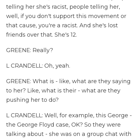
telling her she's racist, people telling her,
well, if you don't support this movement or
that cause, you're a racist. And she's lost
friends over that. She's 12.
GREENE: Really?
L CRANDELL: Oh, yeah.
GREENE: What is - like, what are they saying
to her? Like, what is their - what are they
pushing her to do?
L CRANDELL: Well, for example, this George -
the George Floyd case, OK? So they were
talking about - she was on a group chat with