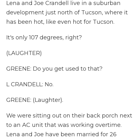
Lena and Joe Crandell live in a suburban
development just north of Tucson, where it
has been hot, like even hot for Tucson.
It's only 107 degrees, right?
(LAUGHTER)
GREENE: Do you get used to that?
L CRANDELL: No.
GREENE: (Laughter).
We were sitting out on their back porch next
to an AC unit that was working overtime.
Lena and Joe have been married for 26