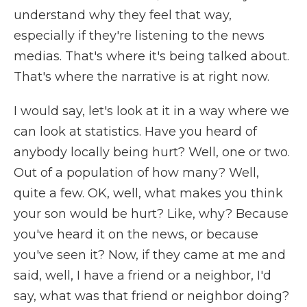
understand why they feel that way,
especially if they're listening to the news
medias. That's where it's being talked about.
That's where the narrative is at right now.
I would say, let's look at it in a way where we
can look at statistics. Have you heard of
anybody locally being hurt? Well, one or two.
Out of a population of how many? Well,
quite a few. OK, well, what makes you think
your son would be hurt? Like, why? Because
you've heard it on the news, or because
you've seen it? Now, if they came at me and
said, well, I have a friend or a neighbor, I'd
say, what was that friend or neighbor doing?