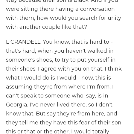
way because their son is Black. And if you
were sitting there having a conversation
with them, how would you search for unity
with another couple like that?
L CRANDELL: You know, that is hard to -
that's hard, when you haven't walked in
someone's shoes, to try to put yourself in
their shoes. I agree with you on that. I think
what I would do is I would - now, this is
assuming they're from where I'm from. I
can't speak to someone who, say, is in
Georgia. I've never lived there, so I don't
know that. But say they're from here, and
they tell me they have this fear of their son,
this or that or the other, I would totally