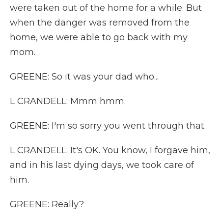
were taken out of the home for a while. But
when the danger was removed from the
home, we were able to go back with my
mom.
GREENE: So it was your dad who...
L CRANDELL: Mmm hmm.
GREENE: I'm so sorry you went through that.
L CRANDELL: It's OK. You know, I forgave him,
and in his last dying days, we took care of
him.
GREENE: Really?