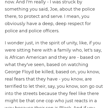
now. And I'm really - I was struck by
something you said, Joe, about the police
there, to protect and serve. I mean, you
obviously have a deep, deep respect for
police and police officers.
I wonder just, in the spirit of unity, like, if you
were sitting here with a family who, let's say,
is African American and they are - based on
what they've seen, based on watching
George Floyd be killed, based on, you know,
real fears that they have - you know, are
terrified to let their, say, you know, son go out
into the streets because they feel like there
might be that one cop who just reacts in a