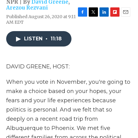
NPR | By
David Greene
,
Arezou Rezvani
Published August 26, 2020 at 9:11
F
T
L
F
E
AM EDT
a
w
i
l
m
c
i
n
i
a
e
t
k
p
i
LISTEN
•
11:18
b
t
e
b
l
o
e
d
o
o
r
I
a
k
n
r
d
DAVID GREENE, HOST:
When you vote in November, you're going to
make a choice based on your hopes, your
fears and your life experiences because
politics is personal. And we felt that so
deeply on a recent road trip from
Albuquerque to Phoenix. We met five
different families from across the political