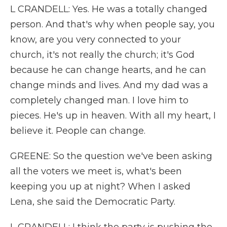
L CRANDELL: Yes. He was a totally changed
person. And that's why when people say, you
know, are you very connected to your
church, it's not really the church; it's God
because he can change hearts, and he can
change minds and lives. And my dad was a
completely changed man. I love him to
pieces. He's up in heaven. With all my heart, I
believe it. People can change.
GREENE: So the question we've been asking
all the voters we meet is, what's been
keeping you up at night? When I asked
Lena, she said the Democratic Party.