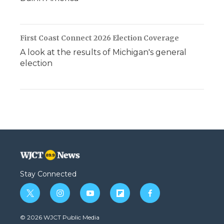
First Coast Connect 2026 Election Coverage
A look at the results of Michigan's general
election
Stay Connected
t
i
y
f
f
w
n
o
l
a
i
s
u
i
c
© 2026 WJCT Public Media
t
t
t
p
e