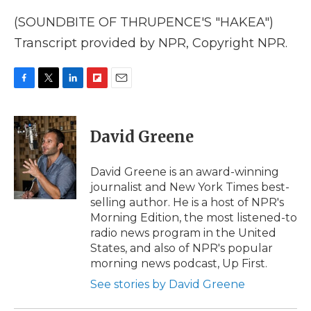
(SOUNDBITE OF THRUPENCE'S "HAKEA")
Transcript provided by NPR, Copyright NPR.
F
T
L
F
E
a
w
i
l
m
c
i
n
i
a
e
t
k
p
i
David Greene
b
t
e
b
l
o
e
d
o
o
r
I
a
David Greene is an award-winning
k
n
r
journalist and New York Times best-
d
selling author. He is a host of NPR's
Morning Edition, the most listened-to
radio news program in the United
States, and also of NPR's popular
morning news podcast, Up First.
See stories by David Greene