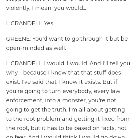
violently, I mean, you would...
L CRANDELL: Yes.
GREENE: You'd want to go through it but be
open-minded as well.
L CRANDELL: I would. I would. And I'll tell you
why - because I know that that stuff does
exist. I've said that. I know it exists. But if
you're going to turn everybody, every law
enforcement, into a monster, you're not
going to get the truth. I'm all about getting
to the root problem and getting it fixed from
the root, but it has to be based on facts, not
on fear. And I would think I would go down