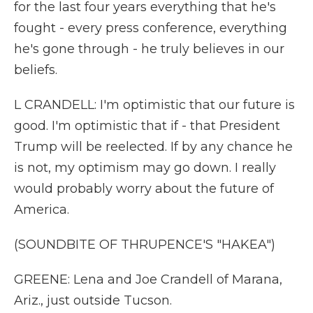
for the last four years everything that he's
fought - every press conference, everything
he's gone through - he truly believes in our
beliefs.
L CRANDELL: I'm optimistic that our future is
good. I'm optimistic that if - that President
Trump will be reelected. If by any chance he
is not, my optimism may go down. I really
would probably worry about the future of
America.
(SOUNDBITE OF THRUPENCE'S "HAKEA")
GREENE: Lena and Joe Crandell of Marana,
Ariz., just outside Tucson.