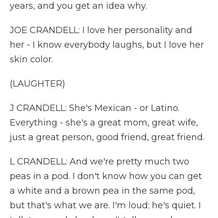
years, and you get an idea why.
JOE CRANDELL: I love her personality and
her - I know everybody laughs, but I love her
skin color.
(LAUGHTER)
J CRANDELL: She's Mexican - or Latino.
Everything - she's a great mom, great wife,
just a great person, good friend, great friend.
L CRANDELL: And we're pretty much two
peas in a pod. I don't know how you can get
a white and a brown pea in the same pod,
but that's what we are. I'm loud; he's quiet. I