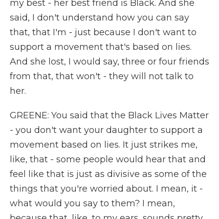
my best - her best friend is Black. And she
said, I don't understand how you can say
that, that I'm - just because I don't want to
support a movement that's based on lies.
And she lost, I would say, three or four friends
from that, that won't - they will not talk to
her.
GREENE: You said that the Black Lives Matter
- you don't want your daughter to support a
movement based on lies. It just strikes me,
like, that - some people would hear that and
feel like that is just as divisive as some of the
things that you're worried about. I mean, it -
what would you say to them? I mean,
because that, like, to my ears, sounds pretty