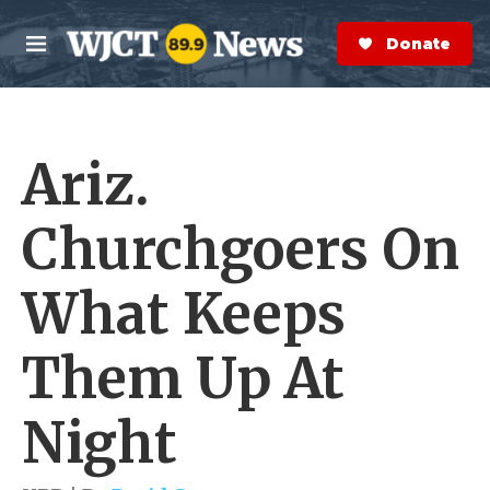
Skip to main content
S
e
Donate Now
M
a
e
r
n
c
u
h
Ariz.
e
r
y
Churchgoers On
What Keeps
Them Up At
Night