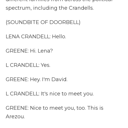
spectrum, including the Crandells.
(SOUNDBITE OF DOORBELL)
LENA CRANDELL: Hello.
GREENE: Hi. Lena?
L CRANDELL: Yes.
GREENE: Hey. I'm David.
L CRANDELL: It's nice to meet you.
GREENE: Nice to meet you, too. This is
Arezou.