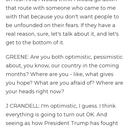
that route with someone who came to me
with that because you don't want people to
be unfounded on their fears. If they have a
real reason, sure, let's talk about it, and let's
get to the bottom of it.
GREENE: Are you both optimistic, pessimistic
about, you know, our country in the coming
months? Where are you - like, what gives
you hope? What are you afraid of? Where are
your heads right now?
J CRANDELL: I'm optimistic, I guess. I think
everything is going to turn out OK. And
seeing as how President Trump has fought