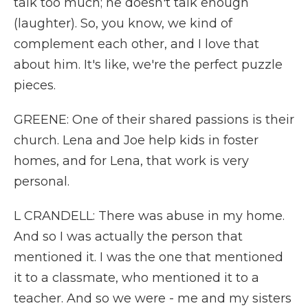
talk too much; he doesn't talk enough
(laughter). So, you know, we kind of
complement each other, and I love that
about him. It's like, we're the perfect puzzle
pieces.
GREENE: One of their shared passions is their
church. Lena and Joe help kids in foster
homes, and for Lena, that work is very
personal.
L CRANDELL: There was abuse in my home.
And so I was actually the person that
mentioned it. I was the one that mentioned
it to a classmate, who mentioned it to a
teacher. And so we were - me and my sisters