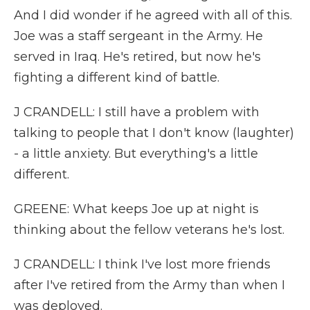
And I did wonder if he agreed with all of this.
Joe was a staff sergeant in the Army. He
served in Iraq. He's retired, but now he's
fighting a different kind of battle.
J CRANDELL: I still have a problem with
talking to people that I don't know (laughter)
- a little anxiety. But everything's a little
different.
GREENE: What keeps Joe up at night is
thinking about the fellow veterans he's lost.
J CRANDELL: I think I've lost more friends
after I've retired from the Army than when I
was deployed.