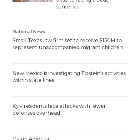
sentence
National News
Small Texas law firm set to receive $150M to
represent unaccompanied migrant children
New Mexico is investigating Epstein's activities
within state lines
Kyiv residents face attacks with fewer
defenses overhead
Dali in America