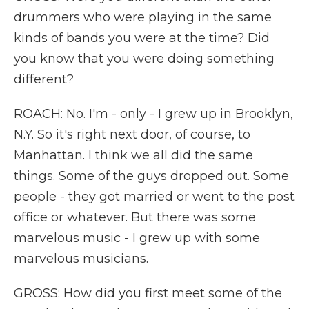
drummers who were playing in the same
kinds of bands you were at the time? Did
you know that you were doing something
different?
ROACH: No. I'm - only - I grew up in Brooklyn,
N.Y. So it's right next door, of course, to
Manhattan. I think we all did the same
things. Some of the guys dropped out. Some
people - they got married or went to the post
office or whatever. But there was some
marvelous music - I grew up with some
marvelous musicians.
GROSS: How did you first meet some of the