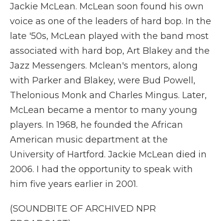
Jackie McLean. McLean soon found his own
voice as one of the leaders of hard bop. In the
late '50s, McLean played with the band most
associated with hard bop, Art Blakey and the
Jazz Messengers. Mclean's mentors, along
with Parker and Blakey, were Bud Powell,
Thelonious Monk and Charles Mingus. Later,
McLean became a mentor to many young
players. In 1968, he founded the African
American music department at the
University of Hartford. Jackie McLean died in
2006. I had the opportunity to speak with
him five years earlier in 2001.
(SOUNDBITE OF ARCHIVED NPR