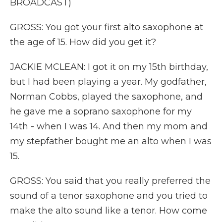
BROADCAST)
GROSS: You got your first alto saxophone at
the age of 15. How did you get it?
JACKIE MCLEAN: I got it on my 15th birthday,
but I had been playing a year. My godfather,
Norman Cobbs, played the saxophone, and
he gave me a soprano saxophone for my
14th - when I was 14. And then my mom and
my stepfather bought me an alto when I was
15.
GROSS: You said that you really preferred the
sound of a tenor saxophone and you tried to
make the alto sound like a tenor. How come