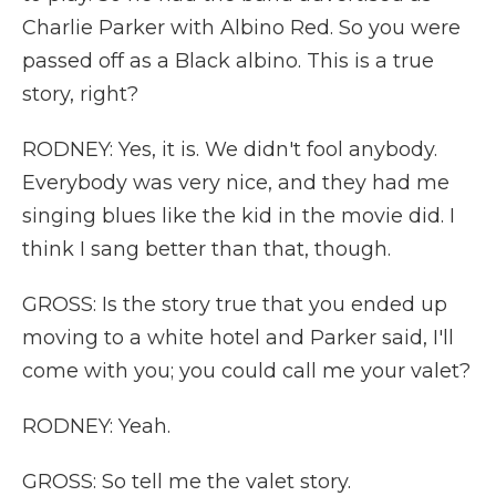
Charlie Parker with Albino Red. So you were
passed off as a Black albino. This is a true
story, right?
RODNEY: Yes, it is. We didn't fool anybody.
Everybody was very nice, and they had me
singing blues like the kid in the movie did. I
think I sang better than that, though.
GROSS: Is the story true that you ended up
moving to a white hotel and Parker said, I'll
come with you; you could call me your valet?
RODNEY: Yeah.
GROSS: So tell me the valet story.