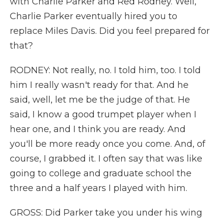
with Charlie Parker and Red Rodney. Well,
Charlie Parker eventually hired you to
replace Miles Davis. Did you feel prepared for
that?
RODNEY: Not really, no. I told him, too. I told
him I really wasn't ready for that. And he
said, well, let me be the judge of that. He
said, I know a good trumpet player when I
hear one, and I think you are ready. And
you'll be more ready once you come. And, of
course, I grabbed it. I often say that was like
going to college and graduate school the
three and a half years I played with him.
GROSS: Did Parker take you under his wing