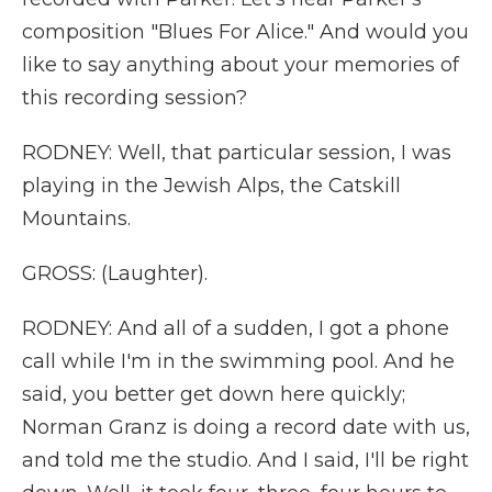
composition "Blues For Alice." And would you
like to say anything about your memories of
this recording session?
RODNEY: Well, that particular session, I was
playing in the Jewish Alps, the Catskill
Mountains.
GROSS: (Laughter).
RODNEY: And all of a sudden, I got a phone
call while I'm in the swimming pool. And he
said, you better get down here quickly;
Norman Granz is doing a record date with us,
and told me the studio. And I said, I'll be right