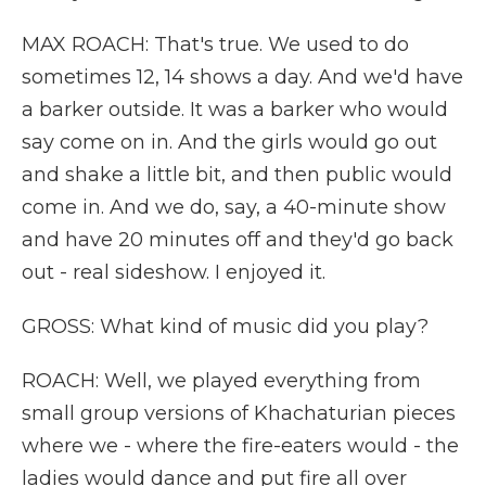
MAX ROACH: That's true. We used to do
sometimes 12, 14 shows a day. And we'd have
a barker outside. It was a barker who would
say come on in. And the girls would go out
and shake a little bit, and then public would
come in. And we do, say, a 40-minute show
and have 20 minutes off and they'd go back
out - real sideshow. I enjoyed it.
GROSS: What kind of music did you play?
ROACH: Well, we played everything from
small group versions of Khachaturian pieces
where we - where the fire-eaters would - the
ladies would dance and put fire all over