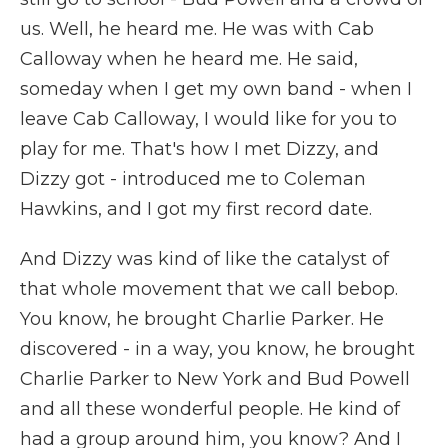
us. Well, he heard me. He was with Cab
Calloway when he heard me. He said,
someday when I get my own band - when I
leave Cab Calloway, I would like for you to
play for me. That's how I met Dizzy, and
Dizzy got - introduced me to Coleman
Hawkins, and I got my first record date.
And Dizzy was kind of like the catalyst of
that whole movement that we call bebop.
You know, he brought Charlie Parker. He
discovered - in a way, you know, he brought
Charlie Parker to New York and Bud Powell
and all these wonderful people. He kind of
had a group around him, you know? And I