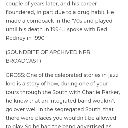
couple of years later, and his career
floundered, in part due to a drug habit. He
made a comeback in the '70s and played
until his death in 1994. I spoke with Red
Rodney in 1990.
(SOUNDBITE OF ARCHIVED NPR
BROADCAST)
GROSS: One of the celebrated stories in jazz
lore is a story of how, during one of your
tours through the South with Charlie Parker,
he knew that an integrated band wouldn't
go over well in the segregated South, that
there were places you wouldn't be allowed
to play. So he had the band advertised as