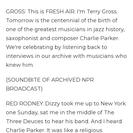
GROSS: This is FRESH AIR. I'm Terry Gross.
Tomorrow is the centennial of the birth of
one of the greatest musicians in jazz history,
saxophonist and composer Charlie Parker.
We're celebrating by listening back to
interviews in our archive with musicians who
knew him.
(SOUNDBITE OF ARCHIVED NPR
BROADCAST)
RED RODNEY: Dizzy took me up to New York
one Sunday, sat me in the middle of The
Three Deuces to hear his band. And I heard
Charlie Parker. It was like a religious