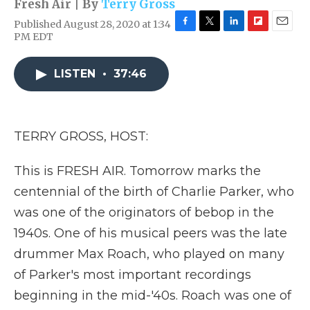
Fresh Air | By
Terry Gross
Published August 28, 2020 at 1:34
F
T
L
F
E
PM EDT
a
w
i
l
m
c
i
n
i
a
e
t
k
p
i
LISTEN
•
37:46
b
t
e
b
l
o
e
d
o
o
r
I
a
k
n
r
TERRY GROSS, HOST:
d
This is FRESH AIR. Tomorrow marks the
centennial of the birth of Charlie Parker, who
was one of the originators of bebop in the
1940s. One of his musical peers was the late
drummer Max Roach, who played on many
of Parker's most important recordings
beginning in the mid-'40s. Roach was one of