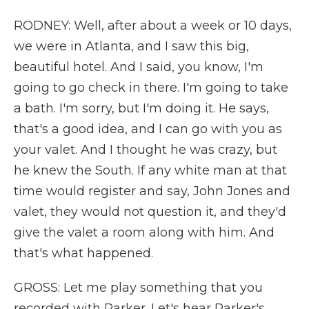
RODNEY: Well, after about a week or 10 days,
we were in Atlanta, and I saw this big,
beautiful hotel. And I said, you know, I'm
going to go check in there. I'm going to take
a bath. I'm sorry, but I'm doing it. He says,
that's a good idea, and I can go with you as
your valet. And I thought he was crazy, but
he knew the South. If any white man at that
time would register and say, John Jones and
valet, they would not question it, and they'd
give the valet a room along with him. And
that's what happened.
GROSS: Let me play something that you
recorded with Parker. Let's hear Parker's