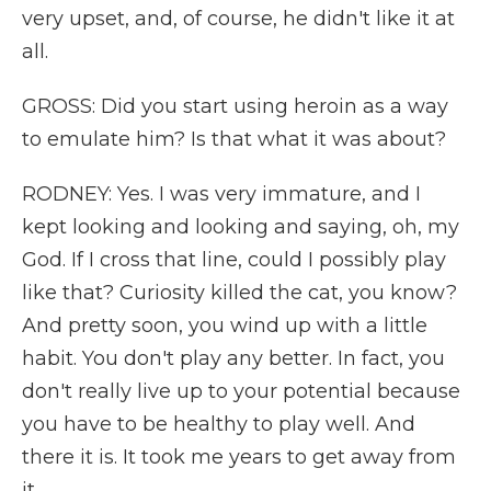
very upset, and, of course, he didn't like it at
all.
GROSS: Did you start using heroin as a way
to emulate him? Is that what it was about?
RODNEY: Yes. I was very immature, and I
kept looking and looking and saying, oh, my
God. If I cross that line, could I possibly play
like that? Curiosity killed the cat, you know?
And pretty soon, you wind up with a little
habit. You don't play any better. In fact, you
don't really live up to your potential because
you have to be healthy to play well. And
there it is. It took me years to get away from
it.