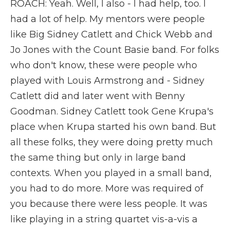
ROACH: Yeah. Well, I also - I had help, too. I
had a lot of help. My mentors were people
like Big Sidney Catlett and Chick Webb and
Jo Jones with the Count Basie band. For folks
who don't know, these were people who
played with Louis Armstrong and - Sidney
Catlett did and later went with Benny
Goodman. Sidney Catlett took Gene Krupa's
place when Krupa started his own band. But
all these folks, they were doing pretty much
the same thing but only in large band
contexts. When you played in a small band,
you had to do more. More was required of
you because there were less people. It was
like playing in a string quartet vis-a-vis a