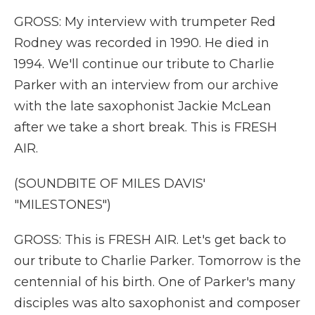
GROSS: My interview with trumpeter Red
Rodney was recorded in 1990. He died in
1994. We'll continue our tribute to Charlie
Parker with an interview from our archive
with the late saxophonist Jackie McLean
after we take a short break. This is FRESH
AIR.
(SOUNDBITE OF MILES DAVIS'
"MILESTONES")
GROSS: This is FRESH AIR. Let's get back to
our tribute to Charlie Parker. Tomorrow is the
centennial of his birth. One of Parker's many
disciples was alto saxophonist and composer