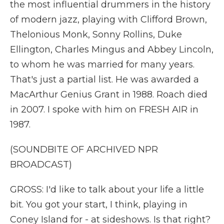
the most influential drummers in the history
of modern jazz, playing with Clifford Brown,
Thelonious Monk, Sonny Rollins, Duke
Ellington, Charles Mingus and Abbey Lincoln,
to whom he was married for many years.
That's just a partial list. He was awarded a
MacArthur Genius Grant in 1988. Roach died
in 2007. I spoke with him on FRESH AIR in
1987.
(SOUNDBITE OF ARCHIVED NPR
BROADCAST)
GROSS: I'd like to talk about your life a little
bit. You got your start, I think, playing in
Coney Island for - at sideshows. Is that right?