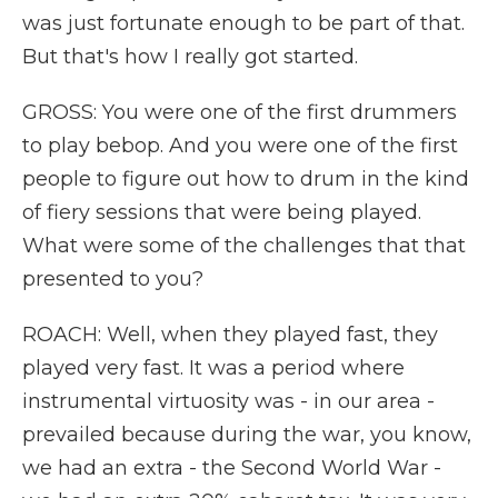
was just fortunate enough to be part of that.
But that's how I really got started.
GROSS: You were one of the first drummers
to play bebop. And you were one of the first
people to figure out how to drum in the kind
of fiery sessions that were being played.
What were some of the challenges that that
presented to you?
ROACH: Well, when they played fast, they
played very fast. It was a period where
instrumental virtuosity was - in our area -
prevailed because during the war, you know,
we had an extra - the Second World War -