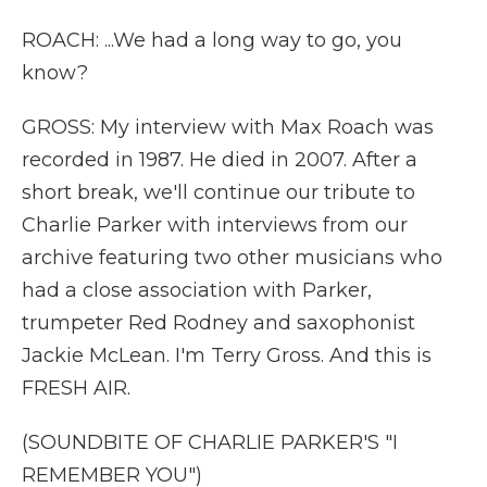
ROACH: ...We had a long way to go, you
know?
GROSS: My interview with Max Roach was
recorded in 1987. He died in 2007. After a
short break, we'll continue our tribute to
Charlie Parker with interviews from our
archive featuring two other musicians who
had a close association with Parker,
trumpeter Red Rodney and saxophonist
Jackie McLean. I'm Terry Gross. And this is
FRESH AIR.
(SOUNDBITE OF CHARLIE PARKER'S "I
REMEMBER YOU")