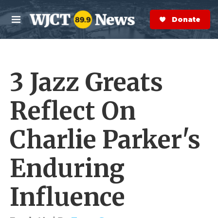
Skip to main content
S
e
Donate Now
M
a
e
r
n
c
u
h
3 Jazz Greats
e
r
y
Reflect On
Charlie Parker's
Enduring
Influence