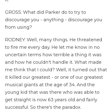
GROSS: What did Parker do to try to
discourage you - anything - discourage you
from using?
RODNEY: Well, many things. He threatened
to fire me every day. He let me know in no
uncertain terms how terrible a thing it was
and how he couldn't handle it. What made
me think that I could? Well, it turned out that
it killed our greatest - or one of our greatest
musical giants at the age of 34. And the
young kid that was there who was able to
get straight is now 63 years old and fairly
successful. So there's the paradox.