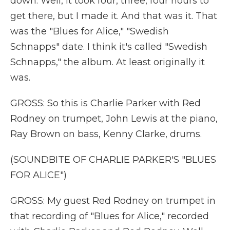
down. Well, it took four, three, four hours to
get there, but I made it. And that was it. That
was the "Blues for Alice," "Swedish
Schnapps" date. I think it's called "Swedish
Schnapps," the album. At least originally it
was.
GROSS: So this is Charlie Parker with Red
Rodney on trumpet, John Lewis at the piano,
Ray Brown on bass, Kenny Clarke, drums.
(SOUNDBITE OF CHARLIE PARKER'S "BLUES
FOR ALICE")
GROSS: My guest Red Rodney on trumpet in
that recording of "Blues for Alice," recorded