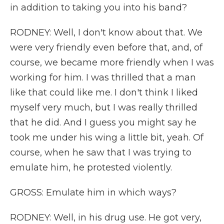
in addition to taking you into his band?
RODNEY: Well, I don't know about that. We
were very friendly even before that, and, of
course, we became more friendly when I was
working for him. I was thrilled that a man
like that could like me. I don't think I liked
myself very much, but I was really thrilled
that he did. And I guess you might say he
took me under his wing a little bit, yeah. Of
course, when he saw that I was trying to
emulate him, he protested violently.
GROSS: Emulate him in which ways?
RODNEY: Well, in his drug use. He got very,