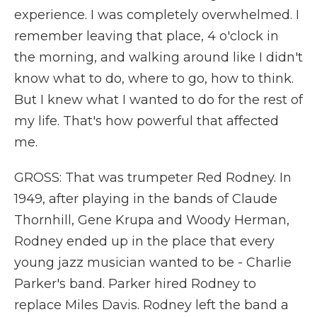
experience. I was completely overwhelmed. I
remember leaving that place, 4 o'clock in
the morning, and walking around like I didn't
know what to do, where to go, how to think.
But I knew what I wanted to do for the rest of
my life. That's how powerful that affected
me.
GROSS: That was trumpeter Red Rodney. In
1949, after playing in the bands of Claude
Thornhill, Gene Krupa and Woody Herman,
Rodney ended up in the place that every
young jazz musician wanted to be - Charlie
Parker's band. Parker hired Rodney to
replace Miles Davis. Rodney left the band a