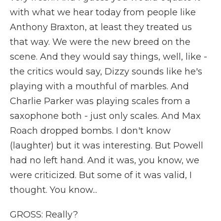
with what we hear today from people like
Anthony Braxton, at least they treated us
that way. We were the new breed on the
scene. And they would say things, well, like -
the critics would say, Dizzy sounds like he's
playing with a mouthful of marbles. And
Charlie Parker was playing scales from a
saxophone both - just only scales. And Max
Roach dropped bombs. I don't know
(laughter) but it was interesting. But Powell
had no left hand. And it was, you know, we
were criticized. But some of it was valid, I
thought. You know...
GROSS: Really?