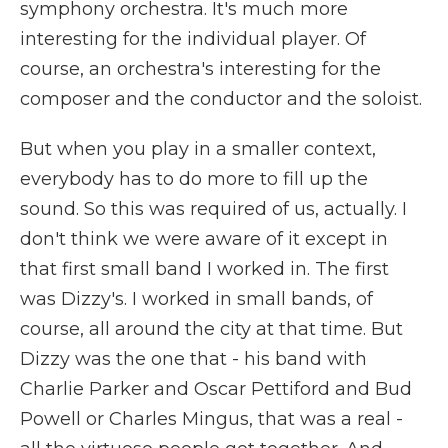
symphony orchestra. It's much more
interesting for the individual player. Of
course, an orchestra's interesting for the
composer and the conductor and the soloist.
But when you play in a smaller context,
everybody has to do more to fill up the
sound. So this was required of us, actually. I
don't think we were aware of it except in
that first small band I worked in. The first
was Dizzy's. I worked in small bands, of
course, all around the city at that time. But
Dizzy was the one that - his band with
Charlie Parker and Oscar Pettiford and Bud
Powell or Charles Mingus, that was a real -