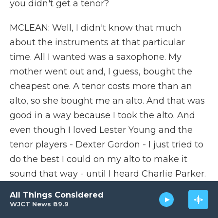
you didn't get a tenor?
MCLEAN: Well, I didn't know that much
about the instruments at that particular
time. All I wanted was a saxophone. My
mother went out and, I guess, bought the
cheapest one. A tenor costs more than an
alto, so she bought me an alto. And that was
good in a way because I took the alto. And
even though I loved Lester Young and the
tenor players - Dexter Gordon - I just tried to
do the best I could on my alto to make it
sound that way - until I heard Charlie Parker.
And when I heard Charlie Parker play the
All Things Considered
alto saxophone, that kind of settled it for me.
WJCT News 89.9