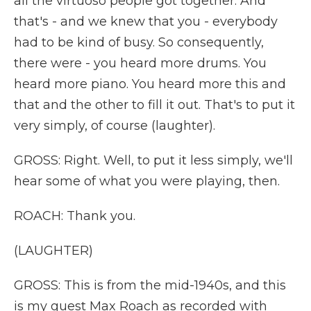
all the virtuoso people got together. And
that's - and we knew that you - everybody
had to be kind of busy. So consequently,
there were - you heard more drums. You
heard more piano. You heard more this and
that and the other to fill it out. That's to put it
very simply, of course (laughter).
GROSS: Right. Well, to put it less simply, we'll
hear some of what you were playing, then.
ROACH: Thank you.
(LAUGHTER)
GROSS: This is from the mid-1940s, and this
is my guest Max Roach as recorded with