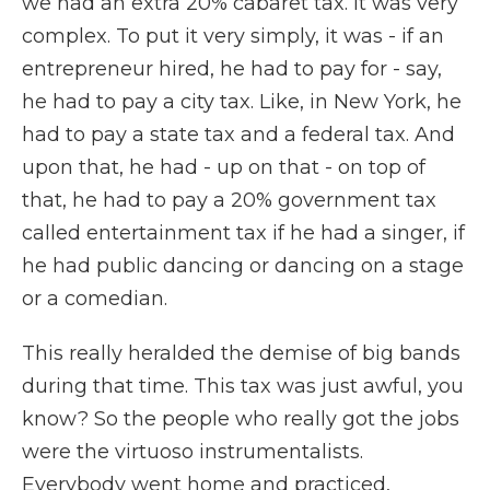
we had an extra 20% cabaret tax. It was very
complex. To put it very simply, it was - if an
entrepreneur hired, he had to pay for - say,
he had to pay a city tax. Like, in New York, he
had to pay a state tax and a federal tax. And
upon that, he had - up on that - on top of
that, he had to pay a 20% government tax
called entertainment tax if he had a singer, if
he had public dancing or dancing on a stage
or a comedian.
This really heralded the demise of big bands
during that time. This tax was just awful, you
know? So the people who really got the jobs
were the virtuoso instrumentalists.
Everybody went home and practiced,