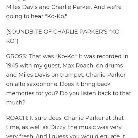
Miles Davis and Charlie Parker. And we're
going to hear "Ko-Ko."
(SOUNDBITE OF CHARLIE PARKER'S "KO-
KO")
GROSS: That was "Ko-Ko." It was recorded in
1945 with my guest, Max Roach, on drums
and Miles Davis on trumpet, Charlie Parker
on alto saxophone. Does it bring back
memories for you? Do you listen back to that
much?
ROACH: It sure does. Charlie Parker at that
time, as well as Dizzy, the music was very,
very fresh. And I guess you would equate it