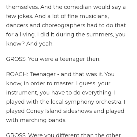
themselves. And the comedian would say a
few jokes. And a lot of fine musicians,
dancers and choreographers had to do that
for a living. I did it during the summers, you
know? And yeah.
GROSS: You were a teenager then.
ROACH: Teenager - and that was it. You
know, in order to master, I guess, your
instrument, you have to do everything. I
played with the local symphony orchestra. I
played Coney Island sideshows and played
with marching bands.
GROSS: Were you different than the other