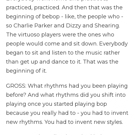
practiced, practiced. And then that was the
beginning of bebop - like, the people who -
so Charlie Parker and Dizzy and Shearing.
The virtuoso players were the ones who
people would come and sit down. Everybody
began to sit and listen to the music rather
than get up and dance to it. That was the
beginning of it.
GROSS: What rhythms had you been playing
before? And what rhythms did you shift into
playing once you started playing bop
because you really had to - you had to invent
new rhythms. You had to invent new styles.