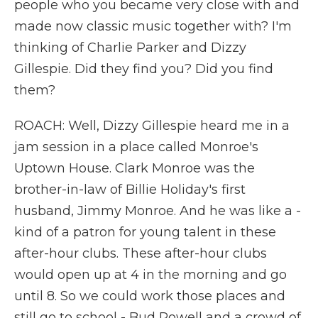
people who you became very close with and
made now classic music together with? I'm
thinking of Charlie Parker and Dizzy
Gillespie. Did they find you? Did you find
them?
ROACH: Well, Dizzy Gillespie heard me in a
jam session in a place called Monroe's
Uptown House. Clark Monroe was the
brother-in-law of Billie Holiday's first
husband, Jimmy Monroe. And he was like a -
kind of a patron for young talent in these
after-hour clubs. These after-hour clubs
would open up at 4 in the morning and go
until 8. So we could work those places and
still go to school - Bud Powell and a crowd of