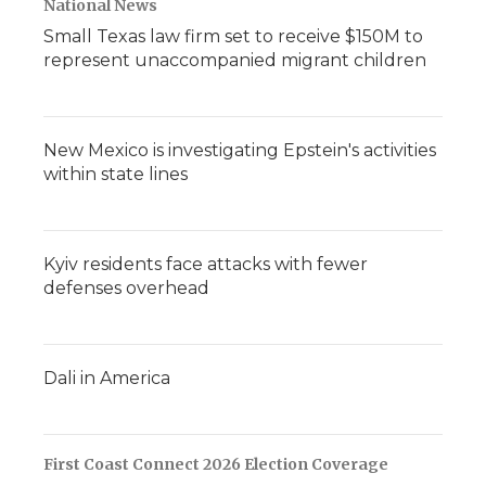
National News
Small Texas law firm set to receive $150M to
represent unaccompanied migrant children
New Mexico is investigating Epstein's activities
within state lines
Kyiv residents face attacks with fewer
defenses overhead
Dali in America
First Coast Connect 2026 Election Coverage