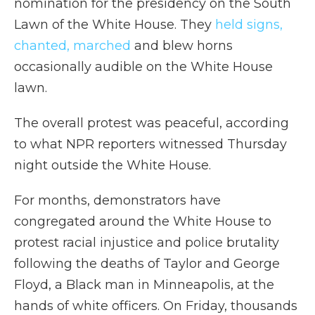
nomination for the presidency on the South
Lawn of the White House. They
held signs,
chanted, marched
and blew horns
occasionally audible on the White House
lawn.
The overall protest was peaceful, according
to what NPR reporters witnessed Thursday
night outside the White House.
For months, demonstrators have
congregated around the White House to
protest racial injustice and police brutality
following the deaths of Taylor and George
Floyd, a Black man in Minneapolis, at the
hands of white officers. On Friday, thousands