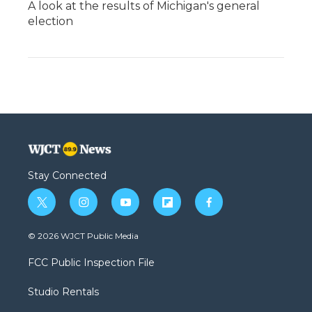
A look at the results of Michigan's general
election
Stay Connected
t
i
y
f
f
w
n
o
l
a
i
s
u
i
c
© 2026 WJCT Public Media
t
t
t
p
e
t
a
u
b
b
FCC Public Inspection File
e
g
b
o
o
r
r
e
a
o
Studio Rentals
a
r
k
m
d