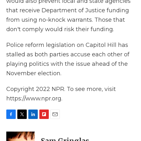
would also prevent local and state agencies
that receive Department of Justice funding
from using no-knock warrants. Those that
don't comply would risk their funding.
Police reform legislation on Capitol Hill has
stalled as both parties accuse each other of
playing politics with the issue ahead of the
November election.
Copyright 2022 NPR. To see more, visit
https://www.npr.org.
F
T
L
F
E
a
w
i
l
m
c
i
n
i
a
e
t
k
p
i