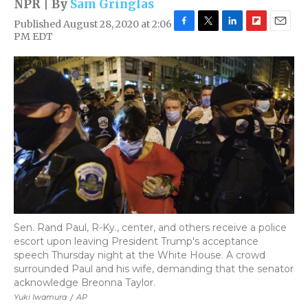
NPR | By
Sam Gringlas
Published August 28, 2020 at 2:06
F
T
L
F
E
PM EDT
a
w
i
l
m
c
i
n
i
a
e
t
k
p
i
b
t
e
b
l
o
e
d
o
o
r
I
a
k
n
r
d
Sen. Rand Paul, R-Ky., center, and others receive a police
escort upon leaving President Trump's acceptance
speech Thursday night at the White House. A crowd
surrounded Paul and his wife, demanding that the senator
acknowledge Breonna Taylor.
Yuki Iwamura
/
AP