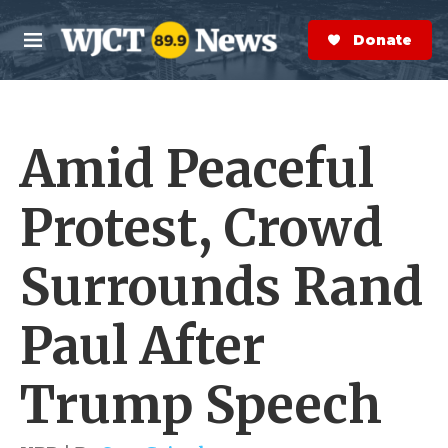
Skip to main content
S
e
Donate Now
M
a
e
r
n
c
u
h
Amid Peaceful
e
r
y
Protest, Crowd
Surrounds Rand
Paul After
Trump Speech