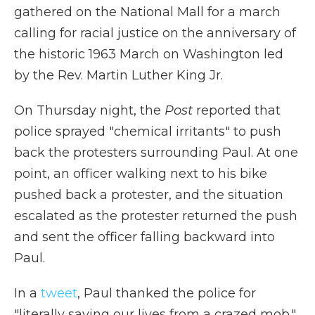
gathered on the National Mall for a march
calling for racial justice on the anniversary of
the historic 1963 March on Washington led
by the Rev. Martin Luther King Jr.
On Thursday night, the
Post
reported that
police sprayed "chemical irritants" to push
back the protesters surrounding Paul. At one
point, an officer walking next to his bike
pushed back a protester, and the situation
escalated as the protester returned the push
and sent the officer falling backward into
Paul.
In a
tweet
, Paul thanked the police for
"literally saving our lives from a crazed mob."