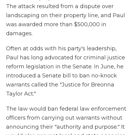
The attack resulted from a dispute over
landscaping on their property line, and Paul
was awarded more than $500,000 in
damages.
Often at odds with his party's leadership,
Paul has long advocated for criminal justice
reform legislation in the Senate. In June, he
introduced a Senate bill to ban no-knock
warrants called the "Justice for Breonna
Taylor Act."
The law would ban federal law enforcement
officers from carrying out warrants without
announcing their "authority and purpose." It