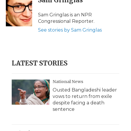
Sam Gringlas
b
t
e
b
l
o
e
d
o
o
r
I
a
Sam Gringlas is an NPR
k
n
r
Congressional Reporter.
d
See stories by Sam Gringlas
LATEST STORIES
National News
Ousted Bangladeshi leader
vows to return from exile
despite facing a death
sentence