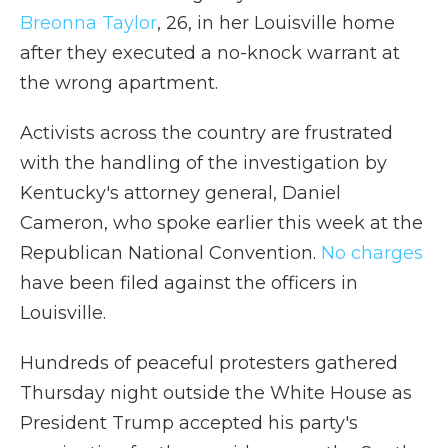
Breonna Taylor
, 26, in her Louisville home
after they executed a no-knock warrant at
the wrong apartment.
Activists across the country are frustrated
with the handling of the investigation by
Kentucky's attorney general, Daniel
Cameron, who spoke earlier this week at the
Republican National Convention.
No charges
have been filed against the officers in
Louisville.
Hundreds of peaceful protesters gathered
Thursday night outside the White House as
President Trump accepted his party's