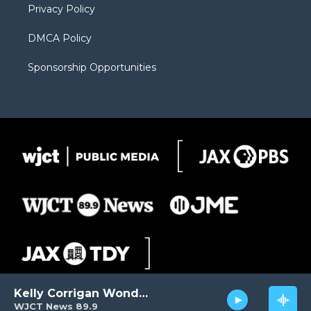
Privacy Policy
DMCA Policy
Sponsorship Opportunities
Kelly Corrigan Wonders
WJCT News 89.9