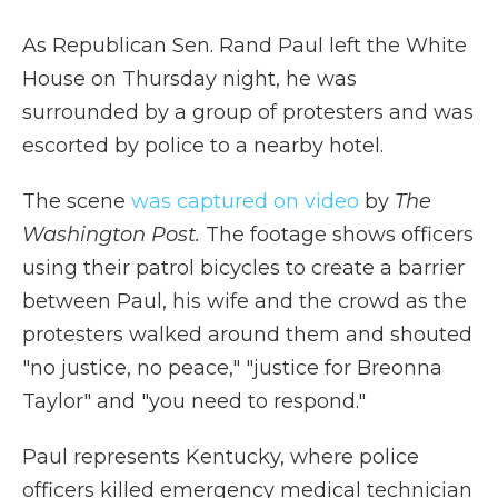
As Republican Sen. Rand Paul left the White
House on Thursday night, he was
surrounded by a group of protesters and was
escorted by police to a nearby hotel.
The scene
was captured on video
by
The
Washington Post.
The footage shows officers
using their patrol bicycles to create a barrier
between Paul, his wife and the crowd as the
protesters walked around them and shouted
"no justice, no peace," "justice for Breonna
Taylor" and "you need to respond."
Paul represents Kentucky, where police
officers killed emergency medical technician