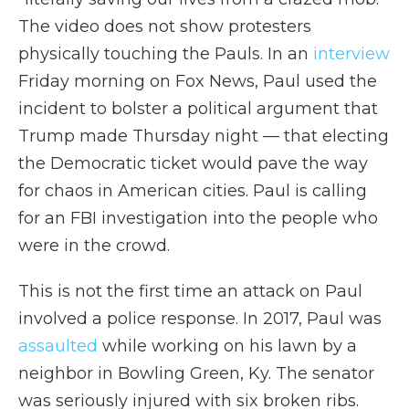
The video does not show protesters
physically touching the Pauls. In an
interview
Friday morning on Fox News, Paul used the
incident to bolster a political argument that
Trump made Thursday night — that electing
the Democratic ticket would pave the way
for chaos in American cities. Paul is calling
for an FBI investigation into the people who
were in the crowd.
This is not the first time an attack on Paul
involved a police response. In 2017, Paul was
assaulted
while working on his lawn by a
neighbor in Bowling Green, Ky. The senator
was seriously injured with six broken ribs.