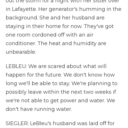
out the storm for a night with her sister over
in Lafayette. Her generator's humming in the
background. She and her husband are
staying in their home for now. They've got
one room cordoned off with an air
conditioner. The heat and humidity are
unbearable.
LEBLEU: We are scared about what will
happen for the future. We don't know how
long we'll be able to stay. We're planning to
possibly leave within the next two weeks if
we're not able to get power and water. We
don't have running water.
SIEGLER: LeBleu's husband was laid off for