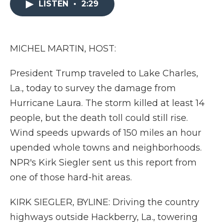
LISTEN
•
2:29
b
t
e
b
l
o
e
d
o
o
r
I
a
k
n
r
d
MICHEL MARTIN, HOST:
President Trump traveled to Lake Charles,
La., today to survey the damage from
Hurricane Laura. The storm killed at least 14
people, but the death toll could still rise.
Wind speeds upwards of 150 miles an hour
upended whole towns and neighborhoods.
NPR's Kirk Siegler sent us this report from
one of those hard-hit areas.
KIRK SIEGLER, BYLINE: Driving the country
highways outside Hackberry, La., towering