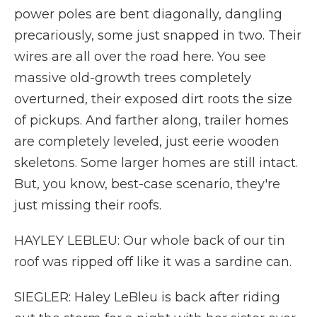
power poles are bent diagonally, dangling
precariously, some just snapped in two. Their
wires are all over the road here. You see
massive old-growth trees completely
overturned, their exposed dirt roots the size
of pickups. And farther along, trailer homes
are completely leveled, just eerie wooden
skeletons. Some larger homes are still intact.
But, you know, best-case scenario, they're
just missing their roofs.
HAYLEY LEBLEU: Our whole back of our tin
roof was ripped off like it was a sardine can.
SIEGLER: Haley LeBleu is back after riding