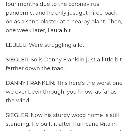
four months due to the coronavirus
pandemic, and he only just got hired back
on as a sand blaster at a nearby plant. Then,
one week later, Laura hit.
LEBLEU: Were struggling a lot.
SIEGLER: So is Danny Franklin just a little bit
farther down the road.
DANNY FRANKLIN: This here's the worst one
we ever been through, you know, as far as
the wind.
SIEGLER: Now his sturdy wood home is still
standing. He built it after Hurricane Rita in