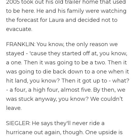
2005 took out his old trailer home that used
to be here. He and his family were watching
the forecast for Laura and decided not to
evacuate.
FRANKLIN: You know, the only reason we
stayed - 'cause they started off at, you know,
a one. Then it was going to be a two. Then it
was going to die back down to a one when it
hit land, you know? Then it got up to - what?
- a four, a high four, almost five. By then, we
was stuck anyway, you know? We couldn’t
leave.
SIEGLER: He says they'll never ride a
hurricane out again, though. One upside is