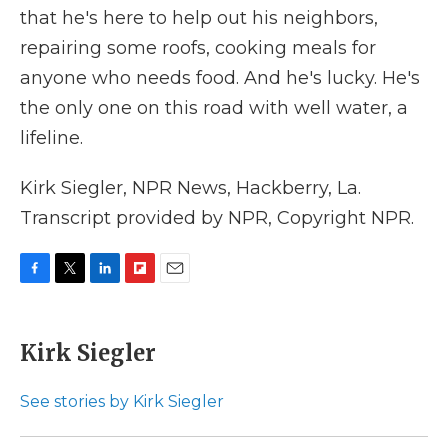
that he's here to help out his neighbors,
repairing some roofs, cooking meals for
anyone who needs food. And he's lucky. He's
the only one on this road with well water, a
lifeline.
Kirk Siegler, NPR News, Hackberry, La.
Transcript provided by NPR, Copyright NPR.
F
T
L
F
E
a
w
i
l
m
c
i
n
i
a
e
t
k
p
i
Kirk Siegler
b
t
e
b
l
o
e
d
o
o
r
I
a
See stories by Kirk Siegler
k
n
r
d