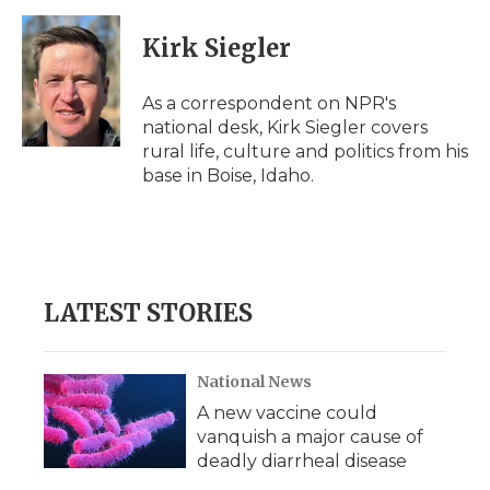
Kirk Siegler
As a correspondent on NPR's
national desk, Kirk Siegler covers
rural life, culture and politics from his
base in Boise, Idaho.
LATEST STORIES
National News
A new vaccine could
vanquish a major cause of
deadly diarrheal disease