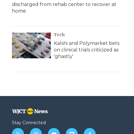
discharged from rehab center to recover at
home
Tech
Kalshi and Polymarket bets
on clinical trials criticized as
'ghastly'
Stay Connected