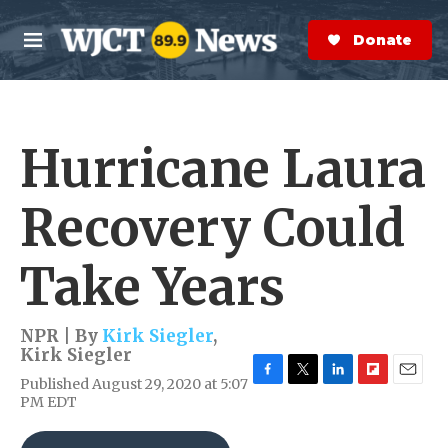
Skip to main content
S
e
Donate Now
M
a
e
r
n
c
u
h
Hurricane Laura
e
r
y
Recovery Could
Take Years
NPR | By
Kirk Siegler
,
Kirk Siegler
Published August 29, 2020 at 5:07
F
T
L
F
E
PM EDT
a
w
i
l
m
c
i
n
i
a
e
t
k
p
i