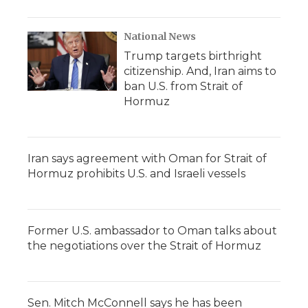
National News
Trump targets birthright
citizenship. And, Iran aims to
ban U.S. from Strait of
Hormuz
Iran says agreement with Oman for Strait of
Hormuz prohibits U.S. and Israeli vessels
Former U.S. ambassador to Oman talks about
the negotiations over the Strait of Hormuz
Sen. Mitch McConnell says he has been