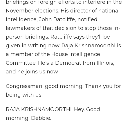
briefings on foreign efforts to interfere in the
November elections. His director of national
intelligence, John Ratcliffe, notified
lawmakers of that decision to stop those in-
person briefings. Ratcliffe says they'll be
given in writing now. Raja Krishnamoorthi is
a member of the House Intelligence
Committee. He's a Democrat from Illinois,
and he joins us now.
Congressman, good morning. Thank you for
being with us.
RAJA KRISHNAMOORTHI: Hey. Good
morning, Debbie.