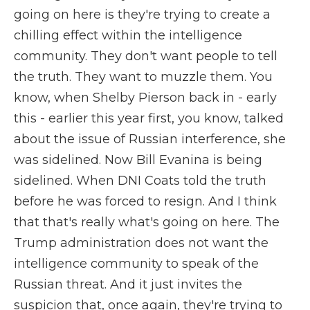
going on here is they're trying to create a
chilling effect within the intelligence
community. They don't want people to tell
the truth. They want to muzzle them. You
know, when Shelby Pierson back in - early
this - earlier this year first, you know, talked
about the issue of Russian interference, she
was sidelined. Now Bill Evanina is being
sidelined. When DNI Coats told the truth
before he was forced to resign. And I think
that that's really what's going on here. The
Trump administration does not want the
intelligence community to speak of the
Russian threat. And it just invites the
suspicion that, once again, they're trying to