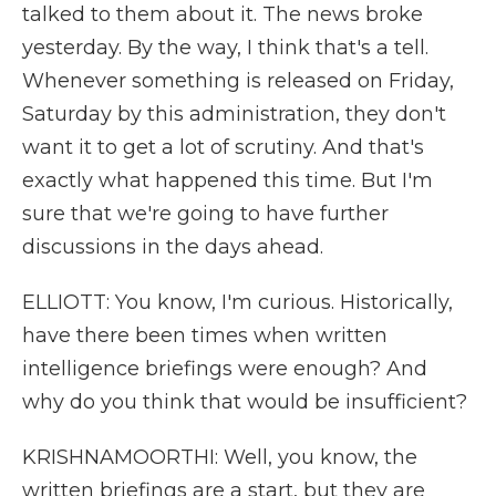
talked to them about it. The news broke
yesterday. By the way, I think that's a tell.
Whenever something is released on Friday,
Saturday by this administration, they don't
want it to get a lot of scrutiny. And that's
exactly what happened this time. But I'm
sure that we're going to have further
discussions in the days ahead.
ELLIOTT: You know, I'm curious. Historically,
have there been times when written
intelligence briefings were enough? And
why do you think that would be insufficient?
KRISHNAMOORTHI: Well, you know, the
written briefings are a start, but they are