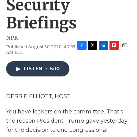
Security
Briefings
NPR
Published August 30, 2020 at 7:55
F
T
L
F
E
AM EDT
a
w
i
l
m
c
i
n
i
a
e
t
k
p
i
LISTEN
•
5:10
b
t
e
b
l
o
e
d
o
o
r
I
a
k
n
r
DEBBIE ELLIOTT, HOST:
d
You have leakers on the committee. That's
the reason President Trump gave yesterday
for the decision to end congressional