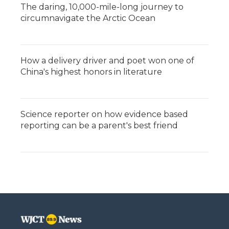
The daring, 10,000-mile-long journey to
circumnavigate the Arctic Ocean
How a delivery driver and poet won one of
China's highest honors in literature
Science reporter on how evidence based
reporting can be a parent's best friend