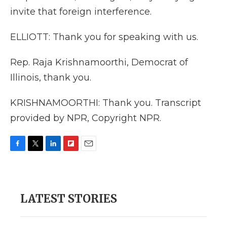
invite that foreign interference.
ELLIOTT: Thank you for speaking with us.
Rep. Raja Krishnamoorthi, Democrat of
Illinois, thank you.
KRISHNAMOORTHI: Thank you. Transcript
provided by NPR, Copyright NPR.
F
T
L
F
E
a
w
i
l
m
c
i
n
i
a
e
t
k
p
i
b
t
e
b
l
LATEST STORIES
o
e
d
o
o
r
I
a
k
n
r