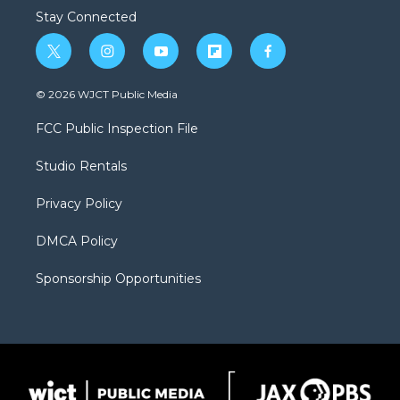
Stay Connected
t
i
y
f
f
w
n
o
l
a
i
s
u
i
c
© 2026 WJCT Public Media
t
t
t
p
e
t
a
u
b
b
FCC Public Inspection File
e
g
b
o
o
r
r
e
a
o
Studio Rentals
a
r
k
m
d
Privacy Policy
DMCA Policy
Sponsorship Opportunities