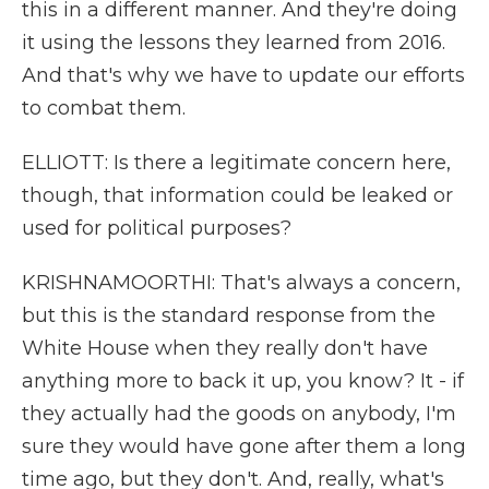
this in a different manner. And they're doing
it using the lessons they learned from 2016.
And that's why we have to update our efforts
to combat them.
ELLIOTT: Is there a legitimate concern here,
though, that information could be leaked or
used for political purposes?
KRISHNAMOORTHI: That's always a concern,
but this is the standard response from the
White House when they really don't have
anything more to back it up, you know? It - if
they actually had the goods on anybody, I'm
sure they would have gone after them a long
time ago, but they don't. And, really, what's