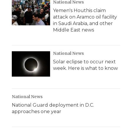
d
National News
Yemen's Houthis claim
attack on Aramco oil facility
in Saudi Arabia, and other
Middle East news
National News
Solar eclipse to occur next
week. Here is what to know
National News
National Guard deployment in D.C.
approaches one year