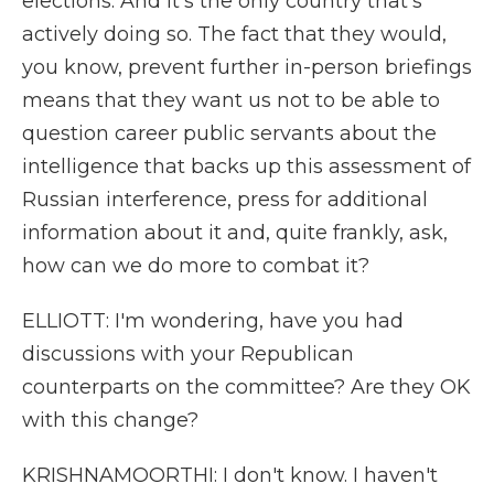
elections. And it's the only country that's
actively doing so. The fact that they would,
you know, prevent further in-person briefings
means that they want us not to be able to
question career public servants about the
intelligence that backs up this assessment of
Russian interference, press for additional
information about it and, quite frankly, ask,
how can we do more to combat it?
ELLIOTT: I'm wondering, have you had
discussions with your Republican
counterparts on the committee? Are they OK
with this change?
KRISHNAMOORTHI: I don't know. I haven't