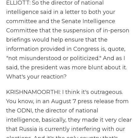
ELLIOTT: So the director of national
intelligence said in a letter to both your
committee and the Senate Intelligence
Committee that the suspension of in-person
briefings would help ensure that the
information provided in Congress is, quote,
"not misunderstood or politicized." And as I
said, the president was more blunt about it.
What's your reaction?
KRISHNAMOORTHI: I think it's outrageous.
You know, in an August 7 press release from
the ODNI, the director of national
intelligence, basically, they made it very clear
that Russia is currently interfering with our