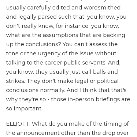
usually carefully edited and wordsmithed
and legally parsed such that, you know, you
don't really know, for instance, you know,
what are the assumptions that are backing
up the conclusions? You can't assess the
tone or the urgency of the issue without
talking to the career public servants. And,
you know, they usually just call balls and
strikes. They don't make legal or political
conclusions normally. And I think that that's
why they're so - those in-person briefings are
so important.
ELLIOTT: What do you make of the timing of
the announcement other than the drop over