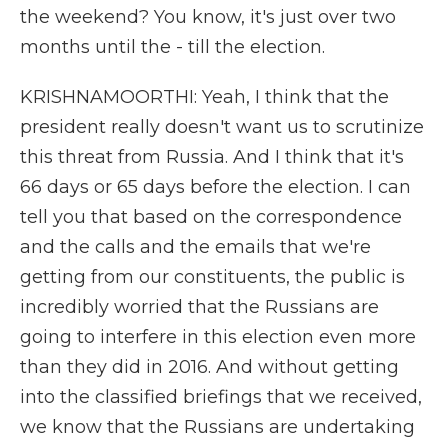
the weekend? You know, it's just over two
months until the - till the election.
KRISHNAMOORTHI: Yeah, I think that the
president really doesn't want us to scrutinize
this threat from Russia. And I think that it's
66 days or 65 days before the election. I can
tell you that based on the correspondence
and the calls and the emails that we're
getting from our constituents, the public is
incredibly worried that the Russians are
going to interfere in this election even more
than they did in 2016. And without getting
into the classified briefings that we received,
we know that the Russians are undertaking