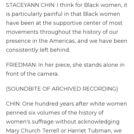
STACEYANN CHIN: I think for Black women, it
is particularly painful in that Black women
have been at the supportive center of most
movements throughout the history of our
presence in the Americas, and we have been
consistently left behind.
FRIEDMAN: In her piece, she stands alone in
front of the camera.
(SOUNDBITE OF ARCHIVED RECORDING)
CHIN: One hundred years after white women
penned six volumes of the history of
women's suffrage without acknowledging
Mary Church Terrell or Harriet Tubman, we