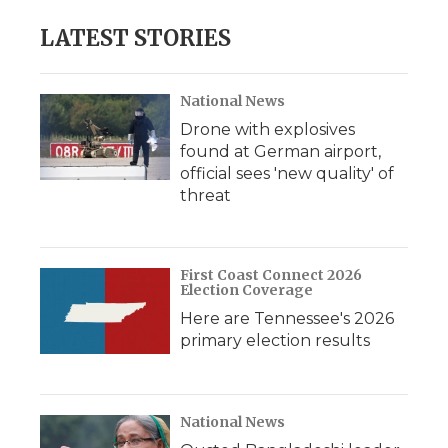
LATEST STORIES
National News
Drone with explosives
found at German airport,
official sees 'new quality' of
threat
First Coast Connect 2026
Election Coverage
Here are Tennessee's 2026
primary election results
National News