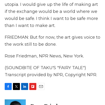
utopia. I would give up the life of making art
if the exchange would be a world where we
would be safe. I think I want to be safe more
than I want to make art.
FRIEDMAN: But for now, the art gives voice to
the work still to be done.
Rose Friedman, NPR News, New York.
(SOUNDBITE OF TAKU'S "FAIRY TALE")
Transcript provided by NPR, Copyright NPR.
F
T
L
F
E
a
w
i
l
m
c
i
n
i
a
e
t
k
p
i