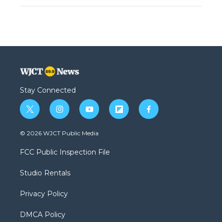
Stay Connected
t
i
y
f
f
w
n
o
l
a
i
s
u
i
c
© 2026 WJCT Public Media
t
t
t
p
e
t
a
u
b
b
FCC Public Inspection File
e
g
b
o
o
r
r
e
a
o
Studio Rentals
a
r
k
m
d
Privacy Policy
DMCA Policy