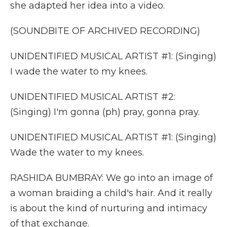
she adapted her idea into a video.
(SOUNDBITE OF ARCHIVED RECORDING)
UNIDENTIFIED MUSICAL ARTIST #1: (Singing)
I wade the water to my knees.
UNIDENTIFIED MUSICAL ARTIST #2:
(Singing) I'm gonna (ph) pray, gonna pray.
UNIDENTIFIED MUSICAL ARTIST #1: (Singing)
Wade the water to my knees.
RASHIDA BUMBRAY: We go into an image of
a woman braiding a child's hair. And it really
is about the kind of nurturing and intimacy
of that exchange.