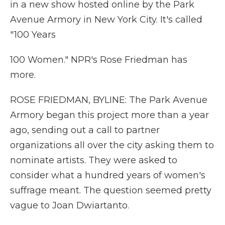
in a new show hosted online by the Park
Avenue Armory in New York City. It's called
"100 Years
100 Women." NPR's Rose Friedman has
more.
ROSE FRIEDMAN, BYLINE: The Park Avenue
Armory began this project more than a year
ago, sending out a call to partner
organizations all over the city asking them to
nominate artists. They were asked to
consider what a hundred years of women's
suffrage meant. The question seemed pretty
vague to Joan Dwiartanto.