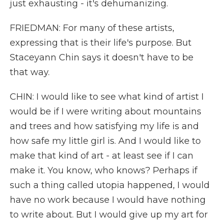
just exhausting - it's dehumanizing.
FRIEDMAN: For many of these artists,
expressing that is their life's purpose. But
Staceyann Chin says it doesn't have to be
that way.
CHIN: I would like to see what kind of artist I
would be if I were writing about mountains
and trees and how satisfying my life is and
how safe my little girl is. And I would like to
make that kind of art - at least see if I can
make it. You know, who knows? Perhaps if
such a thing called utopia happened, I would
have no work because I would have nothing
to write about. But I would give up my art for