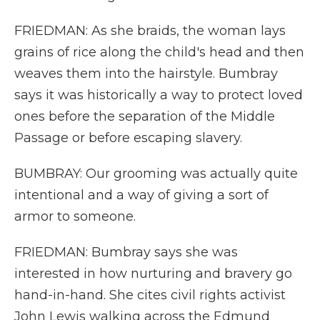
FRIEDMAN: As she braids, the woman lays
grains of rice along the child's head and then
weaves them into the hairstyle. Bumbray
says it was historically a way to protect loved
ones before the separation of the Middle
Passage or before escaping slavery.
BUMBRAY: Our grooming was actually quite
intentional and a way of giving a sort of
armor to someone.
FRIEDMAN: Bumbray says she was
interested in how nurturing and bravery go
hand-in-hand. She cites civil rights activist
John Lewis walking across the Edmund