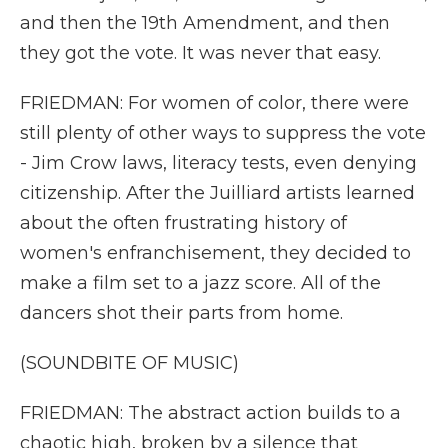
and then the 19th Amendment, and then
they got the vote. It was never that easy.
FRIEDMAN: For women of color, there were
still plenty of other ways to suppress the vote
- Jim Crow laws, literacy tests, even denying
citizenship. After the Juilliard artists learned
about the often frustrating history of
women's enfranchisement, they decided to
make a film set to a jazz score. All of the
dancers shot their parts from home.
(SOUNDBITE OF MUSIC)
FRIEDMAN: The abstract action builds to a
chaotic high, broken by a silence that