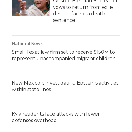
Ousted Bangladeshi leader
vows to return from exile
despite facing a death
sentence
National News
Small Texas law firm set to receive $150M to
represent unaccompanied migrant children
New Mexico is investigating Epstein's activities
within state lines
Kyiv residents face attacks with fewer
defenses overhead