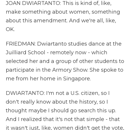
JOAN DWIARTANTO: This is kind of, like,
make something about women, something
about this amendment. And we're all, like,
OK.
FRIEDMAN: Dwiartanto studies dance at the
Juilliard School - remotely now - which
selected her and a group of other students to
participate in the Armory Show. She spoke to
me from her home in Singapore.
DWIARTANTO: I'm not a U.S. citizen, so I
don't really know about the history, so I
thought maybe I should go search this up.
And I realized that it's not that simple - that
it wasn't just, like, women didn't get the vote,