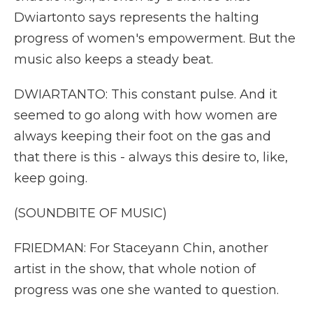
Dwiartonto says represents the halting
progress of women's empowerment. But the
music also keeps a steady beat.
DWIARTANTO: This constant pulse. And it
seemed to go along with how women are
always keeping their foot on the gas and
that there is this - always this desire to, like,
keep going.
(SOUNDBITE OF MUSIC)
FRIEDMAN: For Staceyann Chin, another
artist in the show, that whole notion of
progress was one she wanted to question.