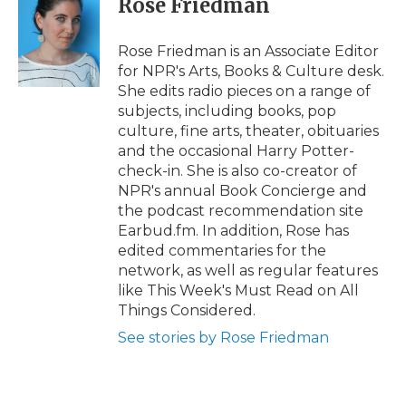
Rose Friedman
b
t
e
b
l
o
e
d
o
o
r
I
a
Rose Friedman is an Associate Editor
k
n
r
for NPR's Arts, Books & Culture desk.
d
She edits radio pieces on a range of
subjects, including books, pop
culture, fine arts, theater, obituaries
and the occasional Harry Potter-
check-in. She is also co-creator of
NPR's annual Book Concierge and
the podcast recommendation site
Earbud.fm. In addition, Rose has
edited commentaries for the
network, as well as regular features
like This Week's Must Read on All
Things Considered.
See stories by Rose Friedman