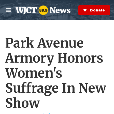
Skip to main content
S
e
Donate Now
M
a
e
r
n
c
u
h
Park Avenue
e
r
y
Armory Honors
Women's
Suffrage In New
Show