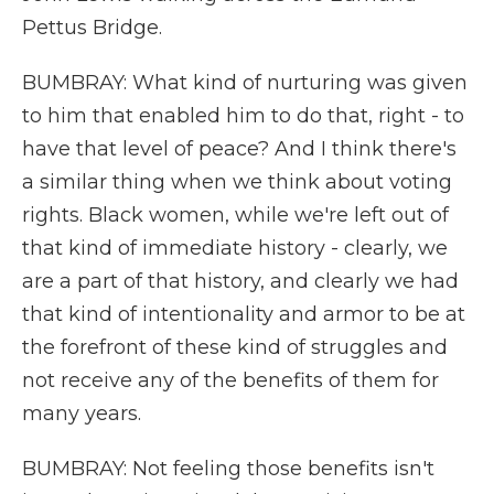
Pettus Bridge.
BUMBRAY: What kind of nurturing was given
to him that enabled him to do that, right - to
have that level of peace? And I think there's
a similar thing when we think about voting
rights. Black women, while we're left out of
that kind of immediate history - clearly, we
are a part of that history, and clearly we had
that kind of intentionality and armor to be at
the forefront of these kind of struggles and
not receive any of the benefits of them for
many years.
BUMBRAY: Not feeling those benefits isn't