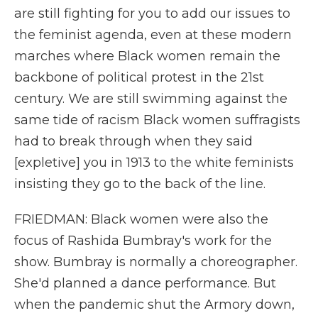
are still fighting for you to add our issues to
the feminist agenda, even at these modern
marches where Black women remain the
backbone of political protest in the 21st
century. We are still swimming against the
same tide of racism Black women suffragists
had to break through when they said
[expletive] you in 1913 to the white feminists
insisting they go to the back of the line.
FRIEDMAN: Black women were also the
focus of Rashida Bumbray's work for the
show. Bumbray is normally a choreographer.
She'd planned a dance performance. But
when the pandemic shut the Armory down,