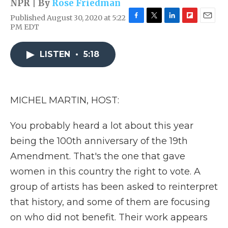
NPR | By
Rose Friedman
Published August 30, 2020 at 5:22
F
T
L
F
E
PM EDT
a
w
i
l
m
c
i
n
i
a
e
t
k
p
i
LISTEN
•
5:18
b
t
e
b
l
o
e
d
o
o
r
I
a
k
n
r
MICHEL MARTIN, HOST:
d
You probably heard a lot about this year
being the 100th anniversary of the 19th
Amendment. That's the one that gave
women in this country the right to vote. A
group of artists has been asked to reinterpret
that history, and some of them are focusing
on who did not benefit. Their work appears