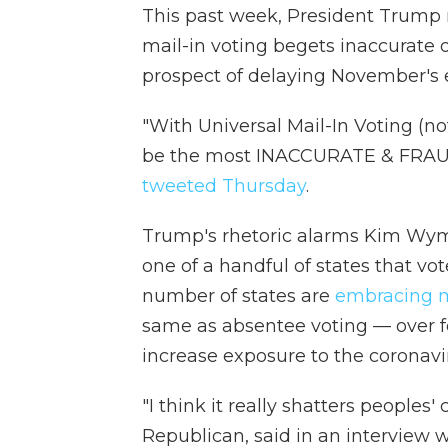
This past week, President Trump 
mail-in voting begets inaccurate 
prospect of delaying November's e
"With Universal Mail-In Voting (no
be the most INACCURATE & FRAUDU
tweeted Thursday
.
Trump's rhetoric alarms Kim Wyma
one of a handful of states that vo
number of states are
embracing m
same as absentee voting — over fe
increase exposure to the coronavi
"I think it really shatters peoples'
Republican, said in an interview 