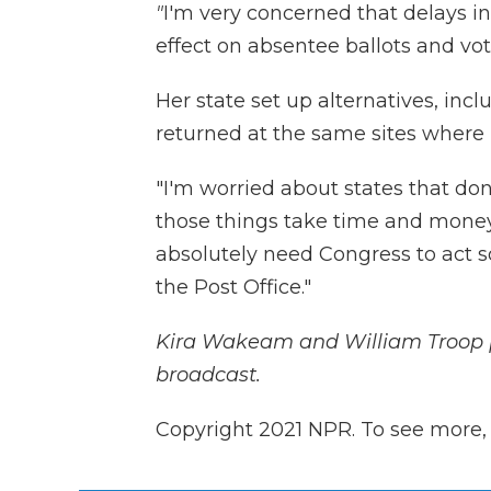
"
I'm very concerned that delays in
effect on absentee ballots and vote
Her state set up alternatives, incl
returned at the same sites where i
"I'm worried about states that don'
those things take time and money
absolutely need Congress to act 
the Post Office."
Kira Wakeam
and William Troop 
broadcast.
Copyright 2021 NPR. To see more, v