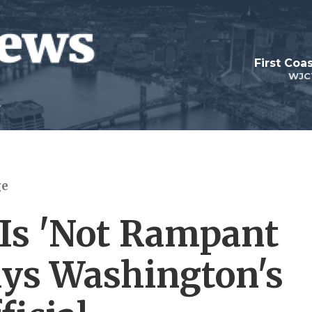
First Coa
WJC
ge
 Is 'Not Rampant
Says Washington's