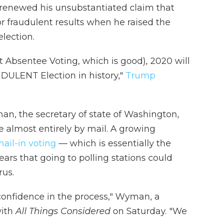
renewed his unsubstantiated claim that
or fraudulent results when he raised the
lection.
t Absentee Voting, which is good), 2020 will
LENT Election in history,"
Trump
n, the secretary of state of Washington,
te almost entirely by mail. A growing
ail-in voting
— which is essentially the
ars that going to polling stations could
rus.
 confidence in the process,"
Wyman, a
with
All Things Considered
on Saturday. "We