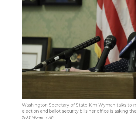
Washington Secretary of State Kim Wyman talks to repo
election and ballot security bills her office is asking 
Ted S. Warren
/
AP