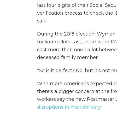
last four digits of their Social S
verification process to check th
said.
During the 2018 election, Wyman s
million ballots cast, there were 1
cast more than one ballot between 
deceased family member.
"So is it perfect? No, but it's not 
With more Americans expected to 
there's a bigger concern at the fr
workers say the new Postmaster 
disruptions in mail delivery
.