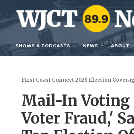
Skip to main content
SHOWS & PODCASTS
NEWS
ABOUT
First Coast Connect 2026 Election Covera
Mail-In Voting
Voter Fraud,' 