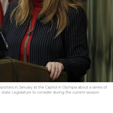
rters in January at the Capitol in Olympia about a series of
the state Legislature to consider during the current session.