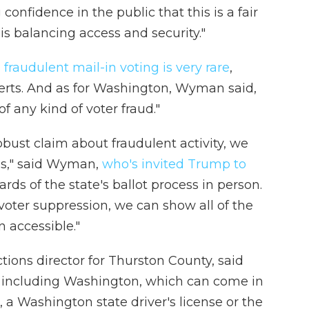
onfidence in the public that this is a fair
is balancing access and security."
,
fraudulent mail-in voting is very rare
,
perts. And as for Washington, Wyman said,
f any kind of voter fraud."
ust claim about fraudulent activity, we
es," said Wyman,
who's invited Trump to
rds of the state's ballot process in person.
voter suppression, we can show all of the
 accessible."
ions director for Thurston County, said
n, including Washington, which can come in
 a Washington state driver's license or the