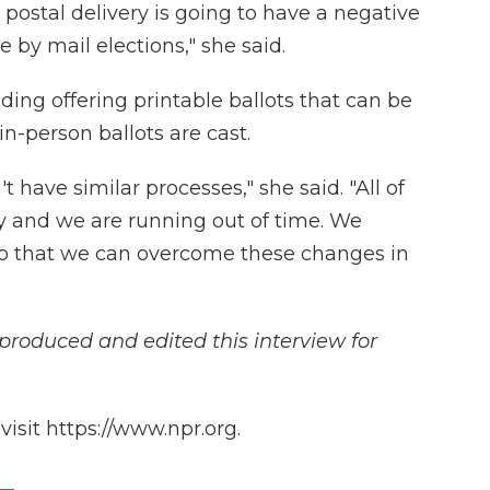
 postal delivery is going to have a negative
 by mail elections," she said.
uding offering printable ballots that can be
n-person ballots are cast.
t have similar processes," she said. "All of
 and we are running out of time. We
so that we can overcome these changes in
produced and edited this interview for
isit https://www.npr.org.