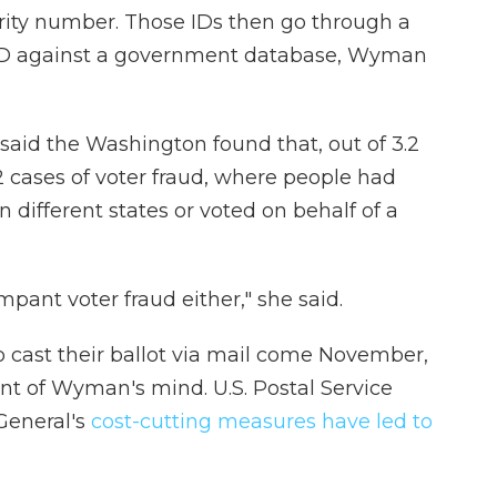
ecurity number. Those IDs then go through a
e ID against a government database, Wyman
aid the Washington found that, out of 3.2
42 cases of voter fraud, where people had
different states or voted on behalf of a
rampant voter fraud either," she said.
cast their ballot via mail come November,
ont of Wyman's mind. U.S. Postal Service
General's
cost-cutting measures have led to