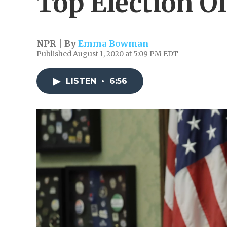
Top Election Of
NPR | By
Emma Bowman
Published August 1, 2020 at 5:09 PM EDT
LISTEN
•
6:56