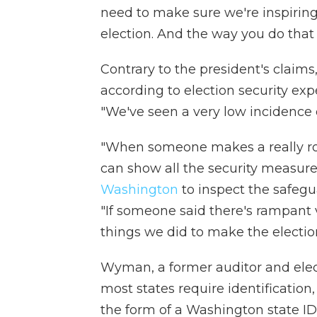
need to make sure we're inspiring c
election. And the way you do that 
Contrary to the president's claims
according to election security ex
"We've seen a very low incidence o
"When someone makes a really rob
can show all the security measur
Washington
to inspect the safegua
"If someone said there's rampant 
things we did to make the election
Wyman, a former auditor and elect
most states require identificatio
the form of a Washington state ID,