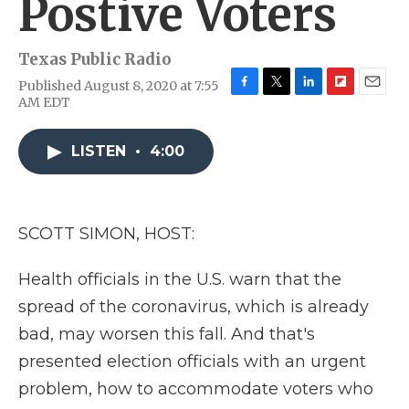
Postive Voters
Texas Public Radio
Published August 8, 2020 at 7:55
F
T
L
F
E
AM EDT
a
w
i
l
m
c
i
n
i
a
e
t
k
p
i
LISTEN
•
4:00
b
t
e
b
l
o
e
d
o
o
r
I
a
k
n
r
SCOTT SIMON, HOST:
d
Health officials in the U.S. warn that the
spread of the coronavirus, which is already
bad, may worsen this fall. And that's
presented election officials with an urgent
problem, how to accommodate voters who