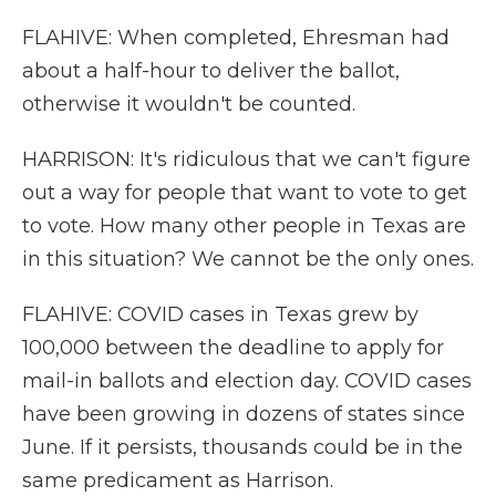
FLAHIVE: When completed, Ehresman had
about a half-hour to deliver the ballot,
otherwise it wouldn't be counted.
HARRISON: It's ridiculous that we can't figure
out a way for people that want to vote to get
to vote. How many other people in Texas are
in this situation? We cannot be the only ones.
FLAHIVE: COVID cases in Texas grew by
100,000 between the deadline to apply for
mail-in ballots and election day. COVID cases
have been growing in dozens of states since
June. If it persists, thousands could be in the
same predicament as Harrison.