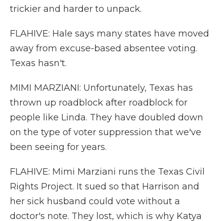
trickier and harder to unpack.
FLAHIVE: Hale says many states have moved
away from excuse-based absentee voting.
Texas hasn't.
MIMI MARZIANI: Unfortunately, Texas has
thrown up roadblock after roadblock for
people like Linda. They have doubled down
on the type of voter suppression that we've
been seeing for years.
FLAHIVE: Mimi Marziani runs the Texas Civil
Rights Project. It sued so that Harrison and
her sick husband could vote without a
doctor's note. They lost, which is why Katya