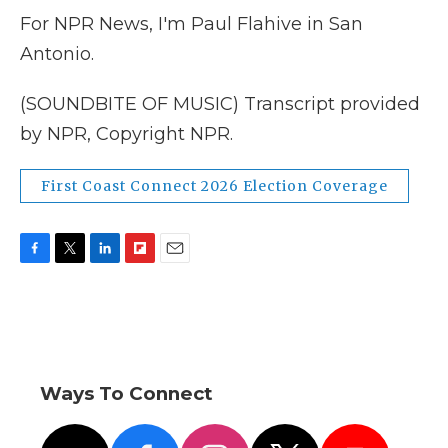
For NPR News, I'm Paul Flahive in San
Antonio.
(SOUNDBITE OF MUSIC) Transcript provided
by NPR, Copyright NPR.
First Coast Connect 2026 Election Coverage
F
T
L
F
E
a
w
i
l
m
c
i
n
i
a
e
t
k
p
i
b
t
e
b
l
o
e
d
o
o
r
I
a
Ways To Connect
k
n
r
d