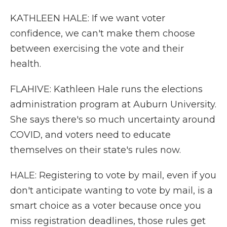
KATHLEEN HALE: If we want voter
confidence, we can't make them choose
between exercising the vote and their
health.
FLAHIVE: Kathleen Hale runs the elections
administration program at Auburn University.
She says there's so much uncertainty around
COVID, and voters need to educate
themselves on their state's rules now.
HALE: Registering to vote by mail, even if you
don't anticipate wanting to vote by mail, is a
smart choice as a voter because once you
miss registration deadlines, those rules get