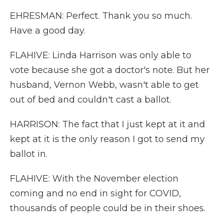
EHRESMAN: Perfect. Thank you so much.
Have a good day.
FLAHIVE: Linda Harrison was only able to
vote because she got a doctor's note. But her
husband, Vernon Webb, wasn't able to get
out of bed and couldn't cast a ballot.
HARRISON: The fact that I just kept at it and
kept at it is the only reason I got to send my
ballot in.
FLAHIVE: With the November election
coming and no end in sight for COVID,
thousands of people could be in their shoes.