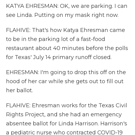
KATYA EHRESMAN: OK, we are parking. I can
see Linda. Putting on my mask right now.
FLAHIVE: That's how Katya Ehresman came
to be in the parking lot of a fast-food
restaurant about 40 minutes before the polls
for Texas' July 14 primary runoff closed.
EHRESMAN: I'm going to drop this off on the
hood of her car while she gets out to fill out
her ballot.
FLAHIVE: Ehresman works for the Texas Civil
Rights Project, and she had an emergency
absentee ballot for Linda Harrison. Harrison's
a pediatric nurse who contracted COVID-19