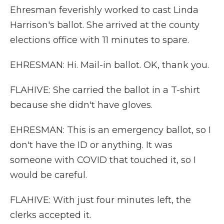
Ehresman feverishly worked to cast Linda
Harrison's ballot. She arrived at the county
elections office with 11 minutes to spare.
EHRESMAN: Hi. Mail-in ballot. OK, thank you.
FLAHIVE: She carried the ballot in a T-shirt
because she didn't have gloves.
EHRESMAN: This is an emergency ballot, so I
don't have the ID or anything. It was
someone with COVID that touched it, so I
would be careful.
FLAHIVE: With just four minutes left, the
clerks accepted it.