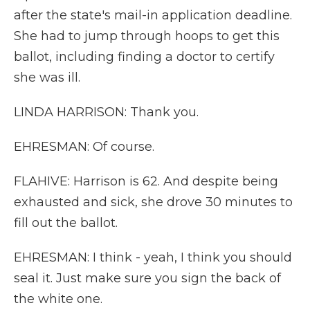
after the state's mail-in application deadline.
She had to jump through hoops to get this
ballot, including finding a doctor to certify
she was ill.
LINDA HARRISON: Thank you.
EHRESMAN: Of course.
FLAHIVE: Harrison is 62. And despite being
exhausted and sick, she drove 30 minutes to
fill out the ballot.
EHRESMAN: I think - yeah, I think you should
seal it. Just make sure you sign the back of
the white one.