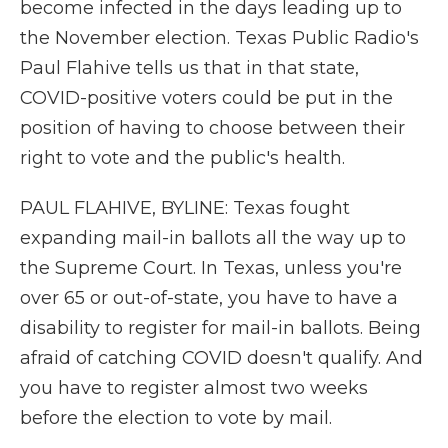
become infected in the days leading up to
the November election. Texas Public Radio's
Paul Flahive tells us that in that state,
COVID-positive voters could be put in the
position of having to choose between their
right to vote and the public's health.
PAUL FLAHIVE, BYLINE: Texas fought
expanding mail-in ballots all the way up to
the Supreme Court. In Texas, unless you're
over 65 or out-of-state, you have to have a
disability to register for mail-in ballots. Being
afraid of catching COVID doesn't qualify. And
you have to register almost two weeks
before the election to vote by mail.