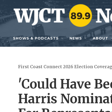
Skip to main content
SHOWS & PODCASTS
NEWS
ABOUT
First Coast Connect 2026 Election Covera
'Could Have Be
Harris Nominat