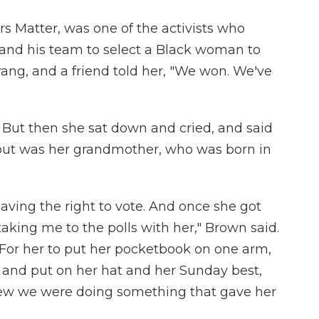
rs Matter, was one of the activists who
and his team to select a Black woman to
rang, and a friend told her, "We won. We've
. But then she sat down and cried, and said
bout was her grandmother, who was born in
having the right to vote. And once she got
taking me to the polls with her," Brown said.
 For her to put her pocketbook on one arm,
 and put on her hat and her Sunday best,
 knew we were doing something that gave her