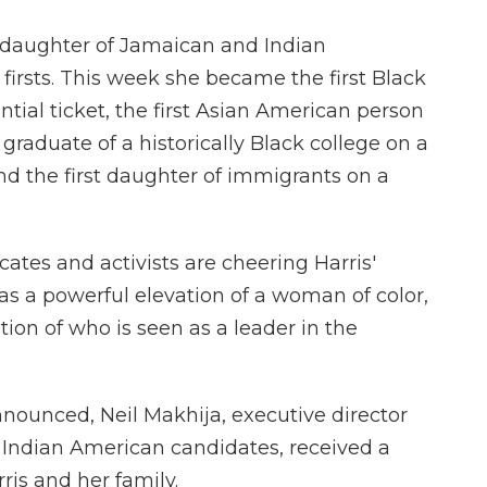
 daughter of Jamaican and Indian
 firsts. This week she became the first Black
tial ticket, the first Asian American person
t graduate of a historically Black college on a
and the first daughter of immigrants on a
ates and activists are cheering Harris'
as a powerful elevation of a woman of color,
ion of who is seen as a leader in the
nnounced, Neil Makhija, executive director
 Indian American candidates, received a
rris and her family.