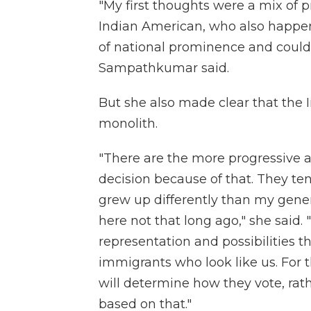
"My first thoughts were a mix of 
Indian American, who also happens 
of national prominence and could 
Sampathkumar said.
But she also made clear that the
monolith.
"There are the more progressive a
decision because of that. They t
grew up differently than my gene
here not that long ago," she said.
representation and possibilities t
immigrants who look like us. For 
will determine how they vote, rat
based on that."