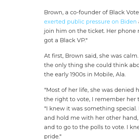
Brown, a co-founder of Black Vote
exerted public pressure on Biden
join him on the ticket. Her phone 
got a Black VP."
At first, Brown said, she was calm
the only thing she could think a
the early 1900s in Mobile, Ala.
"Most of her life, she was denied 
the right to vote, I remember her 
"I knew it was something special.
and hold me with her other hand,
and to go to the polls to vote. I
pride."