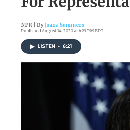
For Representa
NPR | By
Juana Summers
Published August 14, 2020 at 6:23 PM EDT
LISTEN
•
6:21