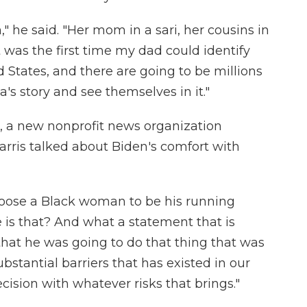
" he said. "Her mom in a sari, her cousins in
t was the first time my dad could identify
ed States, and there are going to be millions
s story and see themselves in it."
, a new nonprofit news organization
rris talked about Biden's comfort with
hoose a Black woman to be his running
e is that? And what a statement that is
hat he was going to do that thing that was
stantial barriers that has existed in our
ision with whatever risks that brings."