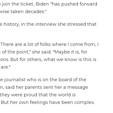
o join the ticket, Biden "has pushed forward
wise taken decades."
history, in the interview she stressed that
 There are a lot of folks where I come from, I
f the point," she said. "Maybe it is, for
ons. But for others, what we know is this is
are."
 journalist who is on the board of the
on, said her parents sent her a message
t they were proud that the world is
 But her own feelings have been complex.