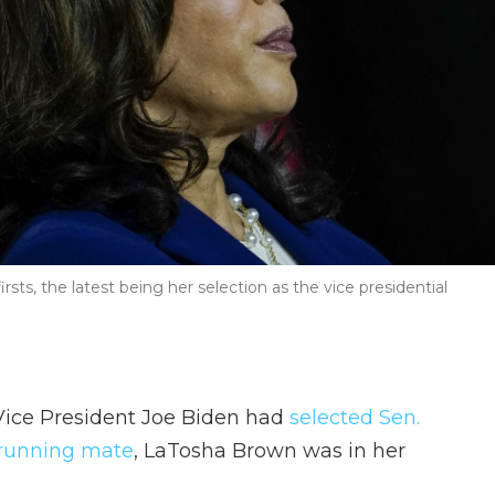
irsts, the latest being her selection as the vice presidential
Vice President Joe Biden had
selected Sen.
s running mate
, LaTosha Brown was in her