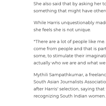
She also said that by asking her t
something that might have other
While Harris unquestionably made 
she feels she is not unique.
"There are a lot of people like me.
come from people and that is part o
some, to stimulate their imaginati
actually who we are and what we 
Mythili Sampathkumar, a freelance
South Asian Journalists Associati
after Harris' selection, saying tha
recognizing South Indian women.