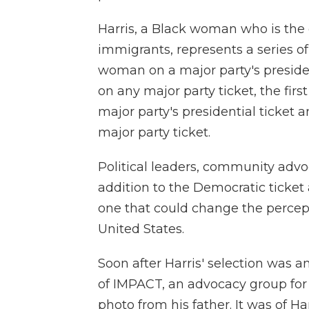
Harris, a Black woman who is the
immigrants, represents a series of
woman on a major party's presiden
on any major party ticket, the firs
major party's presidential ticket 
major party ticket.
Political leaders, community advoc
addition to the Democratic ticket 
one that could change the percept
United States.
Soon after Harris' selection was a
of IMPACT, an advocacy group for
photo from his father. It was of Ha