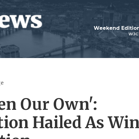
Weekend Edition
WJC
ge
en Our Own':
ion Hailed As Wi