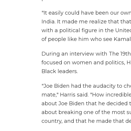
"It easily could have been our own,
India. It made me realize that tha
with a political figure in the Unit
of people like him who see Kamala'
During an interview with The 19th
focused on women and politics, Ha
Black leaders.
"Joe Biden had the audacity to c
mate," Harris said. "How incredibl
about Joe Biden that he decided t
about breaking one of the most sub
country, and that he made that dec