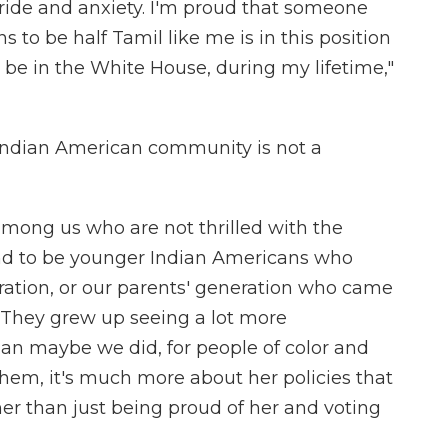
pride and anxiety. I'm proud that someone
to be half Tamil like me is in this position
be in the White House, during my lifetime,"
 Indian American community is not a
mong us who are not thrilled with the
end to be younger Indian Americans who
ration, or our parents' generation who came
 "They grew up seeing a lot more
han maybe we did, for people of color and
them, it's much more about her policies that
her than just being proud of her and voting