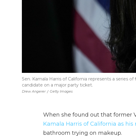
Sen. Kamala Harris of California represents a series of f
candidate on a major party ticket.
Drew Angerer
/
Getty Images
When she found out that former 
Kamala Harris of California as hi
bathroom trying on makeup.