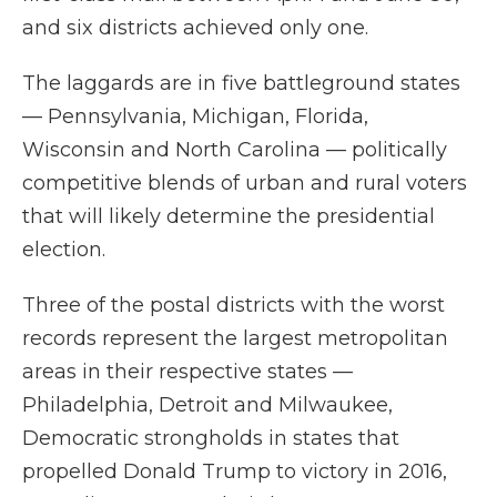
and six districts achieved only one.
The laggards are in five battleground states
— Pennsylvania, Michigan, Florida,
Wisconsin and North Carolina — politically
competitive blends of urban and rural voters
that will likely determine the presidential
election.
Three of the postal districts with the worst
records represent the largest metropolitan
areas in their respective states —
Philadelphia, Detroit and Milwaukee,
Democratic strongholds in states that
propelled Donald Trump to victory in 2016,