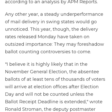
according to an analysis by APM Reports.
Any other year, a steady underperformance
of mail delivery in swing states would go
unnoticed. This year, though, the delivery
rates released Monday have taken on
outsized importance: They may foreshadow
ballot counting controversies to come.
"I believe it is highly likely that in the
November General Election, the absentee
ballots of at least tens of thousands of voters
will arrive at election offices after Election
Day and will not be counted unless the
Ballot Receipt Deadline is extended," wrote
Ronald Stroman, the deputy postmaster