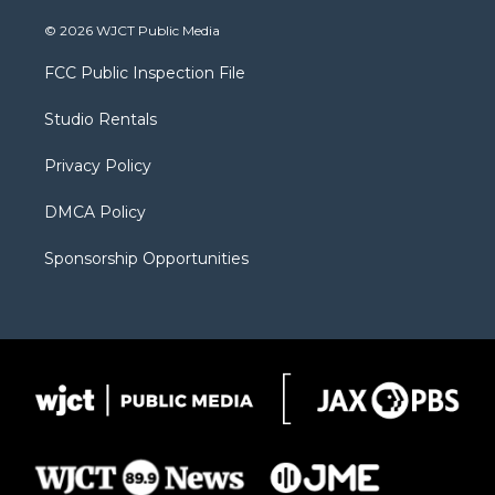
w
n
o
l
a
i
s
u
i
c
© 2026 WJCT Public Media
t
t
t
p
e
t
a
u
b
b
FCC Public Inspection File
e
g
b
o
o
r
r
e
a
o
Studio Rentals
a
r
k
m
d
Privacy Policy
DMCA Policy
Sponsorship Opportunities