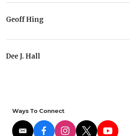
k
n
r
d
Geoff Hing
Dee J. Hall
Ways To Connect
e
f
i
t
y