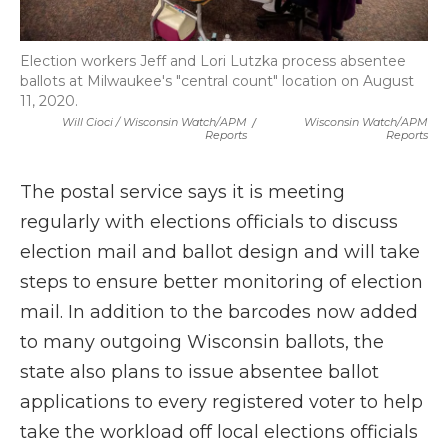
Election workers Jeff and Lori Lutzka process absentee
ballots at Milwaukee's "central count" location on August
11, 2020.
Will Cioci / Wisconsin Watch/APM
/
Wisconsin Watch/APM
Reports
Reports
The postal service says it is meeting
regularly with elections officials to discuss
election mail and ballot design and will take
steps to ensure better monitoring of election
mail. In addition to the barcodes now added
to many outgoing Wisconsin ballots, the
state also plans to issue absentee ballot
applications to every registered voter to help
take the workload off local elections officials