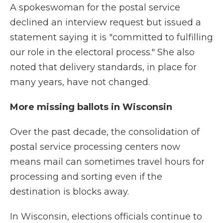
A spokeswoman for the postal service
declined an interview request but issued a
statement saying it is "committed to fulfilling
our role in the electoral process." She also
noted that delivery standards, in place for
many years, have not changed.
More missing ballots in Wisconsin
Over the past decade, the consolidation of
postal service processing centers now
means mail can sometimes travel hours for
processing and sorting even if the
destination is blocks away.
In Wisconsin, elections officials continue to