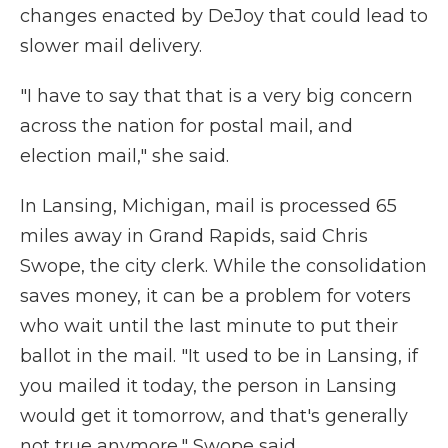
changes enacted by DeJoy that could lead to
slower mail delivery.
"I have to say that that is a very big concern
across the nation for postal mail, and
election mail," she said.
In Lansing, Michigan, mail is processed 65
miles away in Grand Rapids, said Chris
Swope, the city clerk. While the consolidation
saves money, it can be a problem for voters
who wait until the last minute to put their
ballot in the mail. "It used to be in Lansing, if
you mailed it today, the person in Lansing
would get it tomorrow, and that's generally
not true anymore," Swope said.