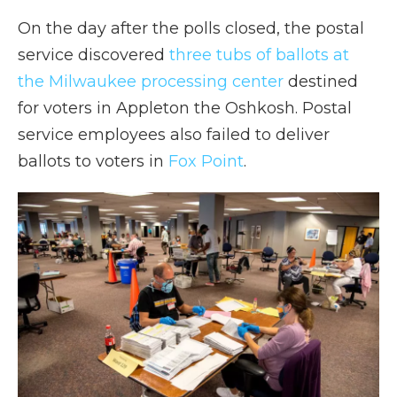
On the day after the polls closed, the postal
service discovered
three tubs of ballots at
the Milwaukee processing center
destined
for voters in Appleton the Oshkosh. Postal
service employees also failed to deliver
ballots to voters in
Fox Point
.