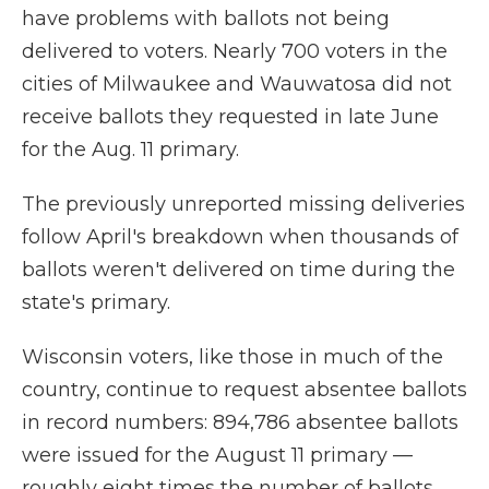
have problems with ballots not being
delivered to voters. Nearly 700 voters in the
cities of Milwaukee and Wauwatosa did not
receive ballots they requested in late June
for the Aug. 11 primary.
The previously unreported missing deliveries
follow April's breakdown when thousands of
ballots weren't delivered on time during the
state's primary.
Wisconsin voters, like those in much of the
country, continue to request absentee ballots
in record numbers: 894,786 absentee ballots
were issued for the August 11 primary —
roughly eight times the number of ballots