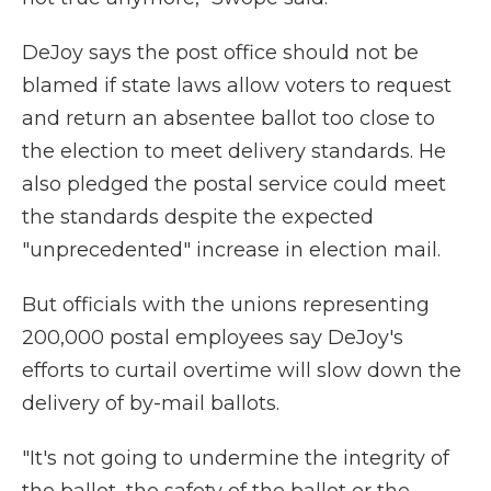
DeJoy says the post office should not be
blamed if state laws allow voters to request
and return an absentee ballot too close to
the election to meet delivery standards. He
also pledged the postal service could meet
the standards despite the expected
"unprecedented" increase in election mail.
But officials with the unions representing
200,000 postal employees say DeJoy's
efforts to curtail overtime will slow down the
delivery of by-mail ballots.
"It's not going to undermine the integrity of