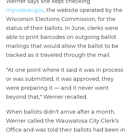
Werner says she kept checking
myvote.wi.gov
, the website operated by the
Wisconsin Elections Commission, for the
status of their ballots. In June, clerks were
able to print barcodes on outgoing ballot
mailings that would allow the ballot to be
tracked as it traveled through the mail.
"At one point where it said it was in process
or was submitted, it was approved, they
were preparing it — and it never went
beyond that," Werner recalled.
When ballots didn't arrive after a month,
Werner called the Wauwatosa City Clerk's
Office and was told their ballots had been in