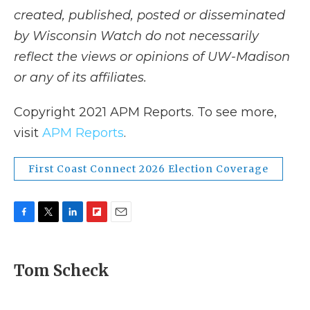
created, published, posted or disseminated
by Wisconsin Watch do not necessarily
reflect the views or opinions of UW-Madison
or any of its affiliates.
Copyright 2021 APM Reports. To see more,
visit
APM Reports
.
First Coast Connect 2026 Election Coverage
F
T
L
F
E
a
w
i
l
m
c
i
n
i
a
e
t
k
p
i
Tom Scheck
b
t
e
b
l
o
e
d
o
o
r
I
a