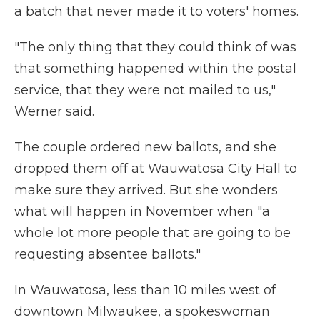
a batch that never made it to voters' homes.
"The only thing that they could think of was
that something happened within the postal
service, that they were not mailed to us,"
Werner said.
The couple ordered new ballots, and she
dropped them off at Wauwatosa City Hall to
make sure they arrived. But she wonders
what will happen in November when "a
whole lot more people that are going to be
requesting absentee ballots."
In Wauwatosa, less than 10 miles west of
downtown Milwaukee, a spokeswoman