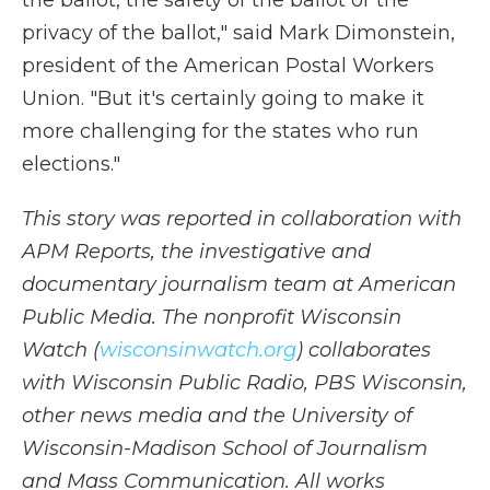
the ballot, the safety of the ballot or the
privacy of the ballot," said Mark Dimonstein,
president of the American Postal Workers
Union. "But it's certainly going to make it
more challenging for the states who run
elections."
This story was reported in collaboration with
APM Reports, the investigative and
documentary journalism team at American
Public Media. The nonprofit Wisconsin
Watch (
wisconsinwatch.org
) collaborates
with Wisconsin Public Radio, PBS Wisconsin,
other news media and the University of
Wisconsin-Madison School of Journalism
and Mass Communication. All works