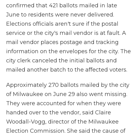
confirmed that 421 ballots mailed in late
June to residents were never delivered.
Elections officials aren't sure if the postal
service or the city's mail vendor is at fault. A
mail vendor places postage and tracking
information on the envelopes for the city. The
city clerk canceled the initial ballots and
mailed another batch to the affected voters.
Approximately 270 ballots mailed by the city
of Milwaukee on June 29 also went missing.
They were accounted for when they were
handed over to the vendor, said Claire
Woodall-Vogg, director of the Milwaukee
Election Commission. She said the cause of