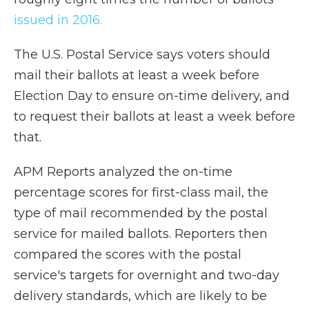
issued in 2016.
The U.S. Postal Service says voters should
mail their ballots at least a week before
Election Day to ensure on-time delivery, and
to request their ballots at least a week before
that.
APM Reports analyzed the on-time
percentage scores for first-class mail, the
type of mail recommended by the postal
service for mailed ballots. Reporters then
compared the scores with the postal
service's targets for overnight and two-day
delivery standards, which are likely to be