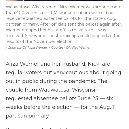
Wauwatosa, Wis., resident Aliza Werner was among more
than 400 voters in that Milwaukee suburb who did not
receive requested absentee ballots for the state's Aug. 11
partisan primary. After officials sent the ballots again after,
Werner dropped her ballot off to make sure it was
received. She worries postal mix-ups could jeopardize the
results of the November election.
/ Courtesy Of Aliza Werner
/
Courtesy Of Aliza Werner
Aliza Werner and her husband, Nick, are
regular voters but very cautious about going
out in public during the pandemic. The
couple from Wauwatosa, Wisconsin
requested absentee ballots June 25 — six
weeks before the election — for the Aug. 11
partisan primary.