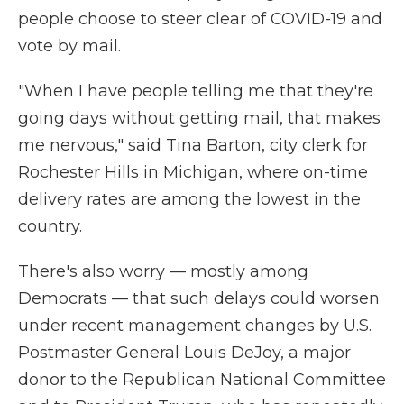
people choose to steer clear of COVID-19 and
vote by mail.
"When I have people telling me that they're
going days without getting mail, that makes
me nervous," said Tina Barton, city clerk for
Rochester Hills in Michigan, where on-time
delivery rates are among the lowest in the
country.
There's also worry — mostly among
Democrats — that such delays could worsen
under recent management changes by U.S.
Postmaster General Louis DeJoy, a major
donor to the Republican National Committee