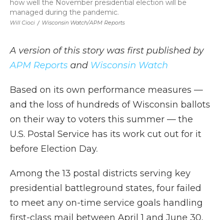
how well the November presidential election will be
managed during the pandemic.
Will Cioci
/
Wisconsin Watch/APM Reports
A version of this story was first published by
APM Reports
and
Wisconsin Watch
Based on its own performance measures —
and the loss of hundreds of Wisconsin ballots
on their way to voters this summer — the
U.S. Postal Service has its work cut out for it
before Election Day.
Among the 13 postal districts serving key
presidential battleground states, four failed
to meet any on-time service goals handling
first-class mail between April 1 and June 30,