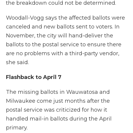
the breakdown could not be determined.
Woodall-Vogg says the affected ballots were
canceled and new ballots sent to voters. In
November, the city will hand-deliver the
ballots to the postal service to ensure there
are no problems with a third-party vendor,
she said.
Flashback to April 7
The missing ballots in Wauwatosa and
Milwaukee come just months after the
postal service was criticized for how it
handled mail-in ballots during the April
primary.