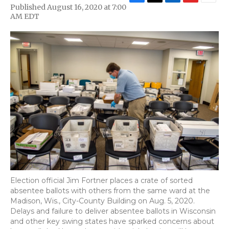
F
T
L
F
E
Published August 16, 2020 at 7:00
a
w
i
l
m
AM EDT
c
i
n
i
a
e
t
k
p
i
b
t
e
b
l
o
e
d
o
o
r
I
a
k
n
r
d
Election official Jim Fortner places a crate of sorted
absentee ballots with others from the same ward at the
Madison, Wis., City-County Building on Aug. 5, 2020.
Delays and failure to deliver absentee ballots in Wisconsin
and other key swing states have sparked concerns about