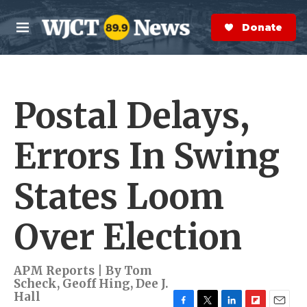
Skip to main content
S
e
Donate Now
M
a
e
r
n
c
u
h
Postal Delays,
e
r
y
Errors In Swing
States Loom
Over Election
APM Reports | By
Tom
Scheck
,
Geoff Hing
,
Dee J.
Hall