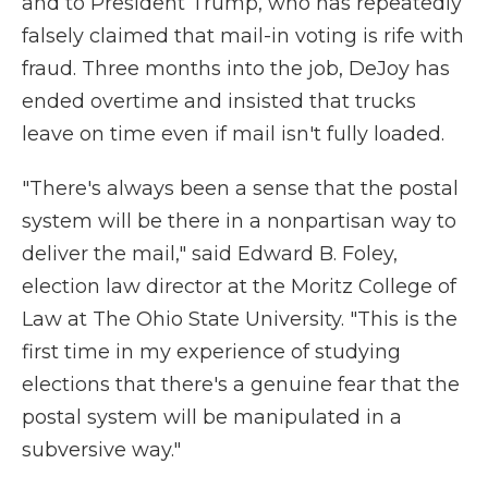
and to President Trump, who has repeatedly
falsely claimed that mail-in voting is rife with
fraud. Three months into the job, DeJoy has
ended overtime and insisted that trucks
leave on time even if mail isn't fully loaded.
"There's always been a sense that the postal
system will be there in a nonpartisan way to
deliver the mail," said Edward B. Foley,
election law director at the Moritz College of
Law at The Ohio State University. "This is the
first time in my experience of studying
elections that there's a genuine fear that the
postal system will be manipulated in a
subversive way."