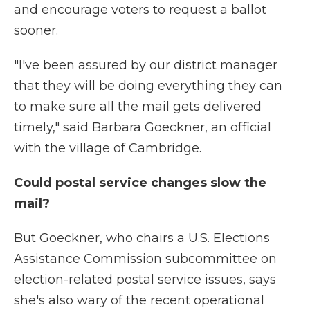
and encourage voters to request a ballot
sooner.
"I've been assured by our district manager
that they will be doing everything they can
to make sure all the mail gets delivered
timely," said Barbara Goeckner, an official
with the village of Cambridge.
Could postal service changes slow the
mail?
But Goeckner, who chairs a U.S. Elections
Assistance Commission subcommittee on
election-related postal service issues, says
she's also wary of the recent operational