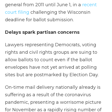
general from 2011 until June 1, in a
recent
court filing
challenging the Wisconsin
deadline for ballot submission.
Delays spark partisan concerns
Lawyers representing Democrats, voting
rights and civil rights groups are suing to
allow ballots to count even if the ballot
envelopes have not yet arrived at polling
sites but are postmarked by Election Day.
On-time mail delivery nationally already is
suffering as a result of the coronavirus
pandemic, presenting a worrisome picture
for November as a rapidly rising number of