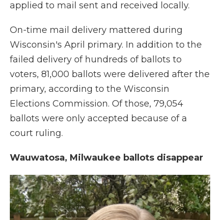
applied to mail sent and received locally.
On-time mail delivery mattered during
Wisconsin's April primary. In addition to the
failed delivery of hundreds of ballots to
voters, 81,000 ballots were delivered after the
primary, according to the Wisconsin
Elections Commission. Of those, 79,054
ballots were only accepted because of a
court ruling.
Wauwatosa, Milwaukee ballots disappear