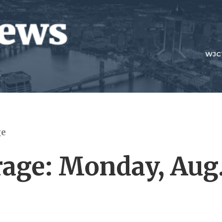
WJC
ge
age: Monday, Aug