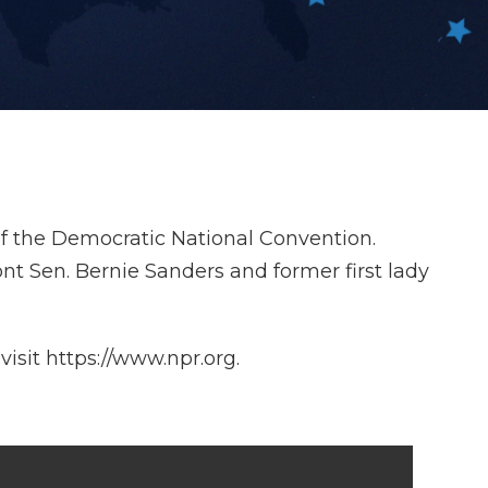
of the Democratic National Convention.
t Sen. Bernie Sanders and former first lady
isit https://www.npr.org.