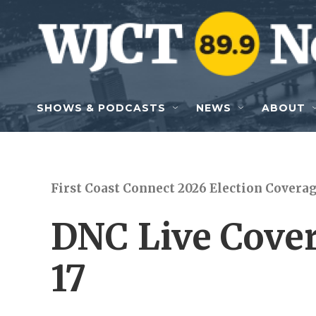
Skip to main content
SHOWS & PODCASTS
NEWS
ABOUT
First Coast Connect 2026 Election Covera
DNC Live Cover
17