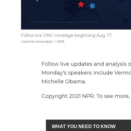
Follow live DNC coverage beginning Aug. 17.
Caroline Amenabar
/
NPR
Follow live updates and analysis 
Monday's speakers include Vermon
Michelle Obama.
Copyright 2021 NPR. To see more, v