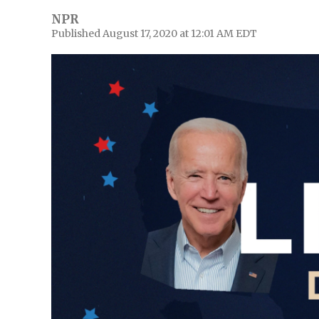
NPR
Published August 17, 2020 at 12:01 AM EDT