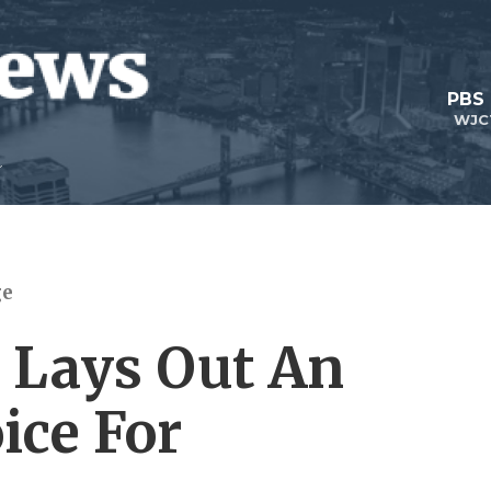
PBS
WJC
ge
 Lays Out An
ice For