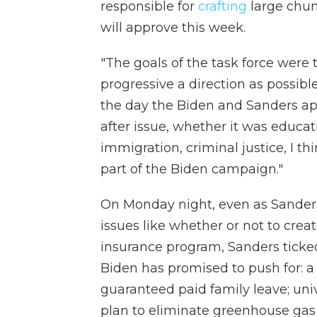
responsible for
crafting
large chun
will approve this week.
"The goals of the task force were
progressive a direction as possibl
the day the Biden and Sanders app
after issue, whether it was educat
immigration, criminal justice, I 
part of the Biden campaign."
On Monday night, even as Sander
issues like whether or not to cre
insurance program, Sanders ticked
Biden has promised to push for:
guaranteed paid family leave; uni
plan to eliminate greenhouse gas 