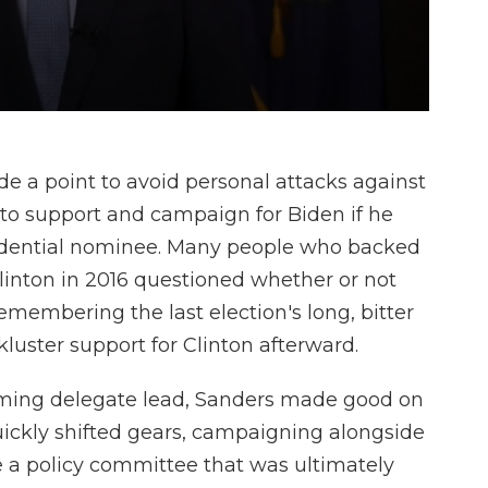
e a point to avoid personal attacks against
to support and campaign for Biden if he
idential nominee. Many people who backed
Clinton in 2016 questioned whether or not
emembering the last election's long, bitter
luster support for Clinton afterward.
lming delegate lead, Sanders made good on
ickly shifted gears, campaigning alongside
te a policy committee that was ultimately