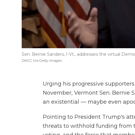
Sen. Bernie Sanders, I-Vt., addresses the virtual De
DNCC Via Getty Images
Urging his progressive supporters
November, Vermont Sen. Bernie Sa
an existential — maybe even apoc
Pointing to President Trump's atte
threats to withhold funding from t
voting, and the force that members