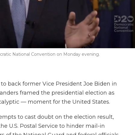
mocratic National Convention on Monday evening.
 to back former Vice President Joe Biden in
nders framed the presidential election as
alyptic — moment for the United States.
mpts to cast doubt on the election result,
he U.S. Postal Service to hinder mail-in
 of the National Guard and federal officials