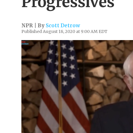
Progressives
NPR | By
Scott Detrow
Published August 18, 2020 at 9:00 AM EDT