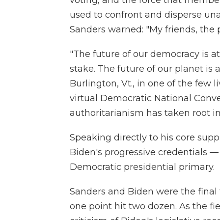
used to confront and disperse un
Sanders warned: "My friends, the pr
"The future of our democracy is at
stake. The future of our planet is 
Burlington, Vt., in one of the few l
virtual Democratic National Conve
authoritarianism has taken root in
Speaking directly to his core supp
Biden's progressive credentials — 
Democratic presidential primary.
Sanders and Biden were the final 
one point hit two dozen. As the f