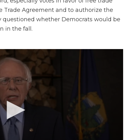
ord, especially votes in favor of free trade
ee Trade Agreement and to authorize the
ly questioned whether Democrats would be
in the fall.