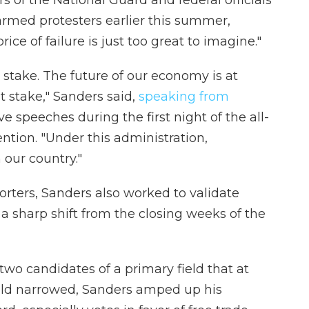
armed protesters earlier this summer,
ice of failure is just too great to imagine."
 stake. The future of our economy is at
at stake," Sanders said,
speaking from
ive speeches during the first night of the all-
ntion. "Under this administration,
 our country."
orters, Sanders also worked to validate
a sharp shift from the closing weeks of the
two candidates of a primary field that at
ield narrowed, Sanders amped up his