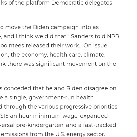
ks of the platform Democratic delegates
 to move the Biden campaign into as
e, and I think we did that," Sanders told NPR
ointees released their work. "On issue
ion, the economy, health care, climate,
think there was significant movement on the
s conceded that he and Biden disagree on
ate a single, government-run health
 through the various progressive priorities
 a $15 an hour minimum wage; expanded
versal pre-kindergarten; and a fast-tracked
emissions from the U.S. energy sector.