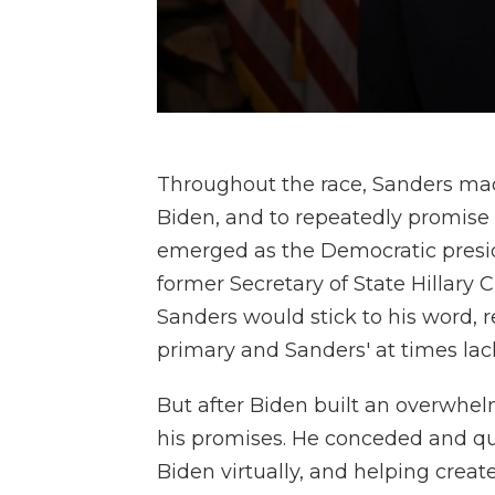
Throughout the race, Sanders mad
Biden, and to repeatedly promise 
emerged as the Democratic pres
former Secretary of State Hillary 
Sanders would stick to his word, r
primary and Sanders' at times lack
But after Biden built an overwhe
his promises. He conceded and qu
Biden virtually, and helping crea