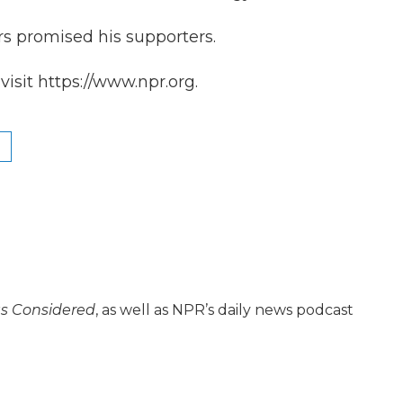
rs promised his supporters.
isit https://www.npr.org.
gs Considered
, as well as NPR’s daily news podcast