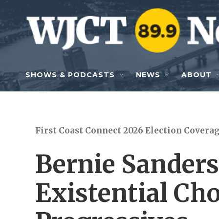
Skip to main content
SHOWS & PODCASTS
NEWS
ABOUT
First Coast Connect 2026 Election Covera
Bernie Sanders
Existential Cho