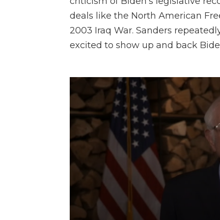
criticism of Biden's legislative rec
deals like the North American Fr
2003 Iraq War. Sanders repeated
excited to show up and back Biden 