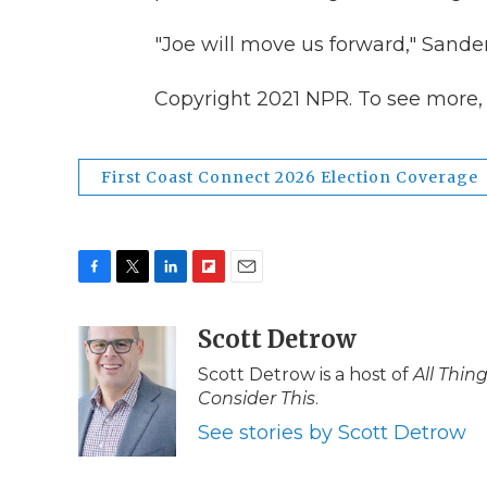
"Joe will move us forward," Sande
Copyright 2021 NPR. To see more, v
First Coast Connect 2026 Election Coverage
F
T
L
F
E
a
w
i
l
m
c
i
n
i
Scott Detrow
a
e
t
k
p
i
Scott Detrow is a host of
All Thin
b
t
e
b
l
Consider This
.
o
e
d
o
o
r
I
a
See stories by Scott Detrow
k
n
r
d