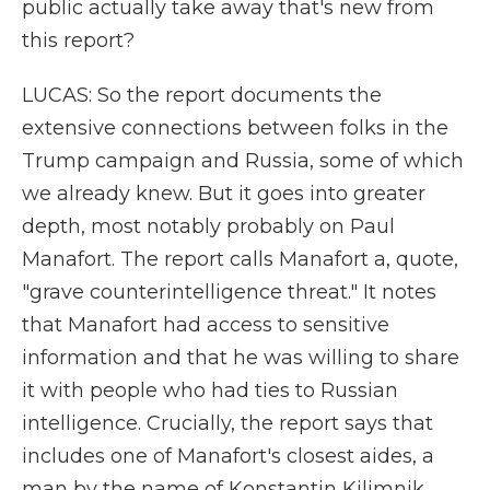
public actually take away that's new from
this report?
LUCAS: So the report documents the
extensive connections between folks in the
Trump campaign and Russia, some of which
we already knew. But it goes into greater
depth, most notably probably on Paul
Manafort. The report calls Manafort a, quote,
"grave counterintelligence threat." It notes
that Manafort had access to sensitive
information and that he was willing to share
it with people who had ties to Russian
intelligence. Crucially, the report says that
includes one of Manafort's closest aides, a
man by the name of Konstantin Kilimnik