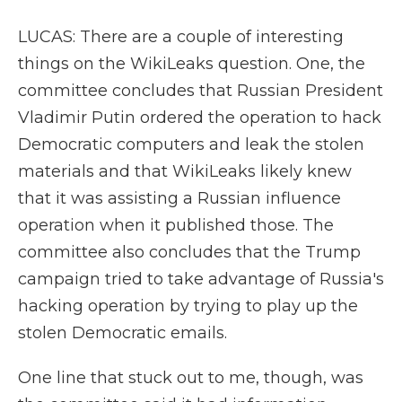
LUCAS: There are a couple of interesting
things on the WikiLeaks question. One, the
committee concludes that Russian President
Vladimir Putin ordered the operation to hack
Democratic computers and leak the stolen
materials and that WikiLeaks likely knew
that it was assisting a Russian influence
operation when it published those. The
committee also concludes that the Trump
campaign tried to take advantage of Russia's
hacking operation by trying to play up the
stolen Democratic emails.
One line that stuck out to me, though, was