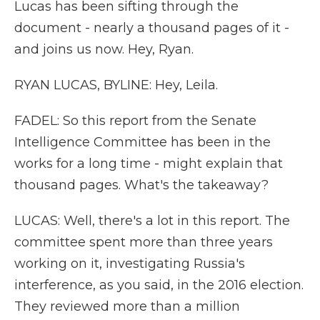
Lucas has been sifting through the
document - nearly a thousand pages of it -
and joins us now. Hey, Ryan.
RYAN LUCAS, BYLINE: Hey, Leila.
FADEL: So this report from the Senate
Intelligence Committee has been in the
works for a long time - might explain that
thousand pages. What's the takeaway?
LUCAS: Well, there's a lot in this report. The
committee spent more than three years
working on it, investigating Russia's
interference, as you said, in the 2016 election.
They reviewed more than a million