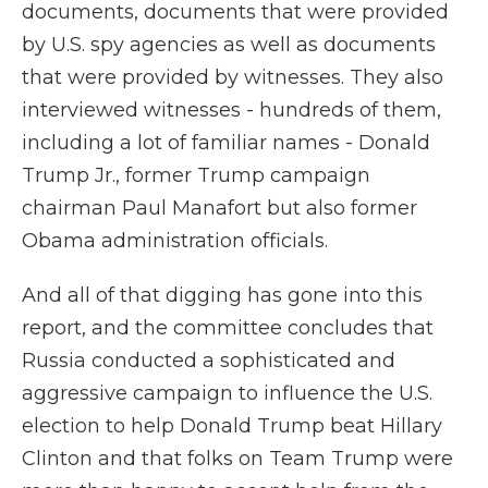
documents, documents that were provided
by U.S. spy agencies as well as documents
that were provided by witnesses. They also
interviewed witnesses - hundreds of them,
including a lot of familiar names - Donald
Trump Jr., former Trump campaign
chairman Paul Manafort but also former
Obama administration officials.
And all of that digging has gone into this
report, and the committee concludes that
Russia conducted a sophisticated and
aggressive campaign to influence the U.S.
election to help Donald Trump beat Hillary
Clinton and that folks on Team Trump were