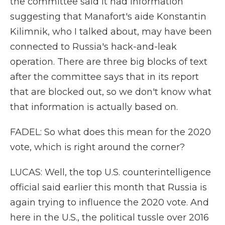
the committee said it had information
suggesting that Manafort's aide Konstantin
Kilimnik, who I talked about, may have been
connected to Russia's hack-and-leak
operation. There are three big blocks of text
after the committee says that in its report
that are blocked out, so we don't know what
that information is actually based on.
FADEL: So what does this mean for the 2020
vote, which is right around the corner?
LUCAS: Well, the top U.S. counterintelligence
official said earlier this month that Russia is
again trying to influence the 2020 vote. And
here in the U.S., the political tussle over 2016