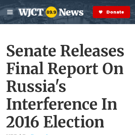
Skip to main content
S
e
Donate Now
M
a
e
r
n
c
u
h
Senate Releases
e
r
y
Final Report On
Russia's
Interference In
2016 Election