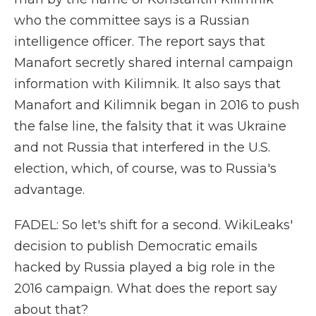
who the committee says is a Russian
intelligence officer. The report says that
Manafort secretly shared internal campaign
information with Kilimnik. It also says that
Manafort and Kilimnik began in 2016 to push
the false line, the falsity that it was Ukraine
and not Russia that interfered in the U.S.
election, which, of course, was to Russia's
advantage.
FADEL: So let's shift for a second. WikiLeaks'
decision to publish Democratic emails
hacked by Russia played a big role in the
2016 campaign. What does the report say
about that?