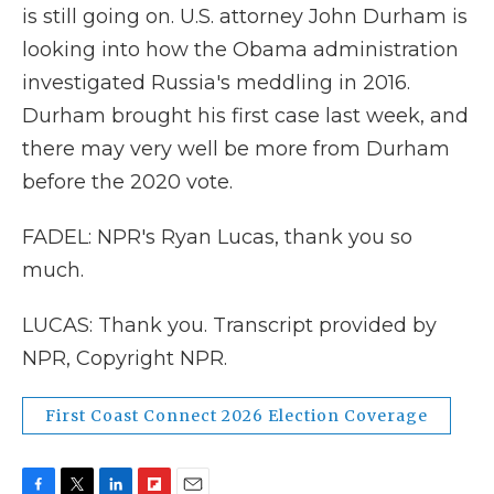
is still going on. U.S. attorney John Durham is
looking into how the Obama administration
investigated Russia's meddling in 2016.
Durham brought his first case last week, and
there may very well be more from Durham
before the 2020 vote.
FADEL: NPR's Ryan Lucas, thank you so
much.
LUCAS: Thank you. Transcript provided by
NPR, Copyright NPR.
First Coast Connect 2026 Election Coverage