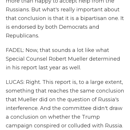
more than happy to accept help from the
Russians. But what's really important about
that conclusion is that it is a bipartisan one. It
is endorsed by both Democrats and
Republicans.
FADEL: Now, that sounds a lot like what
Special Counsel Robert Mueller determined
in his report last year as well.
LUCAS: Right. This report is, to a large extent,
something that reaches the same conclusion
that Mueller did on the question of Russia's
interference. And the committee didn't draw
a conclusion on whether the Trump
campaign conspired or colluded with Russia.