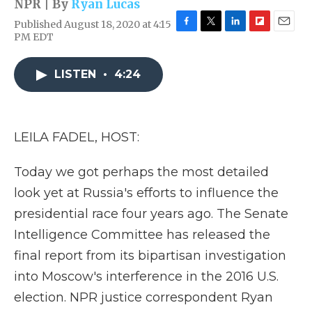
NPR | By
Ryan Lucas
Published August 18, 2020 at 4:15
F
T
L
F
E
PM EDT
a
w
i
l
m
c
i
n
i
a
e
t
k
p
i
LISTEN
•
4:24
b
t
e
b
l
o
e
d
o
o
r
I
a
k
n
r
LEILA FADEL, HOST:
d
Today we got perhaps the most detailed
look yet at Russia's efforts to influence the
presidential race four years ago. The Senate
Intelligence Committee has released the
final report from its bipartisan investigation
into Moscow's interference in the 2016 U.S.
election. NPR justice correspondent Ryan