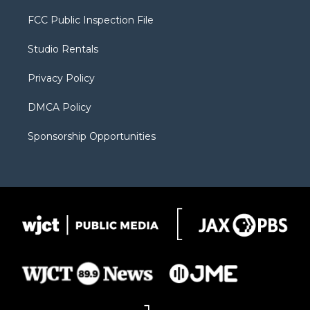
t
t
t
p
e
t
a
u
b
b
FCC Public Inspection File
e
g
b
o
o
r
r
e
a
o
Studio Rentals
a
r
k
m
d
Privacy Policy
DMCA Policy
Sponsorship Opportunities