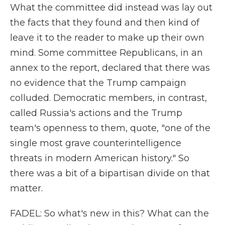
What the committee did instead was lay out
the facts that they found and then kind of
leave it to the reader to make up their own
mind. Some committee Republicans, in an
annex to the report, declared that there was
no evidence that the Trump campaign
colluded. Democratic members, in contrast,
called Russia's actions and the Trump
team's openness to them, quote, "one of the
single most grave counterintelligence
threats in modern American history." So
there was a bit of a bipartisan divide on that
matter.
FADEL: So what's new in this? What can the