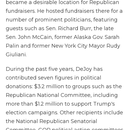
became a desirable location for Republican
fundraisers. He hosted fundraisers there for a
number of prominent politicians, featuring
guests such as Sen. Richard Burr, the late
Sen. John McCain, former Alaska Gov. Sarah
Palin and former New York City Mayor Rudy
Giuliani.
During the past five years, DeJoy has
contributed seven figures in political
donations: $3.2 million to groups such as the
Republican National Committee, including
more than $1.2 million to support Trump's
election campaigns. Other recipients include
the National Republican Senatorial