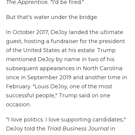
The Apprentice.
"I'd be fired."
But that's water under the bridge.
In October 2017, DeJoy landed the ultimate
guest, hosting a fundraiser for the president
of the United States at his estate. Trump
mentioned DeJoy by name in two of his
subsequent appearances in North Carolina:
once in September 2019 and another time in
February. "Louis DeJoy, one of the most
successful people," Trump said on one
occasion.
"I love politics. I love supporting candidates,"
DeJoy told the
Triad Business Journal
in