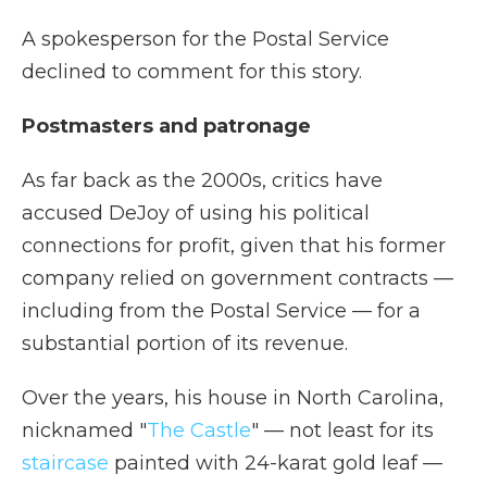
A spokesperson for the Postal Service
declined to comment for this story.
Postmasters and patronage
As far back as the 2000s, critics have
accused DeJoy of using his political
connections for profit, given that his former
company relied on government contracts —
including from the Postal Service — for a
substantial portion of its revenue.
Over the years, his house in North Carolina,
nicknamed "
The Castle
" — not least for its
staircase
painted with 24-karat gold leaf —