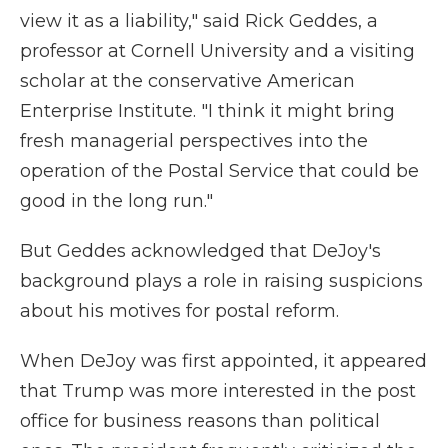
view it as a liability," said Rick Geddes, a
professor at Cornell University and a visiting
scholar at the conservative American
Enterprise Institute. "I think it might bring
fresh managerial perspectives into the
operation of the Postal Service that could be
good in the long run."
But Geddes acknowledged that DeJoy's
background plays a role in raising suspicions
about his motives for postal reform.
When DeJoy was first appointed, it appeared
that Trump was more interested in the post
office for business reasons than political