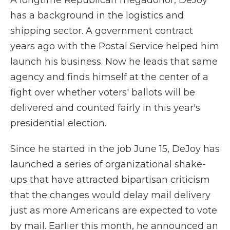
A longtime Republican megadonor, DeJoy
has a background in the logistics and
shipping sector. A government contract
years ago with the Postal Service helped him
launch his business. Now he leads that same
agency and finds himself at the center of a
fight over whether voters' ballots will be
delivered and counted fairly in this year's
presidential election.
Since he started in the job June 15, DeJoy has
launched a series of organizational shake-
ups that have attracted bipartisan criticism
that the changes would delay mail delivery
just as more Americans are expected to vote
by mail. Earlier this month, he announced an