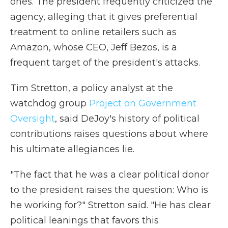
ones. The president frequently criticized the
agency, alleging that it gives preferential
treatment to online retailers such as
Amazon, whose CEO, Jeff Bezos, is a
frequent target of the president's attacks.
Tim Stretton, a policy analyst at the
watchdog group
Project on Government
Oversight
, said DeJoy's history of political
contributions raises questions about where
his ultimate allegiances lie.
"The fact that he was a clear political donor
to the president raises the question: Who is
he working for?" Stretton said. "He has clear
political leanings that favors this