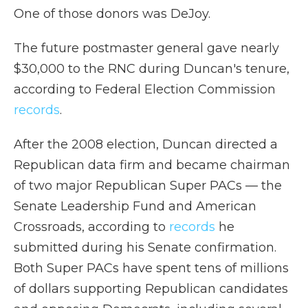
One of those donors was DeJoy.
The future postmaster general gave nearly
$30,000 to the RNC during Duncan's tenure,
according to Federal Election Commission
records
.
After the 2008 election, Duncan directed a
Republican data firm and became chairman
of two major Republican Super PACs — the
Senate Leadership Fund and American
Crossroads, according to
records
he
submitted during his Senate confirmation.
Both Super PACs have spent tens of millions
of dollars supporting Republican candidates