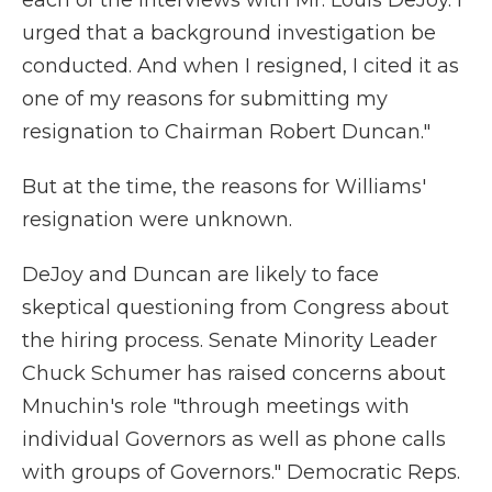
each of the interviews with Mr. Louis DeJoy. I
urged that a background investigation be
conducted. And when I resigned, I cited it as
one of my reasons for submitting my
resignation to Chairman Robert Duncan."
But at the time, the reasons for Williams'
resignation were unknown.
DeJoy and Duncan are likely to face
skeptical questioning from Congress about
the hiring process. Senate Minority Leader
Chuck Schumer has raised concerns about
Mnuchin's role "through meetings with
individual Governors as well as phone calls
with groups of Governors." Democratic Reps.