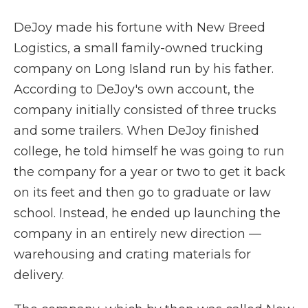
DeJoy made his fortune with New Breed
Logistics, a small family-owned trucking
company on Long Island run by his father.
According to DeJoy's own account, the
company initially consisted of three trucks
and some trailers. When DeJoy finished
college, he told himself he was going to run
the company for a year or two to get it back
on its feet and then go to graduate or law
school. Instead, he ended up launching the
company in an entirely new direction —
warehousing and crating materials for
delivery.