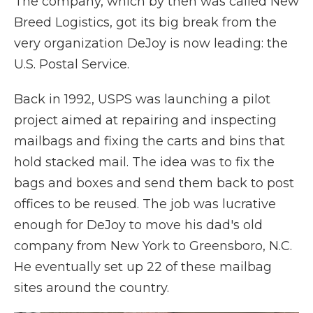
The company, which by then was called New
Breed Logistics, got its big break from the
very organization DeJoy is now leading: the
U.S. Postal Service.
Back in 1992, USPS was launching a pilot
project aimed at repairing and inspecting
mailbags and fixing the carts and bins that
hold stacked mail. The idea was to fix the
bags and boxes and send them back to post
offices to be reused. The job was lucrative
enough for DeJoy to move his dad's old
company from New York to Greensboro, N.C.
He eventually set up 22 of these mailbag
sites around the country.