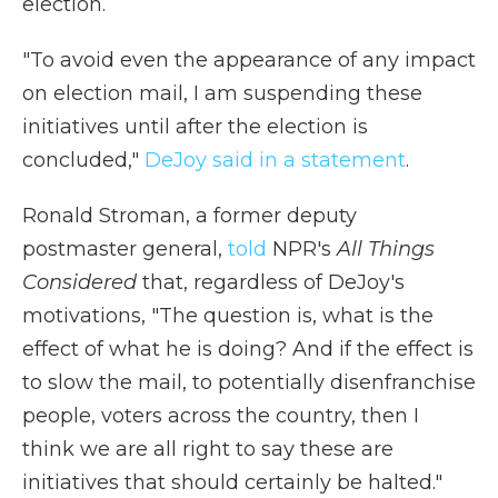
election.
"To avoid even the appearance of any impact
on election mail, I am suspending these
initiatives until after the election is
concluded,"
DeJoy said in a statement
.
Ronald Stroman, a former deputy
postmaster general,
told
NPR's
All Things
Considered
that, regardless of DeJoy's
motivations, "The question is, what is the
effect of what he is doing? And if the effect is
to slow the mail, to potentially disenfranchise
people, voters across the country, then I
think we are all right to say these are
initiatives that should certainly be halted."