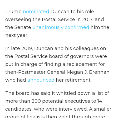
Trump
nominated
Duncan to his role
overseeing the Postal Service in 2017, and
the Senate
unanimously confirmed
him the
next year.
In late 2019, Duncan and his colleagues on
the Postal Service board of governors were
put in charge of finding a replacement for
then-Postmaster General Megan J. Brennan,
who had
announced
her retirement.
The board has said it whittled down a list of
more than 200 potential executives to 14
candidates, who were interviewed. A smaller
group of finalists then went through more