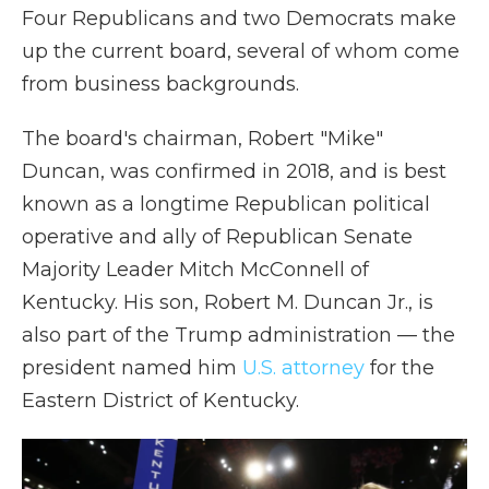
Four Republicans and two Democrats make
up the current board, several of whom come
from business backgrounds.
The board's chairman, Robert "Mike"
Duncan, was confirmed in 2018, and is best
known as a longtime Republican political
operative and ally of Republican Senate
Majority Leader Mitch McConnell of
Kentucky. His son, Robert M. Duncan Jr., is
also part of the Trump administration — the
president named him
U.S. attorney
for the
Eastern District of Kentucky.