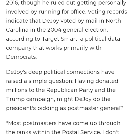
2016, though he ruled out getting personally
involved by running for office. Voting records
indicate that DeJoy voted by mail in North
Carolina in the 2004 general election,
according to Target Smart, a political data
company that works primarily with
Democrats.
DeJoy's deep political connections have
raised a simple question: Having donated
millions to the Republican Party and the
Trump campaign, might DeJoy do the
president's bidding as postmaster general?
"Most postmasters have come up through
the ranks within the Postal Service. I don't