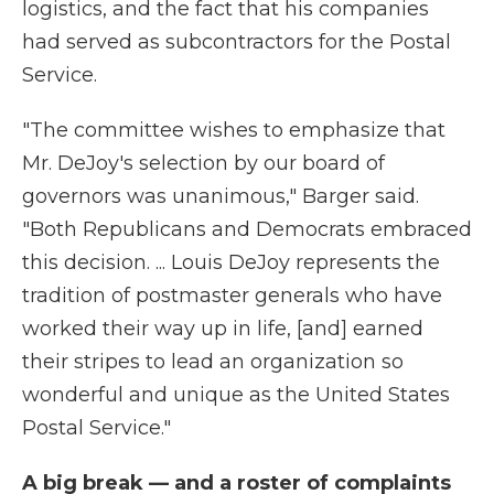
logistics, and the fact that his companies
had served as subcontractors for the Postal
Service.
"The committee wishes to emphasize that
Mr. DeJoy's selection by our board of
governors was unanimous," Barger said.
"Both Republicans and Democrats embraced
this decision. ... Louis DeJoy represents the
tradition of postmaster generals who have
worked their way up in life, [and] earned
their stripes to lead an organization so
wonderful and unique as the United States
Postal Service."
A big break — and a roster of complaints