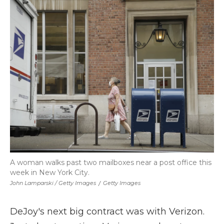
A woman walks past two mailboxes near a post office this
week in New York City.
John Lamparski / Getty Images
/
Getty Images
DeJoy's next big contract was with Verizon.