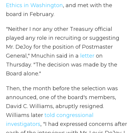
Ethics in Washington
, and met with the
board in February.
"Neither I nor any other Treasury official
played any role in recruiting or suggesting
Mr. DeJoy for the position of Postmaster
General," Mnuchin said in a
letter
on
Thursday. "The decision was made by the
Board alone."
Then, the month before the selection was
announced, one of the board's members,
David C. Williams, abruptly resigned.
Williams later
told congressional
investigators
, "I had expressed concerns after