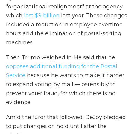
"organizational realignment" at the agency,
which
lost $9 billion
last year. These changes
included a reduction in employee overtime
hours and the elimination of postal-sorting
machines.
Then Trump weighed in. He said that he
opposes additional funding for the Postal
Service
because he wants to make it harder
to expand voting by mail — ostensibly to
prevent voter fraud, for which there is no
evidence.
Amid the furor that followed, DeJoy pledged
to put changes on hold until after the