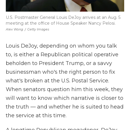
U.S. Postmaster General Louis DeJoy arrives at an Aug. 5
meeting at the office of House Speaker Nancy Pelosi.
Alex Wong
/
Getty Images
Louis DeJoy, depending on whom you talk
to, is either a Republican political operative
beholden to President Trump, or a savvy
businessman who's the right person to fix
what's broken at the U.S. Postal Service.
When senators question him this week, they
will want to know which narrative is closer to
the truth — and whether he is suited to head
the service at this time.