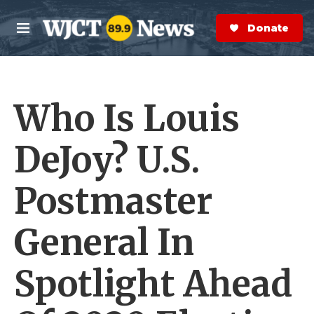
Skip to main content
S
e
Donate Now
M
a
e
r
n
c
u
h
Who Is Louis
e
r
y
DeJoy? U.S.
Postmaster
General In
Spotlight Ahead