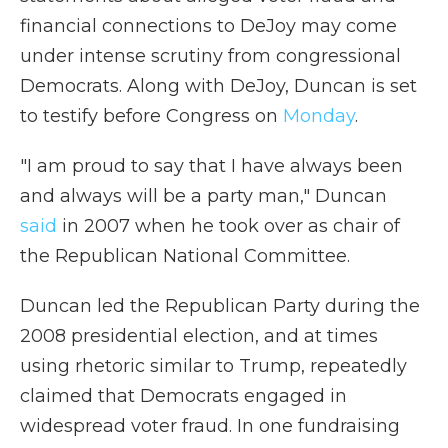
financial connections to DeJoy may come
under intense scrutiny from congressional
Democrats. Along with DeJoy, Duncan is set
to testify before Congress on
Monday
.
"I am proud to say that I have always been
and always will be a party man," Duncan
said
in 2007 when he took over as chair of
the Republican National Committee.
Duncan led the Republican Party during the
2008 presidential election, and at times
using rhetoric similar to Trump, repeatedly
claimed that Democrats engaged in
widespread voter fraud. In one fundraising