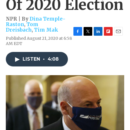
Of 2020 Election
NPR | By
Dina Temple-
Raston
,
Tom
Dreisbach
,
Tim Mak
F
T
L
F
E
Published August 21, 2020 at 6:58
a
w
i
l
m
AM EDT
c
i
n
i
a
e
t
k
p
i
b
t
e
b
l
LISTEN
•
4:08
o
e
d
o
o
r
I
a
k
n
r
d