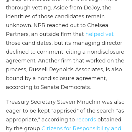
thorough vetting. Aside from DeJoy, the
identities of those candidates remain
unknown. NPR reached out to Chelsea
Partners, an outside firm that
helped vet
those candidates, but its managing director
declined to comment, citing a nondisclosure
agreement. Another firm that worked on the
process, Russell Reynolds Associates, is also
bound by a nondisclosure agreement,
according to Senate Democrats.
Treasury Secretary Steven Mnuchin was also
eager to be kept "apprised" of the search "as
appropriate," according to
records
obtained
by the group
Citizens for Responsibility and