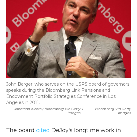
John Barger, who serves on the USPS board of governors,
speaks during the Bloomberg Link Pensions and
Endowment Portfolio Strategies Conference in Los
Angeles in 2011.
Jonathan Alcorn / Bloomberg Via Getty
/
Bloomberg Via Getty
Images
Images
The board
cited
DeJoy's longtime work in