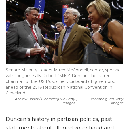
Senate Majority Leader Mitch McConnell, center, speaks
with longtime ally Robert "Mike" Duncan, the current
chairman of the US Postal Service board of governors,
ahead of the 2016 Republican National Convention in
Cleveland.
Andrew Harrer / Bloomberg Via Getty
/
Bloomberg Via Getty
Images
Images
Duncan's history in partisan politics, past
statements about alleged voter fraud and