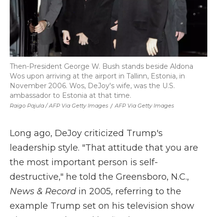
Then-President George W. Bush stands beside Aldona
Wos upon arriving at the airport in Tallinn, Estonia, in
November 2006. Wos, DeJoy's wife, was the U.S.
ambassador to Estonia at that time.
Raigo Pajula / AFP Via Getty Images
/
AFP Via Getty Images
Long ago, DeJoy criticized Trump's
leadership style. "That attitude that you are
the most important person is self-
destructive," he told the Greensboro, N.C.,
News & Record
in 2005, referring to the
example Trump set on his television show