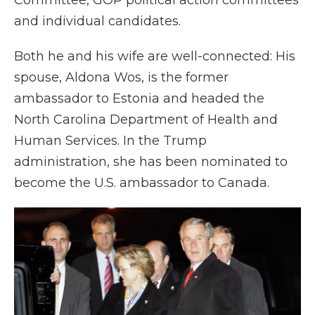
Committee, GOP political action committees
and individual candidates.
Both he and his wife are well-connected: His
spouse, Aldona Wos, is the former
ambassador to Estonia and headed the
North Carolina Department of Health and
Human Services. In the Trump
administration, she has been nominated to
become the U.S. ambassador to Canada.