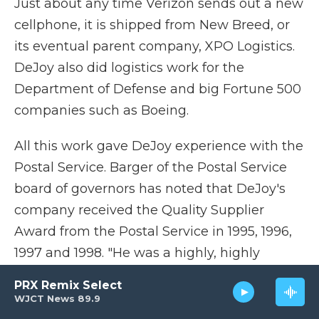
Just about any time Verizon sends out a new
cellphone, it is shipped from New Breed, or
its eventual parent company, XPO Logistics.
DeJoy also did logistics work for the
Department of Defense and big Fortune 500
companies such as Boeing.
All this work gave DeJoy experience with the
Postal Service. Barger of the Postal Service
board of governors has noted that DeJoy's
company received the Quality Supplier
Award from the Postal Service in 1995, 1996,
1997 and 1998. "He was a highly, highly
accomplished contractor of the Postal
PRX Remix Select
Service," Barger said.
WJCT News 89.9