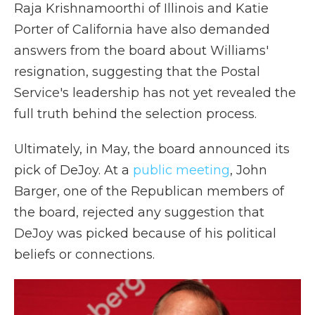
Raja Krishnamoorthi of Illinois and Katie
Porter of California have also demanded
answers from the board about Williams'
resignation, suggesting that the Postal
Service's leadership has not yet revealed the
full truth behind the selection process.
Ultimately, in May, the board announced its
pick of DeJoy. At a
public meeting
, John
Barger, one of the Republican members of
the board, rejected any suggestion that
DeJoy was picked because of his political
beliefs or connections.