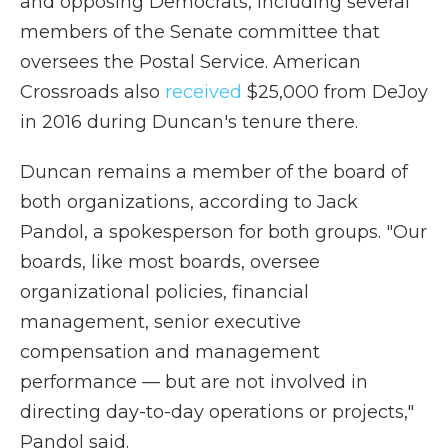
and opposing Democrats, including several
members of the Senate committee that
oversees the Postal Service. American
Crossroads also
received
$25,000 from DeJoy
in 2016 during Duncan's tenure there.
Duncan remains a member of the board of
both organizations, according to Jack
Pandol, a spokesperson for both groups. "Our
boards, like most boards, oversee
organizational policies, financial
management, senior executive
compensation and management
performance — but are not involved in
directing day-to-day operations or projects,"
Pandol said.