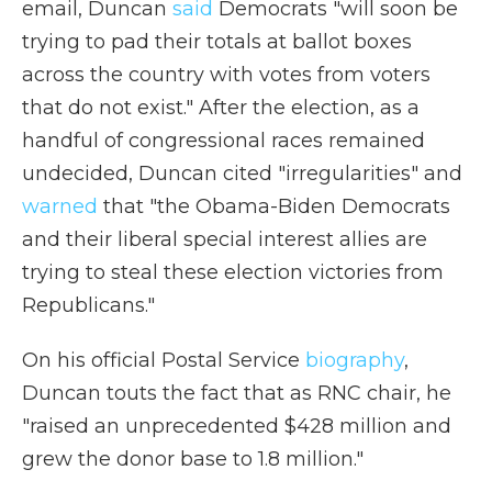
email, Duncan
said
Democrats "will soon be
trying to pad their totals at ballot boxes
across the country with votes from voters
that do not exist." After the election, as a
handful of congressional races remained
undecided, Duncan cited "irregularities" and
warned
that "the Obama-Biden Democrats
and their liberal special interest allies are
trying to steal these election victories from
Republicans."
On his official Postal Service
biography
,
Duncan touts the fact that as RNC chair, he
"raised an unprecedented $428 million and
grew the donor base to 1.8 million."