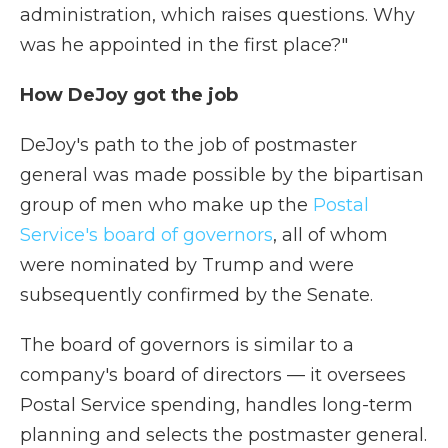
administration, which raises questions. Why
was he appointed in the first place?"
How DeJoy got the job
DeJoy's path to the job of postmaster
general was made possible by the bipartisan
group of men who make up the
Postal
Service's board of governors
, all of whom
were nominated by Trump and were
subsequently confirmed by the Senate.
The board of governors is similar to a
company's board of directors — it oversees
Postal Service spending, handles long-term
planning and selects the postmaster general.