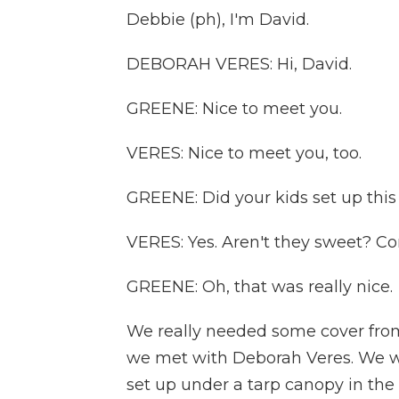
Debbie (ph), I'm David.
DEBORAH VERES: Hi, David.
GREENE: Nice to meet you.
VERES: Nice to meet you, too.
GREENE: Did your kids set up thi
VERES: Yes. Aren't they sweet? Com
GREENE: Oh, that was really nice.
We really needed some cover fro
we met with Deborah Veres. We we
set up under a tarp canopy in the