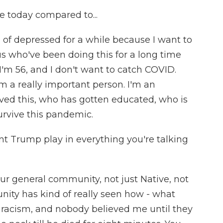
e today compared to...
 of depressed for a while because I want to
 us who've been doing this for a long time
I'm 56, and I don't want to catch COVID.
I'm a really important person. I'm an
ed this, who has gotten educated, who is
survive this pandemic.
nt Trump play in everything you're talking
our general community, not just Native, not
nity has kind of really seen how - what
ut racism, and nobody believed me until they