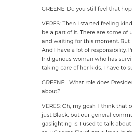
GREENE: Do you still feel that hop
VERES: Then I started feeling kind
be a part of it. There are some of
and waiting for this moment. But 
And I have a lot of responsibility. 
Indigenous woman who has surviv
taking care of her kids. I have to 
GREENE: ...What role does Preside
about?
VERES: Oh, my gosh. I think that 
just Black, but our general commu
gaslighting is. I used to talk abo