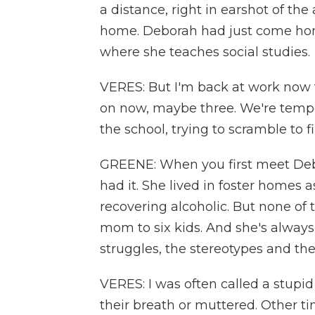
a distance, right in earshot of the
home. Deborah had just come ho
where she teaches social studies.
VERES: But I'm back at work now f
on now, maybe three. We're tempe
the school, trying to scramble to f
GREENE: When you first meet Deb
had it. She lived in foster homes a
recovering alcoholic. But none of t
mom to six kids. And she's alway
struggles, the stereotypes and the 
VERES: I was often called a stupi
their breath or muttered. Other tim