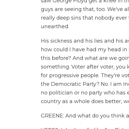
saw George Floyd get a knee in the
guys are seeing that, too. We've 
really deep sins that nobody ever
unearthed.
His sickness and his lies and his
how could I have had my head in t
this before? And what are we goin
something. Voter after voter, you 
for progressive people. They're vot
the Democratic Party? No. I am In
no politician or no party who has e
country as a whole does better, we
GREENE: And what do you think a