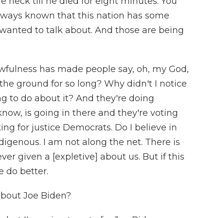
 neck till he died for eight minutes. You
always known that this nation has some
 wanted to talk about. And those are being
 awfulness has made people say, oh, my God,
he ground for so long? Why didn't I notice
g to do about it? And they're doing
know, is going in there and they're voting
ing for justice Democrats. Do I believe in
digenous. I am not along the net. There is
ver given a [expletive] about us. But if this
 do better.
bout Joe Biden?