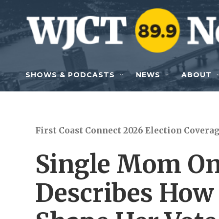
Skip to main content
SHOWS & PODCASTS
NEWS
ABOUT
First Coast Connect 2026 Election Covera
Single Mom On
Describes How 