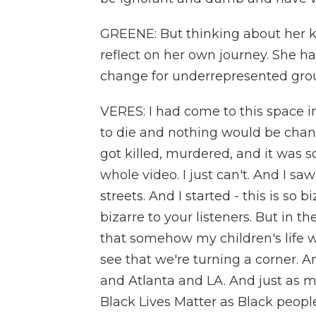
GREENE: But thinking about her k
reflect on her own journey. She h
change for underrepresented groups
VERES: I had come to this space in
to die and nothing would be chan
got killed, murdered, and it was s
whole video. I just can't. And I saw
streets. And I started - this is so 
bizarre to your listeners. But in t
that somehow my children's life wa
see that we're turning a corner. A
and Atlanta and LA. And just as 
Black Lives Matter as Black people