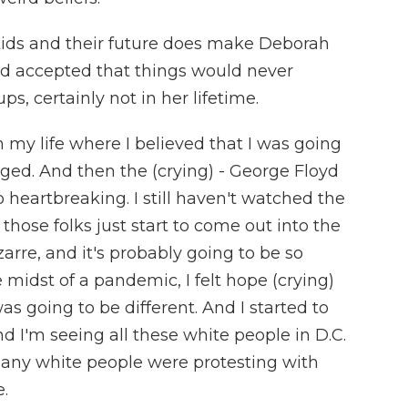
ids and their future does make Deborah
ad accepted that things would never
, certainly not in her lifetime.
 my life where I believed that I was going
ged. And then the (crying) - George Floyd
o heartbreaking. I still haven't watched the
 those folks just start to come out into the
bizarre, and it's probably going to be so
he midst of a pandemic, I felt hope (crying)
s going to be different. And I started to
nd I'm seeing all these white people in D.C.
many white people were protesting with
.