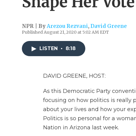
Shape Her Vote
NPR | By
Arezou Rezvani
,
David Greene
Published August 21, 2020 at 5:02 AM EDT
LISTEN
•
8:18
DAVID GREENE, HOST:
As this Democratic Party convent
focusing on how politics is really p
about your lives and how your exp
Politics is so personal for a wom
Nation in Arizona last week.