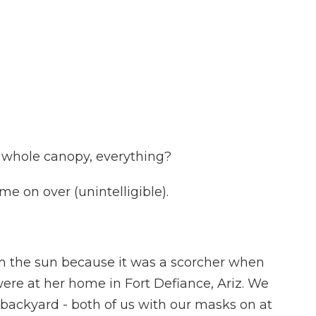
s whole canopy, everything?
e on over (unintelligible).
m the sun because it was a scorcher when
re at her home in Fort Defiance, Ariz. We
 backyard - both of us with our masks on at