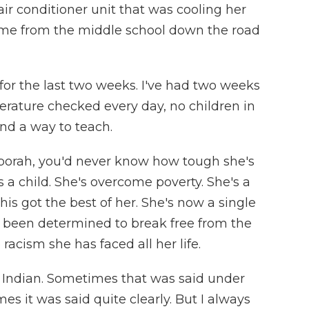
 air conditioner unit that was cooling her
me from the middle school down the road
or the last two weeks. I've had two weeks
rature checked every day, no children in
ind a way to teach.
orah, you'd never know how tough she's
s a child. She's overcome poverty. She's a
his got the best of her. She's now a single
s been determined to break free from the
racism she has faced all her life.
d Indian. Sometimes that was said under
es it was said quite clearly. But I always