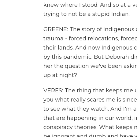
knew where I stood. And so at a 
trying to not be a stupid Indian.
GREENE: The story of Indigenous c
trauma - forced relocations, forc
their lands. And now Indigenous 
by this pandemic. But Deborah did
her the question we've been aski
up at night?
VERES: The thing that keeps me up
you what really scares me is sinc
to see what they watch. And I'm af
that are happening in our world,
conspiracy theories. What keeps m
be ignorant and dumb and have we