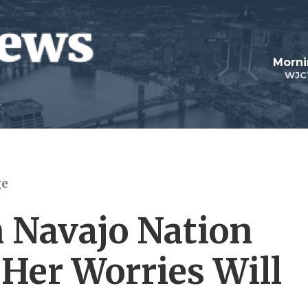
Morni
WJC
ge
 Navajo Nation
Her Worries Will