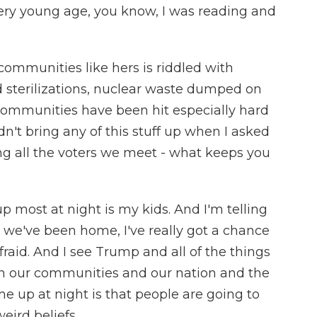
very young age, you know, I was reading and
ommunities like hers is riddled with
ed sterilizations, nuclear waste dumped on
communities have been hit especially hard
n't bring any of this stuff up when I asked
ng all the voters we meet - what keeps you
 most at night is my kids. And I'm telling
e we've been home, I've really got a chance
raid. And I see Trump and all of the things
 in our communities and our nation and the
e up at night is that people are going to
ird beliefs.