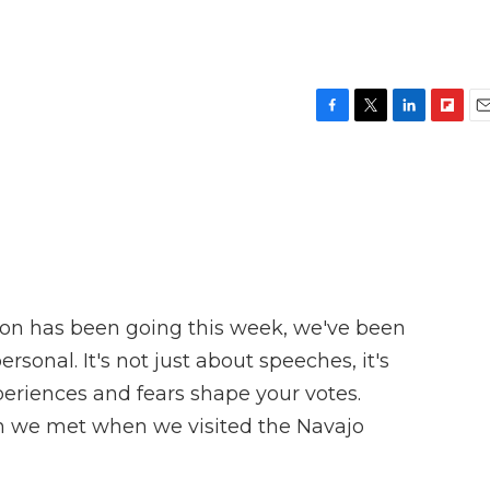
F
T
L
F
E
a
w
i
l
m
c
i
n
i
a
e
t
k
p
i
b
t
e
b
l
o
e
d
o
o
r
I
a
k
n
r
d
ion has been going this week, we've been
ersonal. It's not just about speeches, it's
eriences and fears shape your votes.
an we met when we visited the Navajo