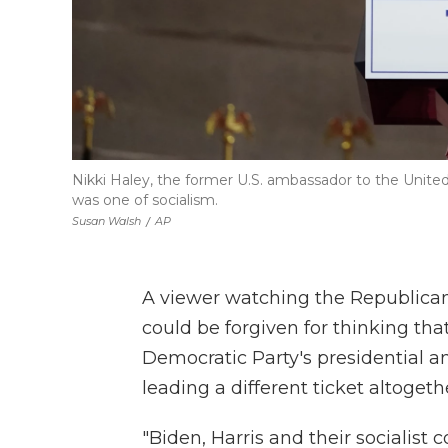
Nikki Haley, the former U.S. ambassador to the United 
was one of socialism.
Susan Walsh
/
AP
A viewer watching the Republica
could be forgiven for thinking th
Democratic Party's presidential a
leading a different ticket altogeth
"Biden, Harris and their socialist