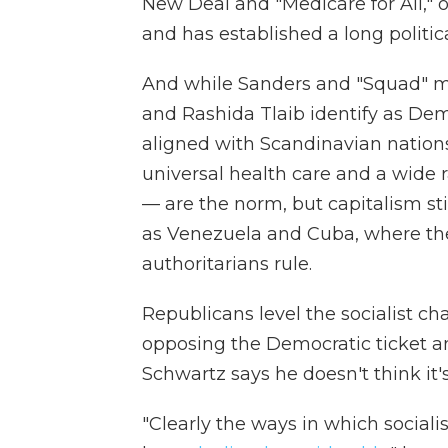
New Deal and "Medicare for All," 
and has established a long politi
And while Sanders and "Squad" m
and Rashida Tlaib identify as Demo
aligned with Scandinavian natio
universal health care and a wide 
— are the norm, but capitalism sti
as Venezuela and Cuba, where the 
authoritarians rule.
Republicans level the socialist cha
opposing the Democratic ticket an
Schwartz says he doesn't think it'
"Clearly the ways in which sociali