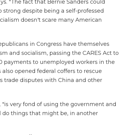
says. "The fact that Bernie Sanders could
 strong despite being a self-professed
 socialism doesn't scare many American
Republicans in Congress have themselves
ism and socialism, passing the CARES Act to
00 payments to unemployed workers in the
also opened federal coffers to rescue
s trade disputes with China and other
 "is very fond of using the government and
 do things that might be, in another