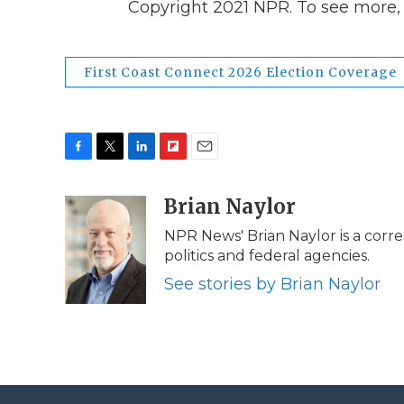
Copyright 2021 NPR. To see more, v
First Coast Connect 2026 Election Coverage
F
T
L
F
E
a
w
i
l
m
c
i
n
i
Brian Naylor
a
e
t
k
p
i
NPR News' Brian Naylor is a corr
b
t
e
b
l
politics and federal agencies.
o
e
d
o
o
r
I
a
See stories by Brian Naylor
k
n
r
d