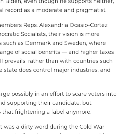
on Biden, even though he supports neither,
cal record as a moderate and pragmatist.
embers Reps. Alexandria Ocasio-Cortez
cratic Socialists, their vision is more
ns such as Denmark and Sweden, where
range of social benefits — and higher taxes
ll prevails, rather than with countries such
state does control major industries, and
rge possibly in an effort to scare voters into
d supporting their candidate, but
s that frightening a label anymore.
st was a dirty word during the Cold War