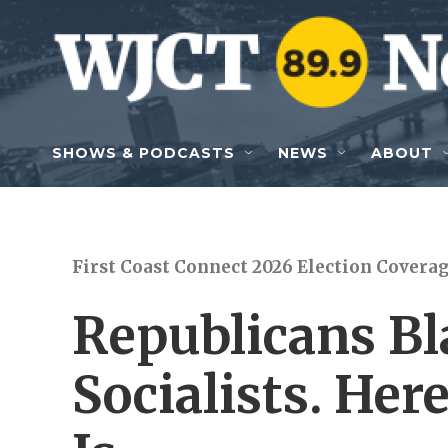
Skip to main content
SHOWS & PODCASTS
NEWS
ABOUT
First Coast Connect 2026 Election Covera
Republicans Bl
Socialists. Her