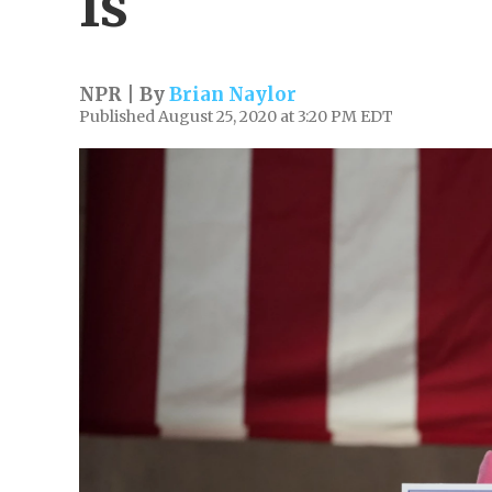
Is
NPR | By
Brian Naylor
Published August 25, 2020 at 3:20 PM EDT