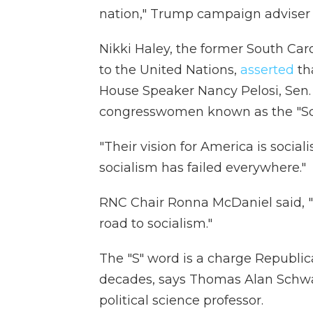
nation," Trump campaign adviser 
Nikki Haley, the former South Ca
to the United Nations,
asserted
th
House Speaker Nancy Pelosi, Sen.
congresswomen known as the "Sq
"Their vision for America is socia
socialism has failed everywhere."
RNC Chair Ronna McDaniel said, 
road to socialism."
The "S" word is a charge Republi
decades, says Thomas Alan Schwart
political science professor.