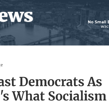
No Small 
WJC
ge
ast Democrats As
e's What Socialism