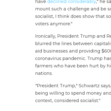
have
declined considerably
," he 
mount such a challenge and be so
socialist, I think does show that
voters anymore."
Ironically, President Trump and 
blurred the lines between capital
aid businesses and providing $6
coronavirus pandemic. Trump has 
farmers who have been hurt by hi
nations.
"President Trump," Schwartz says,
being willing to spend money and
context, considered socialist."