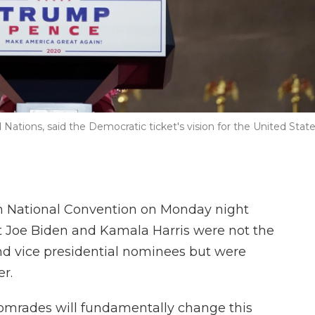
Nations, said the Democratic ticket's vision for the United Stat
n National Convention on Monday night
at Joe Biden and Kamala Harris were not the
nd vice presidential nominees but were
er.
 comrades will fundamentally change this