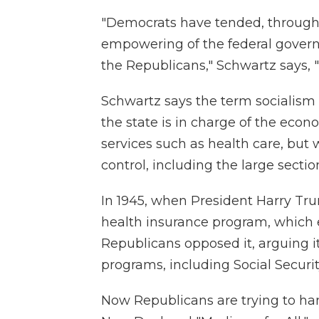
"Democrats have tended, through 
empowering of the federal gover
the Republicans," Schwartz says, "
Schwartz says the term socialism a
the state is in charge of the econ
services such as health care, but w
control, including the large secti
In 1945, when President Harry Tru
health insurance program, which
Republicans opposed it, arguing it
programs, including Social Securit
Now Republicans are trying to ha