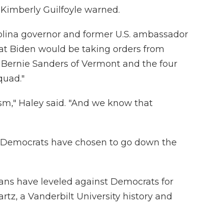
Kimberly Guilfoyle warned.
rolina governor and former U.S. ambassador
at Biden would be taking orders from
 Bernie Sanders of Vermont and the four
uad."
lism," Haley said. "And we know that
"Democrats have chosen to go down the
cans have leveled against Democrats for
z, a Vanderbilt University history and