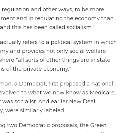
regulation and other ways, to be more
nment and in regulating the economy than
and this has been called socialism."
ctually refers to a political system in which
omy and provides not only social welfare
here "all sorts of other things are in state
ons of the private economy."
man, a Democrat, first proposed a national
 evolved to what we now know as Medicare,
 was socialist. And earlier New Deal
y, were similarly labeled.
ng two Democratic proposals, the Green