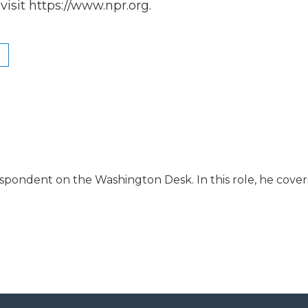
isit https://www.npr.org.
espondent on the Washington Desk. In this role, he cover