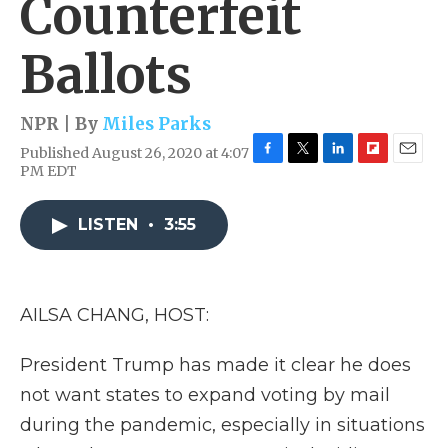
Counterfeit
Ballots
NPR | By
Miles Parks
Published August 26, 2020 at 4:07
F
T
L
F
E
PM EDT
a
w
i
l
m
c
i
n
i
a
e
t
k
p
i
LISTEN
•
3:55
b
t
e
b
l
o
e
d
o
o
r
I
a
k
n
r
AILSA CHANG, HOST:
d
President Trump has made it clear he does
not want states to expand voting by mail
during the pandemic, especially in situations