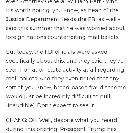
even Attorney General William Barr - who,
it's worth noting, you know, as head of the
Justice Department, leads the FBI as well -
said this summer that he was worried about
foreign nations counterfeiting mail ballots.
But today, the FBI officials were asked
specifically about this, and they said they've
seen no nation-state activity at all regarding
mail ballots. And they even noted that any
sort of, you know, broad-based fraud scheme
would just be incredibly difficult to pull
(inaudible). Don't expect to see it.
CHANG: OK. Well, despite what you heard
during this briefing, President Trump has