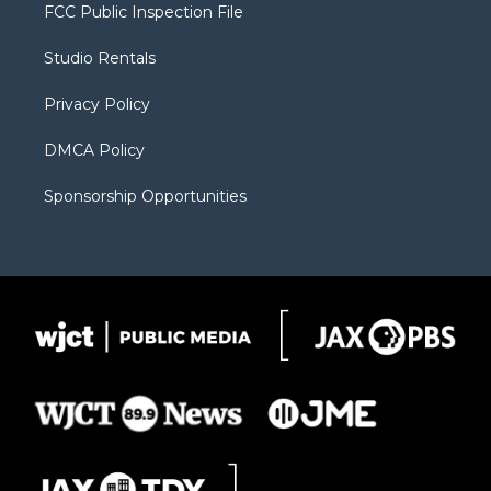
t
a
u
b
b
FCC Public Inspection File
e
g
b
o
o
r
r
e
a
o
Studio Rentals
a
r
k
m
d
Privacy Policy
DMCA Policy
Sponsorship Opportunities