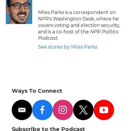
b
t
e
b
l
o
e
d
o
o
r
I
a
Miles Parks is a correspondent on
k
n
r
NPR's Washington Desk, where he
d
covers voting and election security,
and is a co-host of the
NPR Politics
Podcast
.
See stories by Miles Parks
Ways To Connect
e
f
i
t
y
m
a
n
w
o
a
c
s
i
u
i
e
t
t
t
Subscribe to the Podcast