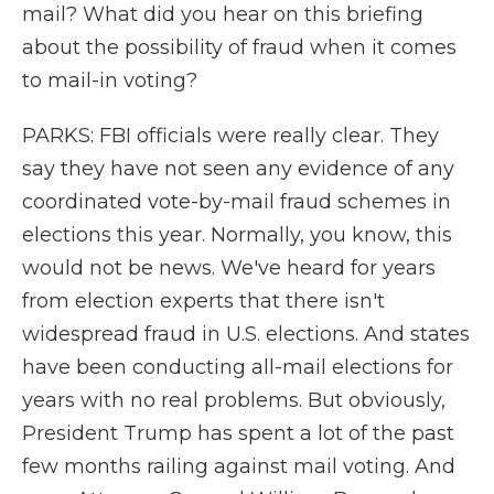
mail? What did you hear on this briefing
about the possibility of fraud when it comes
to mail-in voting?
PARKS: FBI officials were really clear. They
say they have not seen any evidence of any
coordinated vote-by-mail fraud schemes in
elections this year. Normally, you know, this
would not be news. We've heard for years
from election experts that there isn't
widespread fraud in U.S. elections. And states
have been conducting all-mail elections for
years with no real problems. But obviously,
President Trump has spent a lot of the past
few months railing against mail voting. And