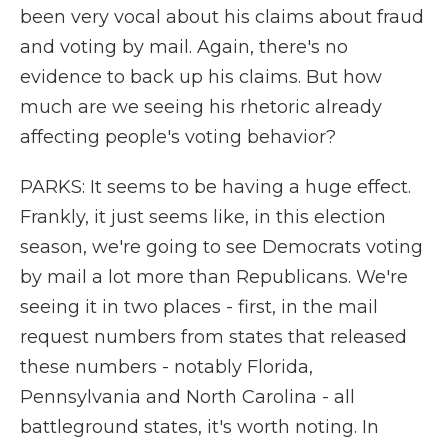
been very vocal about his claims about fraud
and voting by mail. Again, there's no
evidence to back up his claims. But how
much are we seeing his rhetoric already
affecting people's voting behavior?
PARKS: It seems to be having a huge effect.
Frankly, it just seems like, in this election
season, we're going to see Democrats voting
by mail a lot more than Republicans. We're
seeing it in two places - first, in the mail
request numbers from states that released
these numbers - notably Florida,
Pennsylvania and North Carolina - all
battleground states, it's worth noting. In