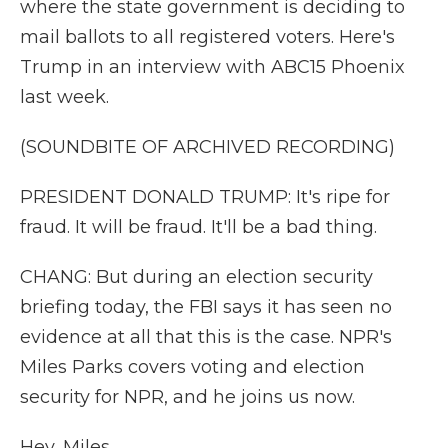
where the state government is deciding to
mail ballots to all registered voters. Here's
Trump in an interview with ABC15 Phoenix
last week.
(SOUNDBITE OF ARCHIVED RECORDING)
PRESIDENT DONALD TRUMP: It's ripe for
fraud. It will be fraud. It'll be a bad thing.
CHANG: But during an election security
briefing today, the FBI says it has seen no
evidence at all that this is the case. NPR's
Miles Parks covers voting and election
security for NPR, and he joins us now.
Hey, Miles.