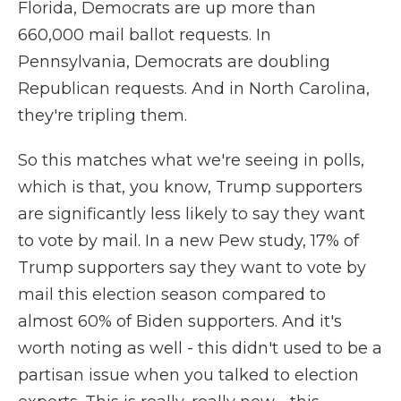
Florida, Democrats are up more than
660,000 mail ballot requests. In
Pennsylvania, Democrats are doubling
Republican requests. And in North Carolina,
they're tripling them.
So this matches what we're seeing in polls,
which is that, you know, Trump supporters
are significantly less likely to say they want
to vote by mail. In a new Pew study, 17% of
Trump supporters say they want to vote by
mail this election season compared to
almost 60% of Biden supporters. And it's
worth noting as well - this didn't used to be a
partisan issue when you talked to election