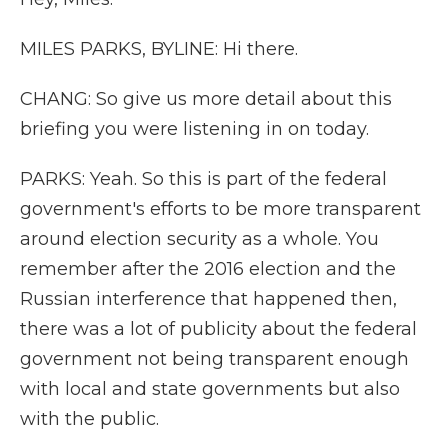
MILES PARKS, BYLINE: Hi there.
CHANG: So give us more detail about this
briefing you were listening in on today.
PARKS: Yeah. So this is part of the federal
government's efforts to be more transparent
around election security as a whole. You
remember after the 2016 election and the
Russian interference that happened then,
there was a lot of publicity about the federal
government not being transparent enough
with local and state governments but also
with the public.