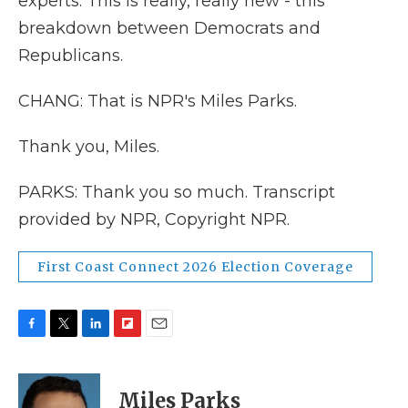
experts. This is really, really new - this
breakdown between Democrats and
Republicans.
CHANG: That is NPR's Miles Parks.
Thank you, Miles.
PARKS: Thank you so much. Transcript
provided by NPR, Copyright NPR.
First Coast Connect 2026 Election Coverage
F
T
L
F
E
a
w
i
l
m
c
i
n
i
a
e
t
k
p
i
Miles Parks