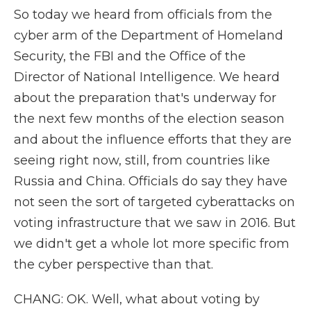
So today we heard from officials from the
cyber arm of the Department of Homeland
Security, the FBI and the Office of the
Director of National Intelligence. We heard
about the preparation that's underway for
the next few months of the election season
and about the influence efforts that they are
seeing right now, still, from countries like
Russia and China. Officials do say they have
not seen the sort of targeted cyberattacks on
voting infrastructure that we saw in 2016. But
we didn't get a whole lot more specific from
the cyber perspective than that.
CHANG: OK. Well, what about voting by