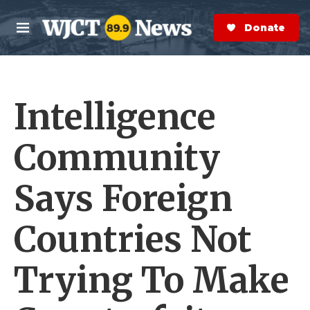
Skip to main content
S
e
Donate Now
M
a
e
r
n
c
u
h
Intelligence
e
r
y
Community
Says Foreign
Countries Not
Trying To Make