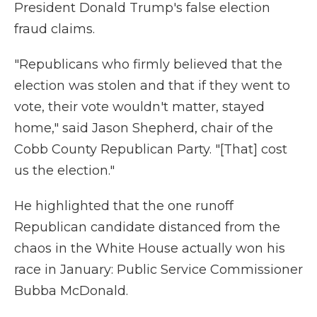
President Donald Trump's false election
fraud claims.
"Republicans who firmly believed that the
election was stolen and that if they went to
vote, their vote wouldn't matter, stayed
home," said Jason Shepherd, chair of the
Cobb County Republican Party. "[That] cost
us the election."
He highlighted that the one runoff
Republican candidate distanced from the
chaos in the White House actually won his
race in January: Public Service Commissioner
Bubba McDonald.