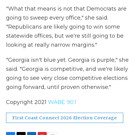
"What that means is not that Democrats are
going to sweep every office," she said.
"Republicans are likely going to win some
statewide offices, but we're still going to be
looking at really narrow margins."
"Georgia isn't blue yet. Georgia is purple," she
said. "Georgia is competitive, and we're likely
going to see very close competitive elections
going forward, until proven otherwise."
Copyright 2021
WABE 90.1
First Coast Connect 2026 Election Coverage