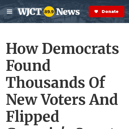
Skip to main content
S
e
Donate Now
M
a
e
r
n
c
u
h
How Democrats
e
r
y
Found
Thousands Of
New Voters And
Flipped