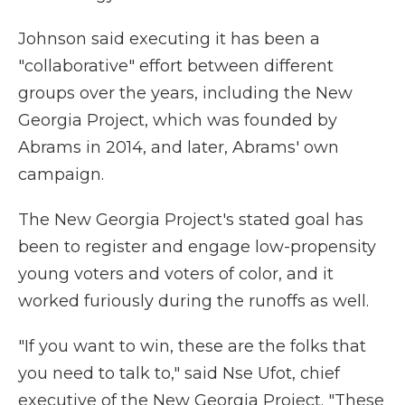
Johnson said executing it has been a
"collaborative" effort between different
groups over the years, including the New
Georgia Project, which was founded by
Abrams in 2014, and later, Abrams' own
campaign.
The New Georgia Project's stated goal has
been to register and engage low-propensity
young voters and voters of color, and it
worked furiously during the runoffs as well.
"If you want to win, these are the folks that
you need to talk to," said Nse Ufot, chief
executive of the New Georgia Project. "These