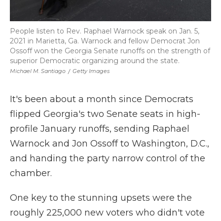
People listen to Rev. Raphael Warnock speak on Jan. 5,
2021 in Marietta, Ga. Warnock and fellow Democrat Jon
Ossoff won the Georgia Senate runoffs on the strength of
superior Democratic organizing around the state.
Michael M. Santiago
/
Getty Images
It's been about a month since Democrats
flipped Georgia's two Senate seats in high-
profile January runoffs, sending Raphael
Warnock and Jon Ossoff to Washington, D.C.,
and handing the party narrow control of the
chamber.
One key to the stunning upsets were the
roughly 225,000 new voters who didn't vote