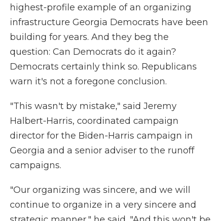
highest-profile example of an organizing
infrastructure Georgia Democrats have been
building for years. And they beg the
question: Can Democrats do it again?
Democrats certainly think so. Republicans
warn it's not a foregone conclusion.
"This wasn't by mistake," said Jeremy
Halbert-Harris, coordinated campaign
director for the Biden-Harris campaign in
Georgia and a senior adviser to the runoff
campaigns.
"Our organizing was sincere, and we will
continue to organize in a very sincere and
strategic manner," he said. "And this won't be