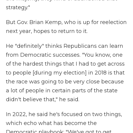
strategy."
But Gov. Brian Kemp, who is up for reelection
next year, hopes to return to it.
He "definitely" thinks Republicans can learn
from Democratic successes. "You know, one
of the hardest things that I had to get across
to people [during my election] in 2018 is that
the race was going to be very close because
a lot of people in certain parts of the state
didn't believe that," he said.
In 2022, he said he's focused on two things,
which echo what has become the
Democratic playbook: "We've got to get