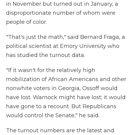
in November but turned out in January, a
disproportionate number of whom were
people of color.
"That's just the math," said Bernard Fraga, a
political scientist at Emory University who
has studied the turnout data.
"If it wasn't for the relatively high
mobilization of African Americans and other
nonwhite voters in Georgia, Ossoff would
have lost. Warnock might have lost; it would
have gone to a recount. But Republicans
would control the Senate," he said.
The turnout numbers are the latest and