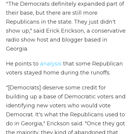
"The Democrats definitely expanded part of
their base, but there are still more
Republicans in the state. They just didn't
show up," said Erick Erickson, a conservative
radio show host and blogger based in
Georgia.
He points to
analysis
that some Republican
voters stayed home during the runoffs.
"[Democrats] deserve some credit for
building up a base of Democratic voters and
identifying new voters who would vote
Democrat. It's what the Republicans used to
do in Georgia," Erickson said. "Once they got
the majority, they kind of abandoned that