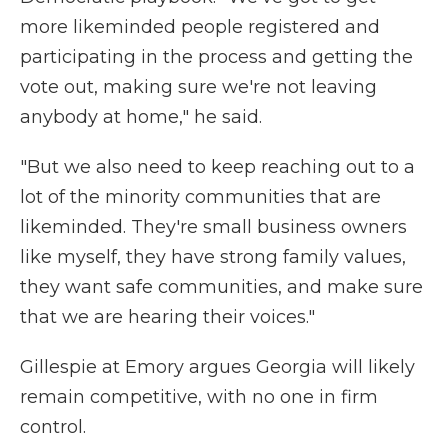
more likeminded people registered and
participating in the process and getting the
vote out, making sure we're not leaving
anybody at home," he said.
"But we also need to keep reaching out to a
lot of the minority communities that are
likeminded. They're small business owners
like myself, they have strong family values,
they want safe communities, and make sure
that we are hearing their voices."
Gillespie at Emory argues Georgia will likely
remain competitive, with no one in firm
control.