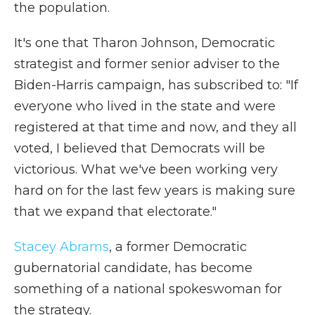
the population.
It's one that Tharon Johnson, Democratic
strategist and former senior adviser to the
Biden-Harris campaign, has subscribed to: "If
everyone who lived in the state and were
registered at that time and now, and they all
voted, I believed that Democrats will be
victorious. What we've been working very
hard on for the last few years is making sure
that we expand that electorate."
Stacey Abrams
, a former Democratic
gubernatorial candidate, has become
something of a national spokeswoman for
the strategy.