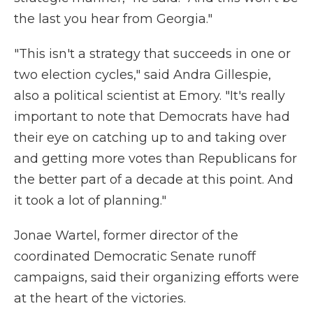
the last you hear from Georgia."
"This isn't a strategy that succeeds in one or
two election cycles," said Andra Gillespie,
also a political scientist at Emory. "It's really
important to note that Democrats have had
their eye on catching up to and taking over
and getting more votes than Republicans for
the better part of a decade at this point. And
it took a lot of planning."
Jonae Wartel, former director of the
coordinated Democratic Senate runoff
campaigns, said their organizing efforts were
at the heart of the victories.