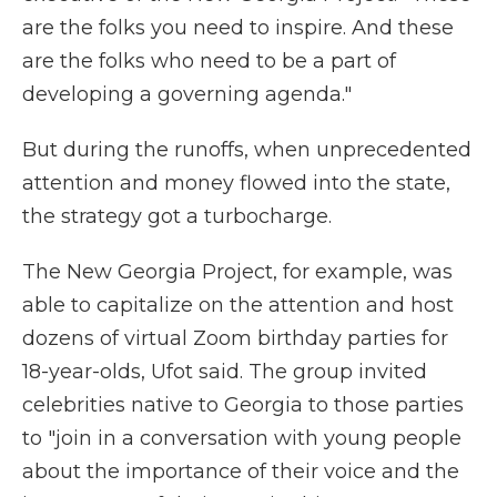
are the folks you need to inspire. And these
are the folks who need to be a part of
developing a governing agenda."
But during the runoffs, when unprecedented
attention and money flowed into the state,
the strategy got a turbocharge.
The New Georgia Project, for example, was
able to capitalize on the attention and host
dozens of virtual Zoom birthday parties for
18-year-olds, Ufot said. The group invited
celebrities native to Georgia to those parties
to "join in a conversation with young people
about the importance of their voice and the