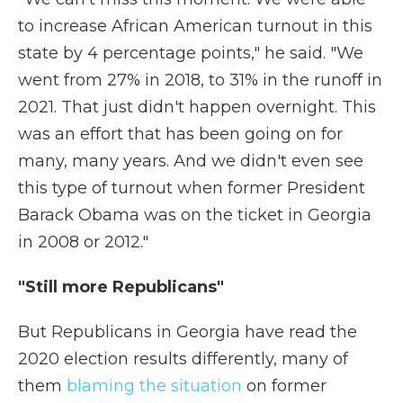
to increase African American turnout in this
state by 4 percentage points," he said. "We
went from 27% in 2018, to 31% in the runoff in
2021. That just didn't happen overnight. This
was an effort that has been going on for
many, many years. And we didn't even see
this type of turnout when former President
Barack Obama was on the ticket in Georgia
in 2008 or 2012."
"Still more Republicans"
But Republicans in Georgia have read the
2020 election results differently, many of
them
blaming the situation
on former