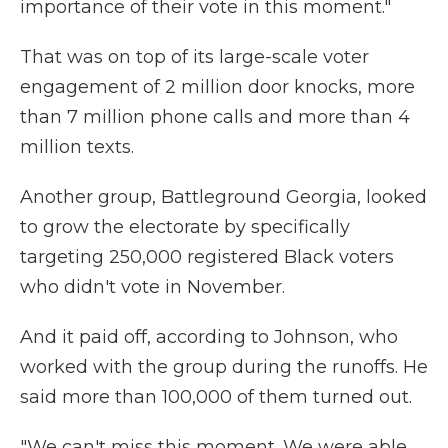
importance of their vote in this moment."
That was on top of its large-scale voter
engagement of 2 million door knocks, more
than 7 million phone calls and more than 4
million texts.
Another group, Battleground Georgia, looked
to grow the electorate by specifically
targeting 250,000 registered Black voters
who didn't vote in November.
And it paid off, according to Johnson, who
worked with the group during the runoffs. He
said more than 100,000 of them turned out.
"We can't miss this moment. We were able