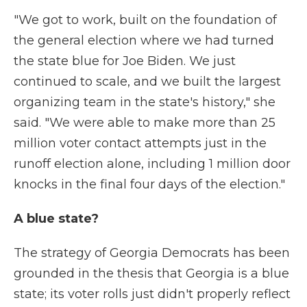
"We got to work, built on the foundation of
the general election where we had turned
the state blue for Joe Biden. We just
continued to scale, and we built the largest
organizing team in the state's history," she
said. "We were able to make more than 25
million voter contact attempts just in the
runoff election alone, including 1 million door
knocks in the final four days of the election."
A blue state?
The strategy of Georgia Democrats has been
grounded in the thesis that Georgia is a blue
state; its voter rolls just didn't properly reflect