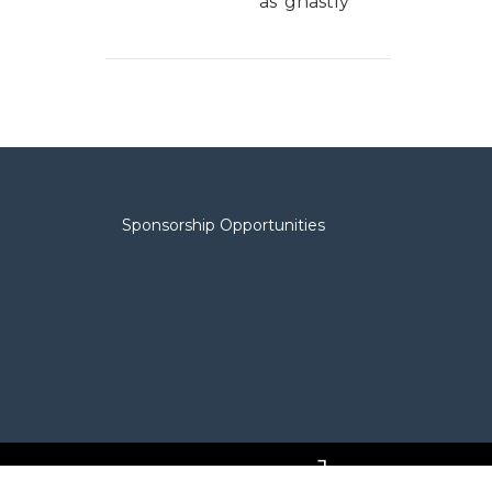
as 'ghastly'
Sponsorship Opportunities