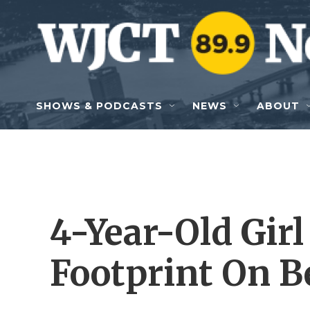
Skip to main content
SHOWS & PODCASTS
NEWS
ABOUT
4-Year-Old Gir
Footprint On B