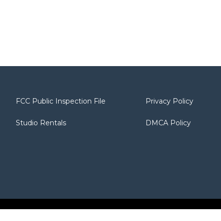
FCC Public Inspection File
Privacy Policy
Studio Rentals
DMCA Policy