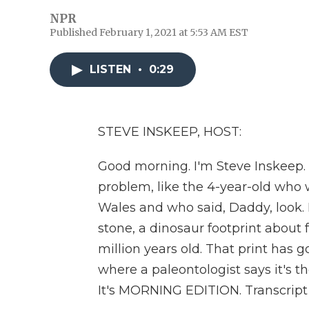
NPR
Published February 1, 2021 at 5:53 AM EST
LISTEN
•
0:29
STEVE INSKEEP, HOST:
Good morning. I'm Steve Inskeep. I
problem, like the 4-year-old who 
Wales and who said, Daddy, look. L
stone, a dinosaur footprint about 
million years old. That print has 
where a paleontologist says it's 
It's MORNING EDITION. Transcript