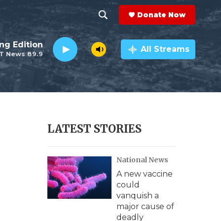
Donate Now
S
S
e
h
ng Edition
a
All Streams
T News 89.9
r
o
c
h
w
Q
u
S
e
r
e
LATEST STORIES
y
a
National News
r
A new vaccine
c
could
vanquish a
h
major cause of
deadly