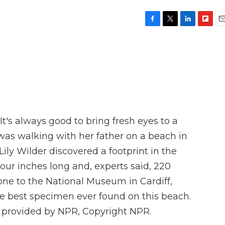
F
T
L
F
E
a
w
i
l
m
c
i
n
i
a
e
t
k
p
i
b
t
e
b
l
o
e
d
o
o
r
I
a
k
n
r
d
t's always good to bring fresh eyes to a
was walking with her father on a beach in
ily Wilder discovered a footprint in the
four inches long and, experts said, 220
gone to the National Museum in Cardiff,
the best specimen ever found on this beach.
 provided by NPR, Copyright NPR.