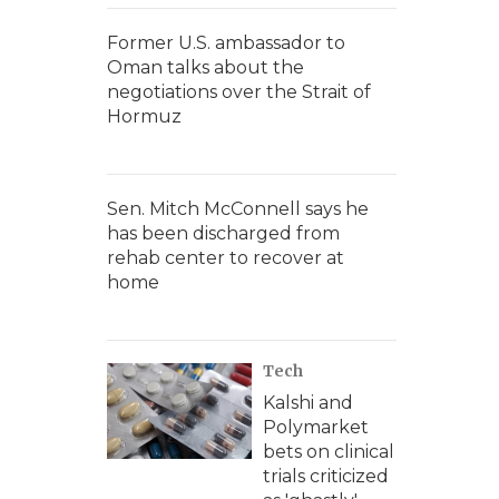
Former U.S. ambassador to
Oman talks about the
negotiations over the Strait of
Hormuz
Sen. Mitch McConnell says he
has been discharged from
rehab center to recover at
home
Tech
Kalshi and
Polymarket
bets on clinical
trials criticized