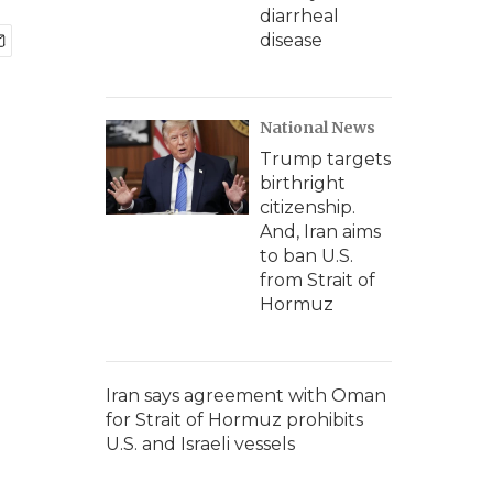
diarrheal
disease
National News
Trump targets
birthright
citizenship.
And, Iran aims
to ban U.S.
from Strait of
Hormuz
Iran says agreement with Oman
for Strait of Hormuz prohibits
U.S. and Israeli vessels