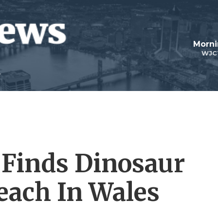
Morni
WJC
l Finds Dinosaur
each In Wales