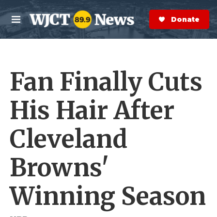
Skip to main content
S
e
Donate Now
M
a
e
r
n
c
u
h
Fan Finally Cuts
e
r
y
His Hair After
Cleveland
Browns'
Winning Season