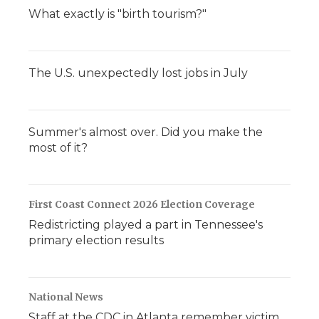
What exactly is "birth tourism?"
The U.S. unexpectedly lost jobs in July
Summer's almost over. Did you make the
most of it?
First Coast Connect 2026 Election Coverage
Redistricting played a part in Tennessee's
primary election results
National News
Staff at the CDC in Atlanta remember victim