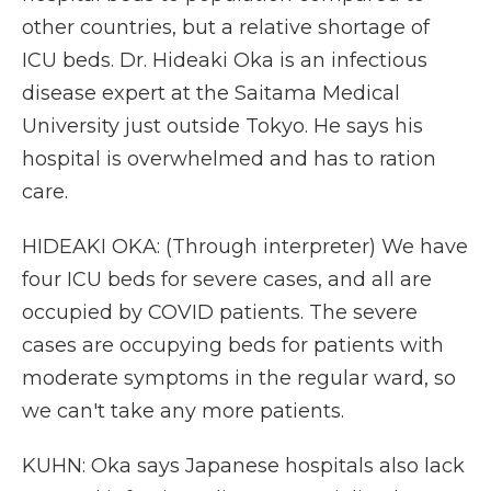
other countries, but a relative shortage of
ICU beds. Dr. Hideaki Oka is an infectious
disease expert at the Saitama Medical
University just outside Tokyo. He says his
hospital is overwhelmed and has to ration
care.
HIDEAKI OKA: (Through interpreter) We have
four ICU beds for severe cases, and all are
occupied by COVID patients. The severe
cases are occupying beds for patients with
moderate symptoms in the regular ward, so
we can't take any more patients.
KUHN: Oka says Japanese hospitals also lack