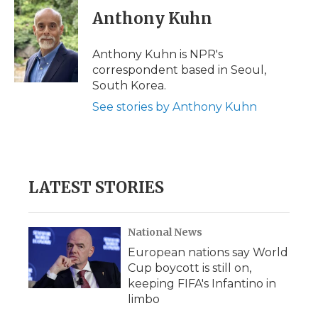
e
t
k
p
i
Anthony Kuhn
b
t
e
b
l
o
e
d
o
o
r
I
a
Anthony Kuhn is NPR's
k
n
r
correspondent based in Seoul,
d
South Korea.
See stories by Anthony Kuhn
LATEST STORIES
National News
European nations say World
Cup boycott is still on,
keeping FIFA's Infantino in
limbo