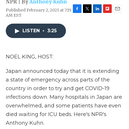
NPR | By
Anthony Kuhn
Published February 2, 2021 at 7:19
F
T
L
F
E
AM EST
a
w
i
l
m
c
i
n
i
a
e
t
k
p
i
LISTEN
•
3:25
b
t
e
b
l
o
e
d
o
o
r
I
a
k
n
r
NOEL KING, HOST:
d
Japan announced today that it is extending
a state of emergency across parts of the
country in order to try and get COVID-19
infections down. Many hospitals in Japan are
overwhelmed, and some patients have even
died waiting for ICU beds. Here's NPR's
Anthony Kuhn.