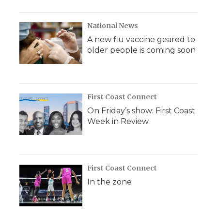
National News
A new flu vaccine geared to
older people is coming soon
First Coast Connect
On Friday’s show: First Coast
Week in Review
First Coast Connect
In the zone