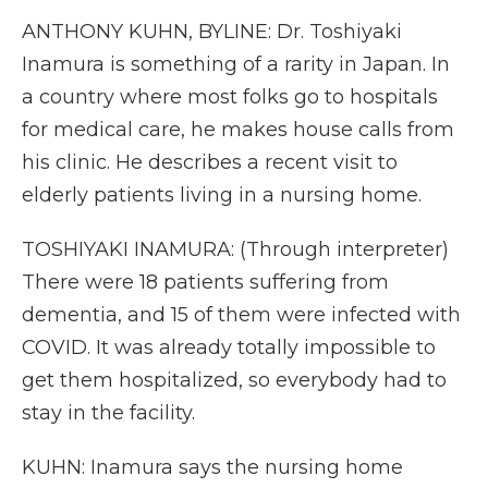
ANTHONY KUHN, BYLINE: Dr. Toshiyaki
Inamura is something of a rarity in Japan. In
a country where most folks go to hospitals
for medical care, he makes house calls from
his clinic. He describes a recent visit to
elderly patients living in a nursing home.
TOSHIYAKI INAMURA: (Through interpreter)
There were 18 patients suffering from
dementia, and 15 of them were infected with
COVID. It was already totally impossible to
get them hospitalized, so everybody had to
stay in the facility.
KUHN: Inamura says the nursing home