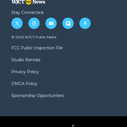
Stay Connected
t
i
y
f
f
w
n
o
l
a
i
s
u
i
c
© 2026 WJCT Public Media
t
t
t
p
e
t
a
u
b
b
FCC Public Inspection File
e
g
b
o
o
r
r
e
a
o
Studio Rentals
a
r
k
m
d
Privacy Policy
DMCA Policy
Sponsorship Opportunities