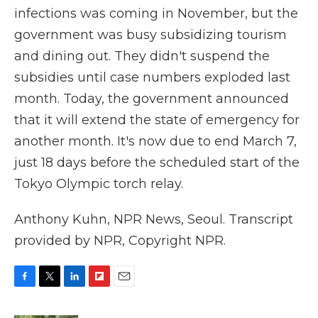
infections was coming in November, but the
government was busy subsidizing tourism
and dining out. They didn't suspend the
subsidies until case numbers exploded last
month. Today, the government announced
that it will extend the state of emergency for
another month. It's now due to end March 7,
just 18 days before the scheduled start of the
Tokyo Olympic torch relay.
Anthony Kuhn, NPR News, Seoul. Transcript
provided by NPR, Copyright NPR.
F
T
L
F
E
a
w
i
l
m
c
i
n
i
a