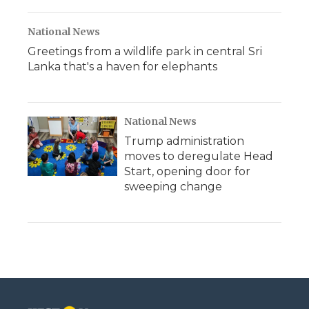
National News
Greetings from a wildlife park in central Sri
Lanka that's a haven for elephants
National News
Trump administration
moves to deregulate Head
Start, opening door for
sweeping change