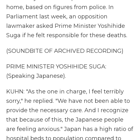
home, based on figures from police. In
Parliament last week, an opposition
lawmaker asked Prime Minister Yoshihide
Suga if he felt responsible for these deaths.
(SOUNDBITE OF ARCHIVED RECORDING)
PRIME MINISTER YOSHIHIDE SUGA:
(Speaking Japanese).
KUHN: "As the one in charge, I feel terribly
sorry," he replied. "We have not been able to
provide the necessary care. And I recognize
that because of this, the Japanese people
are feeling anxious." Japan has a high ratio of
hospital beds to population compared to