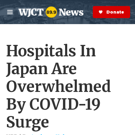
Skip to main content
S
e
Donate Now
M
a
e
r
n
c
u
h
Hospitals In
e
r
y
Japan Are
Overwhelmed
By COVID-19
Surge