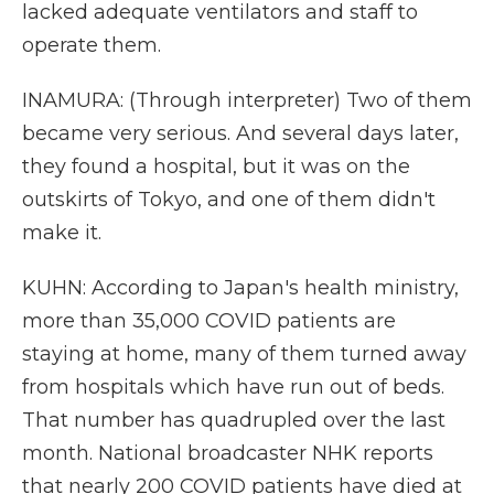
lacked adequate ventilators and staff to
operate them.
INAMURA: (Through interpreter) Two of them
became very serious. And several days later,
they found a hospital, but it was on the
outskirts of Tokyo, and one of them didn't
make it.
KUHN: According to Japan's health ministry,
more than 35,000 COVID patients are
staying at home, many of them turned away
from hospitals which have run out of beds.
That number has quadrupled over the last
month. National broadcaster NHK reports
that nearly 200 COVID patients have died at