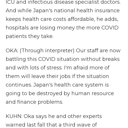
ICU and infectious disease specialist doctors.
And while Japan's national health insurance
keeps health care costs affordable, he adds,
hospitals are losing money the more COVID
patients they take.
OKA: (Through interpreter) Our staff are now
battling this COVID situation without breaks
and with lots of stress. I'm afraid more of
them will leave their jobs if the situation
continues. Japan's health care system is
going to be destroyed by human resource
and finance problems.
KUHN: Oka says he and other experts
warned last fall that a third wave of