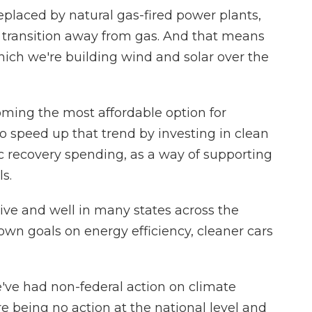
placed by natural gas-fired power plants,
 transition away from gas. And that means
hich we're building wind and solar over the
ming the most affordable option for
g to speed up that trend by investing in clean
 recovery spending, as a way of supporting
s.
live and well in many states across the
own goals on energy efficiency, cleaner cars
e've had non-federal action on climate
re being no action at the national level and