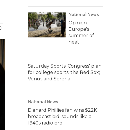
National News
Opinion:
Europe's
summer of
heat
Saturday Sports: Congress' plan
for college sports; the Red Sox;
Venus and Serena
National News
Diehard Phillies fan wins $22K
broadcast bid, sounds like a
1940s radio pro