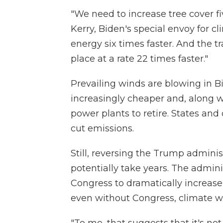
"We need to increase tree cover fi
Kerry, Biden's special envoy for 
energy six times faster. And the tr
place at a rate 22 times faster."
Prevailing winds are blowing in B
increasingly cheaper and, along wit
power plants to retire. States an
cut emissions.
Still, reversing the Trump adminis
potentially take years. The admini
Congress to dramatically increase
even without Congress, climate will