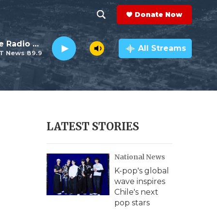
Donate Now
S
S
e
h
The This Old House Radio Hour
a
All Streams
T News 89.9
r
o
c
h
w
Q
u
S
e
r
e
LATEST STORIES
y
a
National News
r
K-pop's global
c
wave inspires
Chile's next
h
pop stars