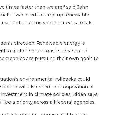
ve times faster than we are," said John
climate. "We need to ramp up renewable
ansition to electric vehicles needs to take
iden's direction. Renewable energy is
h a glut of natural gas, is driving coal
d companies are pursuing their own goals to
tration's environmental rollbacks could
stration will also need the cooperation of
 investment in climate policies. Biden says
 be a priority across all federal agencies.