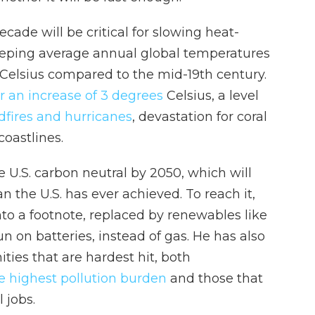
cade will be critical for slowing heat-
keeping average annual global temperatures
 Celsius compared to the mid-19th century.
or an increase of 3 degrees
Celsius, a level
dfires and hurricanes
, devastation for coral
coastlines.
 U.S. carbon neutral by 2050, which will
n the U.S. has ever achieved. To reach it,
o a footnote, replaced by renewables like
n on batteries, instead of gas. He has also
ies that are hardest hit, both
e highest pollution burden
and those that
 jobs.