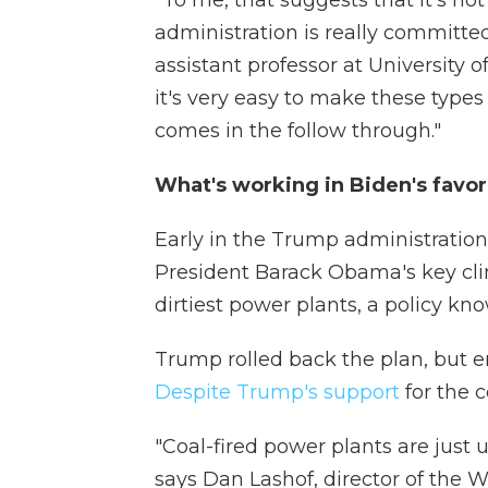
"To me, that suggests that it's no
administration is really committed
assistant professor at University o
it's very easy to make these types
comes in the follow through."
What's working in Biden's favor
Early in the Trump administration,
President Barack Obama's key clim
dirtiest power plants, a policy k
Trump rolled back the plan, but em
Despite Trump's support
for the c
"Coal-fired power plants are just 
says Dan Lashof, director of the W