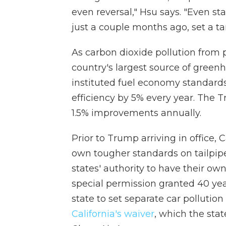
even reversal," Hsu says. "Even st
just a couple months ago, set a ta
As carbon dioxide pollution from 
country's largest source of gree
instituted fuel economy standard
efficiency by 5% every year. The 
1.5% improvements annually.
Prior to Trump arriving in office, 
own tougher standards on tailpip
states' authority to have their own
special permission granted 40 yea
state to set separate car polluti
California's waiver
, which the sta