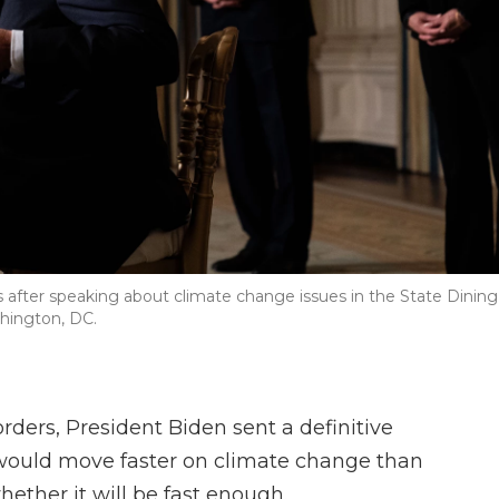
s after speaking about climate change issues in the State Dining
hington, DC.
 orders, President Biden sent a definitive
would move faster on climate change than
hether it will be fast enough.