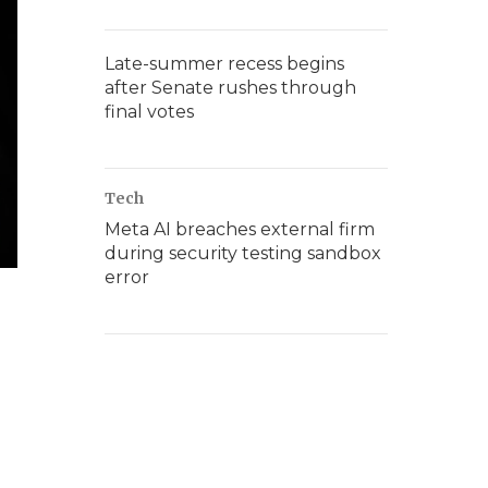
Late-summer recess begins
after Senate rushes through
final votes
Tech
Meta AI breaches external firm
during security testing sandbox
error