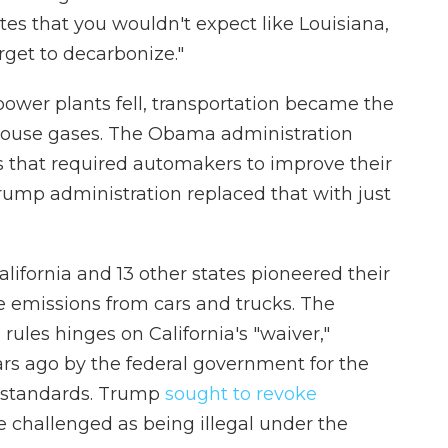
ates that you wouldn't expect like Louisiana,
rget to decarbonize."
power plants fell, transportation became the
nhouse gases. The Obama administration
s that required automakers to improve their
Trump administration replaced that with just
California and 13 other states pioneered their
e emissions from cars and trucks. The
 rules hinges on California's "waiver,"
rs ago by the federal government for the
on standards. Trump
sought to revoke
te challenged as being illegal under the