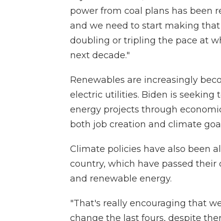
power from coal plans has been re
and we need to start making that
doubling or tripling the pace at w
next decade."
Renewables are increasingly beco
electric utilities. Biden is seekin
energy projects through economic
both job creation and climate goal
Climate policies have also been a
country, which have passed their 
and renewable energy.
"That's really encouraging that w
change the last fours, despite the