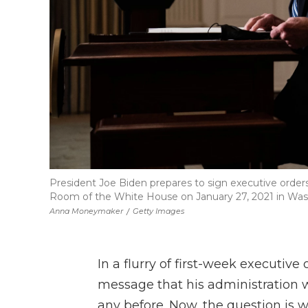
President Joe Biden prepares to sign executive order
Room of the White House on January 27, 2021 in Was
Anna Moneymaker
/
Getty Images
In a flurry of first-week executive
message that his administration 
any before. Now, the question is w