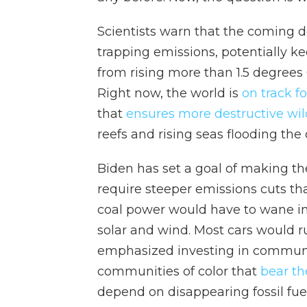
Scientists warn that the coming de
trapping emissions, potentially 
from rising more than 1.5 degrees
Right now, the world is
on track f
that
ensures more destructive wil
reefs and rising seas flooding the 
Biden has set a goal of making the
require steeper emissions cuts tha
coal power would have to wane int
solar and wind. Most cars would ru
emphasized investing in communit
communities of color that
bear th
depend on disappearing fossil fuel