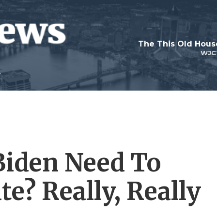
WJC
Biden Need To
e? Really, Really