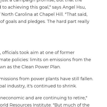
t just a campaign promise, but that the
 to achieving this goal," says Angel Hsu,
f North Carolina at Chapel Hill. "That said,
 of goals and pledges. The hard part really
 officials took aim at one of former
ate policies: limits on emissions from the
nown as the Clean Power Plan.
issions from power plants have still fallen.
oal industry, it's continued to shrink.
uneconomic and are continuing to retire,"
orld Resources Institute. "But much of the