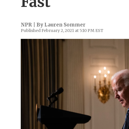
Fast
NPR | By
Lauren Sommer
Published February 2, 2021 at 5:10 PM EST