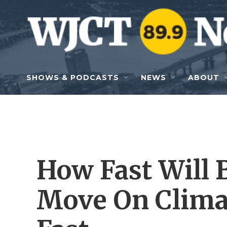
Skip to main content
SHOWS & PODCASTS
NEWS
ABOUT
How Fast Will 
Move On Climat