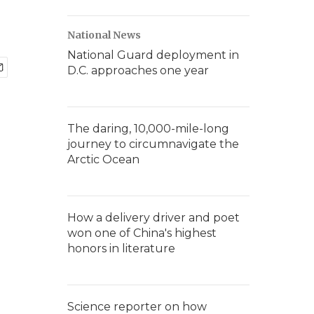
National News
National Guard deployment in
D.C. approaches one year
The daring, 10,000-mile-long
journey to circumnavigate the
Arctic Ocean
How a delivery driver and poet
won one of China's highest
honors in literature
Science reporter on how