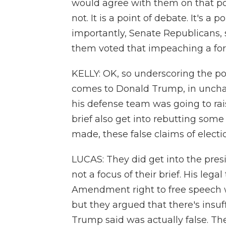
would agree with them on that po
not. It is a point of debate. It's a
importantly, Senate Republicans, s
them voted that impeaching a for
KELLY: OK, so underscoring the po
comes to Donald Trump, in unchar
his defense team was going to raise
brief also get into rebutting som
made, these false claims of electi
LUCAS: They did get into the presi
not a focus of their brief. His leg
Amendment right to free speech w
but they argued that there's insu
Trump said was actually false. The