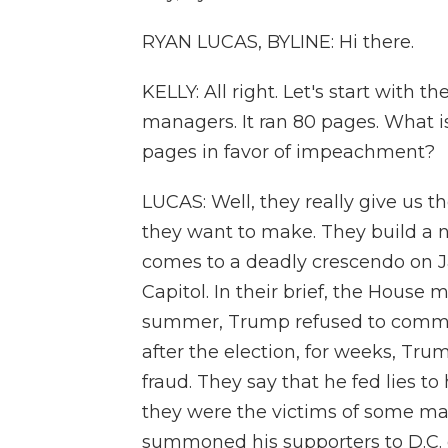
RYAN LUCAS, BYLINE: Hi there.
KELLY: All right. Let's start with
managers. It ran 80 pages. What is
pages in favor of impeachment?
LUCAS: Well, they really give us t
they want to make. They build a n
comes to a deadly crescendo on Ja
Capitol. In their brief, the House
summer, Trump refused to commit 
after the election, for weeks, Tr
fraud. They say that he fed lies t
they were the victims of some mas
summoned his supporters to D.C. 