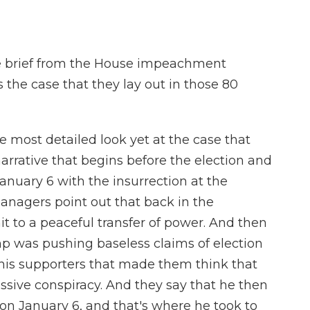
 the brief from the House impeachment
 the case that they lay out in those 80
he most detailed look yet at the case that
arrative that begins before the election and
nuary 6 with the insurrection at the
 managers point out that back in the
to a peaceful transfer of power. And then
ump was pushing baseless claims of election
o his supporters that made them think that
sive conspiracy. And they say that he then
on January 6, and that's where he took to