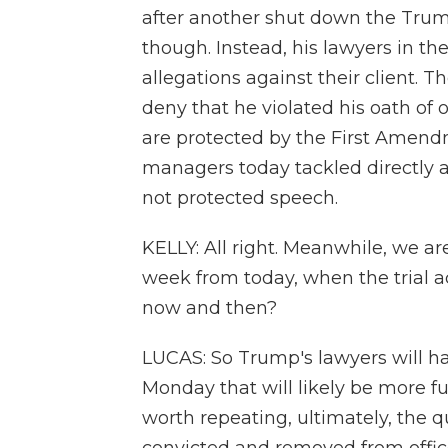
after another shut down the Trum
though. Instead, his lawyers in t
allegations against their client.
deny that he violated his oath of o
are protected by the First Amendme
managers today tackled directly a
not protected speech.
KELLY: All right. Meanwhile, we ar
week from today, when the trial 
now and then?
LUCAS: So Trump's lawyers will have
Monday that will likely be more f
worth repeating, ultimately, the