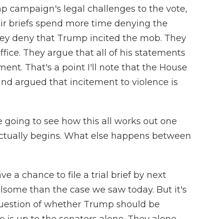
p campaign's legal challenges to the vote,
heir briefs spend more time denying the
 They deny that Trump incited the mob. They
ffice. They argue that all of his statements
nt. That's a point I'll note that the House
nd argued that incitement to violence is
e going to see how this all works out one
actually begins. What else happens between
 a chance to file a trial brief by next
ulsome than the case we saw today. But it's
 question of whether Trump should be