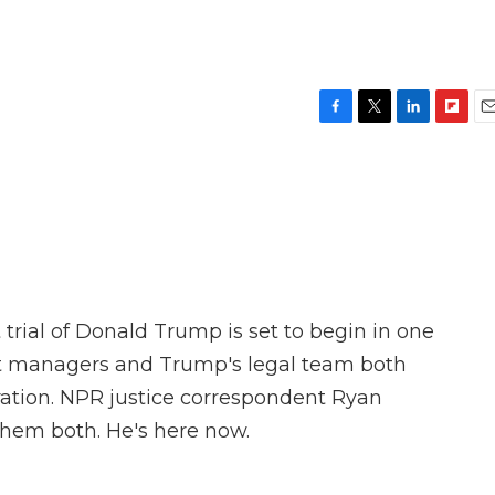
F
T
L
F
E
a
w
i
l
m
c
i
n
i
a
e
t
k
p
i
b
t
e
b
l
o
e
d
o
o
r
I
a
k
n
r
d
ial of Donald Trump is set to begin in one
 managers and Trump's legal team both
aration. NPR justice correspondent Ryan
hem both. He's here now.