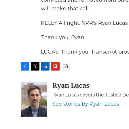
convicted and removed from office
will make that call.
KELLY: All right. NPR's Ryan Lucas
Thank you, Ryan.
LUCAS: Thank you. Transcript pro
F
T
L
F
E
a
w
i
l
m
c
i
n
i
Ryan Lucas
a
e
t
k
p
i
Ryan Lucas covers the Justice D
b
t
e
b
l
o
e
d
o
See stories by Ryan Lucas
o
r
I
a
k
n
r
d