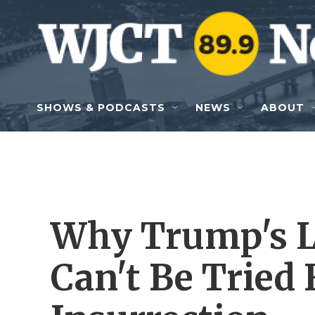
Skip to main content
SHOWS & PODCASTS
NEWS
ABOUT
Why Trump's L
Can't Be Tried 