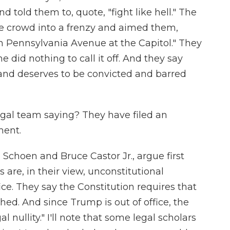
 told them to, quote, "fight like hell." The
 crowd into a frenzy and aimed them,
n Pennsylvania Avenue at the Capitol." They
 did nothing to call it off. And they say
e and deserves to be convicted and barred
egal team saying? They have filed an
ment.
Schoen and Bruce Castor Jr., argue first
are, in their view, unconstitutional
ce. They say the Constitution requires that
hed. And since Trump is out of office, the
gal nullity." I'll note that some legal scholars