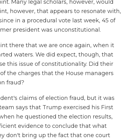
int. Many legal scholars, however, would
 point, however, that appears to resonate with,
ince in a procedural vote last week, 45 of
mer president was unconstitutional.
int there that we are once again, when it
ted waters. We did expect, though, that
 this issue of constitutionality. Did their
e of the charges that the House managers
on fraud?
dent's claims of election fraud, but it was
al team says that Trump exercised his First
hen he questioned the election results,
fficient evidence to conclude that what
y don't bring up the fact that one court