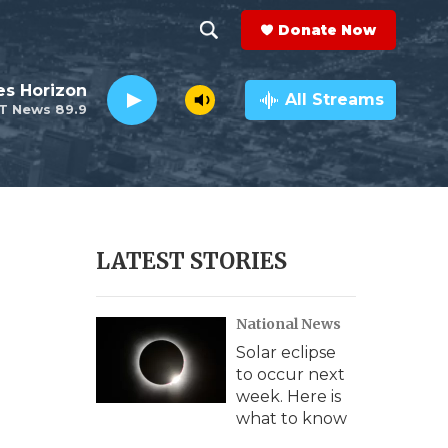
Donate Now
S
S
e
h
es Horizon
a
All Streams
T News 89.9
r
o
c
h
w
Q
u
S
e
r
e
LATEST STORIES
y
a
National News
r
Solar eclipse
c
to occur next
week. Here is
h
what to know