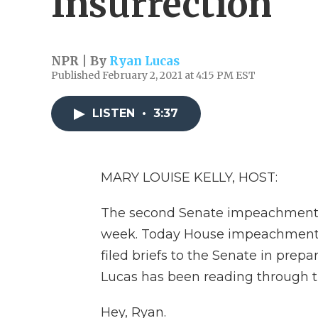
Insurrection
NPR | By
Ryan Lucas
Published February 2, 2021 at 4:15 PM EST
LISTEN
•
3:37
MARY LOUISE KELLY, HOST:
The second Senate impeachment tr
week. Today House impeachment
filed briefs to the Senate in prep
Lucas has been reading through t
Hey, Ryan.