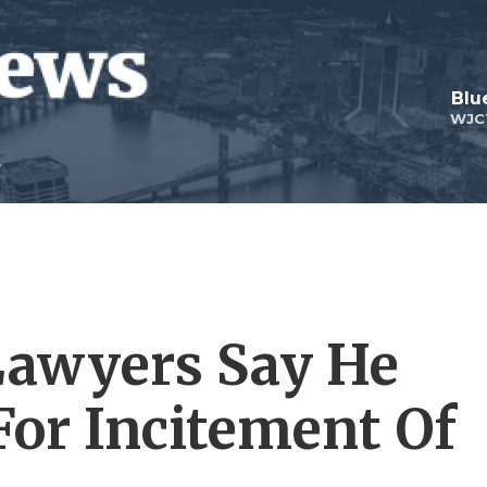
Blu
WJC
awyers Say He
For Incitement Of