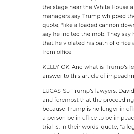
the stage near the White House and
managers say Trump whipped the
quote, "like a loaded cannon dow
say he incited the mob. They say he
that he violated his oath of offic
from office.
KELLY: OK. And what is Trump's l
answer to this article of impeach
LUCAS: So Trump's lawyers, David 
and foremost that the proceedings 
because Trump is no longer in offi
a person be in office to be impeac
trial is, in their words, quote, "a le