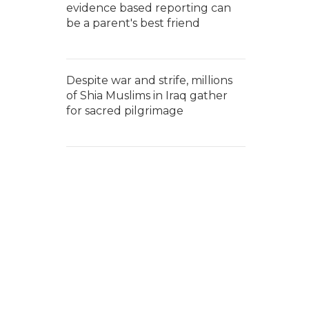
evidence based reporting can
be a parent's best friend
Despite war and strife, millions
of Shia Muslims in Iraq gather
for sacred pilgrimage