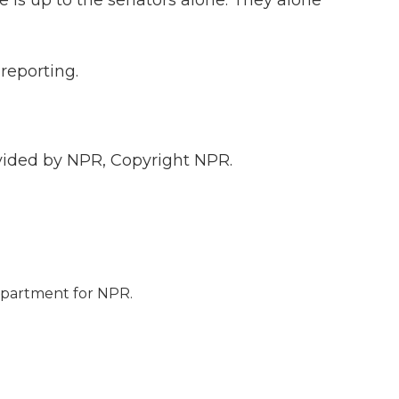
 is up to the senators alone. They alone
 reporting.
vided by NPR, Copyright NPR.
epartment for NPR.