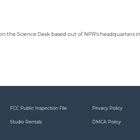
 on the Science Desk based out of NPR's headquarters i
FCC Public Inspection File
Privacy Policy
Studio Rentals
DMCA Policy