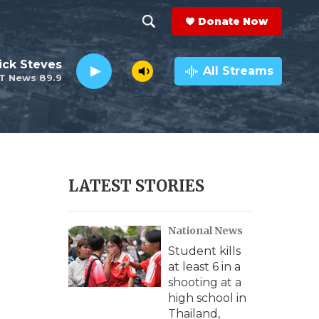
Donate Now
S
S
e
h
ick Steves
a
All Streams
T News 89.9
r
o
c
h
w
Q
u
S
e
r
e
LATEST STORIES
y
a
National News
r
Student kills
c
at least 6 in a
shooting at a
h
high school in
Thailand,