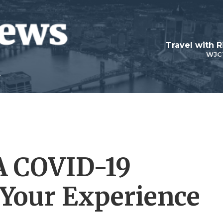
Travel with R
WJC
A COVID-19
 Your Experience