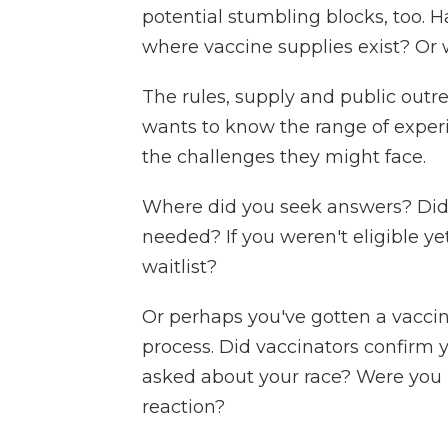
potential stumbling blocks, too. 
where vaccine supplies exist? Or 
The rules, supply and public outr
wants to know the range of expe
the challenges they might face.
Where did you seek answers? Did 
needed? If you weren't eligible ye
waitlist?
Or perhaps you've gotten a vacci
process. Did vaccinators confirm y
asked about your race? Were you 
reaction?