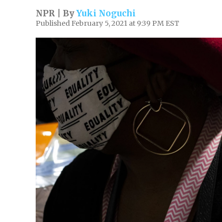
NPR | By
Yuki Noguchi
Published February 5, 2021 at 9:39 PM EST