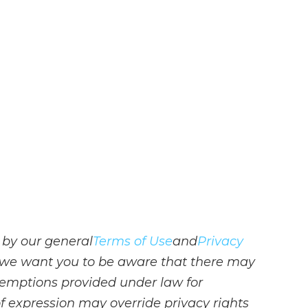
 by our general
Terms of Use
and
Privacy
s, we want you to be aware that there may
emptions provided under law for
 of expression may override privacy rights