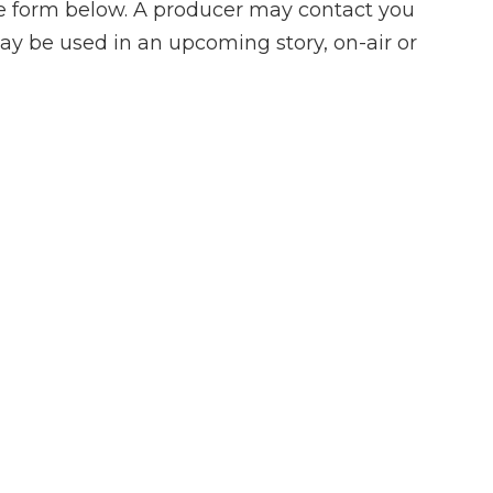
he form below. A producer may contact you
ay be used in an upcoming story, on-air or