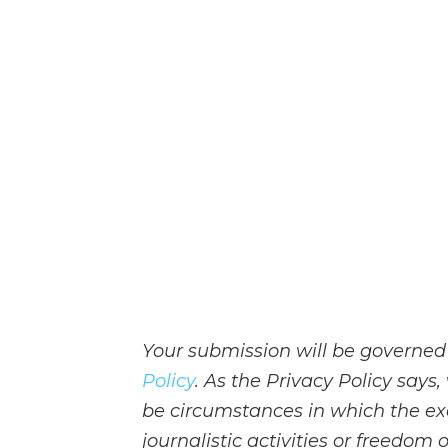
Your submission will be governed
Policy
. As the Privacy Policy say
be circumstances in which the ex
journalistic activities or freedom