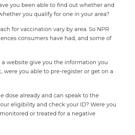
Have you been able to find out whether and
whether you qualify for one in your area?
each for vaccination vary by area. So NPR
riences consumers have had, and some of
a website give you the information you
t, were you able to pre-register or get on a
ne dose already and can speak to the
our eligibility and check your ID? Were you
monitored or treated for a negative