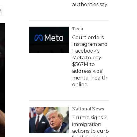
authorities say
Tech
Court orders
Instagram and
Facebook's
Meta to pay
$567M to
address kids'
mental health
online
National News
Trump signs 2
immigration
actions to curb