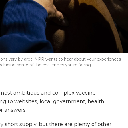
tions vary by area. NPR wants to hear about your experiences
including some of the challenges you're facing.
e most ambitious and complex vaccine
ning to websites, local government, health
or answers.
ry short supply, but there are plenty of other