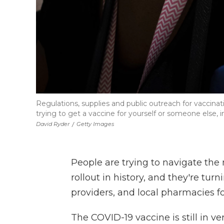
Regulations, supplies and public outreach for vaccina
trying to get a vaccine for yourself or someone else, 
David Ryder
/
Getty Images
People are trying to navigate th
rollout in history, and they're tur
providers, and local pharmacies f
The COVID-19 vaccine is still in ve