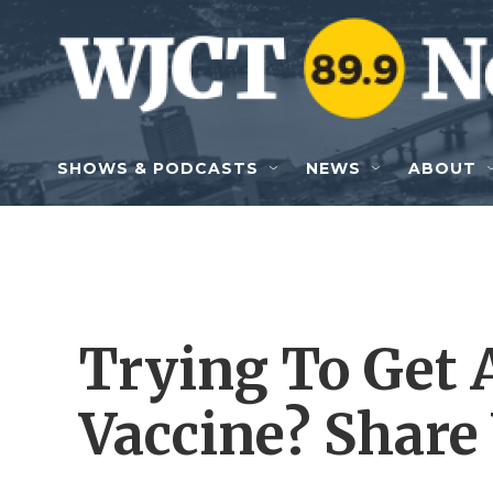
Skip to main content
SHOWS & PODCASTS
NEWS
ABOUT
Trying To Get 
Vaccine? Share