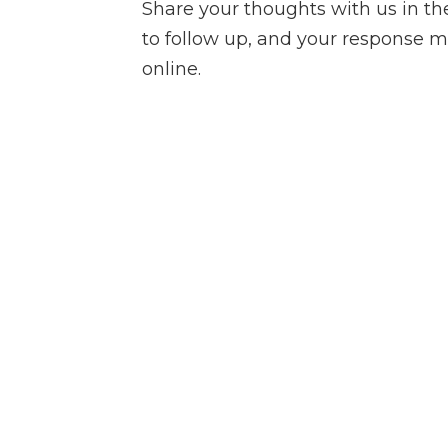
Share your thoughts with us in t
to follow up, and your response m
online.