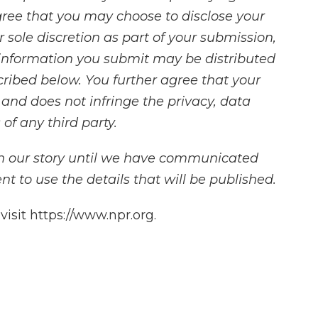
ree that you may choose to disclose your
 sole discretion as part of your submission,
information you submit may be distributed
cribed below. You further agree that your
s and does not infringe the privacy, data
 of any third party.
in our story until we have communicated
t to use the details that will be published.
isit https://www.npr.org.