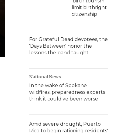
'birth tourism,'
limit birthright
citizenship
For Grateful Dead devotees, the
'Days Between' honor the
lessons the band taught
National News
In the wake of Spokane
wildfires, preparedness experts
think it could've been worse
Amid severe drought, Puerto
Rico to begin rationing residents'