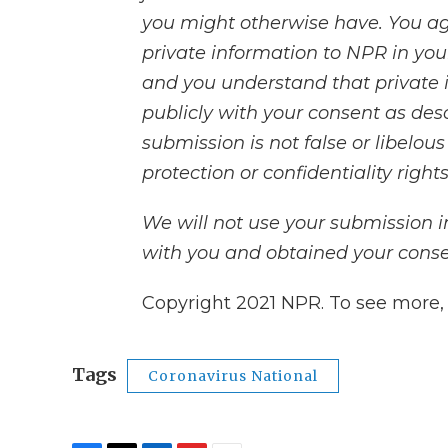
you might otherwise have. You ag
private information to NPR in your
and you understand that private 
publicly with your consent as des
submission is not false or libelou
protection or confidentiality rights
We will not use your submission 
with you and obtained your consen
Copyright 2021 NPR. To see more, v
Tags
Coronavirus National